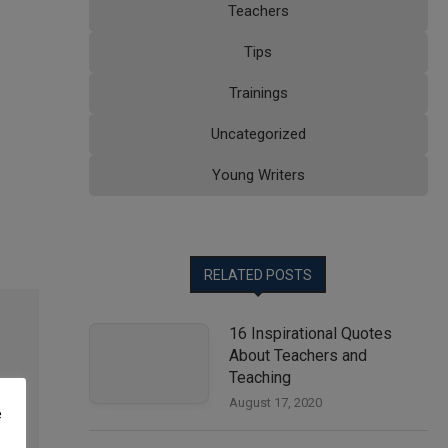
Teachers
Tips
Trainings
Uncategorized
Young Writers
RELATED POSTS
16 Inspirational Quotes
About Teachers and
Teaching
August 17, 2020
e