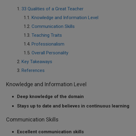
33 Qualities of a Great Teacher
Knowledge and Information Level
Communication Skills
Teaching Traits
Professionalism
Overall Personality
Key Takeaways
References
Knowledge and Information Level
Deep knowledge of the domain
Stays up to date and believes in continuous learning
Communication Skills
Excellent communication skills