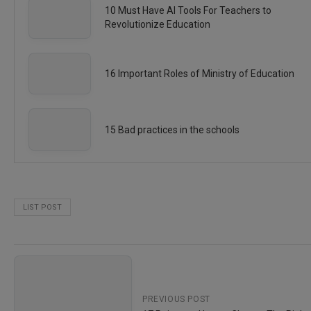
10 Must Have AI Tools For Teachers to
Revolutionize Education
16 Important Roles of Ministry of Education
15 Bad practices in the schools
LIST POST
PREVIOUS POST