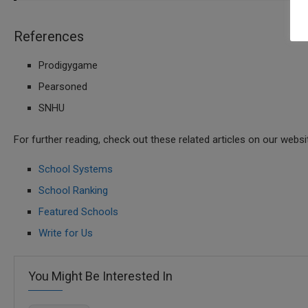
References
Prodigygame
Pearsoned
SNHU
For further reading, check out these related articles on our websi
School Systems
School Ranking
Featured Schools
Write for Us
You Might Be Interested In