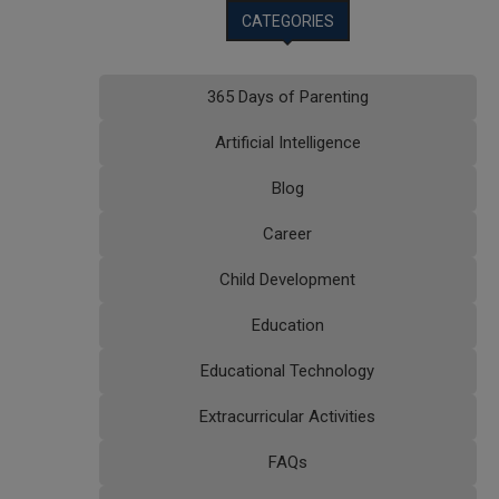
CATEGORIES
365 Days of Parenting
Artificial Intelligence
Blog
Career
Child Development
Education
Educational Technology
Extracurricular Activities
FAQs