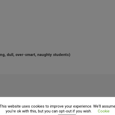
ng, dull, over-smart, naughty students)
ading.
This website uses cookies to improve your experience. We'll assum
you're ok with this, but you can opt-out if you wish.
Cookie