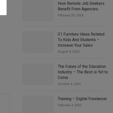
How Remote Job Seekers
Benefit From Agencies
February 26, 2024
31 Furniture Ideas Related
To Kids And Students –
Increase Your Sales
August 9, 2025
The Future of the Education
Industry – The Best is Yet to
Come
October 4, 2025
Training – Digital Freelancer
February 4, 2022