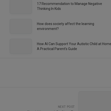
17 Recommendation to Manage Negative
Thinking In Kids
How does society affect the learning
environment?
How AI Can Support Your Autistic Child at Hom
A Practical Parent’s Guide
NEXT POST