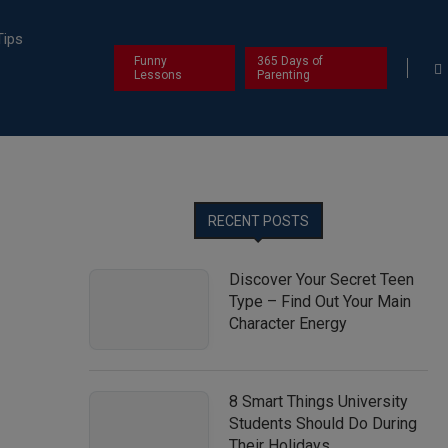
Tips
Funny
365 Days of
Lessons
Parenting
RECENT POSTS
Discover Your Secret Teen
Type – Find Out Your Main
Character Energy
8 Smart Things University
Students Should Do During
Their Holidays