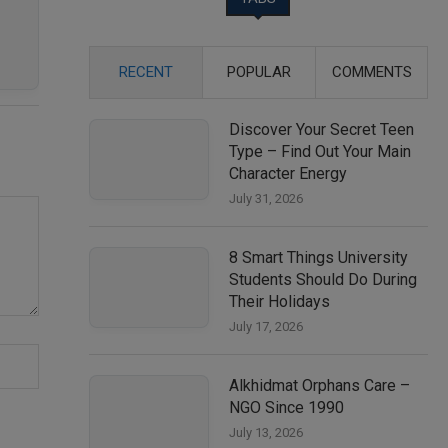
RECENT
POPULAR
COMMENTS
Discover Your Secret Teen
Type – Find Out Your Main
Character Energy
July 31, 2026
8 Smart Things University
Students Should Do During
Their Holidays
July 17, 2026
Alkhidmat Orphans Care –
NGO Since 1990
July 13, 2026