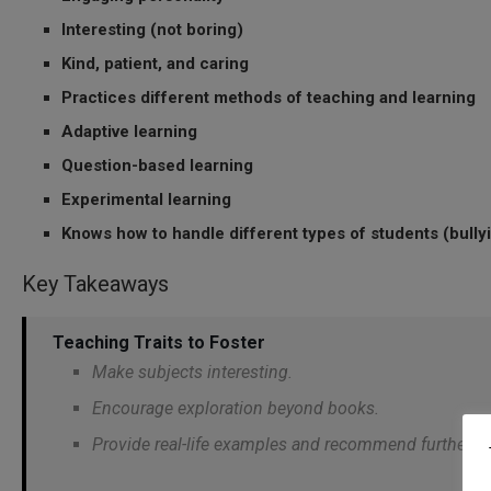
Interesting (not boring)
Kind, patient, and caring
Practices different methods of teaching and learning
Adaptive learning
Question-based learning
Experimental learning
Knows how to handle different types of students (bullyi
Key Takeaways
Teaching Traits to Foster
Make subjects interesting.
Encourage exploration beyond books.
Provide real-life examples and recommend further re