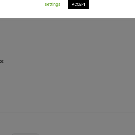
settings
ACCEPT
te: