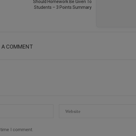
Should Homework Be Given To
Students – 3 Points Summary
E A COMMENT
t time I comment.