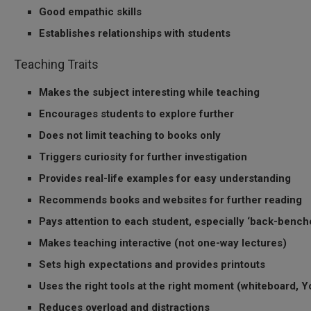
Good empathic skills
Establishes relationships with students
Teaching Traits
Makes the subject interesting while teaching
Encourages students to explore further
Does not limit teaching to books only
Triggers curiosity for further investigation
Provides real-life examples for easy understanding
Recommends books and websites for further reading
Pays attention to each student, especially ‘back-bench
Makes teaching interactive (not one-way lectures)
Sets high expectations and provides printouts
Uses the right tools at the right moment (whiteboard, Yo
Reduces overload and distractions