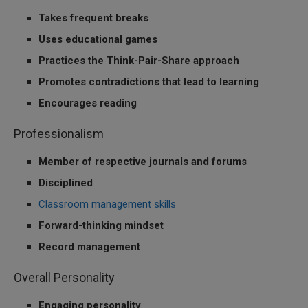
Takes frequent breaks
Uses educational games
Practices the Think-Pair-Share approach
Promotes contradictions that lead to learning
Encourages reading
Professionalism
Member of respective journals and forums
Disciplined
Classroom management skills
Forward-thinking mindset
Record management
Overall Personality
Engaging personality