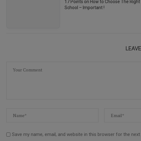
17 Points on How to Choose The Right
School – Important !
LEAV
Save my name, email, and website in this browser for the nex