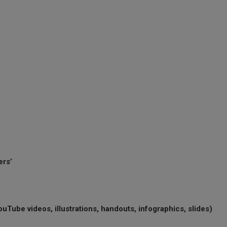
ers’
uTube videos, illustrations, handouts, infographics, slides)