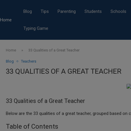
Blog
Tips
Parenting
Students
Schools
Home
Typing Game
Home
»
33 Qualities of a Great Teacher
Blog
Teachers
33 QUALITIES OF A GREAT TEACHER
33 Qualities of a Great Teacher
Below are the 33 qualities of a great teacher, grouped based on c
Table of Contents