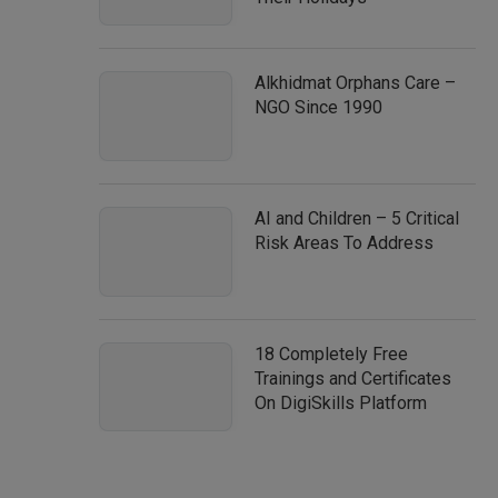
Alkhidmat Orphans Care –
NGO Since 1990
AI and Children – 5 Critical
Risk Areas To Address
18 Completely Free
Trainings and Certificates
On DigiSkills Platform