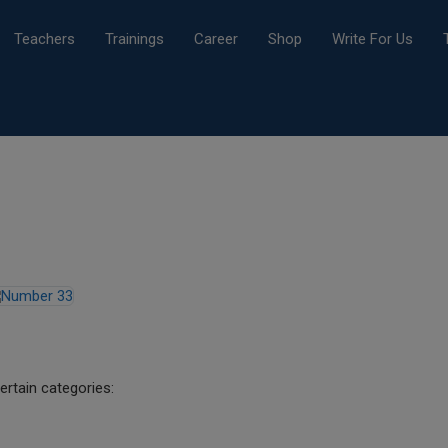
Teachers
Trainings
Career
Shop
Write For Us
ertain categories: