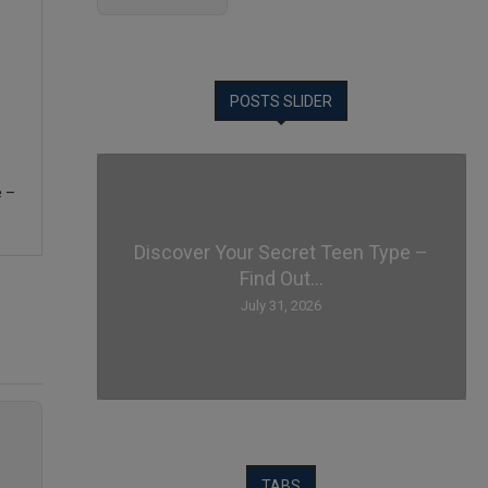
POSTS SLIDER
e –
Discover Your Secret Teen Type –
Find Out...
July 31, 2026
TABS