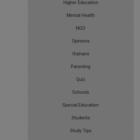
Higher Education
Mental Health
NGO
Opinions
Orphans
Parenting
Quiz
Schools
Special Education
Students
Study Tips