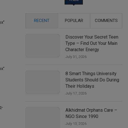
RECENT
POPULAR
COMMENTS
Discover Your Secret Teen
Type – Find Out Your Main
Character Energy
July 31, 2026
8 Smart Things University
Students Should Do During
Their Holidays
July 17, 2026
Alkhidmat Orphans Care –
NGO Since 1990
July 13, 2026