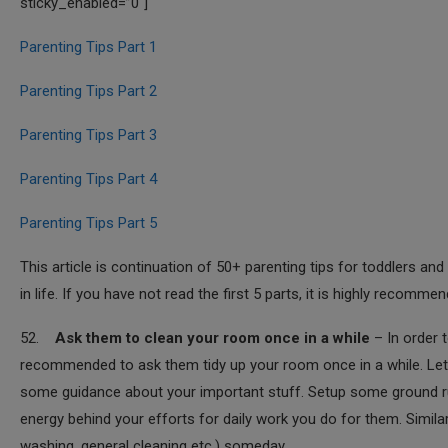
sticky_enabled=”0″]
Parenting Tips Part 1
Parenting Tips Part 2
Parenting Tips Part 3
Parenting Tips Part 4
Parenting Tips Part 5
This article is continuation of 50+ parenting tips for toddlers
in life. If you have not read the first 5 parts, it is highly recomme
52.
Ask them to clean your room once in a while
– In order t
recommended to ask them tidy up your room once in a while. Let 
some guidance about your important stuff. Setup some ground rul
energy behind your efforts for daily work you do for them. Simila
washing, general cleaning etc.) someday.