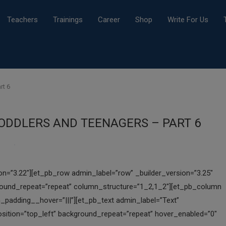
Teachers
Trainings
Career
Shop
Write For Us
rt 6
TODDLERS AND TEENAGERS – PART 6
ion=”3.22″][et_pb_row admin_label=”row” _builder_version=”3.25″
ground_repeat=”repeat” column_structure=”1_2,1_2″][et_pb_column
_padding__hover=”|||”][et_pb_text admin_label=”Text”
position=”top_left” background_repeat=”repeat” hover_enabled=”0″