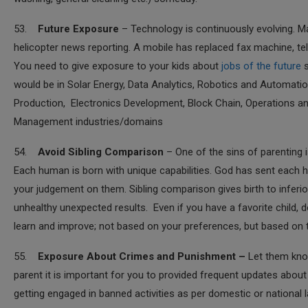
53.
Future Exposure
– Technology is continuously evolving. Ma
helicopter news reporting. A mobile has replaced fax machine, te
You need to give exposure to your kids about
jobs of the future
s
would be in Solar Energy, Data Analytics, Robotics and Automati
Production, Electronics Development, Block Chain, Operations 
Management industries/domains
54.
Avoid Sibling Comparison
– One of the sins of parenting i
Each human is born with unique capabilities. God has sent each h
your judgement on them. Sibling comparison gives birth to inferio
unhealthy unexpected results. Even if you have a favorite child, do
learn and improve; not based on your preferences, but based on the
55.
Exposure About Crimes and Punishment –
Let them know 
parent it is important for you to provided frequent updates abo
getting engaged in banned activities as per domestic or national