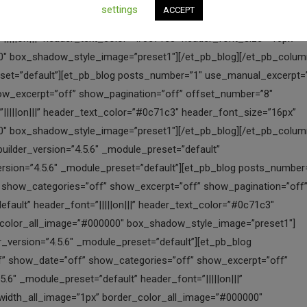
settings
ACCEPT