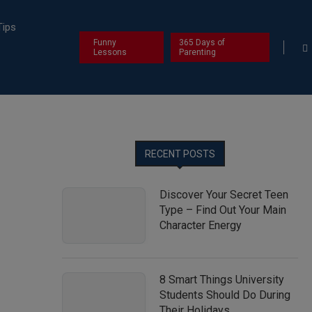
Tips
Funny
365 Days of
Lessons
Parenting
RECENT POSTS
Discover Your Secret Teen
Type – Find Out Your Main
Character Energy
8 Smart Things University
Students Should Do During
Their Holidays