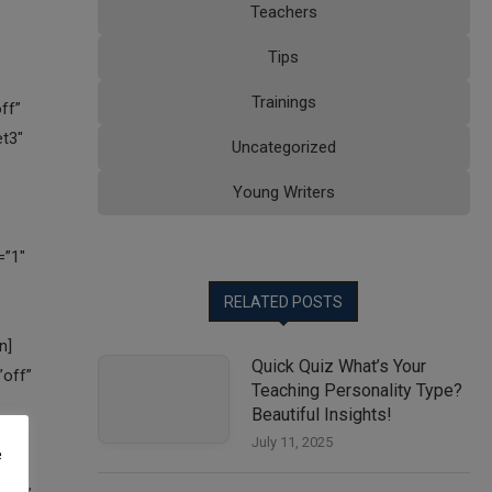
Teachers
Tips
Trainings
Uncategorized
Young Writers
RELATED POSTS
Quick Quiz What’s Your
Teaching Personality Type?
Beautiful Insights!
July 11, 2025
e