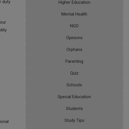
r duty
Higher Education
Mental Health
your
NGO
lity
Opinions
Orphans
Parenting
Quiz
Schools
Special Education
Students
Study Tips
ional