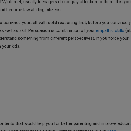
/internet, usually teenagers do not pay attention to them. It is you
and become law abiding citizens.
 convince yourself with solid reasoning first, before you convince 
 as well as skill. Persuasion is combination of your
empathic skills
(abi
nderstand something from different perspectives). If you force your
 your kids.
ntents that would help you for better parenting and improve educat