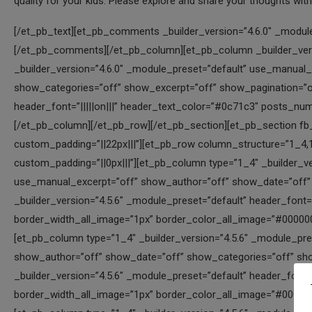
quality for your kids. Please explore and share your thoughts wit
[/et_pb_text][et_pb_comments _builder_version=”4.6.0″ _module_preset=”default” hover_enabled=”0″ sticky_enabled=”0″][/et_pb_comments][/et_pb_column][et_pb_column _builder_version=”4.6.0″ _module_preset=”default” type=”1_2″][et_pb_blog _builder_version=”4.6.0″ _module_preset=”default” use_manual_excerpt=”off” offset_number=”1″ show_author=”off” show_date=”off” show_categories=”off” show_excerpt=”off” show_pagination=”off” border_width_all_image=”1px” box_shadow_style_image=”preset3″ header_font=”|||||on|||” header_text_color=”#0c71c3″ posts_number=”6″ hover_enabled=”0″ sticky_enabled=”0″][/et_pb_blog][/et_pb_column][/et_pb_row][/et_pb_section][et_pb_section fb_built=”1″ _builder_version=”4.5.6″ _module_preset=”default” custom_padding=”||22px|||”][et_pb_row column_structure=”1_4,1_4,1_4,1_4″ _builder_version=”4.5.6″ _module_preset=”default” custom_padding=”||0px|||”][et_pb_column type=”1_4″ _builder_version=”4.5.6″ _module_preset=”default”][et_pb_blog posts_number=”1″ use_manual_excerpt=”off” show_author=”off” show_date=”off” show_categories=”off” show_excerpt=”off” show_pagination=”off” _builder_version=”4.5.6″ _module_preset=”default” header_font=”|||||on|||” header_text_color=”#0c71c3″ header_font_size=”16px” border_width_all_image=”1px” border_color_all_image=”#000000″ box_shadow_style_image=”preset1″][/et_pb_blog][/et_pb_column][et_pb_column type=”1_4″ _builder_version=”4.5.6″ _module_preset=”default”][et_pb_blog posts_number=”1″ use_manual_excerpt=”off” show_author=”off” show_date=”off” show_categories=”off” show_excerpt=”off” show_pagination=”off” offset_number=”2″ _builder_version=”4.5.6″ _module_preset=”default” header_font=”|||||on|||” header_text_color=”#0c71c3″ header_font_size=”16px” border_width_all_image=”1px” border_color_all_image=”#000000″ box_shadow_style_image=”preset1″][/et_pb_blog][/et_pb_column][et_pb_column type=”1_4″ _builder_version=”4.5.6″ _module_preset=”default”][et_pb_blog posts_number=”1″ use_manual_excerpt=”off” show_author=”off” show_date=”off” show_categories=”off” show_excerpt=”off” show_pagination=”off” offset_number=”4″ _builder_version=”4.5.6″ _module_preset=”default” header_font=”|||||on|||” header_text_color=”#0c71c3″ header_font_size=”16px” border_width_all_image=”1px” border_color_all_image=”#000000″ box_shadow_style_image=”preset1″][/et_pb_blog][/et_pb_column][et_pb_column type=”1_4″ _builder_version=”4.5.6″ _module_preset=”default”][et_pb_blog posts_number=”1″ use_manual_excerpt=”off” show_author=”off” show_date=”off” show_categories=”off” show_excerpt=”off” show_pagination=”off” offset_number=”8″ _builder_version=”4.5.6″ _module_preset=”default” header_font=”|||||on|||” header_text_color=”#0c71c3″ header_font_size=”16px” border_width_all_image=”1px” border_color_all_image=”#000000″ box_shadow_style_image=”preset1″][/et_pb_blog][/et_pb_column][/et_pb_row][et_pb_row column_structure=”1_4,1_4,1_4,1_4″ _builder_version=”4.5.6″ _module_preset=”default” custom_padding=”||0px|||”][et_pb_column type=”1_4″ _builder_version=”4.5.6″ _module_preset=”default”][et_pb_blog posts_number=”1″ use_manual_excerpt=”off” show_author=”off” show_date=”off” show_categories=”off” show_excerpt=”off” show_pagination=”off” offset_number=”10″ _builder_version=”4.5.6″ _module_preset=”default” header_font=”|||||on|||” header_text_color=”#0c71c3″ header_font_size=”16px” border_width_all_image=”1px” border_color_all_image=”#000000″ box_shadow_style_image=”preset1″][/et_pb_blog][/et_pb_column][et_pb_column type=”1_4″ _builder_version=”4.5.6″ _module_preset=”default”][et_pb_blog posts_number=”1″ use_manual_excerpt=”off” show_author=”off” show_date=”off” show_categories=”off” show_excerpt=”off” show_pagination=”off” offset_number=”12″ _builder_version=”4.5.6″ _module_preset=”default” header_font=”|||||on|||” header_text_color=”#0c71c3″ header_font_size=”16px” border_width_all_image=”1px” border_color_all_image=”#000000″ box_shadow_style_image=”preset1″][/et_pb_blog][/et_pb_column][et_pb_column type=”1_4″ _builder_version=”4.5.6″ _module_preset=”default”][et_pb_blog posts_number=”1″ use_manual_excerpt=”off” show_author=”off” show_date=”off” show_categories=”off” show_excerpt=”off” show_pagination=”off” offset_number=”14″ _builder_version=”4.5.6″ _module_preset=”default” header_font=”|||||on|||” header_text_color=”#0c71c3″ header_font_size=”16px” border_width_all_image=”1px” border_color_all_image=”#000000″ box_shadow_style_image=”preset1″][/et_pb_blog][/et_pb_column][et_pb_column type=”1_4″ _builder_version=”4.5.6″ _module_preset=”default”][et_pb_blog posts_number=”1″ use_manual_excerpt=”off” show_author=”off” show_date=”off” show_categories=”off” show_excerpt=”off” show_pagination=”off” offset_number=”15″ _builder_version=”4.5.6″ _module_preset=”default” header_font=”|||||on|||” header_text_color=”#0c71c3″ header_font_size=”16px” border_width_all_image=”1px” border_color_all_image=”#000000″ box_shadow_style_image=”preset1″][/et_pb_blog][/et_pb_column][/et_pb_row][/et_pb_section][et_pb_section fb_built=”1″ _builder_version=”4.5.6″ background_enable_color=”off” background_enable_image=”off” custom_margin=”-50px|||||” custom_padding=”1px||12px|||” global_module=”6419″][et_pb_row column_structure=”1_6,1_6,1_6,1_6,1_6,1_6″ _builder_version=”4.5.6″ min_height=”150px” custom_margin=”|auto|0px|auto|false|false” c