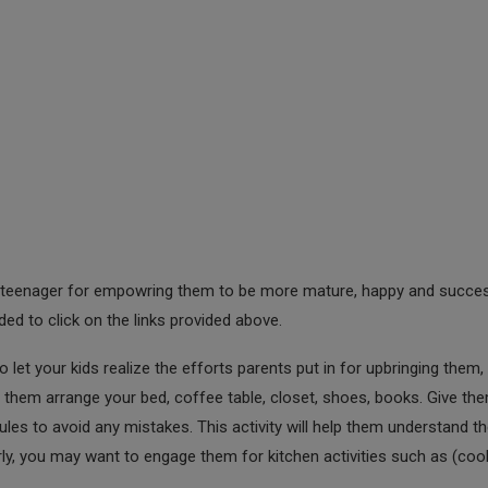
 and teenager for empowring them to be more mature, happy and succe
nded to click on the links provided above.
o let your kids realize the efforts parents put in for upbringing them, i
them arrange your bed, coffee table, closet, shoes, books. Give th
es to avoid any mistakes. This activity will help them understand t
rly, you may want to engage them for kitchen activities such as (coo