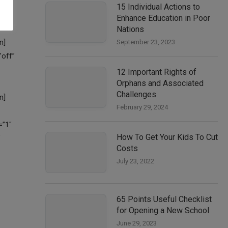
15 Individual Actions to
Enhance Education in Poor
Nations
September 23, 2023
12 Important Rights of
Orphans and Associated
Challenges
February 29, 2024
How To Get Your Kids To Cut
Costs
July 23, 2022
65 Points Useful Checklist
for Opening a New School
June 29, 2023