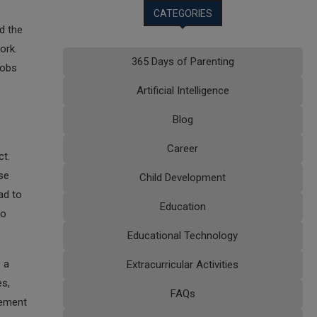
CATEGORIES
d the
ork.
365 Days of Parenting
jobs
Artificial Intelligence
Blog
Career
ct.
se
Child Development
ad to
Education
to
Educational Technology
s a
Extracurricular Activities
es,
FAQs
cement