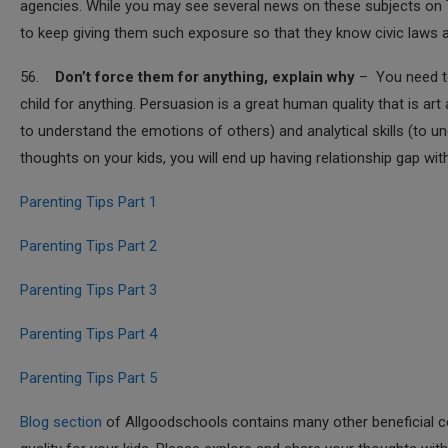
agencies. While you may see several news on these subjects on TV
to keep giving them such exposure so that they know civic laws 
56.
Don’t force them for anything, explain why
– You need to
child for anything. Persuasion is a great human quality that is art
to understand the emotions of others) and analytical skills (to u
thoughts on your kids, you will end up having relationship gap with
Parenting Tips Part 1
Parenting Tips Part 2
Parenting Tips Part 3
Parenting Tips Part 4
Parenting Tips Part 5
Blog section
of Allgoodschools contains many other beneficial co