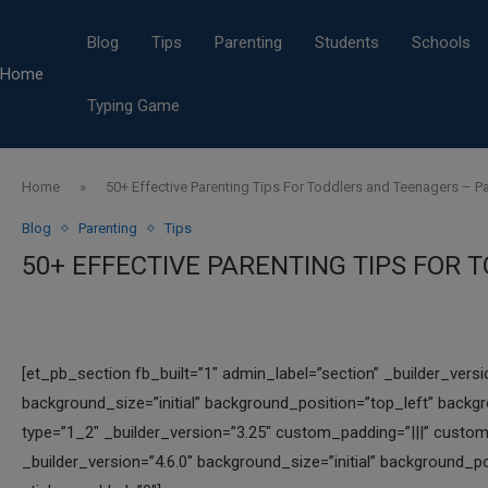
Blog
Tips
Parenting
Students
Schools
Home
Typing Game
Home
»
50+ Effective Parenting Tips For Toddlers and Teenagers – Pa
Blog
Parenting
Tips
50+ EFFECTIVE PARENTING TIPS FOR 
[et_pb_section fb_built=”1″ admin_label=”section” _builder_vers
background_size=”initial” background_position=”top_left” back
type=”1_2″ _builder_version=”3.25″ custom_padding=”|||” custom
_builder_version=”4.6.0″ background_size=”initial” background_