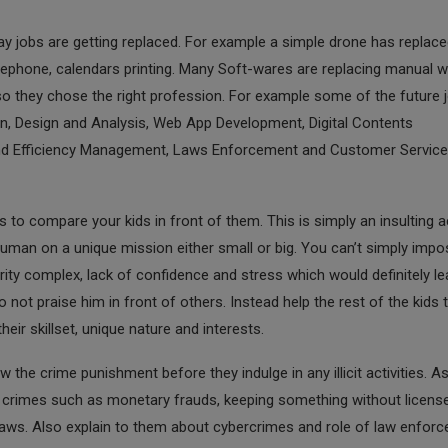
y jobs are getting replaced. For example a simple drone has replace
lephone, calendars printing. Many Soft-wares are replacing manual w
o they chose the right profession. For example some of the future 
on, Design and Analysis, Web App Development, Digital Contents
and Efficiency Management, Laws Enforcement and Customer Service
s to compare your kids in front of them. This is simply an insulting a
uman on a unique mission either small or big. You can’t simply impo
rity complex, lack of confidence and stress which would definitely le
 not praise him in front of others. Instead help the rest of the kids 
ir skillset, unique nature and interests.
the crime punishment before they indulge in any illicit activities. A
ut crimes such as monetary frauds, keeping something without licens
 laws. Also explain to them about cybercrimes and role of law enfor