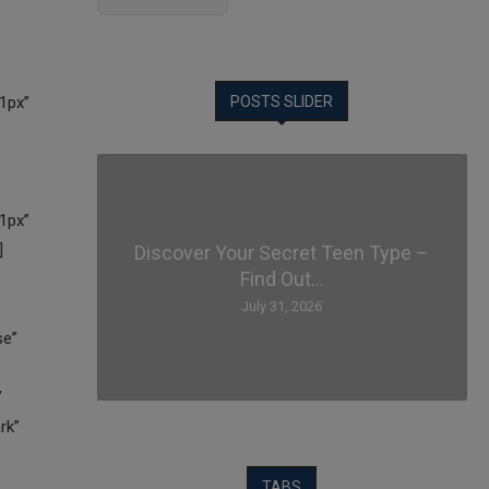
POSTS SLIDER
Discover Your Secret Teen Type –
Find Out...
July 31, 2026
TABS