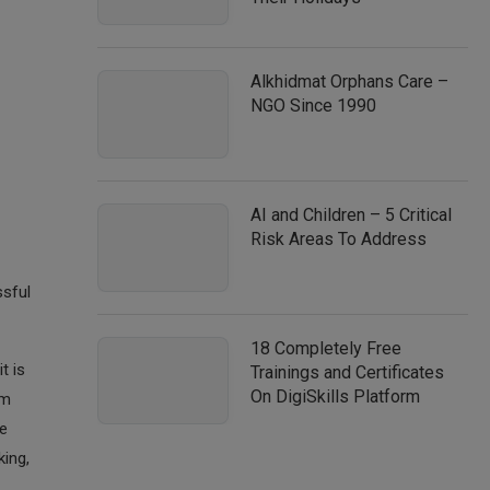
Alkhidmat Orphans Care –
NGO Since 1990
AI and Children – 5 Critical
Risk Areas To Address
ssful
18 Completely Free
t is
Trainings and Certificates
On DigiSkills Platform
em
he
king,