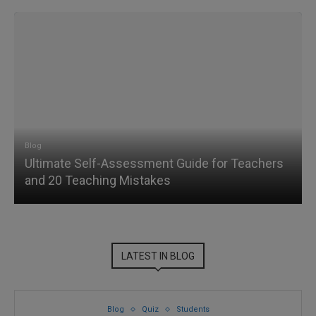
Blog
Ultimate Self-Assessment Guide for Teachers
and 20 Teaching Mistakes
LATEST IN BLOG
Blog
Quiz
Students