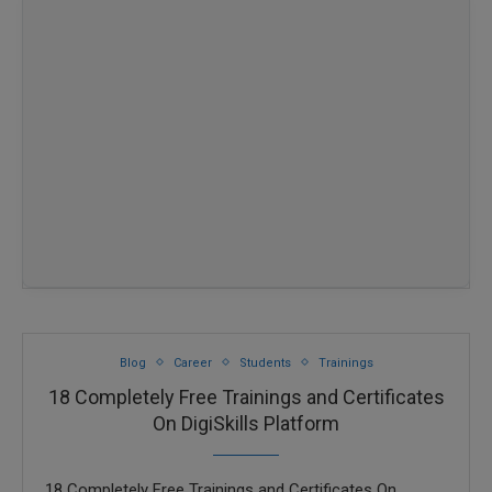
Blog
Career
Students
Trainings
18 Completely Free Trainings and Certificates
On DigiSkills Platform
18 Completely Free Trainings and Certificates On