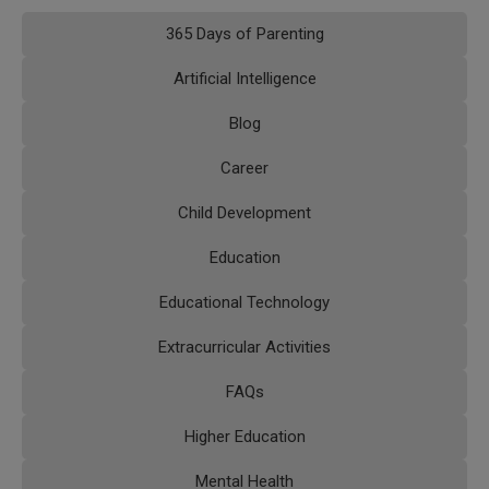
365 Days of Parenting
Artificial Intelligence
Blog
Career
Child Development
Education
Educational Technology
Extracurricular Activities
FAQs
Higher Education
Mental Health