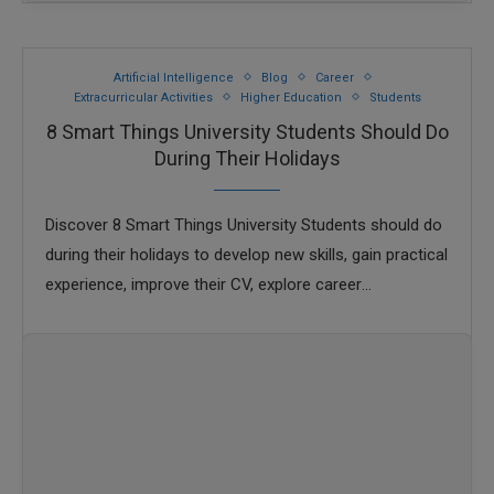
Artificial Intelligence
Blog
Career
Extracurricular Activities
Higher Education
Students
8 Smart Things University Students Should Do
During Their Holidays
Discover 8 Smart Things University Students should do
during their holidays to develop new skills, gain practical
experience, improve their CV, explore career
opportunities, and make the most of their …