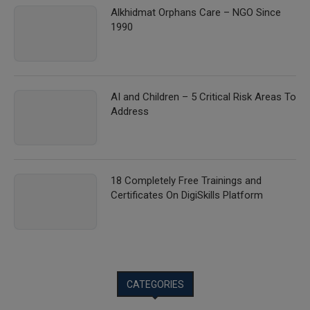
Alkhidmat Orphans Care – NGO Since
1990
AI and Children – 5 Critical Risk Areas To
Address
18 Completely Free Trainings and
Certificates On DigiSkills Platform
CATEGORIES