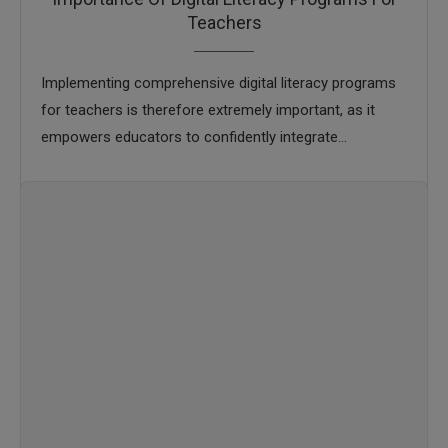
Teachers
Implementing comprehensive digital literacy programs
for teachers is therefore extremely important, as it
empowers educators to confidently integrate
technology into their pedagogy, model responsible
online behavior, and create dynamic, inclusive …