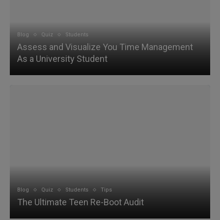
Blog
Quiz
Students
Assess and Visualize You Time Management
As a University Student
Blog
Quiz
Students
Tips
The Ultimate Teen Re-Boot Audit