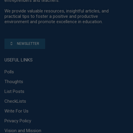
entreprenuers and teachers.
We provide valuable resources, insightful articles, and
practical tips to foster a positive and productive
environment and promote excellence in education.
NEWSLETTER
USEFUL LINKS
Polls
Thoughts
List Posts
CheckLists
Write For Us
Privacy Policy
Vision and Mission