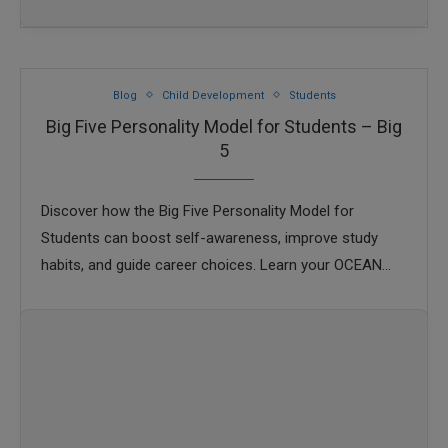
Blog
Child Development
Students
Big Five Personality Model for Students – Big
5
Discover how the Big Five Personality Model for
Students can boost self-awareness, improve study
habits, and guide career choices. Learn your OCEAN
traits today.