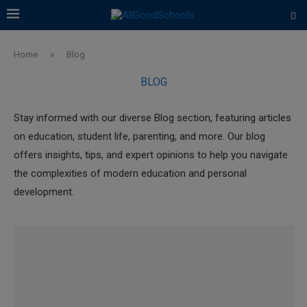
Home
»
Blog
BLOG
Stay informed with our diverse Blog section, featuring articles
on education, student life, parenting, and more. Our blog
offers insights, tips, and expert opinions to help you navigate
the complexities of modern education and personal
development.