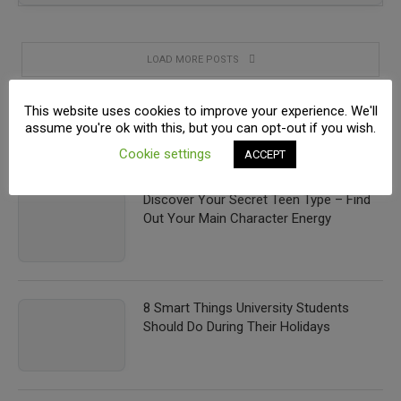
LOAD MORE POSTS
This website uses cookies to improve your experience. We'll
assume you're ok with this, but you can opt-out if you wish.
RECENT POSTS
Cookie settings
ACCEPT
Discover Your Secret Teen Type – Find
Out Your Main Character Energy
8 Smart Things University Students
Should Do During Their Holidays