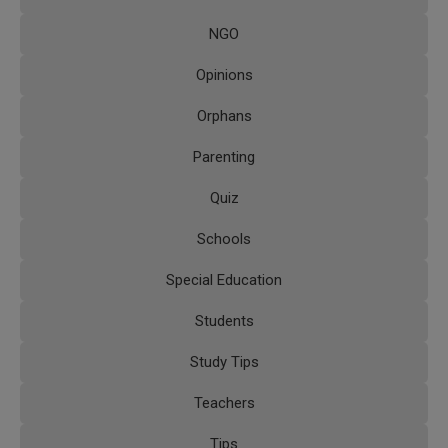
NGO
Opinions
Orphans
Parenting
Quiz
Schools
Special Education
Students
Study Tips
Teachers
Tips