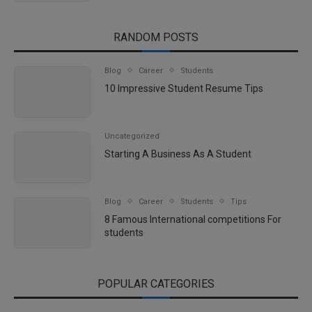
RANDOM POSTS
Blog
Career
Students
10 Impressive Student Resume Tips
Uncategorized
Starting A Business As A Student
Blog
Career
Students
Tips
8 Famous International competitions For
students
POPULAR CATEGORIES