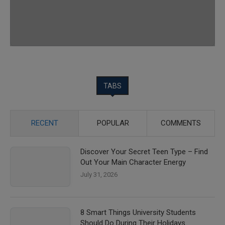
TABS
RECENT
POPULAR
COMMENTS
Discover Your Secret Teen Type – Find
Out Your Main Character Energy
July 31, 2026
8 Smart Things University Students
Should Do During Their Holidays