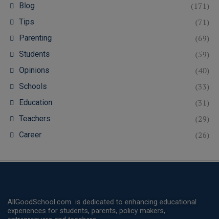
(171)
Blog
(71)
Tips
(69)
Parenting
(59)
Students
(40)
Opinions
(33)
Schools
(31)
Education
(29)
Teachers
(26)
Career
AllGoodSchool.com is dedicated to enhancing educational
experiences for students, parents, policy makers,