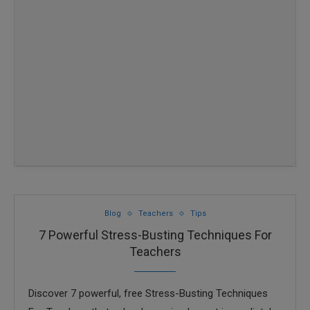
Blog
Teachers
Tips
7 Powerful Stress-Busting Techniques For
Teachers
Discover 7 powerful, free Stress-Busting Techniques