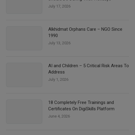
July 17, 2026
Alkhidmat Orphans Care – NGO Since
1990
July 13, 2026
AI and Children – 5 Critical Risk Areas To
Address
July 1, 2026
18 Completely Free Trainings and
Certificates On DigiSkills Platform
June 4, 2026