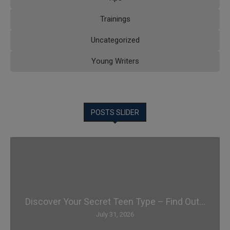
Trainings
Uncategorized
Young Writers
POSTS SLIDER
Discover Your Secret Teen Type – Find Out...
July 31, 2026