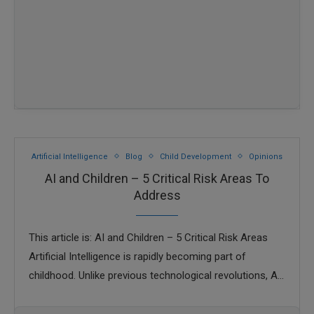
Artificial Intelligence
Blog
Child Development
Opinions
AI and Children – 5 Critical Risk Areas To
Address
This article is: AI and Children – 5 Critical Risk Areas
Artificial Intelligence is rapidly becoming part of
childhood. Unlike previous technological revolutions, AI
is not limited to specialists or …