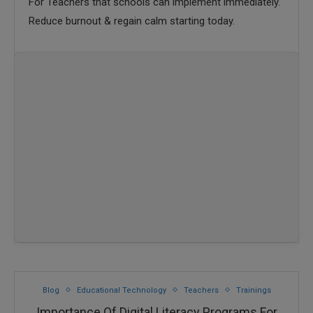
For Teachers that schools can implement immediately.
Reduce burnout & regain calm starting today.
Blog
Educational Technology
Teachers
Trainings
Importance Of Digital Literacy Programs For