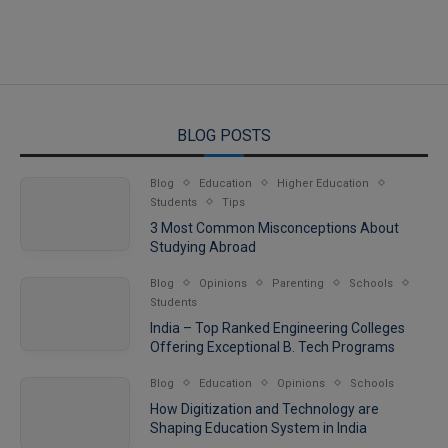
BLOG POSTS
Blog
Education
Higher Education
Students
Tips
3 Most Common Misconceptions About
Studying Abroad
Blog
Opinions
Parenting
Schools
Students
India – Top Ranked Engineering Colleges
Offering Exceptional B. Tech Programs
Blog
Education
Opinions
Schools
How Digitization and Technology are
Shaping Education System in India