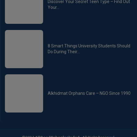
Discover Your Secret Teen Type – Find Out
Your...
8 Smart Things University Students Should
Do During Their...
Alkhidmat Orphans Care – NGO Since 1990