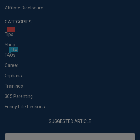
Affiliate Disclosure
CATEGORIES
HOT
Tips
Shop
NEW
FAQs
Career
Orphans
Trainings
365 Parenting
Funny Life Lessons
SUGGESTED ARTICLE