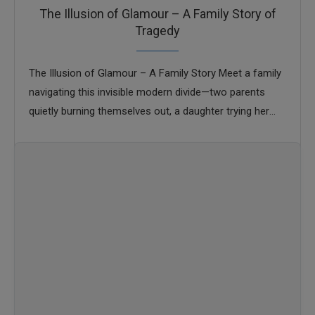
The Illusion of Glamour – A Family Story of
Tragedy
The Illusion of Glamour – A Family Story Meet a family
navigating this invisible modern divide—two parents
quietly burning themselves out, a daughter trying her
best, and a son drifting …