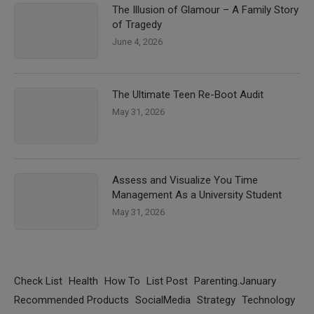
The Illusion of Glamour – A Family Story
of Tragedy
June 4, 2026
The Ultimate Teen Re-Boot Audit
May 31, 2026
Assess and Visualize You Time
Management As a University Student
May 31, 2026
Check List
Health
How To
List Post
Parenting.January
Recommended Products
SocialMedia
Strategy
Technology