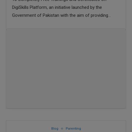
DigiSkills Platform, an initiative launched by the
Government of Pakistan with the aim of providing
digital skills
Blog
Parenting