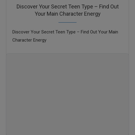
Discover Your Secret Teen Type – Find Out
Your Main Character Energy
Discover Your Secret Teen Type – Find Out Your Main
Character Energy