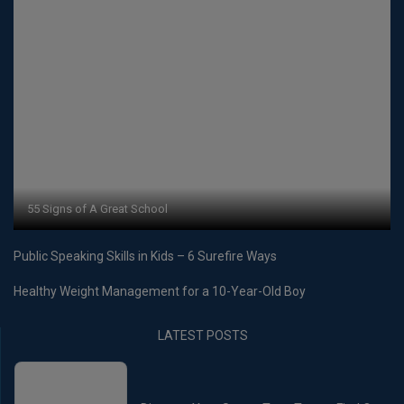
55 Signs of A Great School
Public Speaking Skills in Kids – 6 Surefire Ways
Healthy Weight Management for a 10-Year-Old Boy
LATEST POSTS