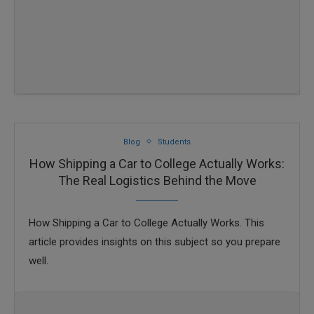
Blog
Students
How Shipping a Car to College Actually Works:
The Real Logistics Behind the Move
How Shipping a Car to College Actually Works. This
article provides insights on this subject so you prepare
well.