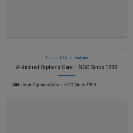
Blog
NGO
Orphans
Alkhidmat Orphans Care – NGO Since 1990
Alkhidmat Orphans Care – NGO Since 1990