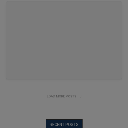
…
LOAD MORE POSTS
RECENT POSTS