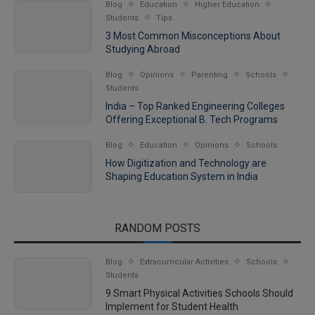
Blog
Education
Higher Education
Students
Tips
3 Most Common Misconceptions About
Studying Abroad
Blog
Opinions
Parenting
Schools
Students
India – Top Ranked Engineering Colleges
Offering Exceptional B. Tech Programs
Blog
Education
Opinions
Schools
How Digitization and Technology are
Shaping Education System in India
RANDOM POSTS
Blog
Extracurricular Activities
Schools
Students
9 Smart Physical Activities Schools Should
Implement for Student Health