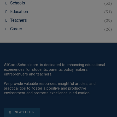
(33)
Schools
(31)
Education
(29)
Teachers
(26)
Career
AllGoodSchool.com is dedicated to enhancing educational
experiences for students, parents, policy makers,
entreprenuers and teachers.
We provide valuable resources, insightful articles, and
practical tips to foster a positive and productive
environment and promote excellence in education.
NEWSLETTER