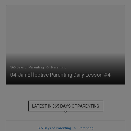
365 Days of Parenting
Parenting
04-Jan Effective Parenting Daily Lesson #4
LATEST IN 365 DAYS OF PARENTING
365 Days of Parenting
Parenting