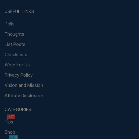
USEFUL LINKS
Polls
Thoughts
List Posts
CheckLists
Write For Us
Privacy Policy
Vision and Mission
Affiliate Disclosure
CATEGORIES
HOT
Tips
Shop
NEW