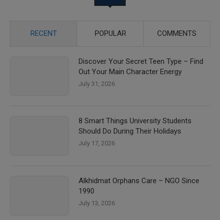
RECENT
POPULAR
COMMENTS
Discover Your Secret Teen Type – Find
Out Your Main Character Energy
July 31, 2026
8 Smart Things University Students
Should Do During Their Holidays
July 17, 2026
Alkhidmat Orphans Care – NGO Since
1990
July 13, 2026