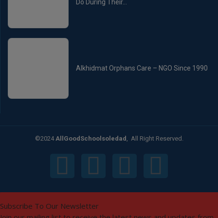
Do During Their...
Alkhidmat Orphans Care – NGO Since 1990
©2024
AllGoodSchoolsoledad
, All Right Reserved.
Subscribe To Our Newsletter
Join our mailing list to receive the latest news and updates from