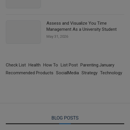
Assess and Visualize You Time
Management As a University Student
May 31, 2026
Check List
Health
How To
List Post
Parenting.January
Recommended Products
SocialMedia
Strategy
Technology
BLOG POSTS