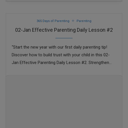
365 Days of Parenting
Parenting
02-Jan Effective Parenting Daily Lesson #2
“Start the new year with our first daily parenting tip!
Discover how to build trust with your child in this 02-
Jan Effective Parenting Daily Lesson #2. Strengthen
your parent-child bond …