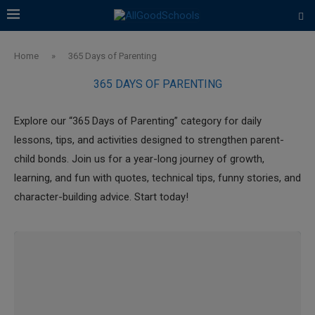
Home
»
365 Days of Parenting
365 DAYS OF PARENTING
Explore our “365 Days of Parenting” category for daily
lessons, tips, and activities designed to strengthen parent-
child bonds. Join us for a year-long journey of growth,
learning, and fun with quotes, technical tips, funny stories, and
character-building advice. Start today!