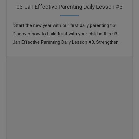
03-Jan Effective Parenting Daily Lesson #3
“Start the new year with our first daily parenting tip!
Discover how to build trust with your child in this 03-
Jan Effective Parenting Daily Lesson #3. Strengthen
your parent-child bond …