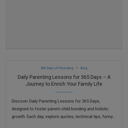
365 Days of Parenting
Blog
Daily Parenting Lessons for 365 Days – A
Journey to Enrich Your Family Life
Discover Daily Parenting Lessons for 365 Days,
designed to foster parent-child bonding and holistic
growth. Each day, explore quotes, technical tips, funny
stories with morals, and character-building advice, all in