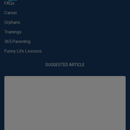
FAQs
Career
Orphans
Trainings
365 Parenting
Funny Life Lessons
SUGGESTED ARTICLE