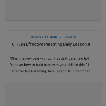
365 Days of Parenting
Parenting
01-Jan Effective Parenting Daily Lesson # 1
“Start the new year with our first daily parenting tip!
Discover how to build trust with your child in this 01-
Jan Effective Parenting Daily Lesson #1. Strengthen
your parent-child bond …