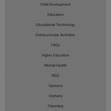
Child Development
Education
Educational Technology
Extracurricular Activities
FAQs
Higher Education
Mental Health
NGO
Opinions
Orphans
Parenting