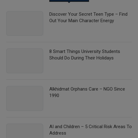
Discover Your Secret Teen Type – Find
Out Your Main Character Energy
8 Smart Things University Students
Should Do During Their Holidays
Alkhidmat Orphans Care – NGO Since
1990
AI and Children – 5 Critical Risk Areas To
Address