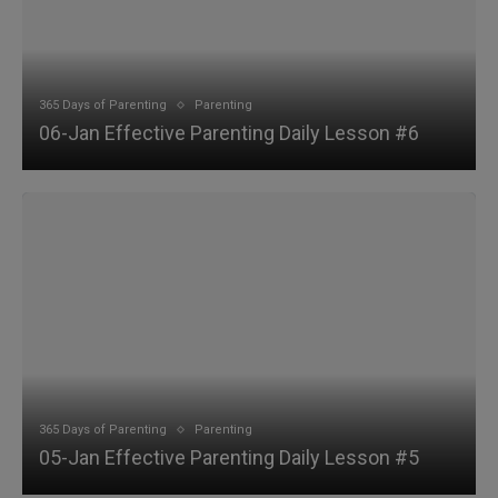
365 Days of Parenting
Parenting
06-Jan Effective Parenting Daily Lesson #6
365 Days of Parenting
Parenting
05-Jan Effective Parenting Daily Lesson #5