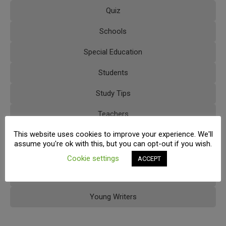
Quiz
Schools
Special Education
Students
Study Tips
Teachers
This website uses cookies to improve your experience. We'll
Tips
assume you're ok with this, but you can opt-out if you wish.
Trainings
Cookie settings
ACCEPT
Uncategorized
Young Writers