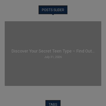
POSTS SLIDER
Discover Your Secret Teen Type – Find Out...
July 31, 2026
TABS