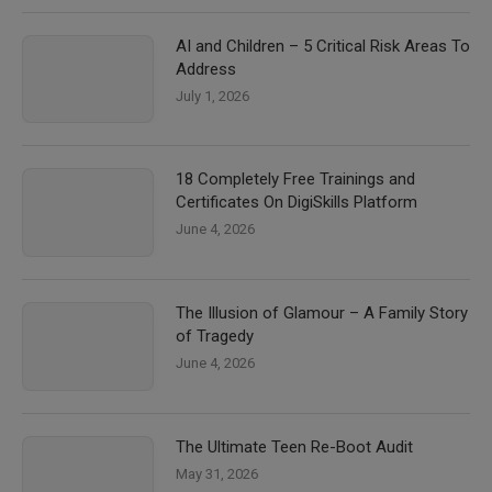
AI and Children – 5 Critical Risk Areas To
Address
July 1, 2026
18 Completely Free Trainings and
Certificates On DigiSkills Platform
June 4, 2026
The Illusion of Glamour – A Family Story
of Tragedy
June 4, 2026
The Ultimate Teen Re-Boot Audit
May 31, 2026