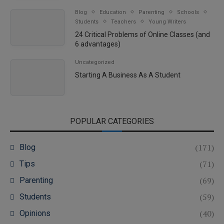
Blog
Education
Parenting
Schools
Students
Teachers
Young Writers
24 Critical Problems of Online Classes (and
6 advantages)
Uncategorized
Starting A Business As A Student
POPULAR CATEGORIES
(171)
Blog
(71)
Tips
(69)
Parenting
(59)
Students
(40)
Opinions