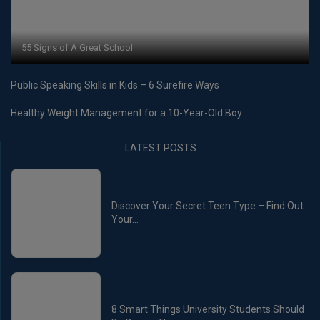
55 Signs of A Great School
Public Speaking Skills in Kids – 6 Surefire Ways
Healthy Weight Management for a 10-Year-Old Boy
LATEST POSTS
Discover Your Secret Teen Type – Find Out
Your...
8 Smart Things University Students Should