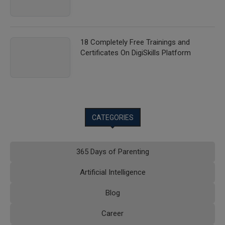
18 Completely Free Trainings and
Certificates On DigiSkills Platform
CATEGORIES
365 Days of Parenting
Artificial Intelligence
Blog
Career