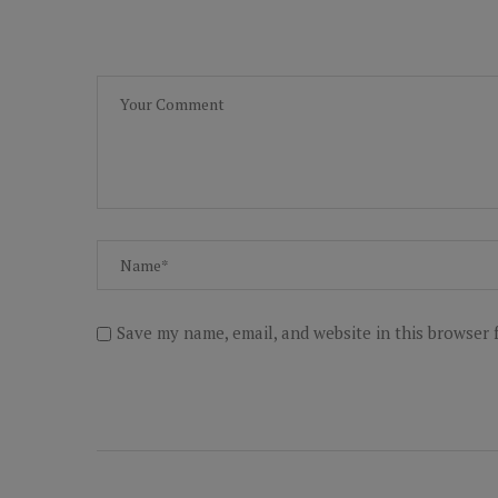
Save my name, email, and website in this browser 