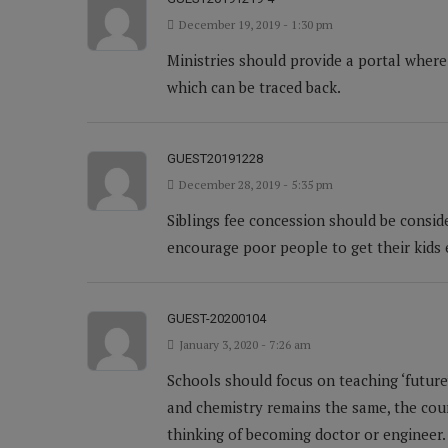
December 19, 2019 - 1:30 pm
Ministries should provide a portal where
which can be traced back.
GUEST20191228
December 28, 2019 - 5:35 pm
Siblings fee concession should be conside
encourage poor people to get their kids
GUEST-20200104
January 3, 2020 - 7:26 am
Schools should focus on teaching ‘future’
and chemistry remains the same, the cours
thinking of becoming doctor or engineer.