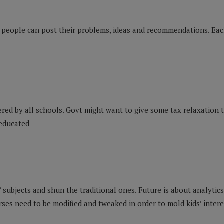
 people can post their problems, ideas and recommendations. Each
red by all schools. Govt might want to give some tax relaxation t
 educated
 subjects and shun the traditional ones. Future is about analytics,
es need to be modified and tweaked in order to mold kids’ interes