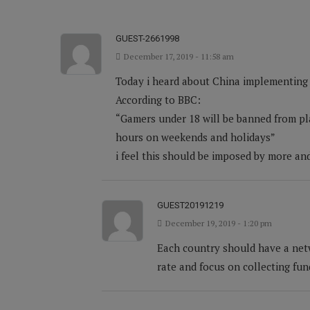
GUEST-2661998
December 17, 2019 - 11:58 am
Today i heard about China implementing t
According to BBC:
“Gamers under 18 will be banned from pl
hours on weekends and holidays”
i feel this should be imposed by more an
GUEST20191219
December 19, 2019 - 1:20 pm
Each country should have a net
rate and focus on collecting fu