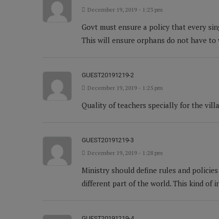
December 19, 2019 - 1:23 pm
Govt must ensure a policy that every sin
This will ensure orphans do not have to
GUEST20191219-2
December 19, 2019 - 1:25 pm
Quality of teachers specially for the vi
GUEST20191219-3
December 19, 2019 - 1:28 pm
Ministry should define rules and policie
different part of the world. This kind of i
GUEST20191219-4