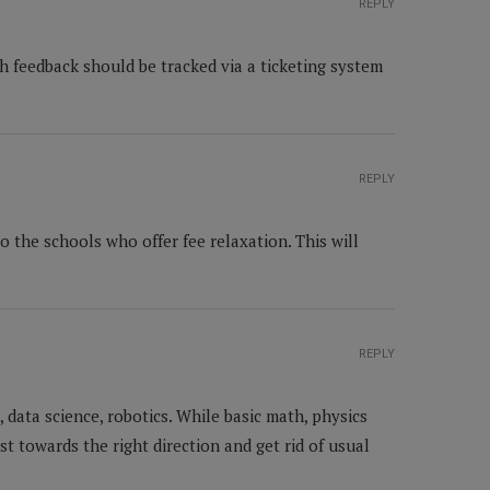
REPLY
 feedback should be tracked via a ticketing system
REPLY
o the schools who offer fee relaxation. This will
REPLY
 data science, robotics. While basic math, physics
t towards the right direction and get rid of usual