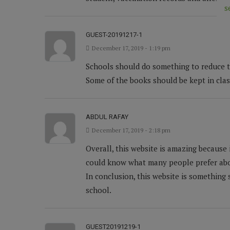
s
GUEST-20191217-1
December 17, 2019 - 1:19 pm
Schools should do something to reduce the
Some of the books should be kept in clas
ABDUL RAFAY
December 17, 2019 - 2:18 pm
Overall, this website is amazing because 
could know what many people prefer abo
In conclusion, this website is something 
school.
GUEST20191219-1