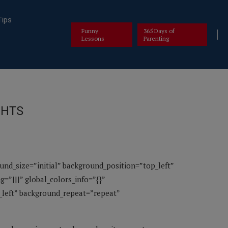
Tips
Funny
365 Days of
Lessons
Parenting
GHTS
ound_size=”initial” background_position=”top_left”
=”|||” global_colors_info=”{}”
p_left” background_repeat=”repeat”