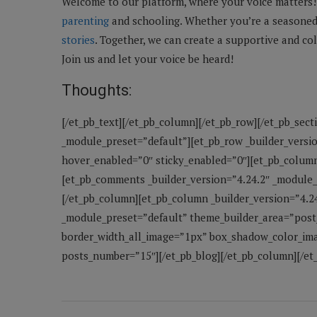
Welcome to our platform, where your voice matters! 
parenting
and schooling. Whether you’re a seasoned 
stories
. Together, we can create a supportive and co
Join us and let your voice be heard!
Thoughts:
[/et_pb_text][/et_pb_column][/et_pb_row][/et_pb_sect
_module_preset=”default”][et_pb_row _builder_versi
hover_enabled=”0″ sticky_enabled=”0″][et_pb_column
[et_pb_comments _builder_version=”4.24.2″ _module
[/et_pb_column][et_pb_column _builder_version=”4.2
_module_preset=”default” theme_builder_area=”post
border_width_all_image=”1px” box_shadow_color_ima
posts_number=”15″][/et_pb_blog][/et_pb_column][/et_