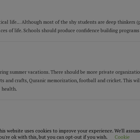
tical life… Although most of the shy students are deep thinkers (p
ces of life. Schools should produce confidence building programs 
uring summer vacations. There should be more private organizatio
ts and crafts, Quranic memorization, football and cricket. This wil
 health.
ent policy and it should be available on its website. The school
his website uses cookies to improve your experience. We'll assum
ou're ok with this, but you can opt-out if you wish.
Cookie
s.