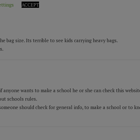
ettings
ACCEPT
 bag size. Its terrible to see kids carrying heavy bags.
s.
if anyone wants to make a school he or she can check this website 
ut schools rules.
someone should check for general info, to make a school or to kno