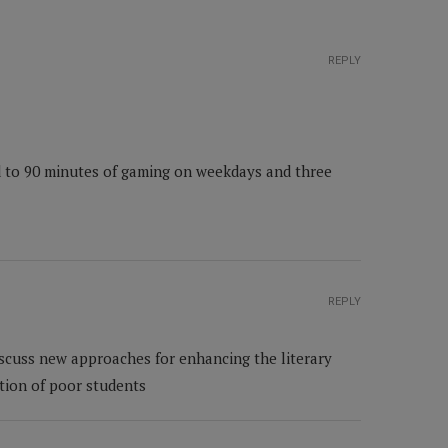
REPLY
ed to 90 minutes of gaming on weekdays and three
REPLY
scuss new approaches for enhancing the literary
tion of poor students