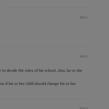
REPLY
REPLY
to decide the rules of his school. Also, he or she
w if his or her child should change his or her
REPLY