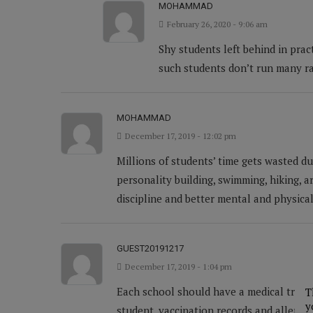
MOHAMMAD
February 26, 2020 - 9:06 am
Shy students left behind in prac
such students don’t run many ra
MOHAMMAD
December 17, 2019 - 12:02 pm
Millions of students’ time gets wasted d
personality building, swimming, hiking, ar
discipline and better mental and physical
GUEST20191217
December 17, 2019 - 1:04 pm
Each school should have a medical treatm
T
y
student, vaccination records and allergie