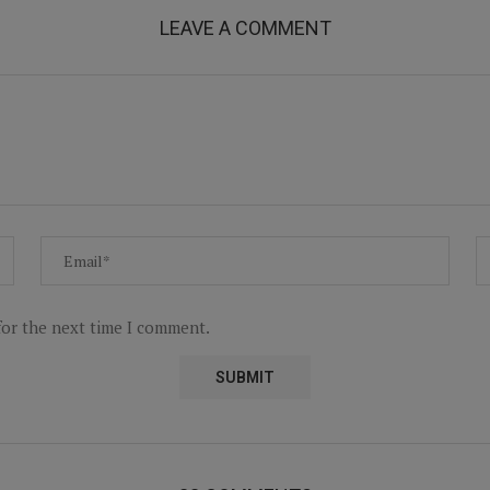
LEAVE A COMMENT
for the next time I comment.