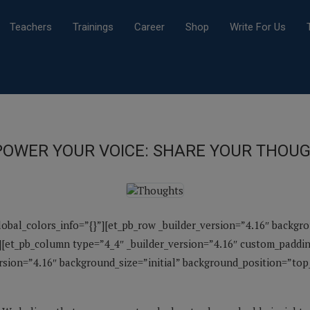
Teachers
Trainings
Career
Shop
Write For Us
OWER YOUR VOICE: SHARE YOUR THOU
global_colors_info=”{}”][et_pb_row _builder_version=”4.16″ backgr
[et_pb_column type=”4_4″ _builder_version=”4.16″ custom_padding
ersion=”4.16″ background_size=”initial” background_position=”to