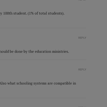
y 100th student. (1% of total students).
REPLY
hould be done by the education ministries.
REPLY
 Also what schooling systems are compatible in