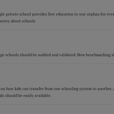
gle private school provides free education to one orphan for ever
 worry about schools
llage schools should be audited and validated. New benchmarking s
s on how kids can transfer from one schooling system to another.
nfo should be easily available.