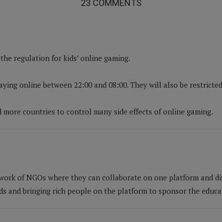
23 COMMENTS
he regulation for kids’ online gaming.
aying online between 22:00 and 08:00. They will also be restrict
d more countries to control many side effects of online gaming.
work of NGOs where they can collaborate on one platform and di
nds and bringing rich people on the platform to sponsor the educa