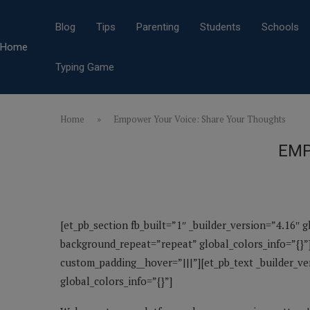
Blog
Tips
Parenting
Students
Schools
Home
Typing Game
Home
»
Empower Your Voice: Share Your Thoughts
EMP
[et_pb_section fb_built=”1″ _builder_version=”4.16″ 
background_repeat=”repeat” global_colors_info=”{}”]
custom_padding__hover=”|||”][et_pb_text _builder_v
global_colors_info=”{}”]