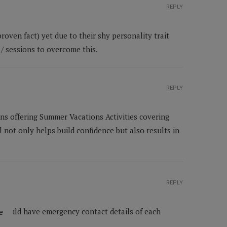
REPLY
roven fact) yet due to their shy personality trait
/ sessions to overcome this.
REPLY
ns offering Summer Vacations Activities covering
l not only helps build confidence but also results in
REPLY
 should have emergency contact details of each
e