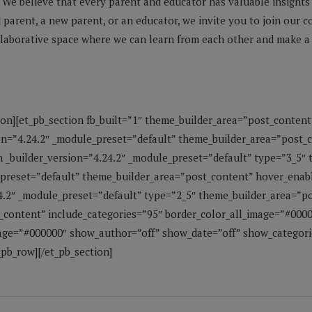
We believe that every parent and educator has valuable insights
parent, a new parent, or an educator, we invite you to join our 
llaborative space where we can learn from each other and make a p
ion][et_pb_section fb_built=”1″ theme_builder_area=”post_content
on=”4.24.2″ _module_preset=”default” theme_builder_area=”post_
 _builder_version=”4.24.2″ _module_preset=”default” type=”3_5″
_preset=”default” theme_builder_area=”post_content” hover_enab
4.2″ _module_preset=”default” type=”2_5″ theme_builder_area=”po
_content” include_categories=”95″ border_color_all_image=”#000
ge=”#000000″ show_author=”off” show_date=”off” show_categorie
pb_row][/et_pb_section]