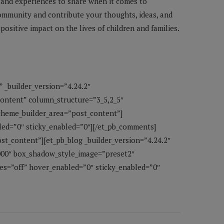
 and experiences to share when it comes to
community and contribute your thoughts, ideas, and
ositive impact on the lives of children and families.
” _builder_version=”4.24.2″
content” column_structure=”3_5,2_5″
 theme_builder_area=”post_content”]
led=”0″ sticky_enabled=”0″][/et_pb_comments]
st_content”][et_pb_blog _builder_version=”4.24.2″
000″ box_shadow_style_image=”preset2″
s=”off” hover_enabled=”0″ sticky_enabled=”0″