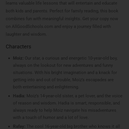
learns valuable life lessons that will entertain and educate
both kids and parents. Perfect for family reading, this book
combines fun with meaningful insights. Get your copy now
on AllGoodSchools.com and enjoy a journey filled with
laughter and wisdom.
Characters
Moiz:
Our star, a curious and energetic 10-year-old boy,
always on the lookout for new adventures and funny
situations. With his bright imagination and a knack for
getting into and out of trouble, Moiz’s escapades are
both entertaining and enlightening.
Hadia:
Moiz’s 14-year-old sister, a pet lover, and the voice
of reason and wisdom. Hadia is smart, responsible, and
always ready to help Moiz navigate his misadventures
with a touch of humor and a lot of love.
Rafay:
The cool 16-year-old big brother who knows it all