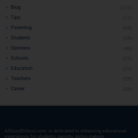
(171)
Blog
(71)
Tips
(69)
Parenting
(59)
Students
(40)
Opinions
(33)
Schools
(31)
Education
(29)
Teachers
(26)
Career
AllGoodSchool.com is dedicated to enhancing educational
experiences for students, parents, policy makers,