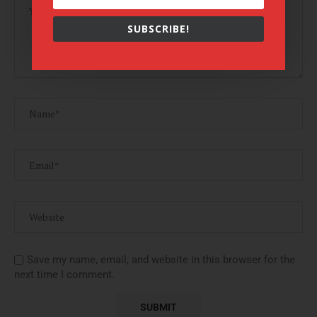
SUBSCRIBE!
Save my name, email, and website in this browser for the
next time I comment.