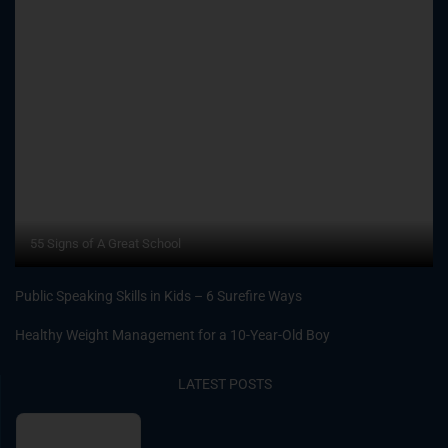
55 Signs of A Great School
Public Speaking Skills in Kids – 6 Surefire Ways
Healthy Weight Management for a 10-Year-Old Boy
LATEST POSTS