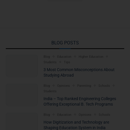
BLOG POSTS
Blog
Education
Higher Education
Students
Tips
3 Most Common Misconceptions About
Studying Abroad
Blog
Opinions
Parenting
Schools
Students
India – Top Ranked Engineering Colleges
Offering Exceptional B. Tech Programs
Blog
Education
Opinions
Schools
How Digitization and Technology are
Shaping Education System in India