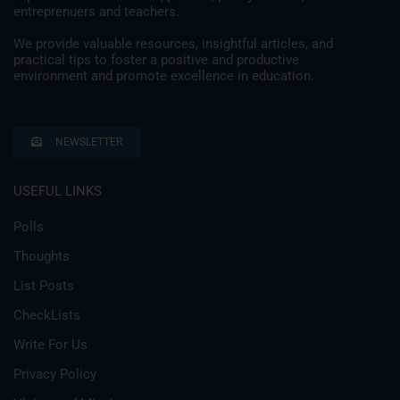
entreprenuers and teachers.
We provide valuable resources, insightful articles, and
practical tips to foster a positive and productive
environment and promote excellence in education.
NEWSLETTER
USEFUL LINKS
Polls
Thoughts
List Posts
CheckLists
Write For Us
Privacy Policy