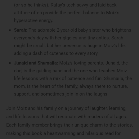
(or so he thinks). Rafay’s tech-savvy and laid-back
attitude often provide the perfect balance to Moiz’s
hyperactive energy.
Sarah:
The adorable 2-year-old baby sister who brightens
everyone’s day with her giggles and tiny antics. Sarah
might be small, but her presence is huge in Moiz’s life,
adding a dash of cuteness to every story.
Junaid and Shumaila:
Moiz’s loving parents. Junaid, the
dad, is the guiding hand and the one who teaches Moiz
life lessons with a mix of patience and fun. Shumaila, the
mom, is the heart of the family, always there to nurture,
support, and sometimes join in on the laughs.
Join Moiz and his family on a journey of laughter, learning,
and life lessons that will resonate with readers of all ages.
Each family member brings their unique charm to the stories,
making this book a heartwarming and hilarious read for