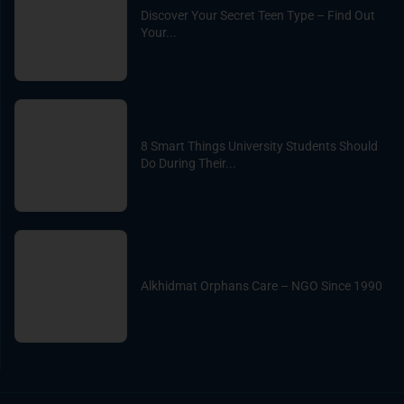
Discover Your Secret Teen Type – Find Out
Your...
8 Smart Things University Students Should
Do During Their...
Alkhidmat Orphans Care – NGO Since 1990