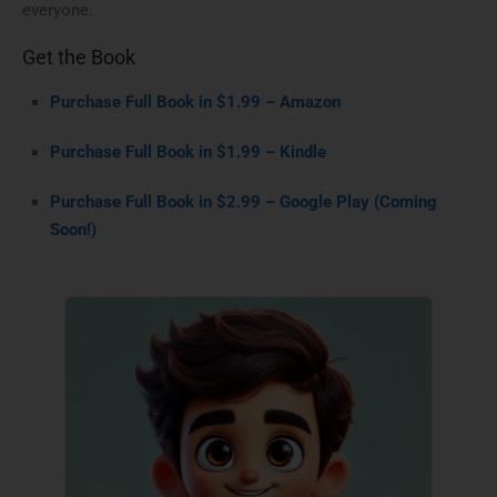
everyone.
Get the Book
Purchase Full Book in $1.99 – Amazon
Purchase Full Book in $1.99 – Kindle
Purchase Full Book in $2.99 – Google Play (Coming
Soon!)