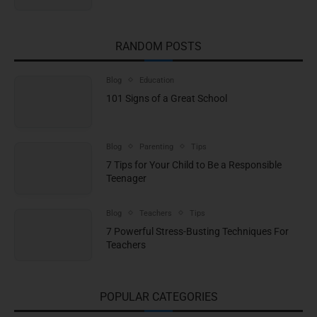
RANDOM POSTS
Blog
Education
101 Signs of a Great School
Blog
Parenting
Tips
7 Tips for Your Child to Be a Responsible
Teenager
Blog
Teachers
Tips
7 Powerful Stress-Busting Techniques For
Teachers
POPULAR CATEGORIES