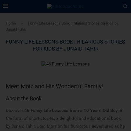
Home
»
Funny Life Lessons Book | Hilarious Stories for Kids by
Junaid Tahir
FUNNY LIFE LESSONS BOOK | HILARIOUS STORIES
FOR KIDS BY JUNAID TAHIR
Meet Moiz and His Wonderful Family!
About the Book
Discover
46 Funny Life Lessons from a 10 Years Old Boy
, in
the form of short stories, a delightful and educational book
by Junaid Tahir. Join Moiz on his humorous adventures as he