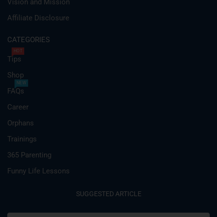
Vision and Mission
Affiliate Disclosure
CATEGORIES
HOT
Tips
Shop
NEW
FAQs
Career
Orphans
Trainings
365 Parenting
Funny Life Lessons
SUGGESTED ARTICLE