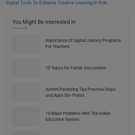
Digital Tools To Enhance Creative Learning In Kids
You Might Be Interested In
Importance Of Digital Literacy Programs
For Teachers
10 Topics for Family Discussions
Autism Parenting Tips Practical Steps
and Apps 50+ Points
10 Major Problems With The Indian
Education System