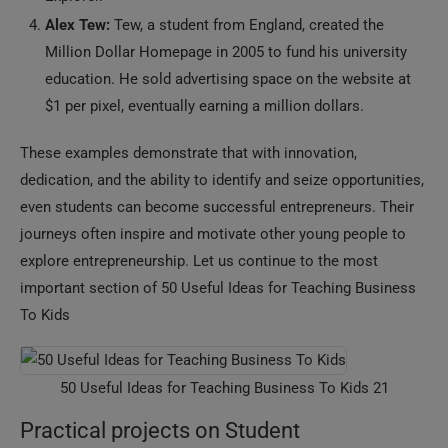
Alex Tew:
Tew, a student from England, created the
Million Dollar Homepage in 2005 to fund his university
education. He sold advertising space on the website at
$1 per pixel, eventually earning a million dollars.
These examples demonstrate that with innovation,
dedication, and the ability to identify and seize opportunities,
even students can become successful entrepreneurs. Their
journeys often inspire and motivate other young people to
explore entrepreneurship. Let us continue to the most
important section of 50 Useful Ideas for Teaching Business
To Kids
50 Useful Ideas for Teaching Business To Kids 21
Practical projects on Student