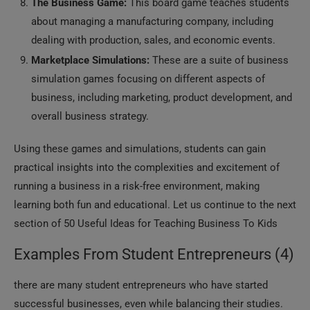
The Business Game:
This board game teaches students
about managing a manufacturing company, including
dealing with production, sales, and economic events.
Marketplace Simulations:
These are a suite of business
simulation games focusing on different aspects of
business, including marketing, product development, and
overall business strategy.
Using these games and simulations, students can gain
practical insights into the complexities and excitement of
running a business in a risk-free environment, making
learning both fun and educational. Let us continue to the next
section of 50 Useful Ideas for Teaching Business To Kids
Examples From Student Entrepreneurs (4)
there are many student entrepreneurs who have started
successful businesses, even while balancing their studies.