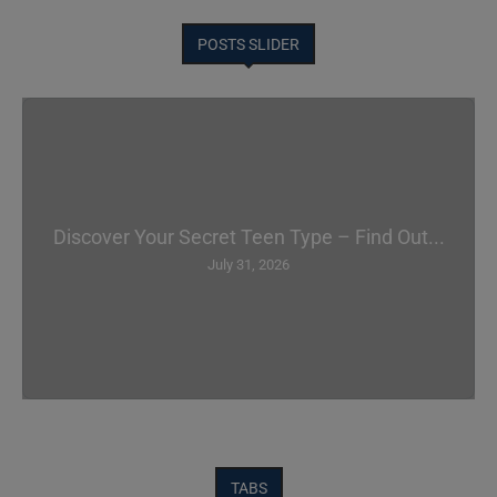
POSTS SLIDER
Discover Your Secret Teen Type – Find Out...
July 31, 2026
TABS