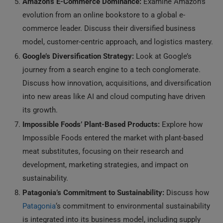
Amazon’s E-Commerce Dominance:
Examine Amazon’s
evolution from an online bookstore to a global e-
commerce leader. Discuss their diversified business
model, customer-centric approach, and logistics mastery.
Google’s Diversification Strategy:
Look at Google’s
journey from a search engine to a tech conglomerate.
Discuss how innovation, acquisitions, and diversification
into new areas like AI and cloud computing have driven
its growth.
Impossible Foods’ Plant-Based Products:
Explore how
Impossible Foods entered the market with plant-based
meat substitutes, focusing on their research and
development, marketing strategies, and impact on
sustainability.
Patagonia’s Commitment to Sustainability:
Discuss how
Patagonia
‘s commitment to environmental sustainability
is integrated into its business model, including supply