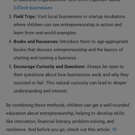
EdTech businesses
Field Trips:
Visit local businesses or startup incubators
where children can see entrepreneurship in action and
learn from real-world examples.
Books and Resources:
Introduce them to age-appropriate
books that discuss entrepreneurship and the basics of
starting and running a business.
Encourage Curiosity and Questions:
Always be open to
their questions about how businesses work and why they
succeed or fail. This natural curiosity can lead to deeper
understanding and interest.
By combining these methods, children can get a well-rounded
education about entrepreneurship, helping to develop skills
like innovation, financial literacy, problem-solving, and
resilience. And before you go, check out this article:
10