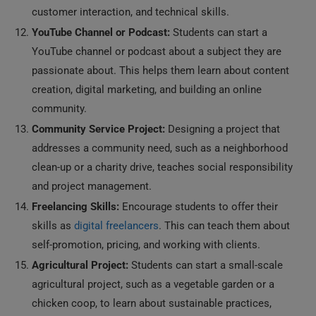
customer interaction, and technical skills.
YouTube Channel or Podcast:
Students can start a
YouTube channel or podcast about a subject they are
passionate about. This helps them learn about content
creation, digital marketing, and building an online
community.
Community Service Project:
Designing a project that
addresses a community need, such as a neighborhood
clean-up or a charity drive, teaches social responsibility
and project management.
Freelancing Skills:
Encourage students to offer their
skills as
digital freelancers
. This can teach them about
self-promotion, pricing, and working with clients.
Agricultural Project:
Students can start a small-scale
agricultural project, such as a vegetable garden or a
chicken coop, to learn about sustainable practices,