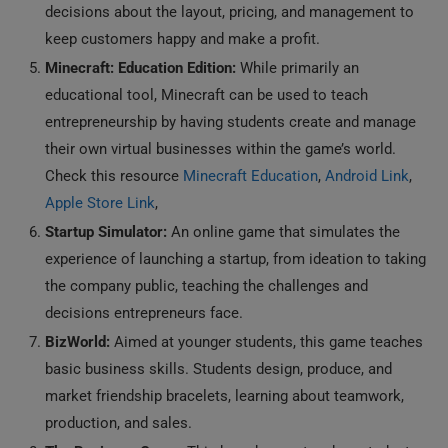
decisions about the layout, pricing, and management to
keep customers happy and make a profit.
Minecraft: Education Edition:
While primarily an
educational tool, Minecraft can be used to teach
entrepreneurship by having students create and manage
their own virtual businesses within the game’s world.
Check this resource
Minecraft Education
,
Android Link
,
Apple Store Link
,
Startup Simulator:
An online game that simulates the
experience of launching a startup, from ideation to taking
the company public, teaching the challenges and
decisions entrepreneurs face.
BizWorld:
Aimed at younger students, this game teaches
basic business skills. Students design, produce, and
market friendship bracelets, learning about teamwork,
production, and sales.