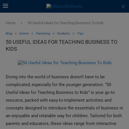
Home
»
50 Useful Ideas for Teaching Business To Kids
Blog
Career
Parenting
Students
Tips
50 USEFUL IDEAS FOR TEACHING BUSINESS TO
KIDS
Diving into the world of business doesn’t have to be
complicated, especially for the younger generation. “50
Useful Ideas for Teaching Business to Kids” is your go-to
resource, packed with easy-to-implement activities and
concepts designed to introduce the essentials of business in
an enjoyable and relatable way for children. Tailored for both
parents and educators, these ideas range from interactive