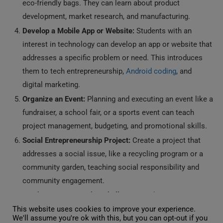
eco-friendly bags. They can learn about product
development, market research, and manufacturing.
Develop a Mobile App or Website:
Students with an
interest in technology can develop an app or website that
addresses a specific problem or need. This introduces
them to tech entrepreneurship,
Android coding
, and
digital marketing.
Organize an Event:
Planning and executing an event like a
fundraiser, a school fair, or a sports event can teach
project management, budgeting, and promotional skills.
Social Entrepreneurship Project:
Create a project that
addresses a social issue, like a recycling program or a
community garden, teaching social responsibility and
community engagement.
Youth Entrepreneurship Challenge:
Students can
participate in competitions where they present their
This website uses cookies to improve your experience.
We'll assume you're ok with this, but you can opt-out if you
business ideas to a panel, similar to “Shark Tank” for