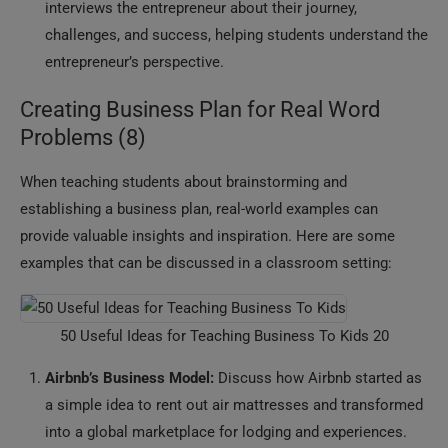
interviews the entrepreneur about their journey,
challenges, and success, helping students understand the
entrepreneur’s perspective.
Creating Business Plan for Real Word
Problems (8)
When teaching students about brainstorming and
establishing a business plan, real-world examples can
provide valuable insights and inspiration. Here are some
examples that can be discussed in a classroom setting:
50 Useful Ideas for Teaching Business To Kids 20
Airbnb’s Business Model:
Discuss how Airbnb started as
a simple idea to rent out air mattresses and transformed
into a global marketplace for lodging and experiences.