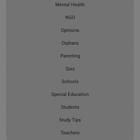
Mental Health
NGO
Opinions
Orphans
Parenting
Quiz
Schools
Special Education
Students
Study Tips
Teachers