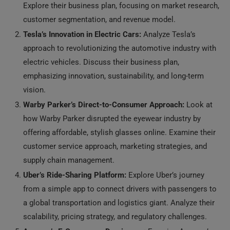
Explore their business plan, focusing on market research,
customer segmentation, and revenue model.
Tesla’s Innovation in Electric Cars:
Analyze Tesla’s
approach to revolutionizing the automotive industry with
electric vehicles. Discuss their business plan,
emphasizing innovation, sustainability, and long-term
vision.
Warby Parker’s Direct-to-Consumer Approach:
Look at
how Warby Parker disrupted the eyewear industry by
offering affordable, stylish glasses online. Examine their
customer service approach, marketing strategies, and
supply chain management.
Uber’s Ride-Sharing Platform:
Explore Uber’s journey
from a simple app to connect drivers with passengers to
a global transportation and logistics giant. Analyze their
scalability, pricing strategy, and regulatory challenges.