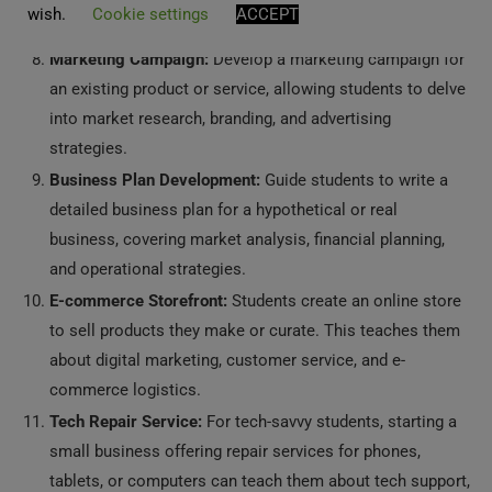
wish.
Cookie settings
ACCEPT
young entrepreneurs.
Marketing Campaign:
Develop a marketing campaign for
an existing product or service, allowing students to delve
into market research, branding, and advertising
strategies.
Business Plan Development:
Guide students to write a
detailed business plan for a hypothetical or real
business, covering market analysis, financial planning,
and operational strategies.
E-commerce Storefront:
Students create an online store
to sell products they make or curate. This teaches them
about digital marketing, customer service, and e-
commerce logistics.
Tech Repair Service:
For tech-savvy students, starting a
small business offering repair services for phones,
tablets, or computers can teach them about tech support,