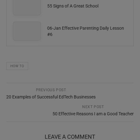
55 Signs of A Great School
06-Jan Effective Parenting Daily Lesson
#6
HOW TO
PREVIOUS POST
20 Examples of Successful EdTech Businesses
NEXT POST
50 Effective Reasons I am a Good Teacher
LEAVE A COMMENT