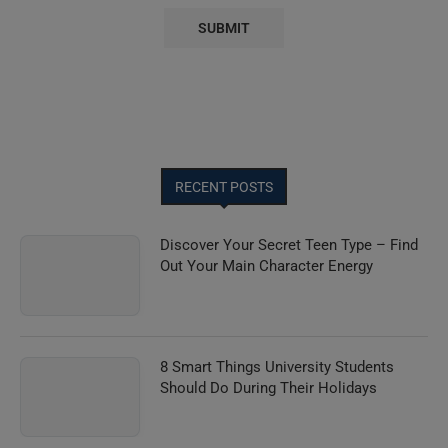
RECENT POSTS
Discover Your Secret Teen Type – Find
Out Your Main Character Energy
8 Smart Things University Students
Should Do During Their Holidays