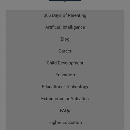
365 Days of Parenting
Artificial Intelligence
Blog
Career
Child Development
Education
Educational Technology
Extracurricular Activities
FAQs
Higher Education