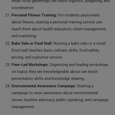
small local gatherings can teach logistics, budgeting, and
coordination.
Personal Fitness Training:
For students passionate
about fitness, starting a personal training service can
teach them about health education, client management,
and marketing.
Bake Sale or Food Stall:
Running a bake sale or a small
food stall teaches basic culinary skills, food safety,
pricing, and customer service.
Peer-Led Workshops:
Organizing and leading workshops
on topics they are knowledgeable about can teach
presentation skills and knowledge sharing.
Environmental Awareness Campaign:
Starting a
campaign to raise awareness about environmental
issues teaches advocacy, public speaking, and campaign
management.