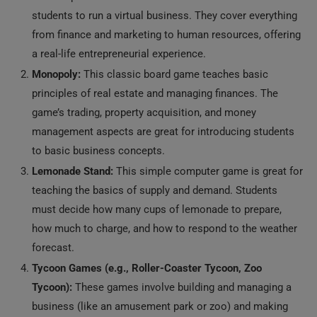
students to run a virtual business. They cover everything
from finance and marketing to human resources, offering
a real-life entrepreneurial experience.
Monopoly:
This classic board game teaches basic
principles of real estate and managing finances. The
game’s trading, property acquisition, and money
management aspects are great for introducing students
to basic business concepts.
Lemonade Stand:
This simple computer game is great for
teaching the basics of supply and demand. Students
must decide how many cups of lemonade to prepare,
how much to charge, and how to respond to the weather
forecast.
Tycoon Games (e.g., Roller-Coaster Tycoon, Zoo
Tycoon):
These games involve building and managing a
business (like an amusement park or zoo) and making