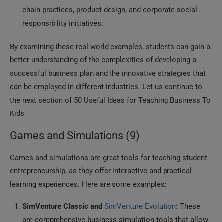
chain practices, product design, and corporate social
responsibility initiatives.
By examining these real-world examples, students can gain a
better understanding of the complexities of developing a
successful business plan and the innovative strategies that
can be employed in different industries. Let us continue to
the next section of 50 Useful Ideas for Teaching Business To
Kids
Games and Simulations (9)
Games and simulations are great tools for teaching student
entrepreneurship, as they offer interactive and practical
learning experiences. Here are some examples:
SimVenture Classic and
SimVenture Evolution
:
These
are comprehensive business simulation tools that allow