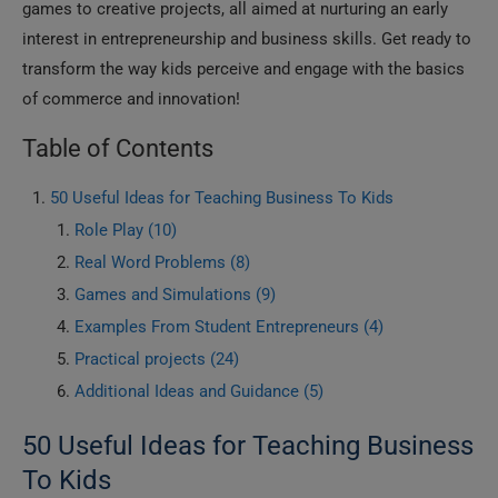
games to creative projects, all aimed at nurturing an early
interest in entrepreneurship and business skills. Get ready to
transform the way kids perceive and engage with the basics
of commerce and innovation!
Table of Contents
50 Useful Ideas for Teaching Business To Kids
Role Play (10)
Real Word Problems (8)
Games and Simulations (9)
Examples From Student Entrepreneurs (4)
Practical projects (24)
Additional Ideas and Guidance (5)
50 Useful Ideas for Teaching Business
To Kids