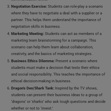
Negotiation Exercise:
Students can role-play a scenario
where they have to negotiate a deal with a supplier or a
partner. This helps them understand the importance of
negotiation skills in business.
Marketing Meeting:
Students can act as members of a
marketing team brainstorming for a campaign. This
scenario can help them learn about collaboration,
creativity, and the basics of marketing strategies.
Business Ethics Dilemma:
Present a scenario where
students must make a decision that tests their ethics
and social responsibility. This teaches the importance of
ethical decision-making in business.
Dragon’s Den/Shark Tank:
Inspired by the TV shows,
students can present their business ideas to a group of
‘dragons’ or ‘sharks’ who ask tough questions and decide
whether or not to ‘invest.’