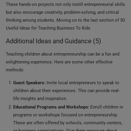
These hands-on projects not only instill entrepreneurial skills
but also encourage creativity, problem-solving, and critical
thinking among students. Moving on to the last section of 50
Useful Ideas for Teaching Business To Kids
Additional Ideas and Guidance (5)
Teaching children about entrepreneurship can be a fun and
enlightening experience. Here are some other effective
methods:
Guest Speakers:
Invite local entrepreneurs to speak to
children about their experiences. This can provide real-
life insights and inspiration.
Educational Programs and Workshops:
Enroll children in
programs or workshops focused on entrepreneurship.
These are often offered by schools, community centers,
or business organizations. Give them exposure about