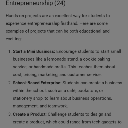
Entrepreneurship (24)
Hands-on projects are an excellent way for students to
experience entrepreneurship firsthand. Here are some
examples of projects that can be both educational and
exciting:
Start a Mini Business:
Encourage students to start small
businesses like a lemonade stand, a cookie baking
service, or handmade crafts. This teaches them about
cost, pricing, marketing, and customer service.
School-Based Enterprise:
Students can create a business
within the school, such as a café, bookstore, or
stationery shop, to learn about business operations,
management, and teamwork.
Create a Product:
Challenge students to design and
create a product, which could range from tech gadgets to