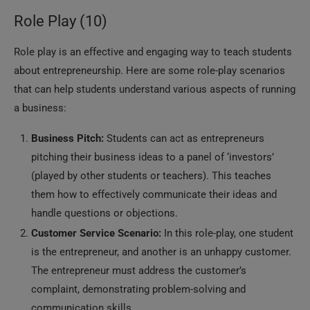
Role Play (10)
Role play is an effective and engaging way to teach students
about entrepreneurship. Here are some role-play scenarios
that can help students understand various aspects of running
a business:
Business Pitch:
Students can act as entrepreneurs
pitching their business ideas to a panel of ‘investors’
(played by other students or teachers). This teaches
them how to effectively communicate their ideas and
handle questions or objections.
Customer Service Scenario:
In this role-play, one student
is the entrepreneur, and another is an unhappy customer.
The entrepreneur must address the customer’s
complaint, demonstrating problem-solving and
communication skills.