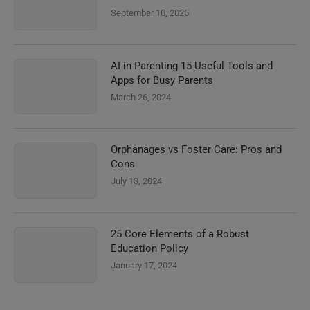
September 10, 2025
AI in Parenting 15 Useful Tools and
Apps for Busy Parents
March 26, 2024
Orphanages vs Foster Care: Pros and
Cons
July 13, 2024
25 Core Elements of a Robust
Education Policy
January 17, 2024