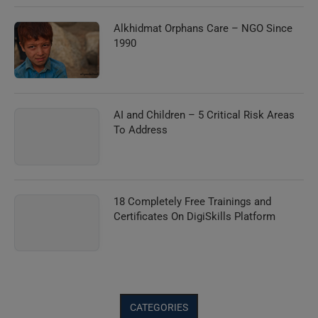
Alkhidmat Orphans Care – NGO Since
1990
AI and Children – 5 Critical Risk Areas
To Address
18 Completely Free Trainings and
Certificates On DigiSkills Platform
CATEGORIES