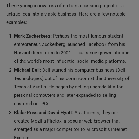
These young innovators often turn a passion project or a
unique idea into a viable business. Here are a few notable
examples:
Mark Zuckerberg:
Perhaps the most famous student
entrepreneur, Zuckerberg launched Facebook from his
Harvard dorm room in 2004. It has since grown into one
of the world’s most influential social media platforms.
Michael Dell:
Dell started his computer business (Dell
Technologies) out of his dorm room at the University of
Texas at Austin. He began by selling upgrade kits for
personal computers and later expanded to selling
custom-built PCs.
Blake Ross and David Hyatt:
As students, they co-
created Mozilla Firefox, a popular web browser that
emerged as a major competitor to Microsoft’s Internet
Explorer.