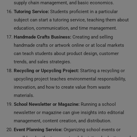
supply chain management, and basic economics.
Tutoring Service:
Students proficient in a particular
subject can start a tutoring service, teaching them about
education, communication, and time management.
Handmade Crafts Business:
Creating and selling
handmade crafts or artwork online or at local markets
can teach students about product design, customer
trends, and sales strategies.
Recycling or Upcycling Project:
Starting a recycling or
upcycling project teaches environmental responsibility,
innovation, and how to create value from waste
materials.
School Newsletter or Magazine:
Running a school
newsletter or magazine can give insights into editorial
management, content creation, and distribution.
Event Planning Service:
Organizing school events or