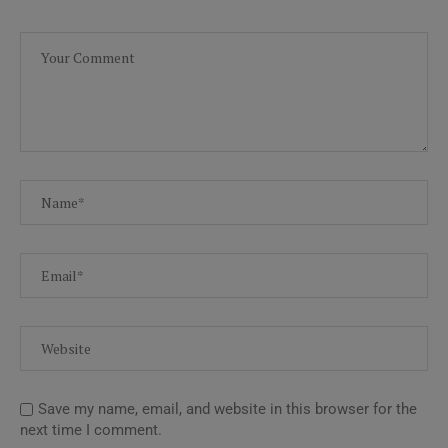
Save my name, email, and website in this browser for the
next time I comment.