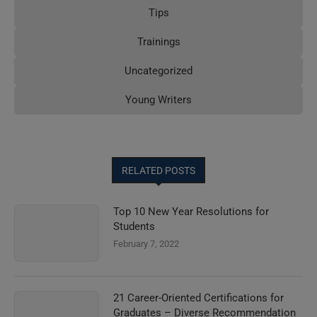
Tips
Trainings
Uncategorized
Young Writers
RELATED POSTS
Top 10 New Year Resolutions for
Students
February 7, 2022
21 Career-Oriented Certifications for
Graduates – Diverse Recommendation