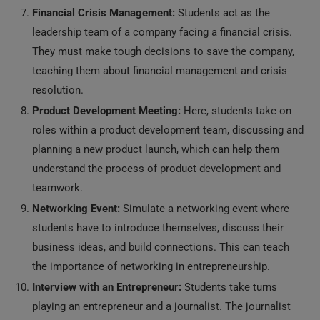
Financial Crisis Management:
Students act as the
leadership team of a company facing a financial crisis.
They must make tough decisions to save the company,
teaching them about financial management and crisis
resolution.
Product Development Meeting:
Here, students take on
roles within a product development team, discussing and
planning a new product launch, which can help them
understand the process of product development and
teamwork.
Networking Event:
Simulate a networking event where
students have to introduce themselves, discuss their
business ideas, and build connections. This can teach
the importance of networking in entrepreneurship.
Interview with an Entrepreneur:
Students take turns
playing an entrepreneur and a journalist. The journalist