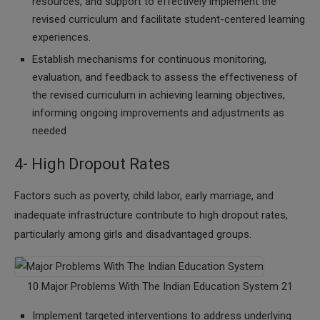
resources, and support to effectively implement the
revised curriculum and facilitate student-centered learning
experiences.
Establish mechanisms for continuous monitoring,
evaluation, and feedback to assess the effectiveness of
the revised curriculum in achieving learning objectives,
informing ongoing improvements and adjustments as
needed
4- High Dropout Rates
Factors such as poverty, child labor, early marriage, and
inadequate infrastructure contribute to high dropout rates,
particularly among girls and disadvantaged groups.
10 Major Problems With The Indian Education System 21
Implement targeted interventions to address underlying