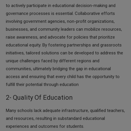
to actively participate in educational decision-making and
governance processes is essential. Collaborative efforts
involving government agencies, non-profit organizations,
businesses, and community leaders can mobilize resources,
raise awareness, and advocate for policies that prioritize
educational equity. By fostering partnerships and grassroots
initiatives, tailored solutions can be developed to address the
unique challenges faced by different regions and
communities, ultimately bridging the gap in educational
access and ensuring that every child has the opportunity to
fulfill their potential through education
2- Quality Of Education
Many schools lack adequate infrastructure, qualified teachers,
and resources, resulting in substandard educational
experiences and outcomes for students.