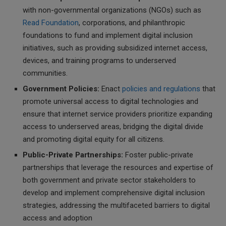
with non-governmental organizations (NGOs) such as
Read Foundation
, corporations, and philanthropic
foundations to fund and implement digital inclusion
initiatives, such as providing subsidized internet access,
devices, and training programs to underserved
communities.
Government Policies:
Enact
policies and regulations
that
promote universal access to digital technologies and
ensure that internet service providers prioritize expanding
access to underserved areas, bridging the digital divide
and promoting digital equity for all citizens.
Public-Private Partnerships:
Foster public-private
partnerships that leverage the resources and expertise of
both government and private sector stakeholders to
develop and implement comprehensive digital inclusion
strategies, addressing the multifaceted barriers to digital
access and adoption