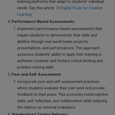
learning platforms that adapt to students’ individual
needs. See this article:
10 Digital Tools for Creative
Learning
Performance-Based Assessments:
Implement performance-based assessments that
require students to demonstrate their skills and
abilities through real-world tasks, projects,
presentations, and performances. This approach
assesses students’ ability to apply their learning in
authentic contexts and fosters critical thinking and
problem-solving skills.
Peer and Self-Assessment:
Incorporate peer and self-assessment practices
where students evaluate their own work and provide
feedback to their peers. This promotes metacognitive
skills, self-reflection, and collaboration while reducing
the reliance on external evaluators.
Standardized Testing Reforms: