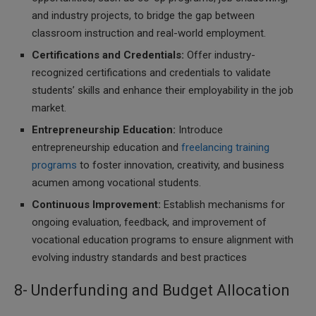
and industry projects, to bridge the gap between
classroom instruction and real-world employment.
Certifications and Credentials:
Offer industry-
recognized certifications and credentials to validate
students’ skills and enhance their employability in the job
market.
Entrepreneurship Education:
Introduce
entrepreneurship education and
freelancing training
programs
to foster innovation, creativity, and business
acumen among vocational students.
Continuous Improvement:
Establish mechanisms for
ongoing evaluation, feedback, and improvement of
vocational education programs to ensure alignment with
evolving industry standards and best practices
8- Underfunding and Budget Allocation