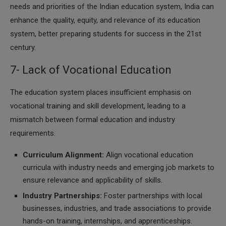
needs and priorities of the Indian education system, India can
enhance the quality, equity, and relevance of its education
system, better preparing students for success in the 21st
century.
7- Lack of Vocational Education
The education system places insufficient emphasis on
vocational training and skill development, leading to a
mismatch between formal education and industry
requirements.
Curriculum Alignment:
Align vocational education
curricula with industry needs and emerging job markets to
ensure relevance and applicability of skills.
Industry Partnerships:
Foster partnerships with local
businesses, industries, and trade associations to provide
hands-on training, internships, and apprenticeships.