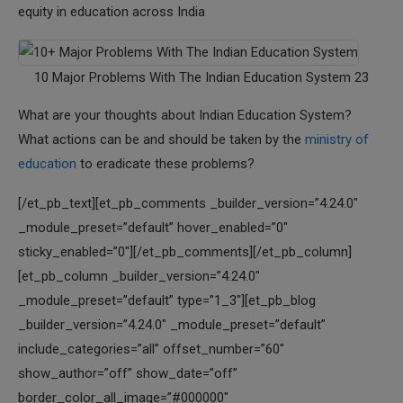
equity in education across India
10 Major Problems With The Indian Education System 23
What are your thoughts about Indian Education System?
What actions can be and should be taken by the
ministry of
education
to eradicate these problems?
[/et_pb_text][et_pb_comments _builder_version=”4.24.0″
_module_preset=”default” hover_enabled=”0″
sticky_enabled=”0″][/et_pb_comments][/et_pb_column]
[et_pb_column _builder_version=”4.24.0″
_module_preset=”default” type=”1_3″][et_pb_blog
_builder_version=”4.24.0″ _module_preset=”default”
include_categories=”all” offset_number=”60″
show_author=”off” show_date=”off”
border_color_all_image=”#000000″