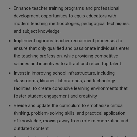
Enhance teacher training programs and professional
development opportunities to equip educators with
modern teaching methodologies, pedagogical techniques,
and subject knowledge.
Implement rigorous teacher recruitment processes to
ensure that only qualified and passionate individuals enter
the teaching profession, while providing competitive
salaries and incentives to attract and retain top talent.
Invest in improving school infrastructure, including
classrooms, libraries, laboratories, and technology
facilities, to create conducive learning environments that
foster student engagement and creativity.
Revise and update the curriculum to emphasize critical
thinking, problem-solving skills, and practical application
of knowledge, moving away from rote memorization and
outdated content.