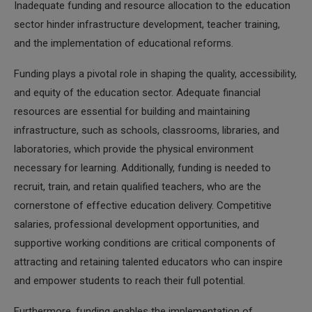
Inadequate funding and resource allocation to the education
sector hinder infrastructure development, teacher training,
and the implementation of educational reforms.
Funding plays a pivotal role in shaping the quality, accessibility,
and equity of the education sector. Adequate financial
resources are essential for building and maintaining
infrastructure, such as schools, classrooms, libraries, and
laboratories, which provide the physical environment
necessary for learning. Additionally, funding is needed to
recruit, train, and retain qualified teachers, who are the
cornerstone of effective education delivery. Competitive
salaries, professional development opportunities, and
supportive working conditions are critical components of
attracting and retaining talented educators who can inspire
and empower students to reach their full potential.
Furthermore, funding enables the implementation of