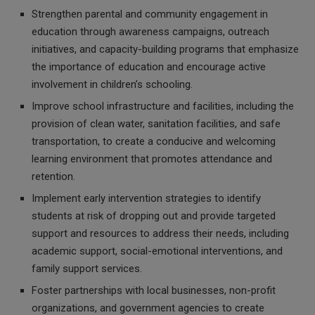
Strengthen parental and community engagement in
education through awareness campaigns, outreach
initiatives, and capacity-building programs that emphasize
the importance of education and encourage active
involvement in children’s schooling.
Improve school infrastructure and facilities, including the
provision of clean water, sanitation facilities, and safe
transportation, to create a conducive and welcoming
learning environment that promotes attendance and
retention.
Implement early intervention strategies to identify
students at risk of dropping out and provide targeted
support and resources to address their needs, including
academic support, social-emotional interventions, and
family support services.
Foster partnerships with local businesses, non-profit
organizations, and government agencies to create