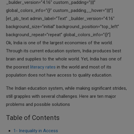
_builder_version=”4.16″ custom_padding=”|||”
global_colors_info=”{}” custom_padding__hover=”|||”]
[et_pb_text admin_label=”Text” _builder_version=”4.16″
background_size=”initial” background_position=”top_left”
background_repeat=”repeat” global_colors_info=”{}”]
Ok, India is one of the largest economies of the world.
Through its current education system, India produces best
brain and supplies to the whole world. Yet, India has one of
the poorest
literacy rates
in the world and most of its
population does not have access to quality education.
The Indian education system, while making significant strides,
still grapples with several challenges. Here are ten major
problems and possible solutions
Table of Contents
1- Inequality in Access