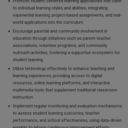
Promote student-centered learning approaches that cater
to individual learning styles and abilities, integrating
experiential learning, project-based assignments, and real-
world applications into the curriculum.
Encourage parental and community involvement in
education through initiatives such as parent-teacher
associations, volunteer programs, and community
outreach activities, fostering a supportive ecosystem for
student learning.
Utilize technology effectively to enhance teaching and
learning experiences, providing access to digital
resources, online learning platforms, and interactive
multimedia tools that supplement traditional classroom
instruction.
Implement regular monitoring and evaluation mechanisms
to assess student learning outcomes, teacher
performance, and school effectiveness, using data-driven
insights to inform continuous improvement efforts.