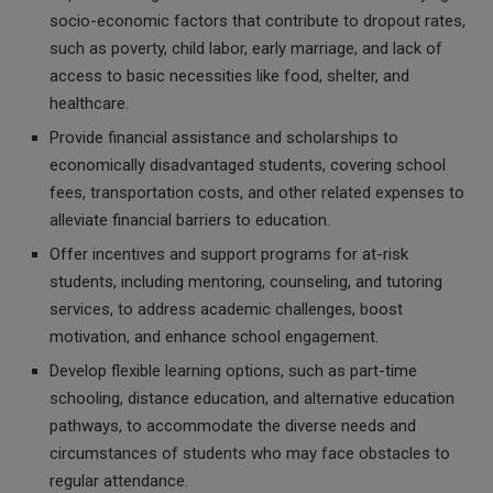
socio-economic factors that contribute to dropout rates,
such as poverty, child labor, early marriage, and lack of
access to basic necessities like food, shelter, and
healthcare.
Provide financial assistance and scholarships to
economically disadvantaged students, covering school
fees, transportation costs, and other related expenses to
alleviate financial barriers to education.
Offer incentives and support programs for at-risk
students, including mentoring, counseling, and tutoring
services, to address academic challenges, boost
motivation, and enhance school engagement.
Develop flexible learning options, such as part-time
schooling, distance education, and alternative education
pathways, to accommodate the diverse needs and
circumstances of students who may face obstacles to
regular attendance.