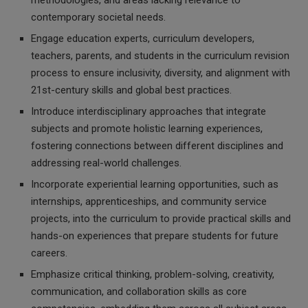
methodologies, and areas lacking relevance to
contemporary societal needs.
Engage education experts, curriculum developers,
teachers, parents, and students in the curriculum revision
process to ensure inclusivity, diversity, and alignment with
21st-century skills and global best practices.
Introduce interdisciplinary approaches that integrate
subjects and promote holistic learning experiences,
fostering connections between different disciplines and
addressing real-world challenges.
Incorporate experiential learning opportunities, such as
internships, apprenticeships, and community service
projects, into the curriculum to provide practical skills and
hands-on experiences that prepare students for future
careers.
Emphasize critical thinking, problem-solving, creativity,
communication, and collaboration skills as core