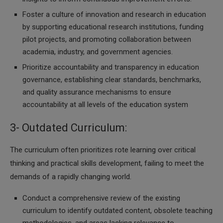
Foster a culture of innovation and research in education
by supporting educational research institutions, funding
pilot projects, and promoting collaboration between
academia, industry, and government agencies.
Prioritize accountability and transparency in education
governance, establishing clear standards, benchmarks,
and quality assurance mechanisms to ensure
accountability at all levels of the education system
3- Outdated Curriculum:
The curriculum often prioritizes rote learning over critical
thinking and practical skills development, failing to meet the
demands of a rapidly changing world.
Conduct a comprehensive review of the existing
curriculum to identify outdated content, obsolete teaching