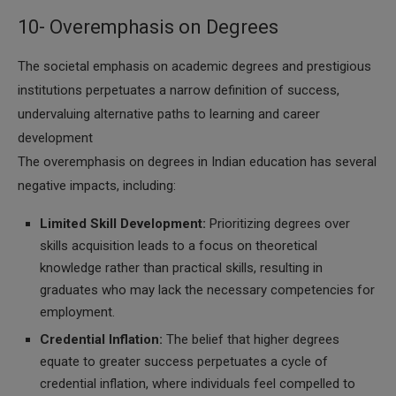
10- Overemphasis on Degrees
The societal emphasis on academic degrees and prestigious
institutions perpetuates a narrow definition of success,
undervaluing alternative paths to learning and career
development
The overemphasis on degrees in Indian education has several
negative impacts, including:
Limited Skill Development:
Prioritizing degrees over
skills acquisition leads to a focus on theoretical
knowledge rather than practical skills, resulting in
graduates who may lack the necessary competencies for
employment.
Credential Inflation:
The belief that higher degrees
equate to greater success perpetuates a cycle of
credential inflation, where individuals feel compelled to