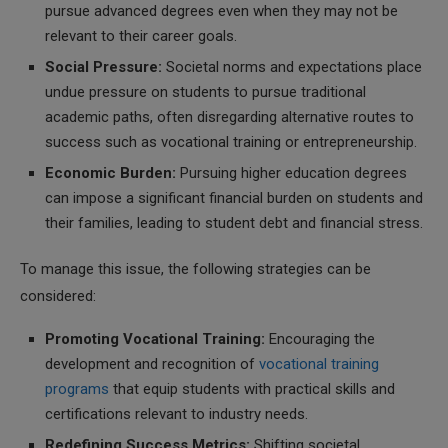
pursue advanced degrees even when they may not be
relevant to their career goals.
Social Pressure:
Societal norms and expectations place
undue pressure on students to pursue traditional
academic paths, often disregarding alternative routes to
success such as vocational training or entrepreneurship.
Economic Burden:
Pursuing higher education degrees
can impose a significant financial burden on students and
their families, leading to student debt and financial stress.
To manage this issue, the following strategies can be
considered:
Promoting Vocational Training:
Encouraging the
development and recognition of
vocational training
programs
that equip students with practical skills and
certifications relevant to industry needs.
Redefining Success Metrics:
Shifting societal