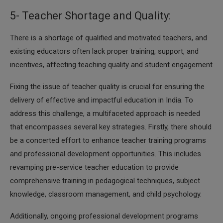
5- Teacher Shortage and Quality:
There is a shortage of qualified and motivated teachers, and
existing educators often lack proper training, support, and
incentives, affecting teaching quality and student engagement
Fixing the issue of teacher quality is crucial for ensuring the
delivery of effective and impactful education in India. To
address this challenge, a multifaceted approach is needed
that encompasses several key strategies. Firstly, there should
be a concerted effort to enhance teacher training programs
and professional development opportunities. This includes
revamping pre-service teacher education to provide
comprehensive training in pedagogical techniques, subject
knowledge, classroom management, and child psychology.
Additionally, ongoing professional development programs