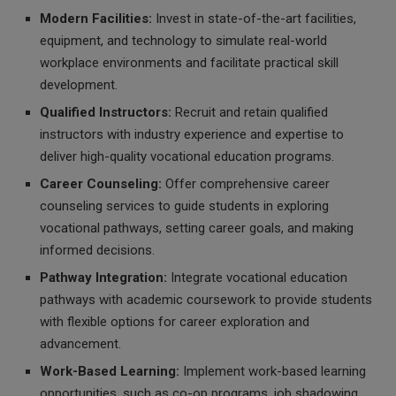
Modern Facilities:
Invest in state-of-the-art facilities,
equipment, and technology to simulate real-world
workplace environments and facilitate practical skill
development.
Qualified Instructors:
Recruit and retain qualified
instructors with industry experience and expertise to
deliver high-quality vocational education programs.
Career Counseling:
Offer comprehensive career
counseling services to guide students in exploring
vocational pathways, setting career goals, and making
informed decisions.
Pathway Integration:
Integrate vocational education
pathways with academic coursework to provide students
with flexible options for career exploration and
advancement.
Work-Based Learning:
Implement work-based learning
opportunities, such as co-op programs, job shadowing,