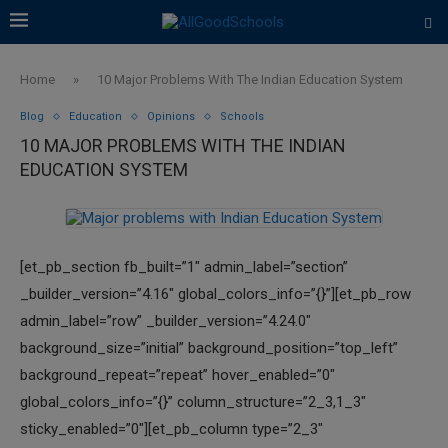
Home
»
10 Major Problems With The Indian Education System
Blog
Education
Opinions
Schools
10 MAJOR PROBLEMS WITH THE INDIAN
EDUCATION SYSTEM
[et_pb_section fb_built=”1″ admin_label=”section”
_builder_version=”4.16″ global_colors_info=”{}”][et_pb_row
admin_label=”row” _builder_version=”4.24.0″
background_size=”initial” background_position=”top_left”
background_repeat=”repeat” hover_enabled=”0″
global_colors_info=”{}” column_structure=”2_3,1_3″
sticky_enabled=”0″][et_pb_column type=”2_3″