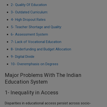
2- Quality Of Education
3- Outdated Curriculum:
4- High Dropout Rates
5- Teacher Shortage and Quality:
6- Assessment System
7- Lack of Vocational Education
8- Underfunding and Budget Allocation
9- Digital Divide
10- Overemphasis on Degrees
Major Problems With The Indian
Education System
1- Inequality in Access
Disparities in educational access persist across socio-