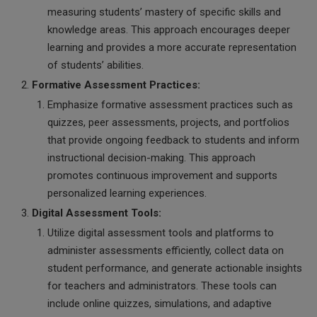
measuring students’ mastery of specific skills and
knowledge areas. This approach encourages deeper
learning and provides a more accurate representation
of students’ abilities.
Formative Assessment Practices:
Emphasize formative assessment practices such as
quizzes, peer assessments, projects, and portfolios
that provide ongoing feedback to students and inform
instructional decision-making. This approach
promotes continuous improvement and supports
personalized learning experiences.
Digital Assessment Tools:
Utilize digital assessment tools and platforms to
administer assessments efficiently, collect data on
student performance, and generate actionable insights
for teachers and administrators. These tools can
include online quizzes, simulations, and adaptive