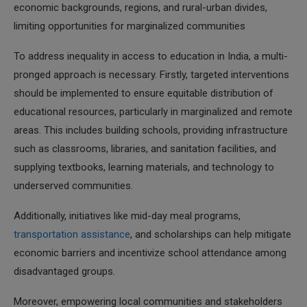
economic backgrounds, regions, and rural-urban divides,
limiting opportunities for marginalized communities
To address inequality in access to education in India, a multi-
pronged approach is necessary. Firstly, targeted interventions
should be implemented to ensure equitable distribution of
educational resources, particularly in marginalized and remote
areas. This includes building schools, providing infrastructure
such as classrooms, libraries, and sanitation facilities, and
supplying textbooks, learning materials, and technology to
underserved communities.
Additionally, initiatives like mid-day meal programs,
transportation assistance
, and scholarships can help mitigate
economic barriers and incentivize school attendance among
disadvantaged groups.
Moreover, empowering local communities and stakeholders