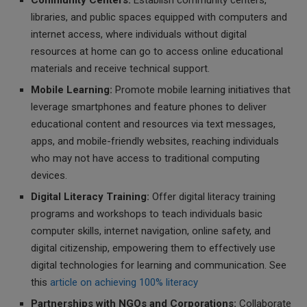
Community Centers:
Establish community centers,
libraries, and public spaces equipped with computers and
internet access, where individuals without digital
resources at home can go to access online educational
materials and receive technical support.
Mobile Learning:
Promote mobile learning initiatives that
leverage smartphones and feature phones to deliver
educational content and resources via text messages,
apps, and mobile-friendly websites, reaching individuals
who may not have access to traditional computing
devices.
Digital Literacy Training:
Offer digital literacy training
programs and workshops to teach individuals basic
computer skills, internet navigation, online safety, and
digital citizenship, empowering them to effectively use
digital technologies for learning and communication. See
this
article on achieving 100% literacy
Partnerships with NGOs and Corporations:
Collaborate