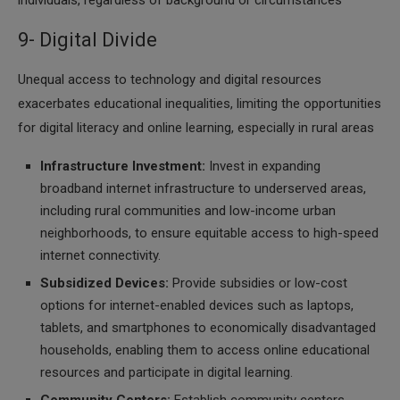
individuals, regardless of background or circumstances
9- Digital Divide
Unequal access to technology and digital resources
exacerbates educational inequalities, limiting the opportunities
for digital literacy and online learning, especially in rural areas
Infrastructure Investment:
Invest in expanding
broadband internet infrastructure to underserved areas,
including rural communities and low-income urban
neighborhoods, to ensure equitable access to high-speed
internet connectivity.
Subsidized Devices:
Provide subsidies or low-cost
options for internet-enabled devices such as laptops,
tablets, and smartphones to economically disadvantaged
households, enabling them to access online educational
resources and participate in digital learning.