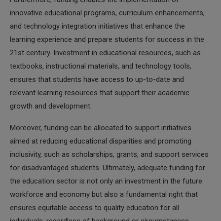
innovative educational programs, curriculum enhancements,
and technology integration initiatives that enhance the
learning experience and prepare students for success in the
21st century. Investment in educational resources, such as
textbooks, instructional materials, and technology tools,
ensures that students have access to up-to-date and
relevant learning resources that support their academic
growth and development.
Moreover, funding can be allocated to support initiatives
aimed at reducing educational disparities and promoting
inclusivity, such as scholarships, grants, and support services
for disadvantaged students. Ultimately, adequate funding for
the education sector is not only an investment in the future
workforce and economy but also a fundamental right that
ensures equitable access to quality education for all