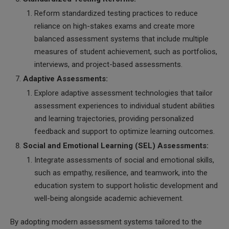
Reform standardized testing practices to reduce
reliance on high-stakes exams and create more
balanced assessment systems that include multiple
measures of student achievement, such as portfolios,
interviews, and project-based assessments.
Adaptive Assessments:
Explore adaptive assessment technologies that tailor
assessment experiences to individual student abilities
and learning trajectories, providing personalized
feedback and support to optimize learning outcomes.
Social and Emotional Learning (SEL) Assessments:
Integrate assessments of social and emotional skills,
such as empathy, resilience, and teamwork, into the
education system to support holistic development and
well-being alongside academic achievement.
By adopting modern assessment systems tailored to the