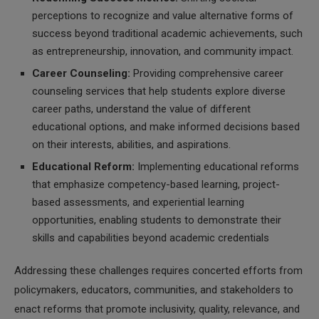
perceptions to recognize and value alternative forms of
success beyond traditional academic achievements, such
as entrepreneurship, innovation, and community impact.
Career Counseling:
Providing comprehensive career
counseling services that help students explore diverse
career paths, understand the value of different
educational options, and make informed decisions based
on their interests, abilities, and aspirations.
Educational Reform:
Implementing educational reforms
that emphasize competency-based learning, project-
based assessments, and experiential learning
opportunities, enabling students to demonstrate their
skills and capabilities beyond academic credentials
Addressing these challenges requires concerted efforts from
policymakers, educators, communities, and stakeholders to
enact reforms that promote inclusivity, quality, relevance, and