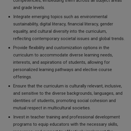
competencies, embedding them across all subject areas
and grade levels.
Integrate emerging topics such as environmental
sustainability, digital literacy, financial literacy, gender
equality, and cultural diversity into the curriculum,
reflecting contemporary societal issues and global trends.
Provide flexibility and customization options in the
curriculum to accommodate diverse learning needs,
interests, and aspirations of students, allowing for
personalized learning pathways and elective course
offerings.
Ensure that the curriculum is culturally relevant, inclusive,
and sensitive to the diverse backgrounds, languages, and
identities of students, promoting social cohesion and
mutual respect in multicultural societies.
Invest in teacher training and professional development
programs to equip educators with the necessary skills,