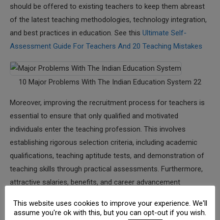
should be offered to existing teachers to keep them abreast
of the latest teaching methodologies, technology integration,
and best practices in education. See this
Ultimate Self-
Assessment Guide For Teachers And 20 Teaching Mistakes
10 Major Problems With The Indian Education System 22
Moreover, improving the recruitment process for teachers is
essential to ensure that only qualified and motivated
individuals enter the teaching profession. This involves
establishing rigorous selection criteria, including academic
qualifications, teaching aptitude tests, and demonstration of
teaching skills through practical assessments. Furthermore,
attractive salaries, benefits, and career advancement
opportunities should be provided to incentivize top talent to
This website uses cookies to improve your experience. We'll
pursue careers in teaching.
assume you're ok with this, but you can opt-out if you wish.