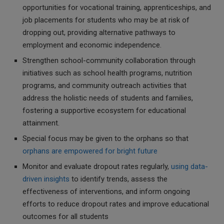
opportunities for vocational training, apprenticeships, and
job placements for students who may be at risk of
dropping out, providing alternative pathways to
employment and economic independence.
Strengthen school-community collaboration through
initiatives such as school health programs, nutrition
programs, and community outreach activities that
address the holistic needs of students and families,
fostering a supportive ecosystem for educational
attainment.
Special focus may be given to the orphans so that
orphans are empowered for bright future
Monitor and evaluate dropout rates regularly,
using data-
driven insights
to identify trends, assess the
effectiveness of interventions, and inform ongoing
efforts to reduce dropout rates and improve educational
outcomes for all students