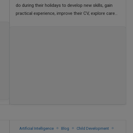
do during their holidays to develop new skills, gain
practical experience, improve their CV, explore career
opportunities, and make the most of their …
Artificial Intelligence
Blog
Child Development