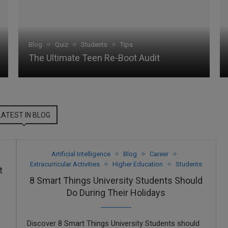
Blog
Quiz
Students
Tips
The Ultimate Teen Re-Boot Audit
LATEST IN BLOG
Artificial Intelligence
Blog
Career
Extracurricular Activities
Higher Education
Students
t
8 Smart Things University Students Should
Do During Their Holidays
Discover 8 Smart Things University Students should