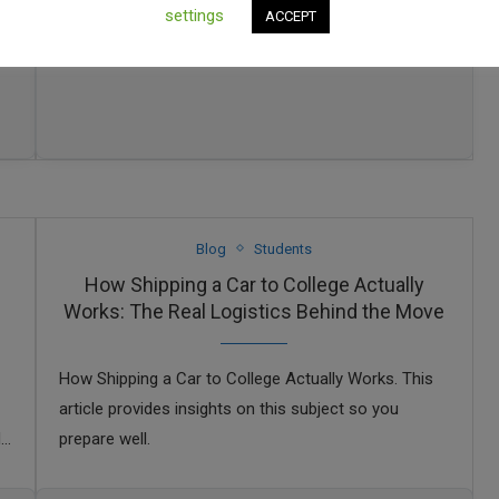
settings
ACCEPT
Blog
Students
How Shipping a Car to College Actually
Works: The Real Logistics Behind the Move
How Shipping a Car to College Actually Works. This
article provides insights on this subject so you
N
prepare well.