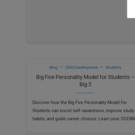
Blog
Child Development
Students
Big Five Personality Model for Students –
Big 5
Discover how the Big Five Personality Model for
Students can boost self-awareness, improve study
habits, and guide career choices. Learn your OCEA
traits today.