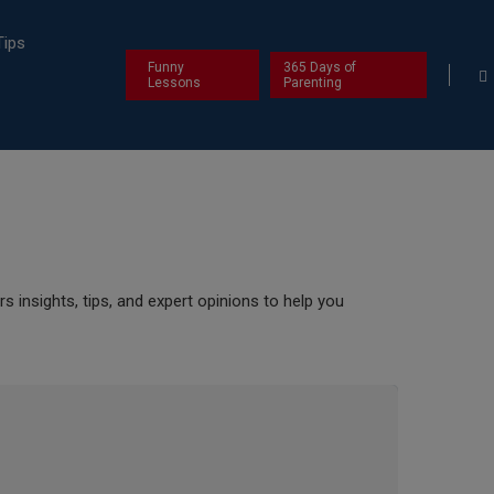
Tips
Funny
365 Days of
Lessons
Parenting
s insights, tips, and expert opinions to help you