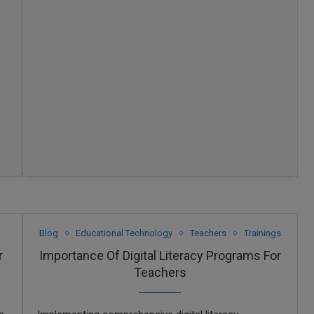
Blog
Educational Technology
Teachers
Trainings
r
Importance Of Digital Literacy Programs For
Teachers