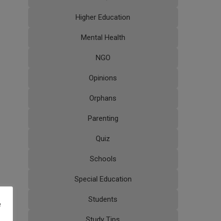
Higher Education
Mental Health
NGO
Opinions
Orphans
Parenting
Quiz
Schools
Special Education
Students
e
Study Tips