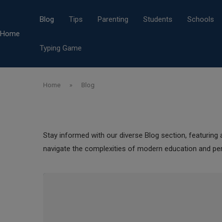
Blog
Tips
Parenting
Students
Schools
Home
Typing Game
Home
»
Blog
Stay informed with our diverse Blog section, featuring a
navigate the complexities of modern education and pe