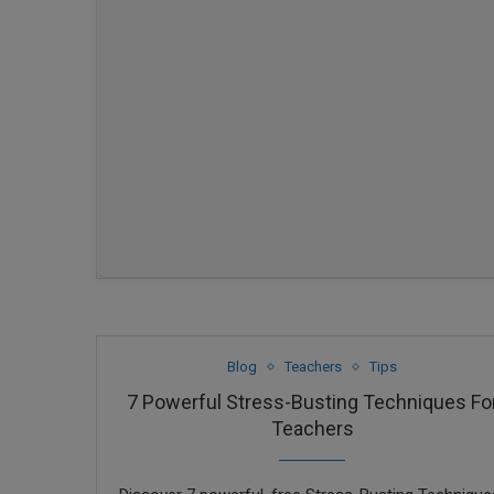
Blog
Teachers
Tips
7 Powerful Stress-Busting Techniques Fo
Teachers