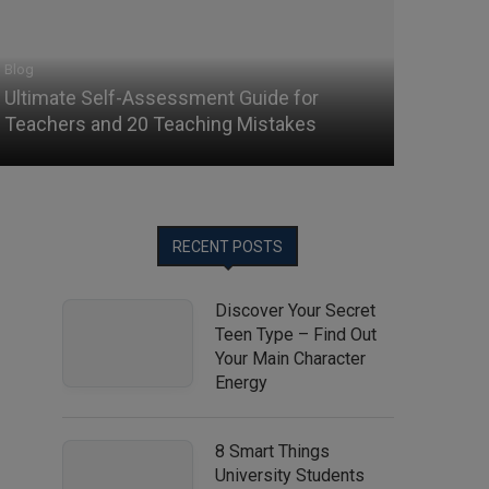
Blog
Ultimate Self-Assessment Guide for
Teachers and 20 Teaching Mistakes
RECENT POSTS
Discover Your Secret
Teen Type – Find Out
Your Main Character
Energy
8 Smart Things
University Students