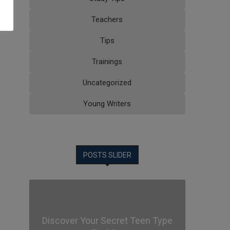
Teachers
Tips
Trainings
Uncategorized
Young Writers
POSTS SLIDER
Discover Your Secret Teen Type