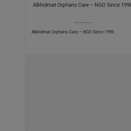
Alkhidmat Orphans Care – NGO Since 199
Alkhidmat Orphans Care – NGO Since 1990