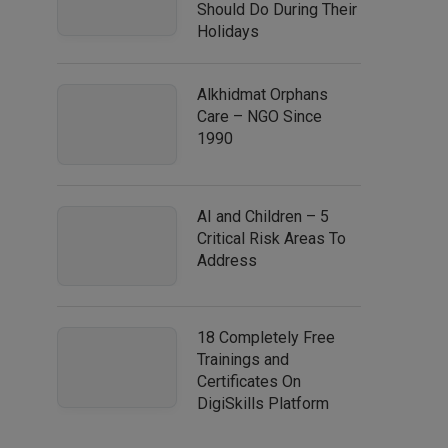
Should Do During Their
Holidays
Alkhidmat Orphans
Care – NGO Since
1990
AI and Children – 5
Critical Risk Areas To
Address
18 Completely Free
Trainings and
Certificates On
DigiSkills Platform