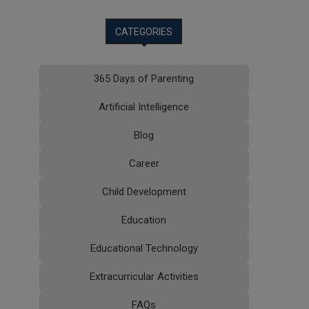
CATEGORIES
365 Days of Parenting
Artificial Intelligence
Blog
Career
Child Development
Education
Educational Technology
Extracurricular Activities
FAQs