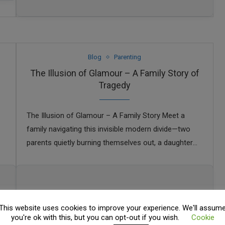
Blog
Parenting
The Illusion of Glamour – A Family Story of
Tragedy
The Illusion of Glamour – A Family Story Meet a
family navigating this invisible modern divide—two
parents quietly burning themselves out, a daughter
trying her best, and a son drifting …
This website uses cookies to improve your experience. We'll assum
you're ok with this, but you can opt-out if you wish.
Cookie