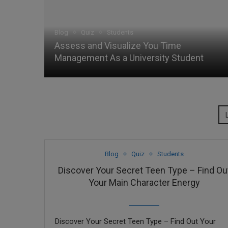
Blog
Quiz
Students
Assess and Visualize You Time
Management As a University Student
Blog
Quiz
Students
Discover Your Secret Teen Type – Find Ou
Your Main Character Energy
Discover Your Secret Teen Type – Find Out Your