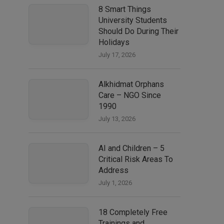
8 Smart Things
University Students
Should Do During Their
Holidays
July 17, 2026
Alkhidmat Orphans
Care – NGO Since
1990
July 13, 2026
AI and Children – 5
Critical Risk Areas To
Address
July 1, 2026
18 Completely Free
Trainings and