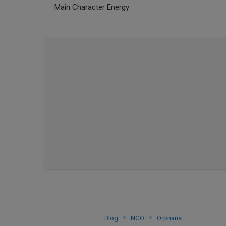
Main Character Energy
Blog
NGO
Orphans