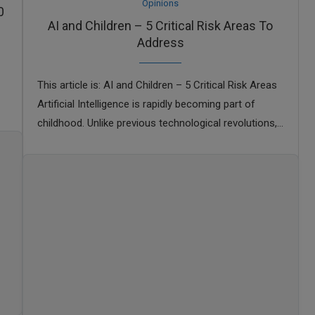
Opinions
0
AI and Children – 5 Critical Risk Areas To
Address
This article is: AI and Children – 5 Critical Risk Areas
Artificial Intelligence is rapidly becoming part of
childhood. Unlike previous technological revolutions,
AI is not limited to specialists or …