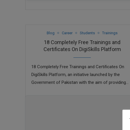
Blog
Career
Students
Trainings
18 Completely Free Trainings and
Certificates On DigiSkills Platform
18 Completely Free Trainings and Certificates On
DigiSkills Platform, an initiative launched by the
Government of Pakistan with the aim of providing
digital skills