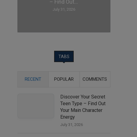
– Find Out...
July 31, 2026
TABS
RECENT
POPULAR
COMMENTS
Discover Your Secret
Teen Type – Find Out
Your Main Character
Energy
July 31, 2026