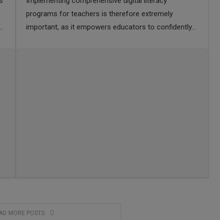
s
Implementing comprehensive digital literacy
programs for teachers is therefore extremely
important, as it empowers educators to confidently
integrate technology into their pedagogy, model
responsible online behavior, and create dynamic,
inclusive …
AD MORE POSTS