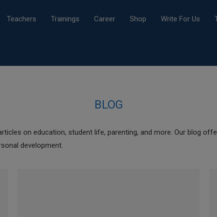
Teachers
Trainings
Career
Shop
Write For Us
BLOG
rticles on education, student life, parenting, and more. Our blog offer
rsonal development.