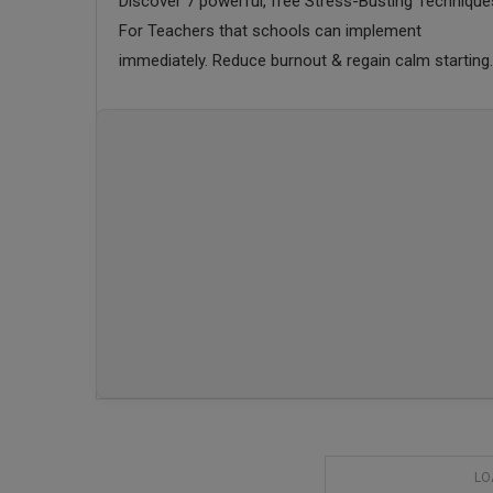
Discover 7 powerful, free Stress-Busting Technique
For Teachers that schools can implement
immediately. Reduce burnout & regain calm starting
today.
LO