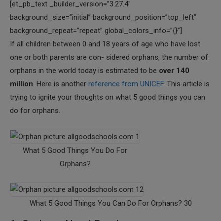
[et_pb_text _builder_version=”3.27.4″
background_size=”initial” background_position=”top_left”
background_repeat=”repeat” global_colors_info=”{}”]
If all children between 0 and 18 years of age who have lost
one or both parents are con- sidered orphans, the number of
orphans in the world today is estimated to be
over 140
million
. Here is another
reference from UNICEF
. This article is
trying to ignite your thoughts on what 5 good things you can
do for orphans.
What 5 Good Things You Do For
Orphans?
What 5 Good Things You Can Do For Orphans? 30