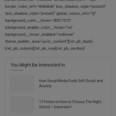
You Might Be Interested In
How Social Media Fuels Self-Doubt and
Anxiety
17 Points on How to Choose The Right
School – Important !