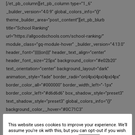
This website uses cookies to improve your experience. We'll
assume you're ok with this, but you can opt-out if you wish.