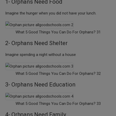
1- Orphans Need Food
Imagine the hunger when you did not have your lunch.
What 5 Good Things You Can Do For Orphans? 31
2- Orphans Need Shelter
Imagine spending a night without a house
What 5 Good Things You Can Do For Orphans? 32
3- Orphans Need Education
What 5 Good Things You Can Do For Orphans? 33
4- Orhpans Need Family