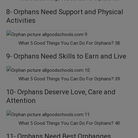
8- Orphans Need Support and Physical
Activities
What 5 Good Things You Can Do For Orphans? 38
9- Orphans Need Skills to Earn and Live
What 5 Good Things You Can Do For Orphans? 39
10- Orphans Deserve Love, Care and
Attention
What 5 Good Things You Can Do For Orphans? 40
11- Orphans Need Best Orphanges