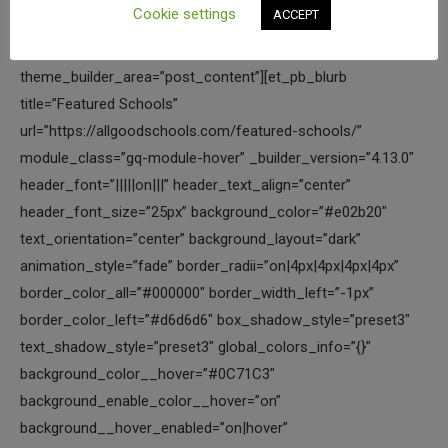
Cookie settings
ACCEPT