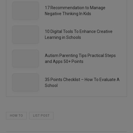
17 Recommendation to Manage
Negative Thinking In Kids
10 Digital Tools To Enhance Creative
Learning in Schools
Autism Parenting Tips Practical Steps
and Apps 50+ Points
35 Points Checklist – How To Evaluate A
School
HOW TO
LIST POST