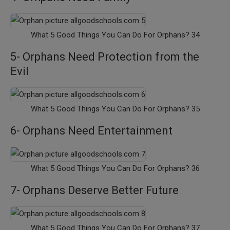
What 5 Good Things You Can Do For Orphans? 34
5- Orphans Need Protection from the
Evil
What 5 Good Things You Can Do For Orphans? 35
6- Orphans Need Entertainment
What 5 Good Things You Can Do For Orphans? 36
7- Orphans Deserve Better Future
What 5 Good Things You Can Do For Orphans? 37