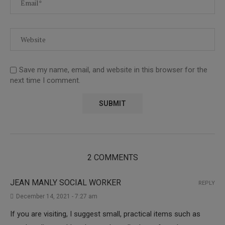
Save my name, email, and website in this browser for the
next time I comment.
2 COMMENTS
JEAN MANLY SOCIAL WORKER
REPLY
December 14, 2021 - 7:27 am
If you are visiting, I suggest small, practical items such as