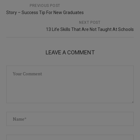
PREVIOUS POST
Story – Success Tip For New Graduates
NEXT POST
13 Life Skills That Are Not Taught At Schools
LEAVE A COMMENT