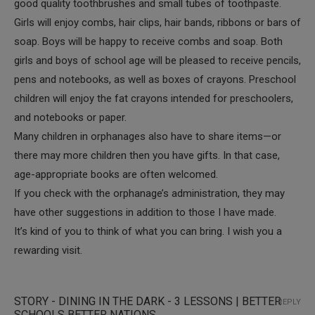
good quality toothbrushes and small tubes of toothpaste.
Girls will enjoy combs, hair clips, hair bands, ribbons or bars of
soap. Boys will be happy to receive combs and soap. Both
girls and boys of school age will be pleased to receive pencils,
pens and notebooks, as well as boxes of crayons. Preschool
children will enjoy the fat crayons intended for preschoolers,
and notebooks or paper.
Many children in orphanages also have to share items—or
there may more children then you have gifts. In that case,
age-appropriate books are often welcomed.
If you check with the orphanage’s administration, they may
have other suggestions in addition to those I have made.
It’s kind of you to think of what you can bring. I wish you a
rewarding visit.
STORY - DINING IN THE DARK - 3 LESSONS | BETTER
REPLY
SCHOOLS BETTER NATIONS