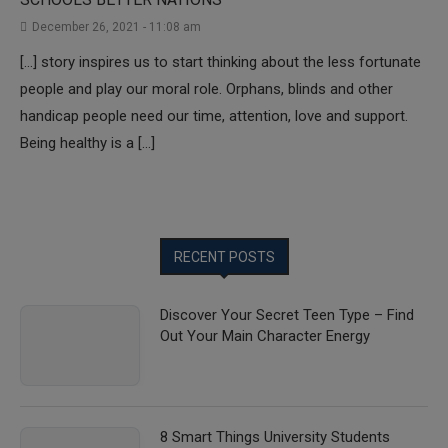
December 26, 2021 - 11:08 am
[…] story inspires us to start thinking about the less fortunate
people and play our moral role. Orphans, blinds and other
handicap people need our time, attention, love and support.
Being healthy is a […]
RECENT POSTS
Discover Your Secret Teen Type – Find
Out Your Main Character Energy
8 Smart Things University Students