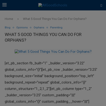
Home
»
What 5 Good Things You Can Do For Orphans?
Blog
Opinions
Orphans
Parenting
WHAT 5 GOOD THINGS YOU CAN DO FOR
ORPHANS?
[et_pb_section fb_built=”1″ _builder_version=”3.22″
global_colors_info=”{}”][et_pb_row _builder_version=”3.25″
background_size=”initial” background_position=”top_left”
background_repeat=”repeat” global_colors_info=”{}”
column_structure=”1_2,1_2″][et_pb_column type=”1_2″
_builder_version=”3.25″ custom_padding=”|||”
global_colors_info=”{}” custom_padding__hover=”|||”]