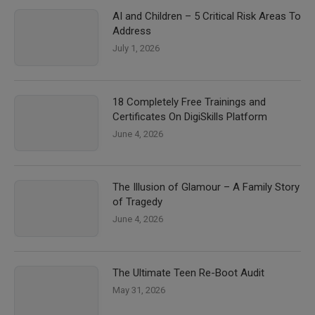
AI and Children – 5 Critical Risk Areas To
Address
July 1, 2026
18 Completely Free Trainings and
Certificates On DigiSkills Platform
June 4, 2026
The Illusion of Glamour – A Family Story
of Tragedy
June 4, 2026
The Ultimate Teen Re-Boot Audit
May 31, 2026