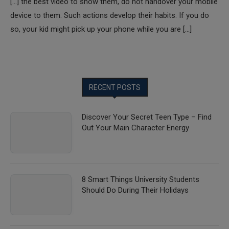
[…] the best video to show them, do not handover your mobile
device to them. Such actions develop their habits. If you do
so, your kid might pick up your phone while you are […]
RECENT POSTS
Discover Your Secret Teen Type – Find
Out Your Main Character Energy
8 Smart Things University Students
Should Do During Their Holidays