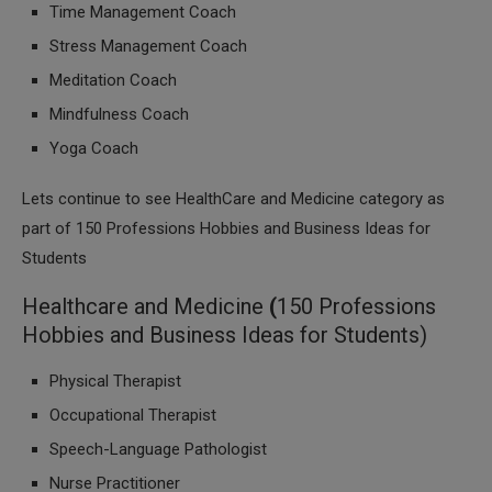
Time Management Coach
Stress Management Coach
Meditation Coach
Mindfulness Coach
Yoga Coach
Lets continue to see HealthCare and Medicine category as
part of 150 Professions Hobbies and Business Ideas for
Students
Healthcare and Medicine
(
150 Professions
Hobbies and Business Ideas for Students)
Physical Therapist
Occupational Therapist
Speech-Language Pathologist
Nurse Practitioner