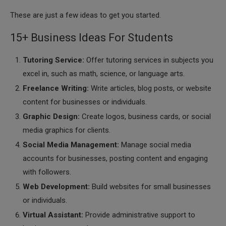
These are just a few ideas to get you started.
15+ Business Ideas For Students
Tutoring Service:
Offer tutoring services in subjects you
excel in, such as math, science, or language arts.
Freelance Writing:
Write articles, blog posts, or website
content for businesses or individuals.
Graphic Design:
Create logos, business cards, or social
media graphics for clients.
Social Media Management:
Manage social media
accounts for businesses, posting content and engaging
with followers.
Web Development:
Build websites for small businesses
or individuals.
Virtual Assistant:
Provide administrative support to