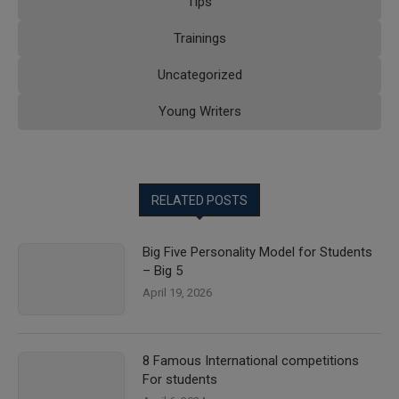
Tips
Trainings
Uncategorized
Young Writers
RELATED POSTS
Big Five Personality Model for Students
– Big 5
April 19, 2026
8 Famous International competitions
For students