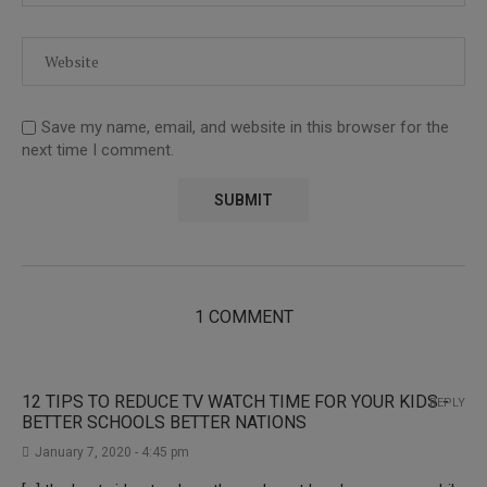
Save my name, email, and website in this browser for the
next time I comment.
1 COMMENT
12 TIPS TO REDUCE TV WATCH TIME FOR YOUR KIDS -
REPLY
BETTER SCHOOLS BETTER NATIONS
January 7, 2020 - 4:45 pm