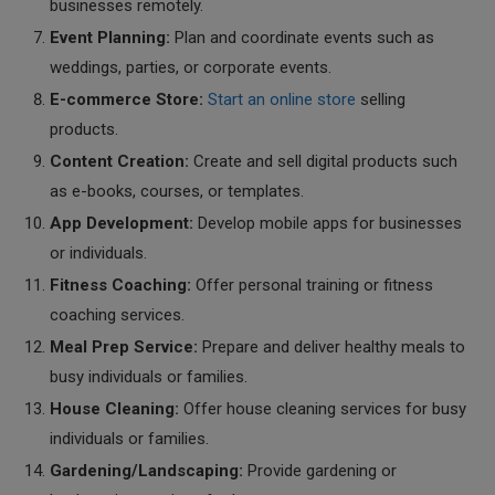
businesses remotely.
Event Planning:
Plan and coordinate events such as
weddings, parties, or corporate events.
E-commerce Store:
Start an online store
selling
products.
Content Creation:
Create and sell digital products such
as e-books, courses, or templates.
App Development:
Develop mobile apps for businesses
or individuals.
Fitness Coaching:
Offer personal training or fitness
coaching services.
Meal Prep Service:
Prepare and deliver healthy meals to
busy individuals or families.
House Cleaning:
Offer house cleaning services for busy
individuals or families.
Gardening/Landscaping:
Provide gardening or