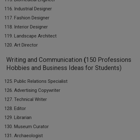
Industrial Designer
Fashion Designer
Interior Designer
Landscape Architect
Art Director
Writing and Communication
(
150 Professions
Hobbies and Business Ideas for Students)
Public Relations Specialist
Advertising Copywriter
Technical Writer
Editor
Librarian
Museum Curator
Archaeologist