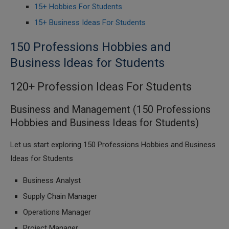
15+ Hobbies For Students
15+ Business Ideas For Students
150 Professions Hobbies and
Business Ideas for Students
120+ Profession Ideas For Students
Business and Management (150 Professions
Hobbies and Business Ideas for Students)
Let us start exploring 150 Professions Hobbies and Business
Ideas for Students
Business Analyst
Supply Chain Manager
Operations Manager
Project Manager