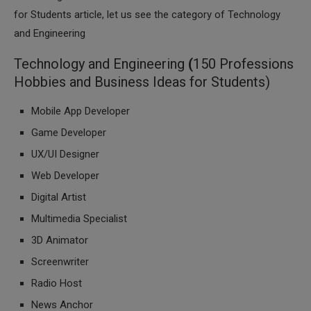
for Students article, let us see the category of Technology
and Engineering
Technology and Engineering
(
150 Professions
Hobbies and Business Ideas for Students)
Mobile App Developer
Game Developer
UX/UI Designer
Web Developer
Digital Artist
Multimedia Specialist
3D Animator
Screenwriter
Radio Host
News Anchor