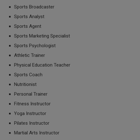
Sports Broadcaster
Sports Analyst
Sports Agent
Sports Marketing Specialist
Sports Psychologist
Athletic Trainer
Physical Education Teacher
Sports Coach
Nutritionist
Personal Trainer
Fitness Instructor
Yoga Instructor
Pilates Instructor
Martial Arts Instructor