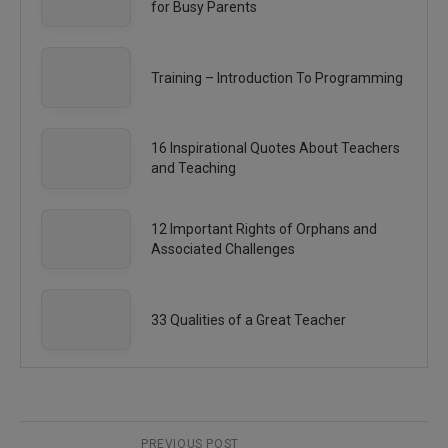
for Busy Parents
Training – Introduction To Programming
16 Inspirational Quotes About Teachers
and Teaching
12 Important Rights of Orphans and
Associated Challenges
33 Qualities of a Great Teacher
PREVIOUS POST