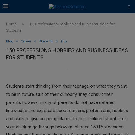
Home
»
150 Professions Hobbies and Business Ideas for
Students
Blog
Career
Students
Tips
150 PROFESSIONS HOBBIES AND BUSINESS IDEAS
FOR STUDENTS
Students start thinking from their teenage on what they want
to be in future. Out of their curiosity, they consult their
parents however many of parents do not have detailed
knowledge and exposure about careers, professions, hobbies
and skills to give proper guidance to their children about. Let
your children go through below mentioned 150 Professions