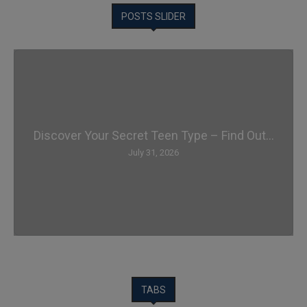
POSTS SLIDER
Discover Your Secret Teen Type – Find Out...
July 31, 2026
TABS