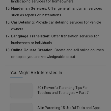
landscaping services for homeowners.
Handyman Services:
Offer general handyman services
such as repairs or installations.
Car Detailing:
Provide car detailing services for vehicle
owners.
Language Translation:
Offer translation services for
businesses or individuals.
Online Course Creation:
Create and sell online courses
on topics you are knowledgeable about.
You Might Be Interested In
50+ Powerful Parenting Tips For
Toddlers and Teenagers – Part 7
AI in Parenting 15 Useful Tools and Apps