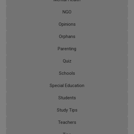
NGO
Opinions
Orphans
Parenting
Quiz
Schools
Special Education
Students
Study Tips
Teachers