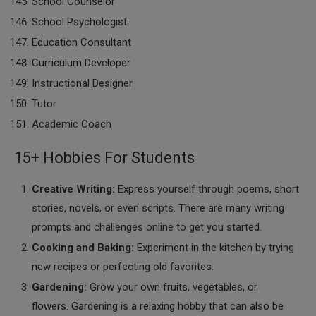
School Counselor
School Psychologist
Education Consultant
Curriculum Developer
Instructional Designer
Tutor
Academic Coach
15+ Hobbies For Students
Creative Writing:
Express yourself through poems, short
stories, novels, or even scripts. There are many writing
prompts and challenges online to get you started.
Cooking and Baking:
Experiment in the kitchen by trying
new recipes or perfecting old favorites.
Gardening:
Grow your own fruits, vegetables, or
flowers. Gardening is a relaxing hobby that can also be