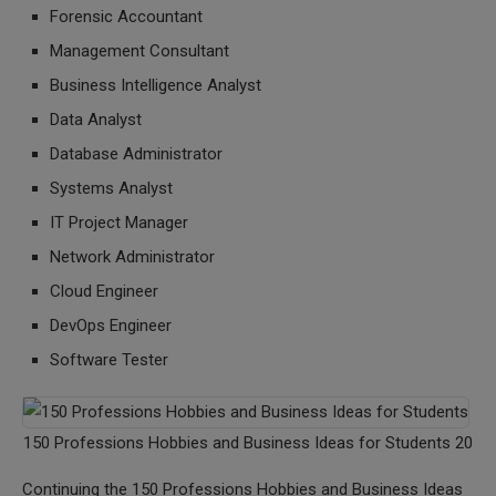
Forensic Accountant
Management Consultant
Business Intelligence Analyst
Data Analyst
Database Administrator
Systems Analyst
IT Project Manager
Network Administrator
Cloud Engineer
DevOps Engineer
Software Tester
150 Professions Hobbies and Business Ideas for Students 20
Continuing the 150 Professions Hobbies and Business Ideas