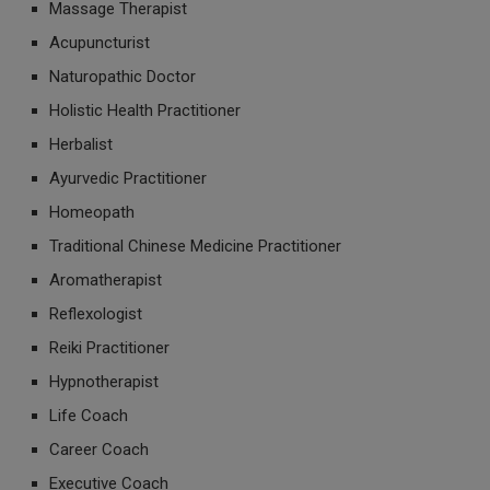
Massage Therapist
Acupuncturist
Naturopathic Doctor
Holistic Health Practitioner
Herbalist
Ayurvedic Practitioner
Homeopath
Traditional Chinese Medicine Practitioner
Aromatherapist
Reflexologist
Reiki Practitioner
Hypnotherapist
Life Coach
Career Coach
Executive Coach