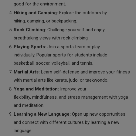
good for the environment.
Hiking and Camping:
Explore the outdoors by
hiking, camping, or backpacking.
Rock Climbing:
Challenge yourself and enjoy
breathtaking views with rock climbing.
Playing Sports:
Join a sports team or play
individually. Popular sports for students include
basketball, soccer, volleyball, and tennis.
Martial Arts:
Learn self-defense and improve your fitness
with martial arts like karate, judo, or taekwondo.
Yoga and Meditation:
Improve your
flexibility, mindfulness, and stress management with yoga
and meditation.
Learning a New Language:
Open up new opportunities
and connect with different cultures by learning a new
language.