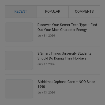
RECENT
POPULAR
COMMENTS
Discover Your Secret Teen Type – Find
Out Your Main Character Energy
July 31, 2026
8 Smart Things University Students
Should Do During Their Holidays
July 17, 2026
Alkhidmat Orphans Care – NGO Since
1990
July 13, 2026