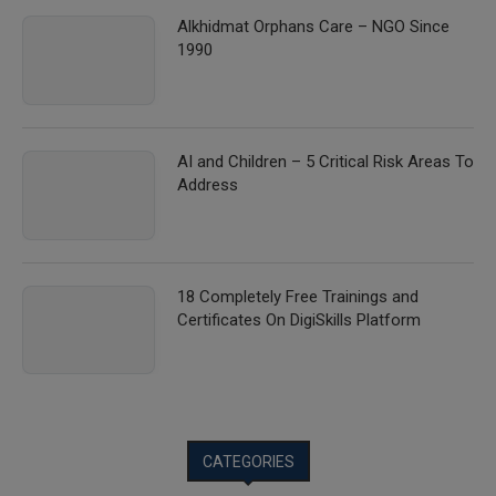
Alkhidmat Orphans Care – NGO Since
1990
AI and Children – 5 Critical Risk Areas To
Address
18 Completely Free Trainings and
Certificates On DigiSkills Platform
CATEGORIES