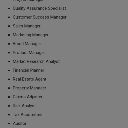
Quality Assurance Specialist
Customer Success Manager
Sales Manager
Marketing Manager
Brand Manager
Product Manager
Market Research Analyst
Financial Planner
Real Estate Agent
Property Manager
Claims Adjuster
Risk Analyst
Tax Accountant
Auditor