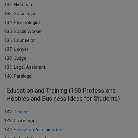
Historian
Sociologist
Psychologist
Social Worker
Counselor
Lawyer
Judge
Legal Assistant
Paralegal
Education and Training
(
150 Professions
Hobbies and Business Ideas for Students)
Teacher
Professor
Education Administrator