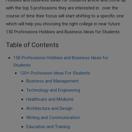
Hobbies and Business Ideas for Students article and come up
with the top 5 professions they are interested in. over the
course of time their focus will start shifting to a specific one
which will help you choosing the right college in near future.
150 Professions Hobbies and Business Ideas for Students
Table of Contents
150 Professions Hobbies and Business Ideas for
Students
120+ Profession Ideas For Students
Business and Management
Technology and Engineering
Healthcare and Medicine
Architecture and Design
Writing and Communication
Education and Training