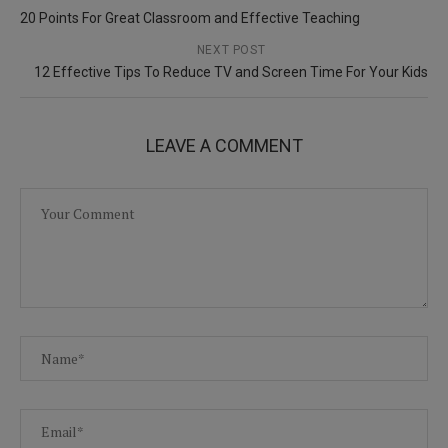
20 Points For Great Classroom and Effective Teaching
NEXT POST
12 Effective Tips To Reduce TV and Screen Time For Your Kids
LEAVE A COMMENT