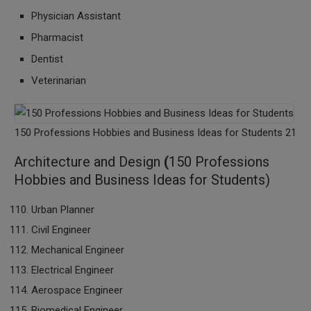
Physician Assistant
Pharmacist
Dentist
Veterinarian
150 Professions Hobbies and Business Ideas for Students 21
Architecture and Design
(
150 Professions
Hobbies and Business Ideas for Students)
Urban Planner
Civil Engineer
Mechanical Engineer
Electrical Engineer
Aerospace Engineer
Biomedical Engineer