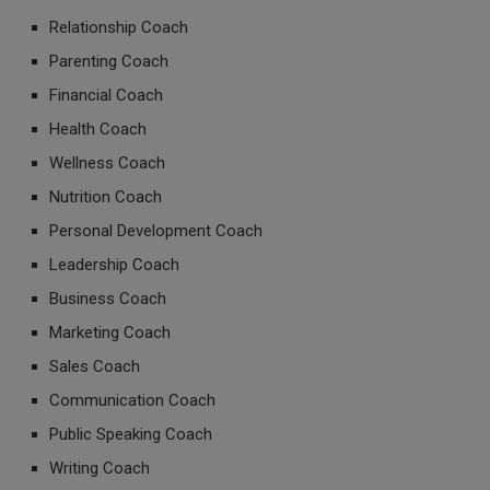
Relationship Coach
Parenting Coach
Financial Coach
Health Coach
Wellness Coach
Nutrition Coach
Personal Development Coach
Leadership Coach
Business Coach
Marketing Coach
Sales Coach
Communication Coach
Public Speaking Coach
Writing Coach