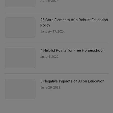
April 6, 2024
25 Core Elements of a Robust Education
Policy
January 17, 2024
4 Helpful Points for Free Homeschool
June 4, 2022
5 Negative Impacts of AI on Education
June 29, 2023