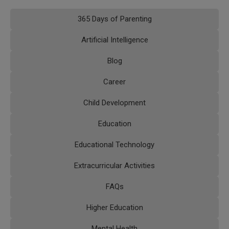
365 Days of Parenting
Artificial Intelligence
Blog
Career
Child Development
Education
Educational Technology
Extracurricular Activities
FAQs
Higher Education
Mental Health