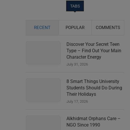
TABS
RECENT
POPULAR
COMMENTS
Discover Your Secret Teen
Type – Find Out Your Main
Character Energy
July 31, 2026
8 Smart Things University
Students Should Do During
Their Holidays
July 17, 2026
Alkhidmat Orphans Care –
NGO Since 1990