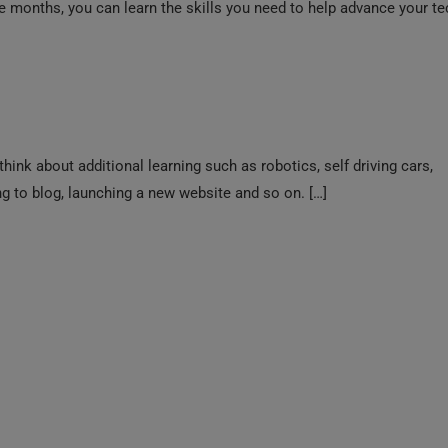
r‍ee mon‍ths, you can learn the skills you need to help advance your t
think about additional learning such as robotics, self driving cars,
 to blog, launching a new website and so on. […]