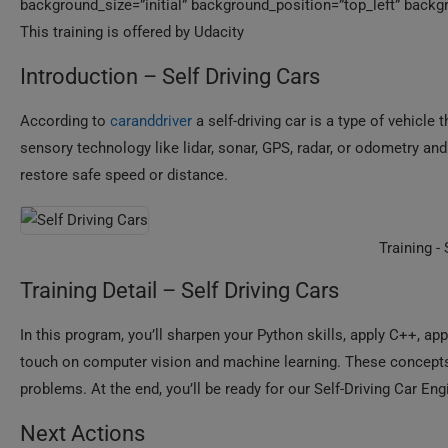
background_size=”initial” background_position=”top_left” backgr
This training is offered by Udacity
Introduction – Self Driving Cars
According to
caranddriver
a self-driving car is a type of vehicle
sensory technology like lidar, sonar, GPS, radar, or odometry a
restore safe speed or distance.
Training -
Training Detail – Self Driving Cars
In this program, you’ll sharpen your Python skills, apply C++, ap
touch on computer vision and machine learning. These concepts w
problems. At the end, you’ll be ready for our Self-Driving Car E
Next Actions