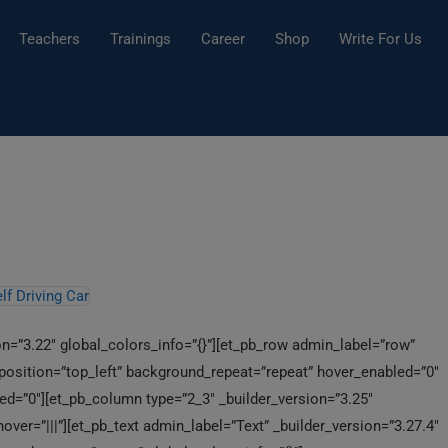
Teachers
Trainings
Career
Shop
Write For Us
ion=”3.22″ global_colors_info=”{}”][et_pb_row admin_label=”row”
_position=”top_left” background_repeat=”repeat” hover_enabled=”0″
ed=”0″][et_pb_column type=”2_3″ _builder_version=”3.25″
ver=”|||”][et_pb_text admin_label=”Text” _builder_version=”3.27.4″