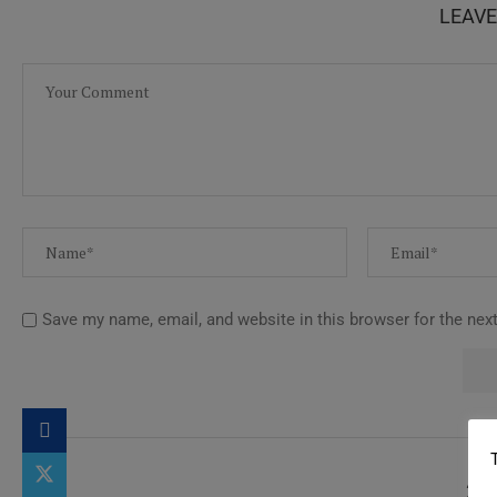
LEAV
Save my name, email, and website in this browser for the nex
2 