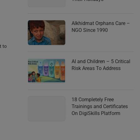
Alkhidmat Orphans Care –
NGO Since 1990
t to
AI and Children – 5 Critical
Risk Areas To Address
18 Completely Free
Trainings and Certificates
On DigiSkills Platform