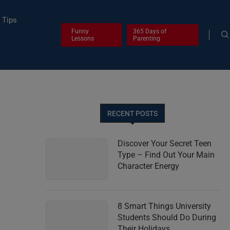
Tips
Funny
365 Days of
Lessons
Parenting
RECENT POSTS
Discover Your Secret Teen
Type – Find Out Your Main
Character Energy
8 Smart Things University
Students Should Do During
Their Holidays