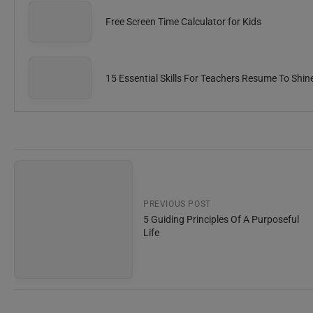
Free Screen Time Calculator for Kids
15 Essential Skills For Teachers Resume To Shin
PREVIOUS POST
5 Guiding Principles Of A Purposeful
Life