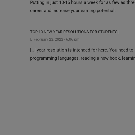
Putting in just 1‍0-1‍5 hou‍rs a we‍ek for as few as th
career and increase your earning potential.
TOP 10 NEW YEAR RESOLUTIONS FOR STUDENTS |
February 22, 2022 - 6:06 pm
[…] year resolution is intended for here. You need to 
programming languages, reading a new book, learning