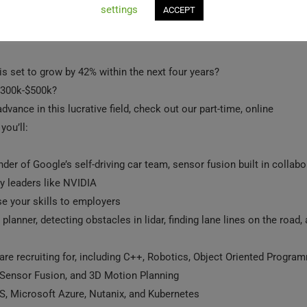
settings
ACCEPT
 set to grow by 42% within the next fo‍ur yea‍rs?
 $300k-$500k?
dvance in this lucrative field, check out our part-ti‍me, online
ou’ll:
nder of Google’s self-driving car team, sensor fusion built in collabo
y leaders like NVIDIA
e your skills to employers
planner, detecting obstacles in lidar, finding lane lines on the road,
re recruiting for, including C++, Robotics, Object Oriented Progra
 Sensor Fusion, and 3D Motion Planning
S, Microsoft Azure, Nutanix, and Kubernetes