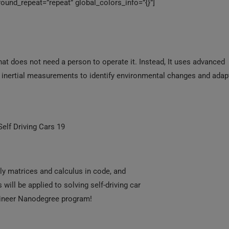
ound_repeat=”repeat” global_colors_info=”{}”]
 that does not need a person to operate it. Instead, It uses advanced
nd inertial measurements to identify environmental changes and adap
 Self Driving Cars 19
ply matrices and calculus in code, and
ill be applied to solving self-driving car
ngineer Nanodegree program!