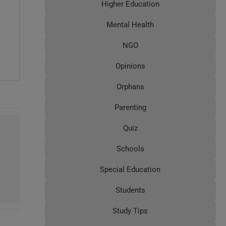
Higher Education
Mental Health
NGO
4
Opinions
Orphans
Parenting
Quiz
Schools
Special Education
Students
Study Tips