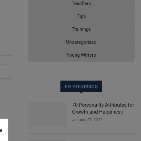
Teachers
Tips
Trainings
Uncategorized
Young Writers
RELATED POSTS
70 Personality Attributes for
Growth and Happiness
January 27, 2022
e