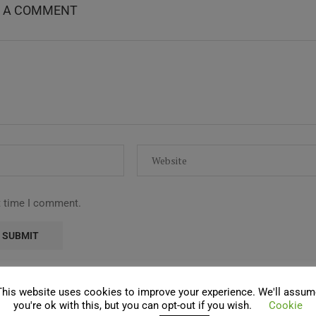
E A COMMENT
t time I comment.
This website uses cookies to improve your experience. We'll assum
you're ok with this, but you can opt-out if you wish.
Cookie
COMMENTS