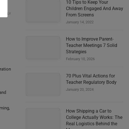
10 Tips to Keep Your
Children Engaged And Away
REPLY
From Screens
January 14, 2022
How to Improve Parent-
Teacher Meetings 7 Solid
Strategies
February 10, 2026
ration
70 Plus Vital Actions for
Teacher Regulatory Body
January 20, 2024
 and
mming,
How Shipping a Car to
College Actually Works: The
Real Logistics Behind the