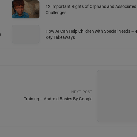
12 Important Rights of Orphans and Associated
Challenges
How AI Can Help Children with Special Needs – 
e
Key Takeaways
NEXT POST
Training – Android Basics By Google