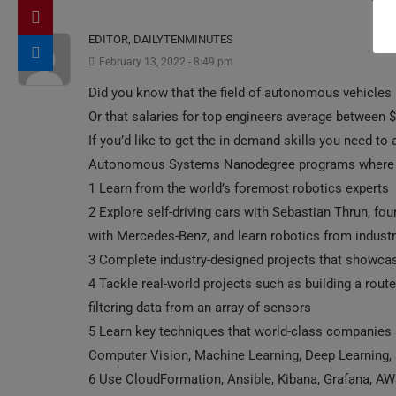
EDITOR, DAILYTENMINUTES
February 13, 2022 - 8:49 pm
Did you know that the field of autonomous vehicles is
Or that salaries for top engineers average between
If you’d like to get the in-demand skills you need to a
Autonomous Systems Nanodegree programs where y
1 Learn from the world’s foremost robotics experts
2 Explore self-driving cars with Sebastian Thrun, fou
with Mercedes-Benz, and learn robotics from industr
3 Complete industry-designed projects that showcas
4 Tackle real-world projects such as building a route 
filtering data from an array of sensors
5 Learn key techniques that world-class companies a
Computer Vision, Machine Learning, Deep Learning,
6 Use CloudFormation, Ansible, Kibana, Grafana, AW