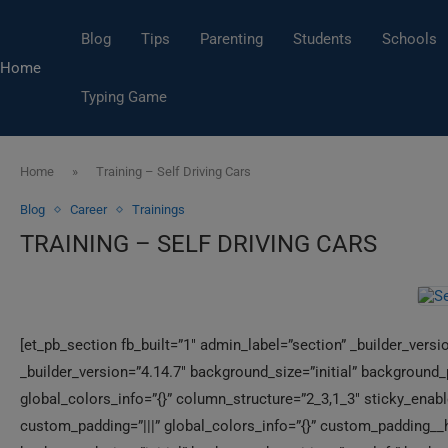
Blog
Tips
Parenting
Students
Schools
Home
Typing Game
Home
»
Training – Self Driving Cars
Blog
Career
Trainings
TRAINING – SELF DRIVING CARS
[et_pb_section fb_built=”1″ admin_label=”section” _builder_vers
_builder_version=”4.14.7″ background_size=”initial” background
global_colors_info=”{}” column_structure=”2_3,1_3″ sticky_enabl
custom_padding=”|||” global_colors_info=”{}” custom_padding__ho