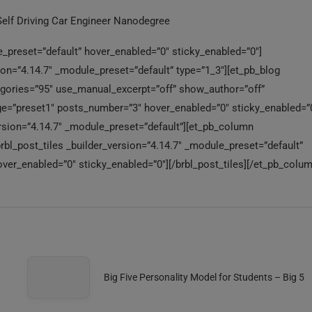
Self Driving Car Engineer Nanodegree
_preset=”default” hover_enabled=”0″ sticky_enabled=”0″]
n=”4.14.7″ _module_preset=”default” type=”1_3″][et_pb_blog
tegories=”95″ use_manual_excerpt=”off” show_author=”off”
=”preset1″ posts_number=”3″ hover_enabled=”0″ sticky_enabled=”0
rsion=”4.14.7″ _module_preset=”default”][et_pb_column
brbl_post_tiles _builder_version=”4.14.7″ _module_preset=”default”
ver_enabled=”0″ sticky_enabled=”0″][/brbl_post_tiles][/et_pb_colum
Big Five Personality Model for Students – Big 5