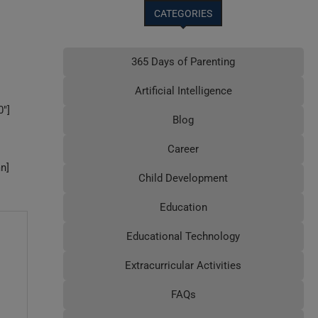
CATEGORIES
365 Days of Parenting
Artificial Intelligence
″]
Blog
Career
n]
Child Development
Education
Educational Technology
Extracurricular Activities
FAQs