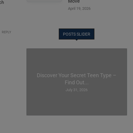
Move
ech
April 19, 2026
REPLY
POSTS SLIDER
Discover Your Secret Teen Type –
Find Out...
July 31, 2026