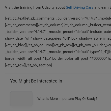
Visit the training from Udacity about
Self Driving Cars
and earn 
[/et_pb_text][et_pb_comments _builder_version=”4.14.7″ _module
[/et_pb_comments][/et_pb_column][et_pb_column _builder_versio
_builder_version=”4.14.7″ _module_preset=”default” include_ca
show_date=”off” show_categories=”off” box_shadow_style_image
[/et_pb_blog][/et_pb_column][/et_pb_row][et_pb_row _builder_ve
_builder_version=”4.14.7″ _module_preset=”default” type=”4_4″][
border_width_all_post=”1px” border_color_all_post=”#000000″ ho
[/et_pb_row][/et_pb_section]
You Might Be Interested In
What Is More Important Play Or Study?