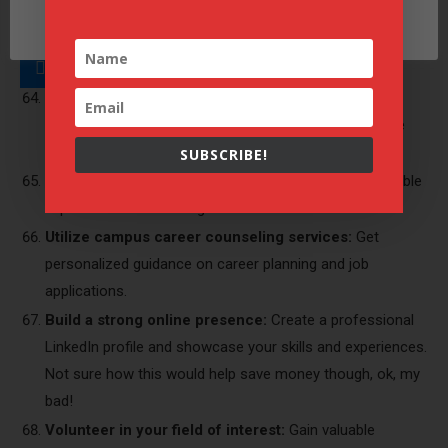
Cookie settings
Take advantage of office hours and professor
ACCEPT
consultations:
Get personalized advice and clarification
on challenging topics.
Attend career fairs and workshops:
Explore career
options, network with professionals, and learn valuable
skills.
SUBSCRIBE!
Apply for internships and part-time jobs:
Gain valuable
experience while earning some income.
Utilize campus career counseling services:
Get
personalized guidance on career planning and job
applications.
Build a strong online presence:
Create a professional
LinkedIn profile and showcase your skills and experiences.
Not sure how this would help save money though, ok, my
bad!
Volunteer in your field of interest:
Gain valuable