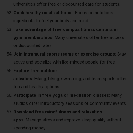
universities offer free or discounted care for students.
Cook healthy meals at home:
Focus on nutritious
ingredients to fuel your body and mind.
Take advantage of free campus fitness centers or
gym memberships:
Many universities offer free access
or discounted rates.
Join intramural sports teams or exercise groups:
Stay
active and socialize with like-minded people for free.
Explore free outdoor
activities:
Hiking, biking, swimming, and team sports offer
fun and healthy options.
Participate in free yoga or meditation classes:
Many
studios offer introductory sessions or community events.
Download free mindfulness and relaxation
apps:
Manage stress and improve sleep quality without
spending money.