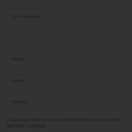
Save my name, email, and website in this browser for the
next time I comment.