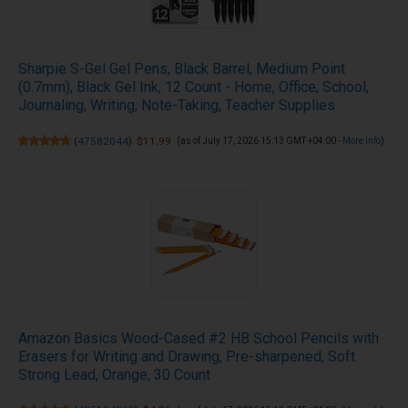
Sharpie S-Gel Gel Pens, Black Barrel, Medium Point
(0.7mm), Black Gel Ink, 12 Count - Home, Office, School,
Journaling, Writing, Note-Taking, Teacher Supplies
(
47582044
)
$11.99
(as of July 17, 2026 15:13 GMT +04:00 -
More info
)
Amazon Basics Wood-Cased #2 HB School Pencils with
Erasers for Writing and Drawing, Pre-sharpened, Soft
Strong Lead, Orange, 30 Count