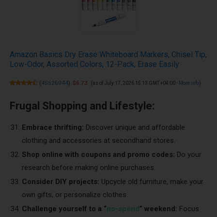
Amazon Basics Dry Erase Whiteboard Markers, Chisel Tip,
Low-Odor, Assorted Colors, 12-Pack, Erase Easily
(
45526044
)
$6.73
(as of July 17, 2026 15:13 GMT +04:00 -
More info
)
Frugal Shopping and Lifestyle:
Embrace thrifting:
Discover unique and affordable
clothing and accessories at secondhand stores.
Shop online with coupons and promo codes:
Do your
research before making online purchases.
Consider DIY projects:
Upcycle old furniture, make your
own gifts, or personalize clothes.
Challenge yourself to a “
no-spend
” weekend:
Focus