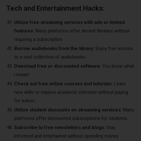
Tech and Entertainment Hacks:
Utilize free streaming services with ads or limited
features:
Many platforms offer decent libraries without
requiring a subscription.
Borrow audiobooks from the library:
Enjoy free access
to a vast collection of audiobooks.
Download free or discounted software:
You know what
i mean!
Check out free online courses and tutorials:
Learn
new skills or explore academic interests without paying
for tuition.
Utilize student discounts on streaming services:
Many
platforms offer discounted subscriptions for students.
Subscribe to free newsletters and blogs:
Stay
informed and entertained without spending money.