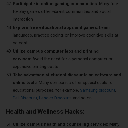
Participate in online gaming communities:
Many free-
to-play games offer vibrant communities and social
interaction.
Explore free educational apps and games:
Learn
languages, practice coding, or improve cognitive skills at
no cost.
Utilize campus computer labs and printing
services:
Avoid the need for a personal computer or
expensive printing costs.
Take advantage of student discounts on software and
online tools:
Many companies offer special deals for
educational purposes. for example,
Samsung discount
,
Dell Discount
,
Lenovo Discount
, and so on
Health and Wellness Hacks:
Utilize campus health and counseling services:
Many