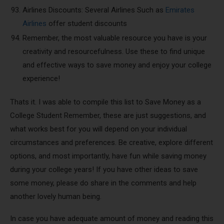
Airlines Discounts: Several Airlines Such as
Emirates
Airlines
offer student discounts
Remember, the most valuable resource you have is your
creativity and resourcefulness. Use these to find unique
and effective ways to save money and enjoy your college
experience!
Thats it. I was able to compile this list to Save Money as a
College Student Remember, these are just suggestions, and
what works best for you will depend on your individual
circumstances and preferences. Be creative, explore different
options, and most importantly, have fun while saving money
during your college years! If you have other ideas to save
some money, please do share in the comments and help
another lovely human being.
In case you have adequate amount of money and reading this