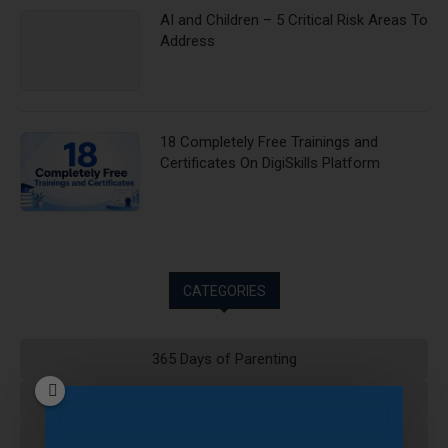
AI and Children – 5 Critical Risk Areas To
Address
18 Completely Free Trainings and
Certificates On DigiSkills Platform
CATEGORIES
365 Days of Parenting
Artificial Intelligence
Blog