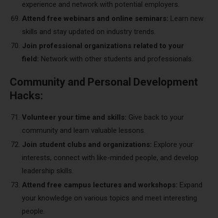
experience and network with potential employers.
Attend free webinars and online seminars:
Learn new
skills and stay updated on industry trends.
Join professional organizations related to your
field:
Network with other students and professionals.
Community and Personal Development
Hacks:
Volunteer your time and skills:
Give back to your
community and learn valuable lessons.
Join student clubs and organizations:
Explore your
interests, connect with like-minded people, and develop
leadership skills.
Attend free campus lectures and workshops:
Expand
your knowledge on various topics and meet interesting
people.