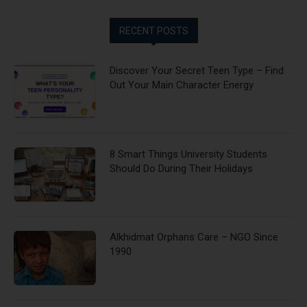
RECENT POSTS
Discover Your Secret Teen Type – Find
Out Your Main Character Energy
8 Smart Things University Students
Should Do During Their Holidays
Alkhidmat Orphans Care – NGO Since
1990