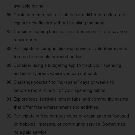
available online.
Cook themed meals or dishes from different cultures to
explore new flavors without breaking the bank.
Consider learning basic car maintenance skills to save on
repair costs.
Participate in campus clean-up drives or volunteer events
to earn free meals or merchandise.
Consider using a budgeting app to track your spending
and identify areas where you can cut back.
Challenge yourself to “no-spend” days or weeks to
become more mindful of your spending habits.
Explore local festivals, street fairs, and community events
that offer free entertainment and activities.
Participate in free campus clubs or organizations focused
on hobbies, interests, or community service. Sometimes
its a paid service.