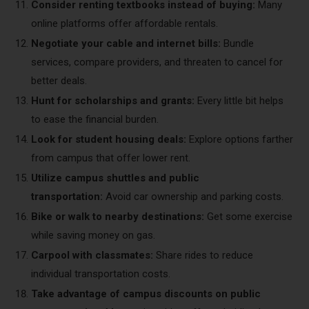
Consider renting textbooks instead of buying:
Many
online platforms offer affordable rentals.
Negotiate your cable and internet bills:
Bundle
services, compare providers, and threaten to cancel for
better deals.
Hunt for scholarships and grants:
Every little bit helps
to ease the financial burden.
Look for student housing deals:
Explore options farther
from campus that offer lower rent.
Utilize campus shuttles and public
transportation:
Avoid car ownership and parking costs.
Bike or walk to nearby destinations:
Get some exercise
while saving money on gas.
Carpool with classmates:
Share rides to reduce
individual transportation costs.
Take advantage of campus discounts on public