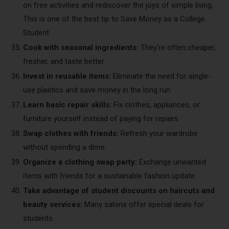
on free activities and rediscover the joys of simple living.
This is one of the best tip to Save Money as a College
Student
Cook with seasonal ingredients:
They’re often cheaper,
fresher, and taste better.
Invest in reusable items:
Eliminate the need for single-
use plastics and save money in the long run.
Learn basic repair skills:
Fix clothes, appliances, or
furniture yourself instead of paying for repairs.
Swap clothes with friends:
Refresh your wardrobe
without spending a dime.
Organize a clothing swap party:
Exchange unwanted
items with friends for a sustainable fashion update.
Take advantage of student discounts on haircuts and
beauty services:
Many salons offer special deals for
students.