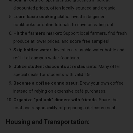
Join a food co-op:
Purchase groceries in bulk at
discounted prices, often locally sourced and organic.
Learn basic cooking skills:
Invest in beginner
cookbooks or online tutorials to save on eating out.
Hit the farmers market:
Support local farmers, find fresh
produce at lower prices, and score free samples!
Skip bottled water:
Invest in a reusable water bottle and
refill it at campus water fountains.
Utilize student discounts at restaurants:
Many offer
special deals for students with valid IDs.
Become a coffee connoisseur:
Brew your own coffee
instead of relying on expensive café purchases.
Organize “potluck” dinners with friends:
Share the
cost and responsibility of preparing a delicious meal.
Housing and Transportation: