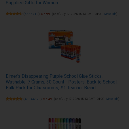
Supplies Gifts for Women
(
4558710
)
$7.99
(as of July 17, 2026 15:13 GMT +04:00 -
More info
)
Elmer's Disappearing Purple School Glue Sticks,
Washable, 7 Grams, 30 Count - Posters, Back to School,
Bulk Pack for Classrooms, #1 Teacher Brand
(
48544873
)
$7.49
(as of July 17, 2026 15:13 GMT +04:00 -
More info
)