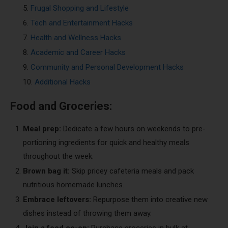
Frugal Shopping and Lifestyle
Tech and Entertainment Hacks
Health and Wellness Hacks
Academic and Career Hacks
Community and Personal Development Hacks
Additional Hacks
Food and Groceries:
Meal prep:
Dedicate a few hours on weekends to pre-
portioning ingredients for quick and healthy meals
throughout the week.
Brown bag it:
Skip pricey cafeteria meals and pack
nutritious homemade lunches.
Embrace leftovers:
Repurpose them into creative new
dishes instead of throwing them away.