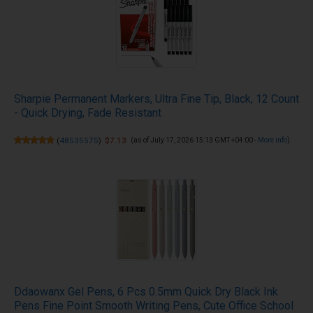
Sharpie Permanent Markers, Ultra Fine Tip, Black, 12 Count
- Quick Drying, Fade Resistant
(
48535575
)
$7.13
(as of July 17, 2026 15:13 GMT +04:00 -
More info
)
Ddaowanx Gel Pens, 6 Pcs 0.5mm Quick Dry Black Ink
Pens Fine Point Smooth Writing Pens, Cute Office School