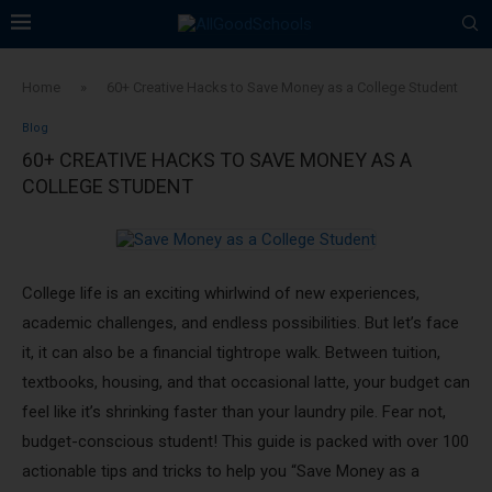
Home
»
60+ Creative Hacks to Save Money as a College Student
Blog
60+ CREATIVE HACKS TO SAVE MONEY AS A
COLLEGE STUDENT
College life is an exciting whirlwind of new experiences,
academic challenges, and endless possibilities. But let’s face
it, it can also be a financial tightrope walk. Between tuition,
textbooks, housing, and that occasional latte, your budget can
feel like it’s shrinking faster than your laundry pile. Fear not,
budget-conscious student! This guide is packed with over 100
actionable tips and tricks to help you “Save Money as a