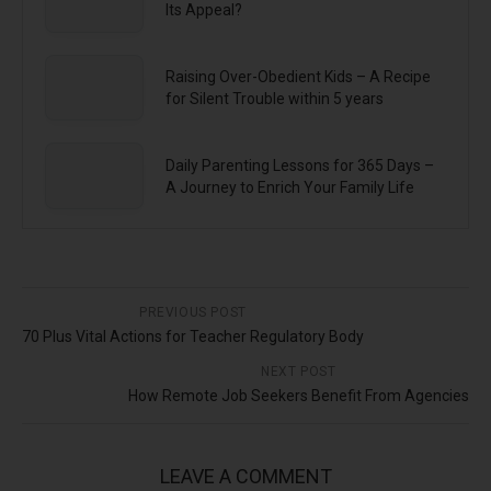
Its Appeal?
Raising Over-Obedient Kids – A Recipe
for Silent Trouble within 5 years
Daily Parenting Lessons for 365 Days –
A Journey to Enrich Your Family Life
PREVIOUS POST
70 Plus Vital Actions for Teacher Regulatory Body
NEXT POST
How Remote Job Seekers Benefit From Agencies
LEAVE A COMMENT