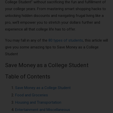
College Student” without sacrificing the fun and fulfillment of
your college years. From mastering smart shopping hacks to
unlocking hidden discounts and navigating frugal living like a
pro, we’ll empower you to stretch your dollars further and
experience all that college life has to offer.
You may fall in any of the
80 types of students
, this article will
give you some amazing tips to Save Money as a College
Student
Save Money as a College Student
Table of Contents
Save Money as a College Student
Food and Groceries
Housing and Transportation
Entertainment and Miscellaneous