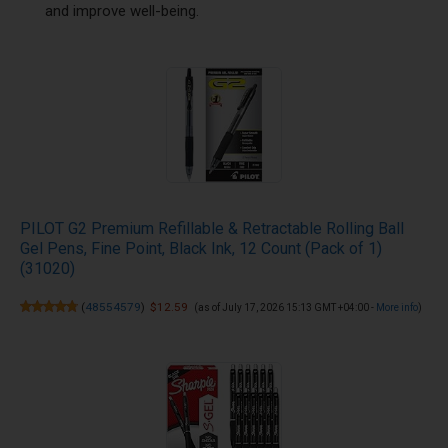
and improve well-being.
PILOT G2 Premium Refillable & Retractable Rolling Ball
Gel Pens, Fine Point, Black Ink, 12 Count (Pack of 1)
(31020)
(
48554579
)
$12.59
(as of July 17, 2026 15:13 GMT +04:00 -
More info
)