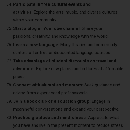
Participate in free cultural events and
activities:
Explore the arts, music, and diverse cultures
within your community.
Start a blog or YouTube channel:
Share your
passions, creativity, and knowledge with the world.
Learn a new language:
Many libraries and community
centers offer free or discounted language courses.
Take advantage of student discounts on travel and
adventure:
Explore new places and cultures at affordable
prices.
Connect with alumni and mentors:
Seek guidance and
advice from experienced professionals.
Join a book club or discussion group:
Engage in
meaningful conversations and expand your perspective.
Practice gratitude and mindfulness:
Appreciate what
you have and live in the present moment to reduce stress