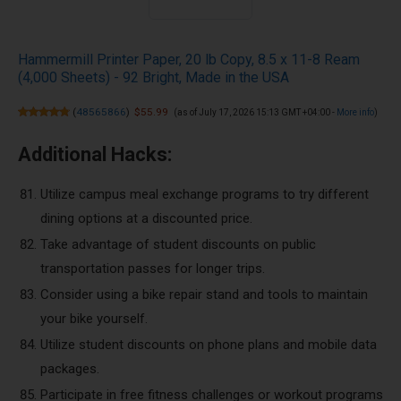
Hammermill Printer Paper, 20 lb Copy, 8.5 x 11-8 Ream
(4,000 Sheets) - 92 Bright, Made in the USA
(
48565866
)
$55.99
(as of July 17, 2026 15:13 GMT +04:00 -
More info
)
Additional Hacks:
Utilize campus meal exchange programs to try different
dining options at a discounted price.
Take advantage of student discounts on public
transportation passes for longer trips.
Consider using a bike repair stand and tools to maintain
your bike yourself.
Utilize student discounts on phone plans and mobile data
packages.
Participate in free fitness challenges or workout programs