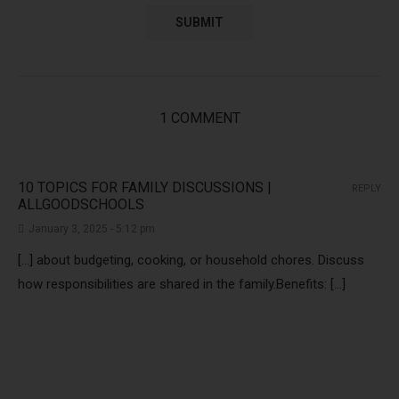
1 COMMENT
10 TOPICS FOR FAMILY DISCUSSIONS |
REPLY
ALLGOODSCHOOLS
January 3, 2025 - 5:12 pm
[…] about budgeting, cooking, or household chores. Discuss
how responsibilities are shared in the family.Benefits: […]