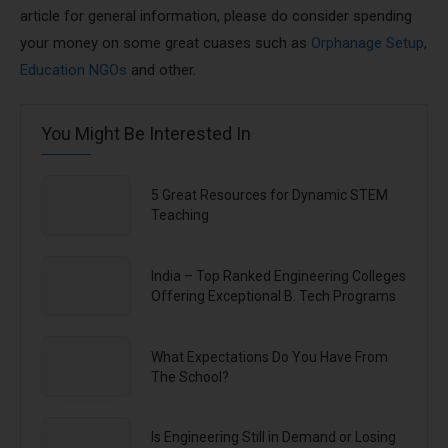
article for general information, please do consider spending
your money on some great cuases such as
Orphanage Setup
,
Education NGOs
and other.
You Might Be Interested In
5 Great Resources for Dynamic STEM
Teaching
India – Top Ranked Engineering Colleges
Offering Exceptional B. Tech Programs
What Expectations Do You Have From
The School?
Is Engineering Still in Demand or Losing