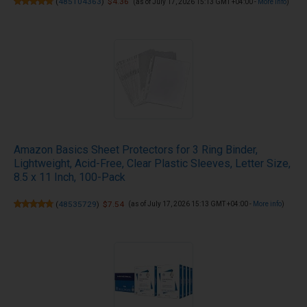
(
485104363
)
$4.36
(as of July 17, 2026 15:13 GMT +04:00 -
More info
)
Amazon Basics Sheet Protectors for 3 Ring Binder,
Lightweight, Acid-Free, Clear Plastic Sleeves, Letter Size,
8.5 x 11 Inch, 100-Pack
(
48535729
)
$7.54
(as of July 17, 2026 15:13 GMT +04:00 -
More info
)