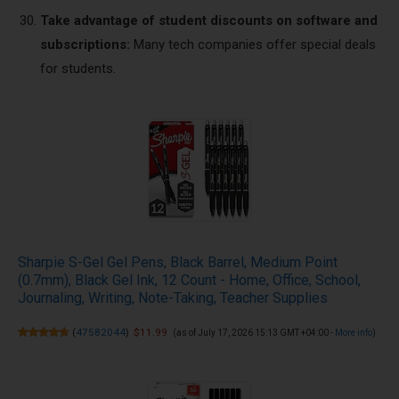
Take advantage of student discounts on software and
subscriptions:
Many tech companies offer special deals
for students.
Sharpie S-Gel Gel Pens, Black Barrel, Medium Point
(0.7mm), Black Gel Ink, 12 Count - Home, Office, School,
Journaling, Writing, Note-Taking, Teacher Supplies
(
47582044
)
$11.99
(as of July 17, 2026 15:13 GMT +04:00 -
More info
)