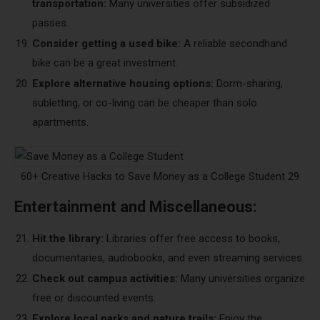
transportation:
Many universities offer subsidized
passes.
Consider getting a used bike:
A reliable secondhand
bike can be a great investment.
Explore alternative housing options:
Dorm-sharing,
subletting, or co-living can be cheaper than solo
apartments.
60+ Creative Hacks to Save Money as a College Student 29
Entertainment and Miscellaneous:
Hit the library:
Libraries offer free access to books,
documentaries, audiobooks, and even streaming services.
Check out campus activities:
Many universities organize
free or discounted events.
Explore local parks and nature trails:
Enjoy the