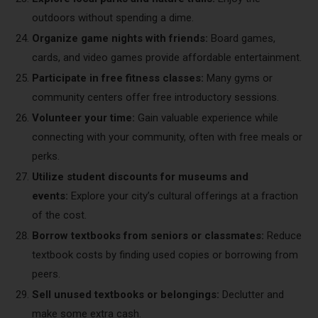
outdoors without spending a dime.
Organize game nights with friends:
Board games,
cards, and video games provide affordable entertainment.
Participate in free fitness classes:
Many gyms or
community centers offer free introductory sessions.
Volunteer your time:
Gain valuable experience while
connecting with your community, often with free meals or
perks.
Utilize student discounts for museums and
events:
Explore your city’s cultural offerings at a fraction
of the cost.
Borrow textbooks from seniors or classmates:
Reduce
textbook costs by finding used copies or borrowing from
peers.
Sell unused textbooks or belongings:
Declutter and
make some extra cash.