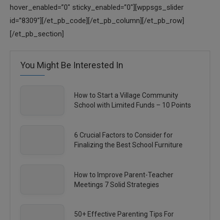
hover_enabled=”0″ sticky_enabled=”0″][wppsgs_slider
id=”8309″][/et_pb_code][/et_pb_column][/et_pb_row]
[/et_pb_section]
You Might Be Interested In
How to Start a Village Community
School with Limited Funds – 10 Points
6 Crucial Factors to Consider for
Finalizing the Best School Furniture
How to Improve Parent-Teacher
Meetings 7 Solid Strategies
50+ Effective Parenting Tips For