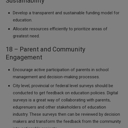
Sustainability
Develop a transparent and sustainable funding model for
education.
Allocate resources efficiently to prioritize areas of
greatest need.
18 – Parent and Community
Engagement
Encourage active participation of parents in school
management and decision-making processes.
City level, provincial or federal level surveys should be
conducted to get feedback on education policies. Digital
surveys is a great way of collaborating with parents,
eduprenuers and other stakeholders of education
industry. These surveys then can be reviewed by decision
makers and transform the feedback from the community