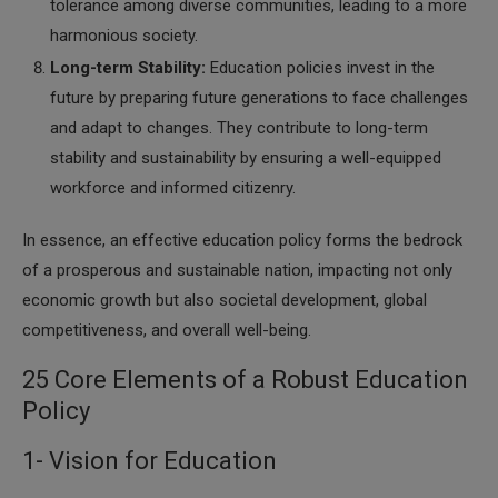
tolerance among diverse communities, leading to a more
harmonious society.
Long-term Stability:
Education policies invest in the
future by preparing future generations to face challenges
and adapt to changes. They contribute to long-term
stability and sustainability by ensuring a well-equipped
workforce and informed citizenry.
In essence, an effective education policy forms the bedrock
of a prosperous and sustainable nation, impacting not only
economic growth but also societal development, global
competitiveness, and overall well-being.
25 Core Elements of a Robust Education
Policy
1- Vision for Education