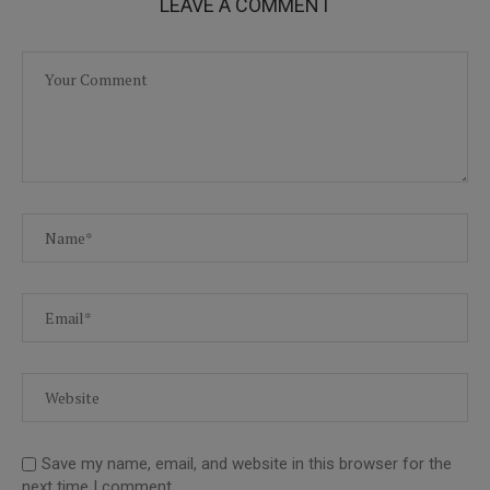
LEAVE A COMMENT
Save my name, email, and website in this browser for the
next time I comment.