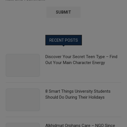
RECENT POSTS
Discover Your Secret Teen Type – Find
Out Your Main Character Energy
8 Smart Things University Students
Should Do During Their Holidays
Alkhidmat Orphans Care – NGO Since