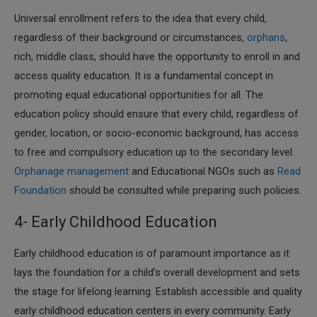
Universal enrollment refers to the idea that every child,
regardless of their background or circumstances,
orphans
,
rich, middle class, should have the opportunity to enroll in and
access quality education. It is a fundamental concept in
promoting equal educational opportunities for all. The
education policy should ensure that every child, regardless of
gender, location, or socio-economic background, has access
to free and compulsory education up to the secondary level.
Orphanage management
and Educational NGOs such as
Read
Foundation
should be consulted while preparing such policies.
4- Early Childhood Education
Early childhood education is of paramount importance as it
lays the foundation for a child’s overall development and sets
the stage for lifelong learning. Establish accessible and quality
early childhood education centers in every community. Early