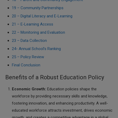
19 – Community Partnerships
20 – Digital Literacy and E-Learning
21 – E-Learning Access
22 – Monitoring and Evaluation
23 – Data Collection
24- Annual School’s Ranking
25 – Policy Review
Final Conclusion
Benefits of a Robust Education Policy
Economic Growth:
Education policies shape the
workforce by providing necessary skills and knowledge,
fostering innovation, and enhancing productivity. A well-
educated workforce attracts investment, drives economic
growth, and creates a competitive advantage in a global