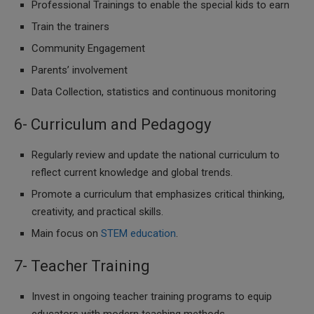
Professional Trainings to enable the special kids to earn
Train the trainers
Community Engagement
Parents’ involvement
Data Collection, statistics and continuous monitoring
6- Curriculum and Pedagogy
Regularly review and update the national curriculum to
reflect current knowledge and global trends.
Promote a curriculum that emphasizes critical thinking,
creativity, and practical skills.
Main focus on
STEM education
.
7- Teacher Training
Invest in ongoing teacher training programs to equip