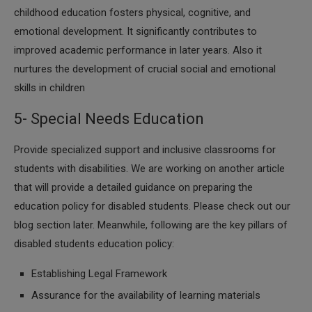
childhood education fosters physical, cognitive, and
emotional development. It significantly contributes to
improved academic performance in later years. Also it
nurtures the development of crucial social and emotional
skills in children
5- Special Needs Education
Provide specialized support and inclusive classrooms for
students with disabilities. We are working on another article
that will provide a detailed guidance on preparing the
education policy for disabled students. Please check out our
blog section later. Meanwhile, following are the key pillars of
disabled students education policy:
Establishing Legal Framework
Assurance for the availability of learning materials