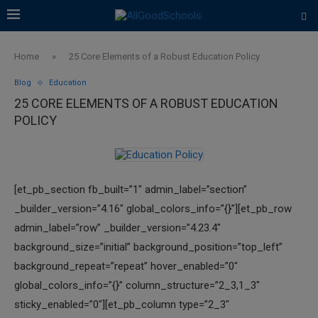
Home
»
25 Core Elements of a Robust Education Policy
Blog
Education
25 CORE ELEMENTS OF A ROBUST EDUCATION
POLICY
[et_pb_section fb_built=”1″ admin_label=”section”
_builder_version=”4.16″ global_colors_info=”{}”][et_pb_row
admin_label=”row” _builder_version=”4.23.4″
background_size=”initial” background_position=”top_left”
background_repeat=”repeat” hover_enabled=”0″
global_colors_info=”{}” column_structure=”2_3,1_3″
sticky_enabled=”0″][et_pb_column type=”2_3″