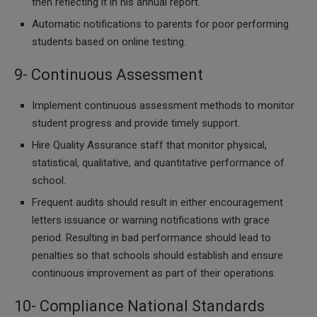
then reflecting it in his annual report.
Automatic notifications to parents for poor performing
students based on online testing.
9- Continuous Assessment
Implement continuous assessment methods to monitor
student progress and provide timely support.
Hire Quality Assurance staff that monitor physical,
statistical, qualitative, and quantitative performance of
school.
Frequent audits should result in either encouragement
letters issuance or warning notifications with grace
period. Resulting in bad performance should lead to
penalties so that schools should establish and ensure
continuous improvement as part of their operations.
10- Compliance National Standards