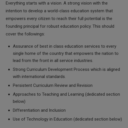
Everything starts with a vision. A strong vision with the
intention to develop a world-class education system that
empowers every citizen to reach their full potential is the
founding principal for robust education policy. This should
cover the followings:
Assurance of best in class education services to every
single home of the country that empowers the nation to
lead from the front in all service industries.
Strong Curriculum Development Process which is aligned
with international standards.
Persistent Curriculum Review and Revision
Approaches to Teaching and Learning (dedicated section
below)
Differentiation and Inclusion
Use of Technology in Education (dedicated section below)