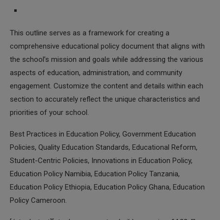
This outline serves as a framework for creating a
comprehensive educational policy document that aligns with
the school’s mission and goals while addressing the various
aspects of education, administration, and community
engagement. Customize the content and details within each
section to accurately reflect the unique characteristics and
priorities of your school.
Best Practices in Education Policy, Government Education
Policies, Quality Education Standards, Educational Reform,
Student-Centric Policies, Innovations in Education Policy,
Education Policy Namibia, Education Policy Tanzania,
Education Policy Ethiopia, Education Policy Ghana, Education
Policy Cameroon.