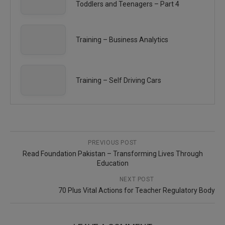
Toddlers and Teenagers – Part 4
Training – Business Analytics
Training – Self Driving Cars
PREVIOUS POST
Read Foundation Pakistan – Transforming Lives Through
Education
NEXT POST
70 Plus Vital Actions for Teacher Regulatory Body