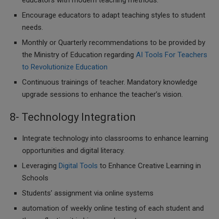
educators with modern teaching methods.
Encourage educators to adapt teaching styles to student
needs.
Monthly or Quarterly recommendations to be provided by
the Ministry of Education regarding
AI Tools For Teachers
to Revolutionize Education
Continuous trainings of teacher. Mandatory knowledge
upgrade sessions to enhance the teacher’s vision.
8- Technology Integration
Integrate technology into classrooms to enhance learning
opportunities and digital literacy.
Leveraging
Digital Tools
to Enhance Creative Learning in
Schools
Students’ assignment via online systems
automation of weekly online testing of each student and