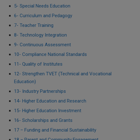
5- Special Needs Education
6- Curriculum and Pedagogy
7- Teacher Training
8- Technology Integration
9- Continuous Assessment
10- Compliance National Standards
11- Quality of Institutes
12- Strengthen TVET (Technical and Vocational
Education)
13- Industry Partnerships
14- Higher Education and Research
15- Higher Education Investment
16- Scholarships and Grants
17 – Funding and Financial Sustainability
18 – Parent and Community Engagement