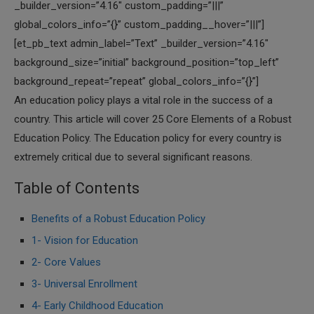
_builder_version=”4.16″ custom_padding=”|||”
global_colors_info=”{}” custom_padding__hover=”|||”]
[et_pb_text admin_label=”Text” _builder_version=”4.16″
background_size=”initial” background_position=”top_left”
background_repeat=”repeat” global_colors_info=”{}”]
An education policy plays a vital role in the success of a
country. This article will cover 25 Core Elements of a Robust
Education Policy. The Education policy for every country is
extremely critical due to several significant reasons.
Table of Contents
Benefits of a Robust Education Policy
1- Vision for Education
2- Core Values
3- Universal Enrollment
4- Early Childhood Education