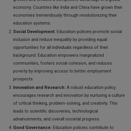
economy. Countries like India and China have grown their
economies tremendously through revolutionizing their
education systems.
Social Development:
Education policies promote social
inclusion and reduce inequality by providing equal
opportunities for all individuals regardless of their
background. Education empowers marginalized
communities, fosters social cohesion, and reduces
poverty by improving access to better employment
prospects.
Innovation and Research:
A robust education policy
encourages research and innovation by nurturing a culture
of critical thinking, problem-solving, and creativity. This
leads to scientific discoveries, technological
advancements, and overall societal progress.
Good Governance:
Education policies contribute to