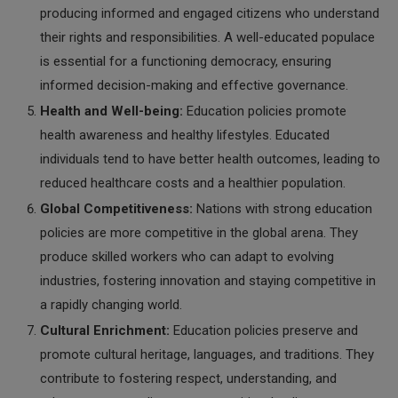
producing informed and engaged citizens who understand
their rights and responsibilities. A well-educated populace
is essential for a functioning democracy, ensuring
informed decision-making and effective governance.
Health and Well-being:
Education policies promote
health awareness and healthy lifestyles. Educated
individuals tend to have better health outcomes, leading to
reduced healthcare costs and a healthier population.
Global Competitiveness:
Nations with strong education
policies are more competitive in the global arena. They
produce skilled workers who can adapt to evolving
industries, fostering innovation and staying competitive in
a rapidly changing world.
Cultural Enrichment:
Education policies preserve and
promote cultural heritage, languages, and traditions. They
contribute to fostering respect, understanding, and