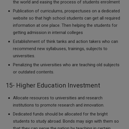
the world and easing the process of students enrolment
Publication of curriculums, prospectuses on a dedicated
website so that high school students can get all required
information at one place. Then helping the students for
getting admission in internal colleges
Establishment of think tanks and action takers who can
recommend new syllabuses, trainings, subjects to
universities.
Penalizing the universities who are teaching old subjects
or outdated contents.
15- Higher Education Investment
Allocate resources to universities and research
institutions to promote research and innovation.
Dedicated funds should be allocated for the bright
students to study abroad. Bonds may sign with them so
that they can serve the nation by teaching in certain