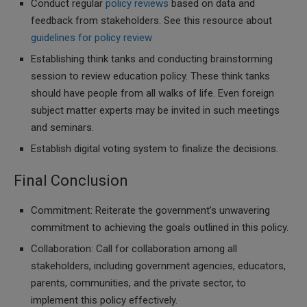
Conduct regular
policy reviews
based on data and
feedback from stakeholders. See this resource about
guidelines for policy review
Establishing think tanks and conducting brainstorming
session to review education policy. These think tanks
should have people from all walks of life. Even foreign
subject matter experts may be invited in such meetings
and seminars.
Establish digital voting system to finalize the decisions.
Final Conclusion
Commitment: Reiterate the government’s unwavering
commitment to achieving the goals outlined in this policy.
Collaboration: Call for collaboration among all
stakeholders, including government agencies, educators,
parents, communities, and the private sector, to
implement this policy effectively.