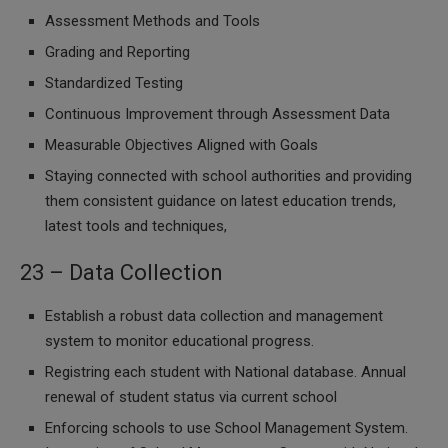
Assessment Methods and Tools
Grading and Reporting
Standardized Testing
Continuous Improvement through Assessment Data
Measurable Objectives Aligned with Goals
Staying connected with school authorities and providing
them consistent guidance on latest education trends,
latest tools and techniques,
23 – Data Collection
Establish a robust data collection and management
system to monitor educational progress.
Registring each student with National database. Annual
renewal of student status via current school
Enforcing schools to use School Management System.