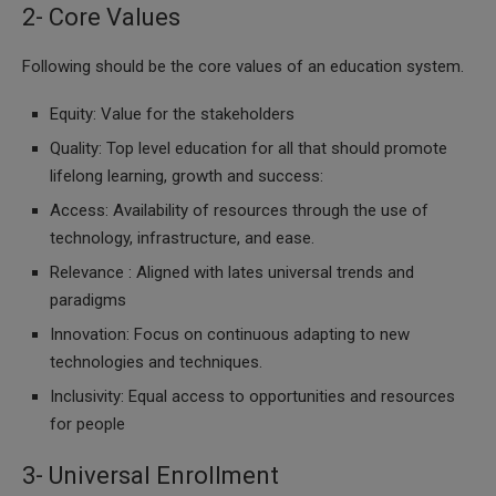
2- Core Values
Following should be the core values of an education system.
Equity: Value for the stakeholders
Quality: Top level education for all that should promote
lifelong learning, growth and success:
Access: Availability of resources through the use of
technology, infrastructure, and ease.
Relevance : Aligned with lates universal trends and
paradigms
Innovation: Focus on continuous adapting to new
technologies and techniques.
Inclusivity: Equal access to opportunities and resources
for people
3- Universal Enrollment