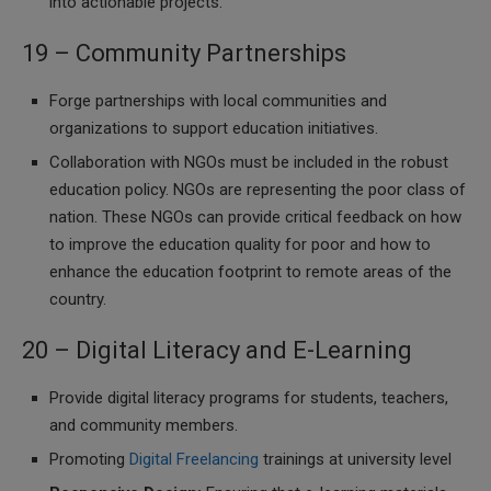
into actionable projects.
19 – Community Partnerships
Forge partnerships with local communities and
organizations to support education initiatives.
Collaboration with NGOs must be included in the robust
education policy. NGOs are representing the poor class of
nation. These NGOs can provide critical feedback on how
to improve the education quality for poor and how to
enhance the education footprint to remote areas of the
country.
20 – Digital Literacy and E-Learning
Provide digital literacy programs for students, teachers,
and community members.
Promoting
Digital Freelancing
trainings at university level