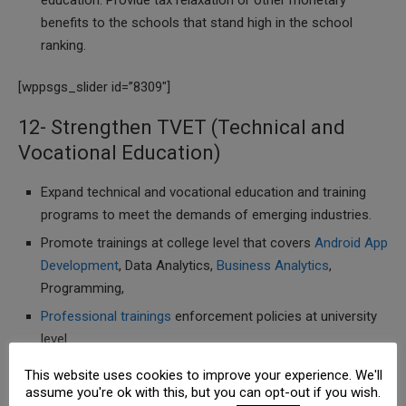
education. Provide tax relaxation or other monetary
benefits to the schools that stand high in the school
ranking.
[wppsgs_slider id=”8309″]
12- Strengthen TVET (Technical and
Vocational Education)
Expand technical and vocational education and training
programs to meet the demands of emerging industries.
Promote trainings at college level that covers
Android App
Development
, Data Analytics,
Business Analytics
,
Programming,
Professional trainings
enforcement policies at university
level
Establishment of technical institutes that cover wide
This website uses cookies to improve your experience. We'll
range of industries.
assume you're ok with this, but you can opt-out if you wish.