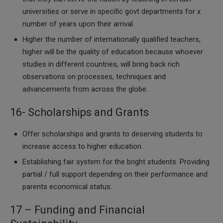
universities or serve in specific govt departments for x
number of years upon their arrival.
Higher the number of internationally qualified teachers,
higher will be the quality of education because whoever
studies in different countries, will bring back rich
observations on processes, techniques and
advancements from across the globe.
16- Scholarships and Grants
Offer scholarships and grants to deserving students to
increase access to higher education.
Establishing fair system for the bright students. Providing
partial / full support depending on their performance and
parents economical status.
17 – Funding and Financial