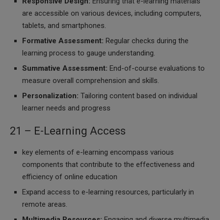
Responsive Design:
Ensuring that e-learning materials
are accessible on various devices, including computers,
tablets, and smartphones.
Formative Assessment:
Regular checks during the
learning process to gauge understanding.
Summative Assessment:
End-of-course evaluations to
measure overall comprehension and skills.
Personalization:
Tailoring content based on individual
learner needs and progress
21 – E-Learning Access
key elements of e-learning encompass various
components that contribute to the effectiveness and
efficiency of online education
Expand access to e-learning resources, particularly in
remote areas.
Multimedia Resources:
Engaging and diverse multimedia