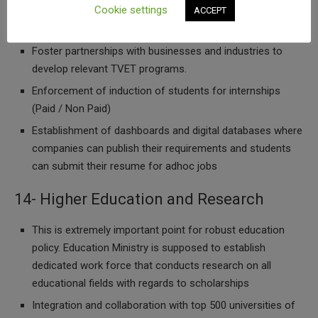
Cookie settings
ACCEPT
13- Industry Partnerships
Foster partnerships with businesses and industries to
develop relevant TVET programs.
Enforcement of induction of students for internships
(Paid / Non Paid)
Establishment of dashboards and digital databases where
companies can publish their requirements and students
can submit their resume for adhoc jobs
14- Higher Education and Research
This is extremely important point for robust education
policy. Education Ministry is supposed to establish
dedicated work force that conducts research on all
educational fields with regards to scholarships
Integration and collaboration with top 500 universities of