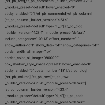
[/et_pb_text][et_pb_comments _builder_version=”4.23.4″
_module_preset=”default” hover_enabled=”0″
sticky_enabled=”0″][/et_pb_comments][/et_pb_column]
[et_pb_column _builder_version=”4.23.4″
_module_preset=”default” type=”1_3″][et_pb_blog
_builder_version=”4.23.4″ _module_preset=”default”
include_categories=”109,13″ offset_number=”1″
show_author=”off” show_date=”off” show_categories=”off”
border_width_all_image=”1px”
border_color_all_image=”#000000″
box_shadow_style_image=”preset1″ hover_enabled=”0″
sticky_enabled=”0″ posts_number=”18″][/et_pb_blog]
[/et_pb_column][/et_pb_row][et_pb_row
_builder_version=”4.23.4″ _module_preset=”default”]
[et_pb_column _builder_version=”4.23.4″
_module_preset=”default” type=”4_4″][et_pb_code
_builder_version=”4.23.4″ _module_preset=”default”