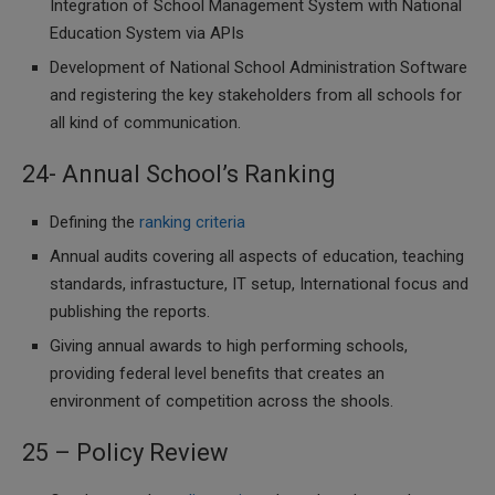
Integration of School Management System with National
Education System via APIs
Development of National School Administration Software
and registering the key stakeholders from all schools for
all kind of communication.
24- Annual School’s Ranking
Defining the
ranking criteria
Annual audits covering all aspects of education, teaching
standards, infrastucture, IT setup, International focus and
publishing the reports.
Giving annual awards to high performing schools,
providing federal level benefits that creates an
environment of competition across the shools.
25 – Policy Review