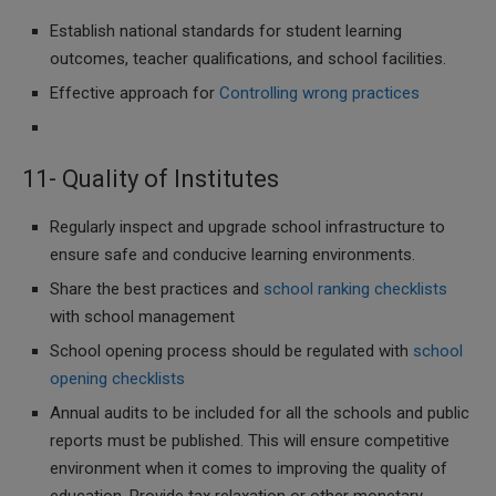
Establish national standards for student learning
outcomes, teacher qualifications, and school facilities.
Effective approach for
Controlling wrong practices
11- Quality of Institutes
Regularly inspect and upgrade school infrastructure to
ensure safe and conducive learning environments.
Share the best practices and
school ranking checklists
with school management
School opening process should be regulated with
school
opening checklists
Annual audits to be included for all the schools and public
reports must be published. This will ensure competitive
environment when it comes to improving the quality of