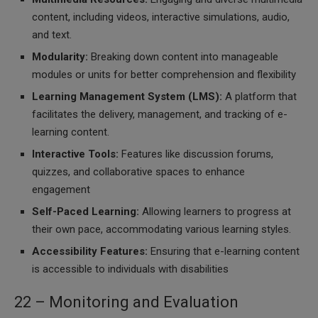
content, including videos, interactive simulations, audio,
and text.
Modularity:
Breaking down content into manageable
modules or units for better comprehension and flexibility
Learning Management System (LMS):
A platform that
facilitates the delivery, management, and tracking of e-
learning content.
Interactive Tools:
Features like discussion forums,
quizzes, and collaborative spaces to enhance
engagement
Self-Paced Learning:
Allowing learners to progress at
their own pace, accommodating various learning styles.
Accessibility Features:
Ensuring that e-learning content
is accessible to individuals with disabilities
22 – Monitoring and Evaluation