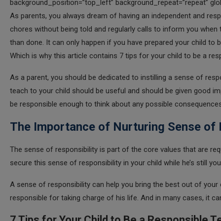
background_position=”top_left” background_repeat=”repeat” glob
As parents, you always dream of having an independent and resp
chores without being told and regularly calls to inform you when 
than done. It can only happen if you have prepared your child to 
Which is why this article contains 7 tips for your child to be a re
As a parent, you should be dedicated to instilling a sense of respo
teach to your child should be useful and should be given good im
be responsible enough to think about any possible consequences 
The Importance of Nurturing Sense of R
The sense of responsibility is part of the core values that are requ
secure this sense of responsibility in your child while he’s still y
A sense of responsibility can help you bring the best out of your 
responsible for taking charge of his life. And in many cases, it can
7 Tips for Your Child to Be a Responsible 