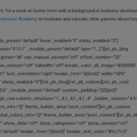
 York. I’m a work-at-home mom with a background in business develop
ntessori Academy
to motivate and educate other parents about ho
reset=”default” header_font=”|||||on|||” header_text_color=”#0c71c3″ header_font_size=”16px” border_width_all_image=”1px” border_color_all_image=”#000000″ box_shadow_style_image=”preset1″ global_colors_info=”{}” theme_builder_area=”post_content”][/et_pb_blog][/et_pb_column][et_pb_column type=”1_4″ _builder_version=”4.5.6″ _module_preset=”default” global_colors_info=”{}” theme_builder_area=”post_content”][et_pb_blog posts_number=”1″ use_manual_excerpt=”off” show_author=”off” show_date=”off” show_categories=”off” show_excerpt=”off” show_pagination=”off” offset_number=”15″ _builder_version=”4.5.6″ _module_preset=”default” header_font=”|||||on|||” header_text_color=”#0c71c3″ header_font_size=”16px” border_width_all_image=”1px” border_color_all_image=”#000000″ box_shadow_style_image=”preset1″ global_colors_info=”{}” theme_builder_area=”post_content”][/et_pb_blog][/et_pb_column][/et_pb_row][/et_pb_section][et_pb_section fb_built=”1″ _builder_version=”4.5.6″ background_enable_color=”off” background_enable_image=”off” custom_margin=”-50px|||||” custom_padding=”1px||12px|||” global_colors_info=”{}” theme_builder_area=”post_content”][et_pb_row column_structure=”1_6,1_6,1_6,1_6,1_6,1_6″ _builder_version=”4.5.6″ min_height=”150px” custom_margin=”|auto|0px|auto|false|false” custom_padding=”||||false|false” global_colors_info=”{}” theme_builder_area=”post_content”][et_pb_column type=”1_6″ _builder_version=”4.0.9″ global_colors_info=”{}” theme_builder_area=”post_content”][et_pb_blurb title=”School Systems” url=”https://allgoodschools.com/school-systems/” module_class=”gq-module-hover” _builder_version=”4.13.0″ header_font=”|||||on|||” header_text_align=”center” header_font_size=”25px” background_color=”#e02b20″ text_orientation=”center” background_layout=”dark” animation_style=”fade” border_radii=”on|4px|4px|4px|4px” border_color_all=”#000000″ border_width_left=”-1px” border_color_left=”#d6d6d6″ box_shadow_style=”preset3″ text_shadow_style=”preset3″ global_colors_info=”{}” background_color__hover=”#0C71C3″ background_enable_color__hover=”on” background__hover_enabled=”on|hover” theme_builder_area=”post_content”][/et_pb_blurb][/et_pb_column][et_pb_column type=”1_6″ _builder_version=”4.0.9″ global_colors_info=”{}” theme_builder_area=”post_content”][et_pb_blurb title=”School Ranking” url=”https://allgoodschools.com/school-ranking/” module_class=”gq-module-hover” _builder_version=”4.13.0″ header_font=”|||||on|||” header_text_align=”center” header_font_size=”25px” background_color=”#e02b20″ text_orientation=”center” background_layout=”dark” animation_style=”fade” border_radii=”on|4px|4px|4px|4px” border_color_all=”#000000″ border_width_left=”-1px” border_color_left=”#d6d6d6″ box_shadow_style=”preset3″ text_shadow_style=”preset3″ global_colors_info=”{}” background_color__hover=”#0C71C3″ background_enable_color__hover=”on” background__hover_enabled=”on|hover” theme_builder_area=”post_content”][/et_pb_blurb][/et_pb_column][et_pb_column type=”1_6″ _builder_version=”4.0.9″ global_colors_info=”{}” theme_builder_area=”post_content”][et_pb_blurb title=”Featured Schools” url=”https://allgoodschools.com/featured-schools/” module_class=”gq-module-hover” _builder_version=”4.13.0″ header_font=”|||||on|||” header_text_align=”center” header_font_size=”25px” background_color=”#e02b20″ text_orientation=”center” background_layout=”dark” animation_style=”fade” border_radii=”on|4px|4px|4px|4px” border_color_all=”#000000″ border_width_left=”-1px” border_color_left=”#d6d6d6″ box_shadow_style=”preset3″ text_shadow_style=”preset3″ global_colors_info=”{}” background_color__hover=”#0C71C3″ background_enable_color__hover=”on” background__hover_enabled=”on|hover” theme_builder_area=”post_content”][/et_pb_blurb][/et_pb_column][et_pb_column type=”1_6″ _builder_version=”4.0.9″ global_colors_info=”{}” theme_builder_area=”post_content”][et_pb_blurb title=”Write for Us” url=”https://allgoodschools.com/write-for-us/” module_class=”gq-module-hover” _builder_version=”4.13.0″ header_font=”|||||on|||” header_text_align=”center” header_font_size=”25px” background_color=”#e02b20″ text_orientation=”center” background_layout=”dark” animation_style=”fade” border_radii=”on|4px|4px|4px|4px” border_color_all=”#000000″ border_width_left=”-1px” border_color_left=”#d6d6d6″ box_shadow_style=”preset3″ text_shadow_style=”preset3″ global_colors_info=”{}” background_color__hover=”#0C71C3″ background_enable_color__hover=”on” background__hover_enabled=”on|hover” theme_builder_area=”post_content”][/et_pb_blurb][/et_pb_column][et_pb_column type=”1_6″ _builder_version=”4.0.9″ global_colors_info=”{}” theme_builder_area=”post_content”][et_pb_blurb title=”Register A School” url=”https://allgoodschools.com/register/” module_class=”gq-mo