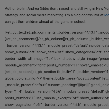
Author bioI’m Andrea Gibbs Born, raised, and still living in New
strategy, and social media marketing. I’m a blog contributor at
Mo
can get their children ahead of the game in school.
[/et_pb_text][et_pb_comments _builder_version=”4.13.1″ _module_preset=”default” hover_enabled=”0″ sticky_enabled=”0″][/et_pb_comments][/et_pb_column][et_pb_column _builder_version=”4.13.1″ _module_preset=”default” type=”1_2″][et_pb_blog _builder_version=”4.13.1″ _module_preset=”default” include_categories=”all” use_manual_excerpt=”off” offset_number=”20″ show_author=”off” show_date=”off” show_categories=”off” show_excerpt=”off” fullwidth=”off” border_color_all_image=”#000000″ border_width_all_image=”1px” box_shadow_style_image=”preset1″ text_orientation=”right” header_font=”|||||on|||” width=”68%” module_alignment=”right” posts_number=”11″ hover_enabled=”0″ sticky_enabled=”0″][/et_pb_blog][/et_pb_column][/et_pb_row][/et_pb_section][et_pb_section fb_built=”1″ _builder_version=”4.5.6″ _module_preset=”default” custom_padding=”||22px|||” global_colors_info=”{}” theme_builder_area=”post_content”][et_pb_row column_structure=”1_4,1_4,1_4,1_4″ _builder_version=”4.5.6″ _module_preset=”default” custom_padding=”||0px|||” global_colors_info=”{}” theme_builder_area=”post_content”][et_pb_column type=”1_4″ _builder_version=”4.5.6″ _module_preset=”default” global_colors_info=”{}” theme_builder_area=”post_content”][et_pb_blog posts_number=”1″ use_manual_excerpt=”off” show_author=”off” show_date=”off” show_categories=”off” show_excerpt=”off” show_pagination=”off” _builder_version=”4.5.6″ _module_preset=”default” header_font=”|||||on|||” header_text_color=”#0c71c3″ header_font_size=”16px” border_width_all_image=”1px” border_color_all_image=”#000000″ box_shadow_style_image=”preset1″ global_colors_info=”{}” theme_builder_area=”post_content”][/et_pb_blog][/et_pb_column][et_pb_column type=”1_4″ _builder_version=”4.5.6″ _module_preset=”default” global_colors_info=”{}” theme_builder_area=”post_content”][et_pb_blog posts_number=”1″ use_manual_excerpt=”off” show_author=”off” show_date=”off” show_categories=”off” show_excerpt=”off” show_pagination=”off” offset_number=”2″ _builder_version=”4.5.6″ _module_preset=”default” header_font=”|||||on|||” header_text_color=”#0c71c3″ header_font_size=”16px” border_width_all_image=”1px” border_color_all_image=”#000000″ box_shadow_style_image=”preset1″ global_colors_info=”{}” theme_builder_area=”post_content”][/et_pb_blog][/et_pb_column][et_pb_column type=”1_4″ _builder_version=”4.5.6″ _module_preset=”default” global_colors_info=”{}” theme_builder_area=”post_content”][et_pb_blog posts_number=”1″ use_manual_excerpt=”off” show_author=”off” show_date=”off” show_categories=”off” show_excerpt=”off” show_pagination=”off” offset_number=”4″ _builder_version=”4.5.6″ _module_preset=”default” header_font=”|||||on|||” header_text_color=”#0c71c3″ header_font_size=”16px” border_width_all_image=”1px” border_color_all_image=”#000000″ box_shadow_style_image=”preset1″ global_colors_info=”{}” theme_builder_area=”post_content”][/et_pb_blog][/et_pb_column][et_pb_column type=”1_4″ _builder_version=”4.5.6″ _module_preset=”default” global_colors_info=”{}” theme_builder_area=”post_content”][et_pb_blog posts_number=”1″ use_manual_excerpt=”off” show_author=”off” show_date=”off” show_categories=”off” show_excerpt=”off” show_pagination=”off” offset_number=”8″ _builder_version=”4.5.6″ _module_preset=”default” header_font=”|||||on|||” header_text_color=”#0c71c3″ header_font_size=”16px” border_width_all_image=”1px” border_color_all_image=”#000000″ box_shadow_style_image=”preset1″ global_colors_info=”{}” theme_builder_area=”post_content”][/et_pb_blog][/et_pb_column][/et_pb_row][et_pb_row column_structure=”1_4,1_4,1_4,1_4″ _builder_version=”4.5.6″ _module_preset=”default” custom_padding=”||0px|||” global_colors_info=”{}” theme_builder_area=”post_content”][et_pb_column type=”1_4″ _builder_version=”4.5.6″ _module_preset=”default” global_colors_info=”{}” theme_builder_area=”post_content”][et_pb_blog posts_number=”1″ use_manual_excerpt=”off” show_author=”off” show_date=”off” show_categories=”off” show_excerpt=”off” show_pagination=”off” offset_number=”10″ _builder_version=”4.5.6″ _module_preset=”default” header_font=”|||||on|||” header_text_color=”#0c71c3″ header_font_size=”16px” border_width_all_image=”1px” border_color_all_image=”#000000″ box_shadow_style_image=”preset1″ global_colors_info=”{}” theme_builder_area=”post_content”][/et_pb_blog][/et_pb_column][et_pb_column type=”1_4″ _builder_version=”4.5.6″ _module_preset=”default” global_colors_info=”{}” theme_builder_area=”post_content”][et_pb_blog posts_number=”1″ use_manual_excerpt=”off” show_author=”off” show_date=”off” show_categories=”off” show_excerpt=”off” show_pagination=”off” offset_number=”12″ _builder_version=”4.5.6″ _module_preset=”default” header_font=”|||||on|||” header_text_color=”#0c71c3″ header_font_size=”16px” border_width_all_image=”1px” border_color_all_image=”#000000″ box_shadow_style_image=”preset1″ global_colors_info=”{}” theme_builder_area=”post_content”][/et_pb_blog][/et_pb_column][et_pb_column type=”1_4″ _builder_version=”4.5.6″ _module_preset=”default” global_colors_info=”{}” theme_builder_area=”post_content”][et_pb_blog posts_number=”1″ use_manual_excerpt=”off” show_author=”off” show_date=”off” show_categories=”off” show_excerpt=”off” show_pagination=”off” offset_number=”14″ _builder_version=”4.5.6″ _module_p