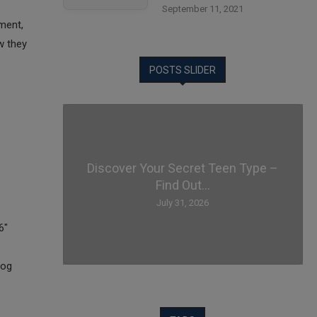
September 11, 2021
ment,
w they
POSTS SLIDER
Discover Your Secret Teen Type –
Find Out...
July 31, 2026