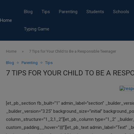
Blog
Tips
Parenting
Students
Schools
Home
Typing Game
Home
»
7 Tips for Your Child to Be a Responsible Teenager
Blog
Parenting
Tips
7 TIPS FOR YOUR CHILD TO BE A RES
[et_pb_section fb_built=”1″ admin_label=”section” _builder_vers
_builder_version=”3.25″ background_size=”initial” background_po
column_structure=”1_2,1_2″][et_pb_column type=”1_2″ _builder_v
custom_padding__hover=”|||”][et_pb_text admin_label=”Text” _bui