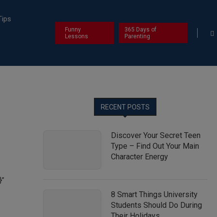
Tips
Funny
365 Days of
Lessons
Parenting
RECENT POSTS
Discover Your Secret Teen
Type – Find Out Your Main
Character Energy
}”
8 Smart Things University
Students Should Do During
Their Holidays