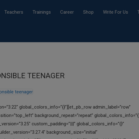
Teachers
Trainings
Career
Shop
Write For Us
PONSIBLE TEENAGER
ion=”3.22″ global_colors_info=”{}”][et_pb_row admin_label=”row”
sition=”top_left” background_repeat=”repeat” global_colors_info=”{
ersion=”3.25″ custom_padding=”|||” global_colors_info=”{}”
lder_version=”3.27.4″ background_size=”initial”