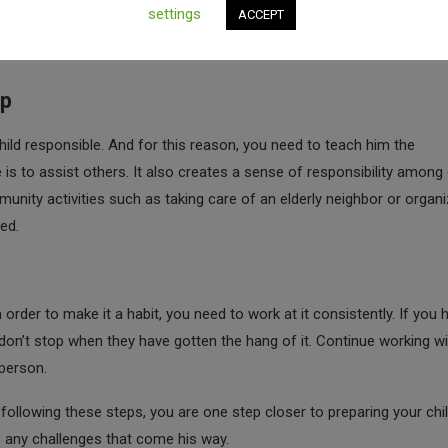
do some laundry, and clean up the house. These are things that are u
settings
ACCEPT
r time. In case you feel he cannot do basic tasks on his own, you ca
lp
hild responsible. And for this reason, you need to teach him the
 is to assist others. It also creates a sense of responsibility among
munity activities such as taking care of an elderly neighbor or organi
ed.
 order to make it a habit, you need to work at it consistently. If you 
 don’t stop when they have gotten the hang of it. Continue working wi
person.
 following these steps, you are one step closer to preparing your chi
e any challenges that come his way.