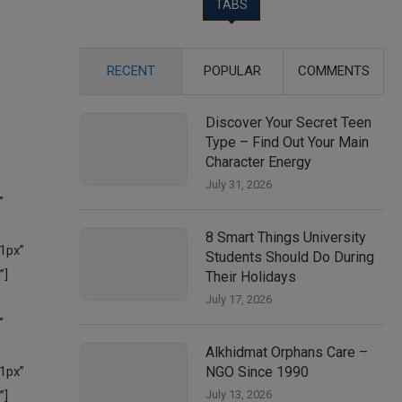
TABS
RECENT
POPULAR
COMMENTS
Discover Your Secret Teen
Type – Find Out Your Main
Character Energy
July 31, 2026
8 Smart Things University
Students Should Do During
Their Holidays
July 17, 2026
Alkhidmat Orphans Care –
NGO Since 1990
July 13, 2026