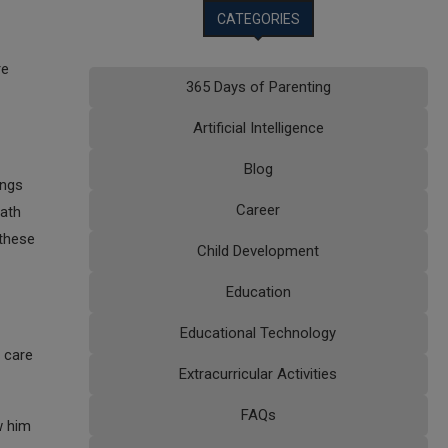
CATEGORIES
re
365 Days of Parenting
Artificial Intelligence
Blog
ings
Career
bath
 these
Child Development
Education
Educational Technology
g care
Extracurricular Activities
FAQs
w him