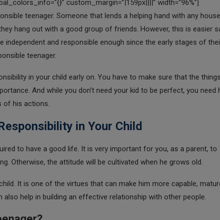
al_colors_info=”{}” custom_margin=”|159px||||” width=”96%”]
onsible teenager. Someone that lends a helping hand with any hous
they hang out with a good group of friends. However, this is easier s
be independent and responsible enough since the early stages of their 
sponsible teenager.
nsibility in your child early on. You have to make sure that the thing
portance. And while you don’t need your kid to be perfect, you need 
of his actions.
esponsibility in Your Child
ired to have a good life. It is very important for you, as a parent, to
oung. Otherwise, the attitude will be cultivated when he grows old.
child. It is one of the virtues that can make him more capable, matur
 also help in building an effective relationship with other people.
Teenager?