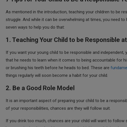
As mentioned in the introduction, teaching your children to be resp
struggle. And while it can be overwhelming at times, you need t
seven ways to help you do that:
1. Teaching Your Child to be Responsible 
If you want your young child to be responsible and independent, yo
that he needs to learn when it comes to being accountable for his 
or brushing his teeth before he heads to bed. These are
fundamen
things regularly will soon become a habit for your child.
2. Be a Good Role Model
It is an important aspect of preparing your child to be a responsi
of your responsibilities, chances are they will follow suit.
If you drink too much, chances are your child will want to follow s