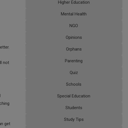
Higher Education
Mental Health
NGO
Opinions
tter.
Orphans
Parenting
ll not
Quiz
Schools
d
Special Education
aching
Students
Study Tips
an get