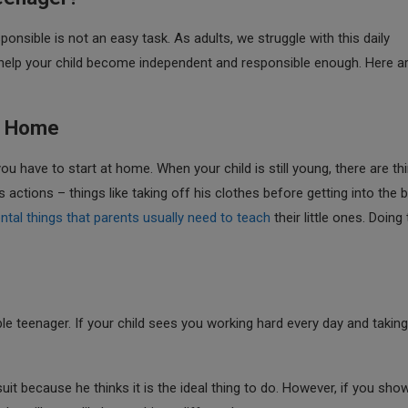
onsible is not an easy task. As adults, we struggle with this daily
o help your child become independent and responsible enough. Here a
at Home
u have to start at home. When your child is still young, there are th
actions – things like taking off his clothes before getting into the 
tal things that parents usually need to teach
their little ones. Doing
ble teenager. If your child sees you working hard every day and takin
uit because he thinks it is the ideal thing to do. However, if you sho