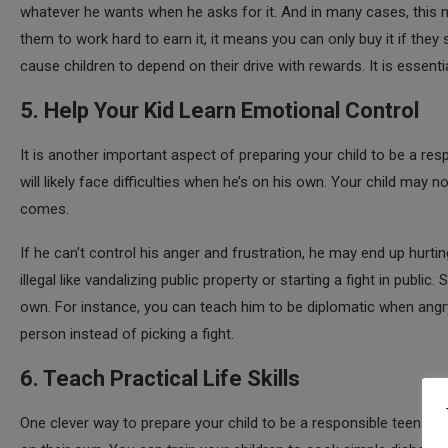
whatever he wants when he asks for it. And in many cases, this mi
them to work hard to earn it, it means you can only buy it if they
cause children to depend on their drive with rewards. It is essen
5. Help Your Kid Learn Emotional Control
It is another important aspect of preparing your child to be a resp
will likely face difficulties when he’s on his own. Your child may
comes.
If he can’t control his anger and frustration, he may end up hur
illegal like vandalizing public property or starting a fight in publ
own. For instance, you can teach him to be diplomatic when angry or
person instead of picking a fight.
6. Teach Practical Life Skills
One clever way to prepare your child to be a responsible teenage