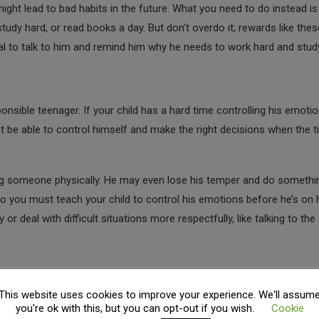
ght lead to bad habits in the future. What you need to do instead is 
 study hard, or read books a day. But don’t overdo it; rewards like the
tial to talk to him and remind him why he needs to work hard and stud
onsible teenager. If your child has a hard time controlling his emotio
 not be able to control himself and make the right decisions when the 
ting someone physically. He may even lose his temper and do somethi
ic. So you must teach your child to control his emotions before he’s on 
 deal with difficult situations more respectfully, like talking to the
This website uses cookies to improve your experience. We'll assum
r is to teach them
practical life skills
that will come in handy when th
you're ok with this, but you can opt-out if you wish.
Cookie