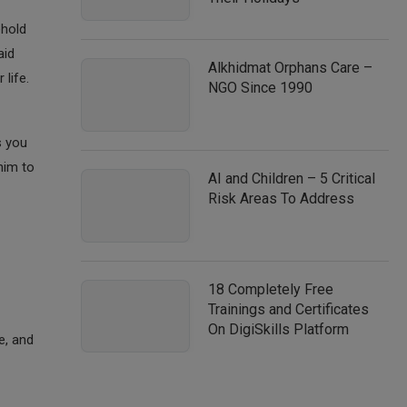
ehold
aid
Alkhidmat Orphans Care –
life.
NGO Since 1990
s you
him to
AI and Children – 5 Critical
Risk Areas To Address
18 Completely Free
Trainings and Certificates
On DigiSkills Platform
e, and