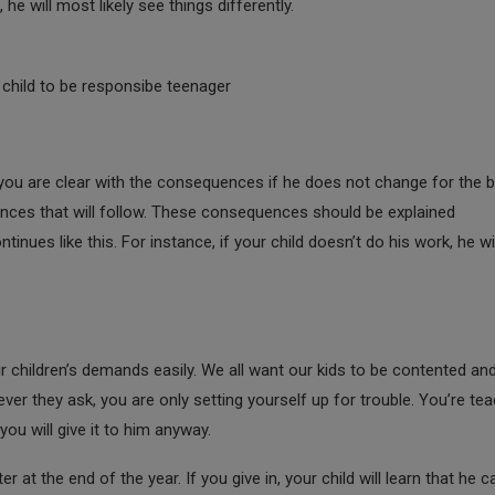
e will most likely see things differently.
 child to be responsibe teenager
ou are clear with the consequences if he does not change for the be
uences that will follow. These consequences should be explained
nues like this. For instance, if your child doesn’t do his work, he wi
ir children’s demands easily. We all want our kids to be contented an
ver they ask, you are only setting yourself up for trouble. You’re te
you will give it to him anyway.
 at the end of the year. If you give in, your child will learn that he c