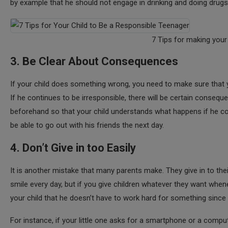
by example that he should not engage in drinking and doing drugs, h
7 Tips for making your
3. Be Clear About Consequences
If your child does something wrong, you need to make sure that y
If he continues to be irresponsible, there will be certain conseq
beforehand so that your child understands what happens if he conti
be able to go out with his friends the next day.
4. Don’t Give in too Easily
It is another mistake that many parents make. They give in to the
smile every day, but if you give children whatever they want whene
your child that he doesn’t have to work hard for something since 
For instance, if your little one asks for a smartphone or a computer