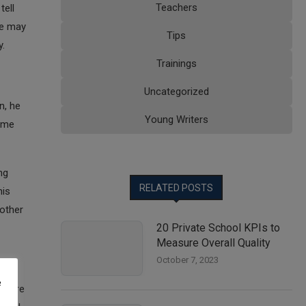
Teachers
tell
se may
Tips
y.
Trainings
Uncategorized
n, he
Young Writers
time
ng
RELATED POSTS
his
 other
20 Private School KPIs to
Measure Overall Quality
October 7, 2023
e
ey are