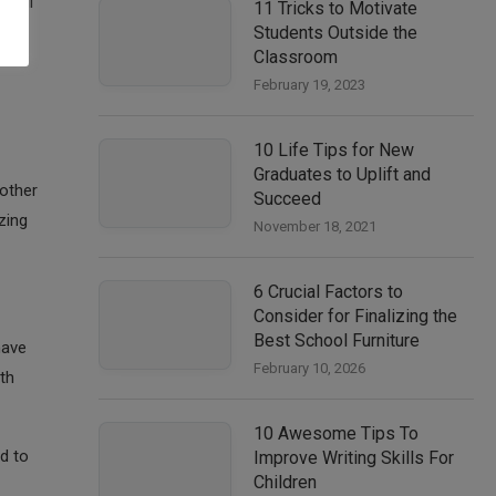
seful
11 Tricks to Motivate
Students Outside the
n
Classroom
February 19, 2023
10 Life Tips for New
Graduates to Uplift and
 other
Succeed
zing
November 18, 2021
6 Crucial Factors to
Consider for Finalizing the
Best School Furniture
have
February 10, 2026
th
10 Awesome Tips To
ld to
Improve Writing Skills For
Children