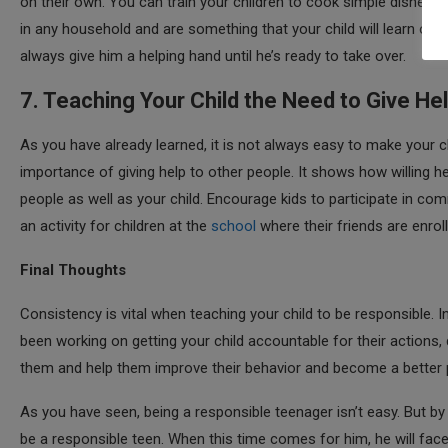
on their own. You can train your children to cook simple dishes, 
in any household and are something that your child will learn ove
always give him a helping hand until he’s ready to take over.
7. Teaching Your Child the Need to Give He
As you have already learned, it is not always easy to make your c
importance of giving help to other people. It shows how willing he
people as well as your child. Encourage kids to participate in com
an activity for children at the
school
where their friends are enroll
Final Thoughts
Consistency is vital when teaching your child to be responsible. In
been working on getting your child accountable for their actions,
them and help them improve their behavior and become a better 
As you have seen, being a responsible teenager isn’t easy. But by
be a responsible teen. When this time comes for him, he will fac