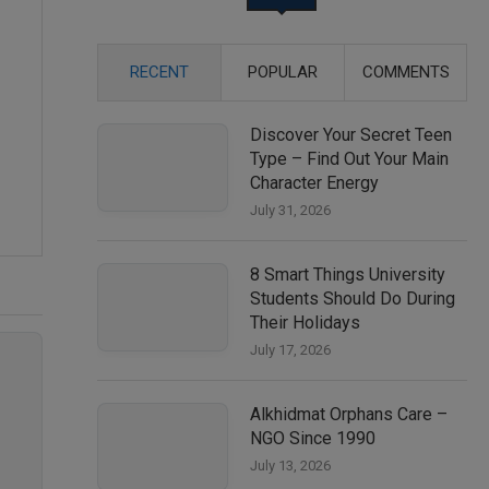
RECENT
POPULAR
COMMENTS
Discover Your Secret Teen
Type – Find Out Your Main
Character Energy
July 31, 2026
8 Smart Things University
Students Should Do During
Their Holidays
July 17, 2026
Alkhidmat Orphans Care –
NGO Since 1990
July 13, 2026