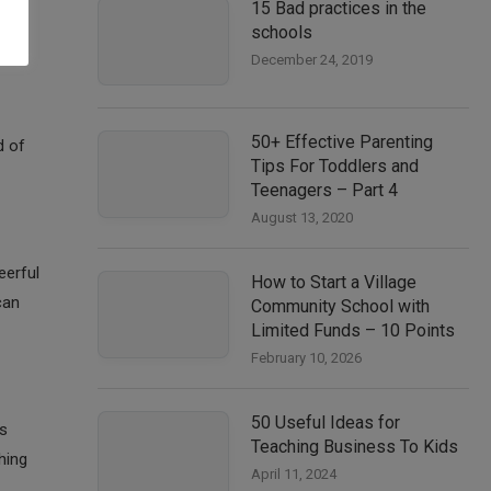
15 Bad practices in the
schools
December 24, 2019
50+ Effective Parenting
d of
Tips For Toddlers and
Teenagers – Part 4
August 13, 2020
eerful
How to Start a Village
can
Community School with
Limited Funds – 10 Points
February 10, 2026
50 Useful Ideas for
es
Teaching Business To Kids
hing
April 11, 2024