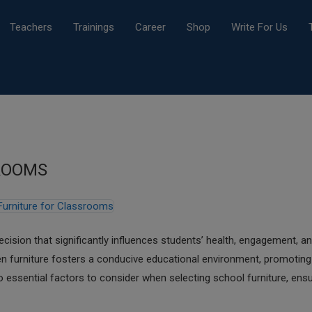
Teachers
Trainings
Career
Shop
Write For Us
ROOMS
decision that significantly influences students’ health, engagement, a
sen furniture fosters a conducive educational environment, promoting
o essential factors to consider when selecting school furniture, ensu