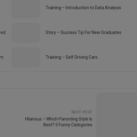
Training – Introduction to Data Analysis
red
Story – Success Tip For New Graduates
em
Training – Self Driving Cars
NEXT POST
Hilarious – Which Parenting Style Is
Best? 5 Funny Categories