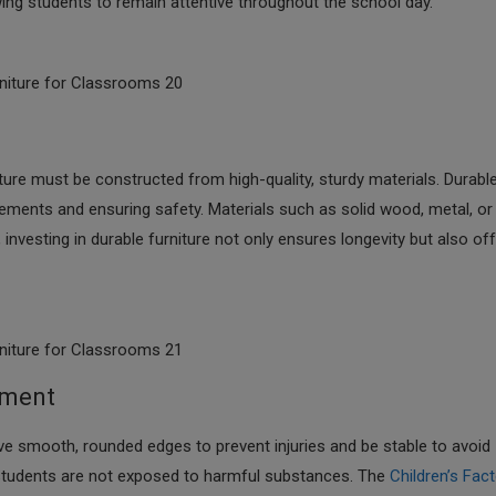
wing students to remain attentive throughout the school day.​
niture for Classrooms 20
iture must be constructed from high-quality, sturdy materials. Durabl
cements and ensuring safety. Materials such as solid wood, metal, or
, investing in durable furniture not only ensures longevity but also of
niture for Classrooms 21
nment
ve smooth, rounded edges to prevent injuries and be stable to avoid
at students are not exposed to harmful substances. The
Children’s Fac