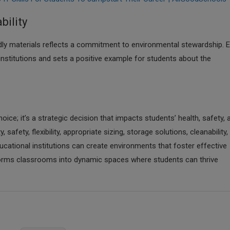
bility
dly materials reflects a commitment to environmental stewardship. 
 institutions and sets a positive example for students about the
hoice; it’s a strategic decision that impacts students’ health, safety, 
afety, flexibility, appropriate sizing, storage solutions, cleanability,
ducational institutions can create environments that foster effective
sforms classrooms into dynamic spaces where students can thrive