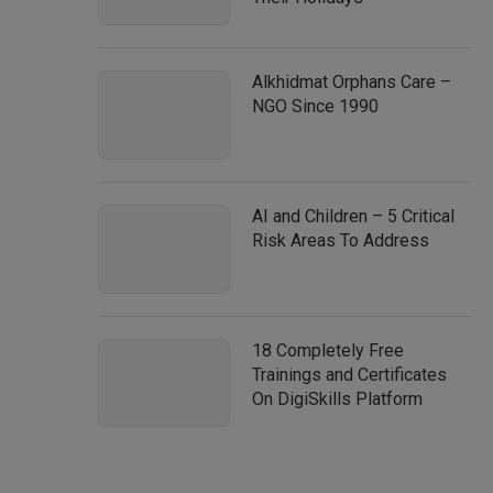
Alkhidmat Orphans Care –
NGO Since 1990
AI and Children – 5 Critical
Risk Areas To Address
18 Completely Free
Trainings and Certificates
On DigiSkills Platform