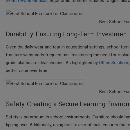
Sketch Wood Modular
, ergonomic furniture reduces fatigue, allo
Best School Fur
Durability: Ensuring Long-Term Investment
Given the daily wear and tear in educational settings, school furn
furniture withstands frequent use, minimizing the need for repla
grade plastic are ideal choices. As highlighted by
Office Solutions
better value over time.​
Best School Fur
Safety: Creating a Secure Learning Enviro
Safety is paramount in school environments. Furniture should ha
tipping over. Additionally, using non-toxic materials ensures th