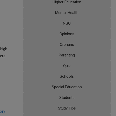
Higher Education
Mental Health
NGO
Opinions
e
Orphans
 high-
Parenting
fers
Quiz
Schools
Special Education
Students
Study Tips
tory