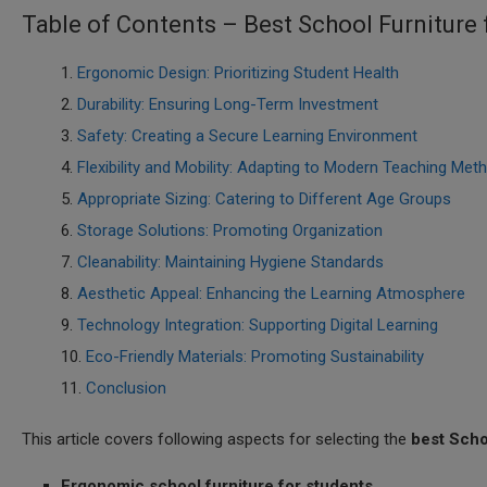
Table of Contents – Best School Furniture
Ergonomic Design: Prioritizing Student Health
Durability: Ensuring Long-Term Investment
Safety: Creating a Secure Learning Environment
Flexibility and Mobility: Adapting to Modern Teaching Met
Appropriate Sizing: Catering to Different Age Groups
Storage Solutions: Promoting Organization
Cleanability: Maintaining Hygiene Standards
Aesthetic Appeal: Enhancing the Learning Atmosphere
Technology Integration: Supporting Digital Learning
Eco-Friendly Materials: Promoting Sustainability
Conclusion
This article covers following aspects for selecting the
best Scho
Ergonomic school furniture for students