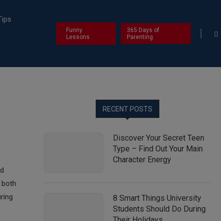
Tips
Funny
365 Days of
Lessons
Parenting
RECENT POSTS
Discover Your Secret Teen
Type – Find Out Your Main
Character Energy
nd
 both
ring
8 Smart Things University
Students Should Do During
Their Holidays