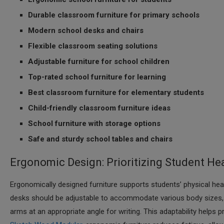
Durable classroom furniture for primary schools
Modern school desks and chairs
Flexible classroom seating solutions
Adjustable furniture for school children
Top-rated school furniture for learning
Best classroom furniture for elementary students
Child-friendly classroom furniture ideas
School furniture with storage options
Safe and sturdy school tables and chairs
Ergonomic Design: Prioritizing Student He
Ergonomically designed furniture supports students’ physical he
desks should be adjustable to accommodate various body sizes, en
arms at an appropriate angle for writing. This adaptability help