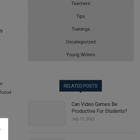
Teachers
Tips
Trainings
ly
Uncategorized
Young Writers
er
RELATED POSTS
 focus
Can Video Games Be
Productive For Students?
July 17, 2022
e
lso