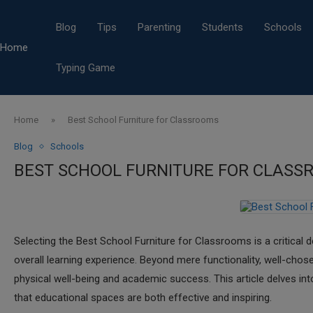
Blog
Tips
Parenting
Students
Schools
Home
Typing Game
Home
»
Best School Furniture for Classrooms
Blog
Schools
BEST SCHOOL FURNITURE FOR CLASS
​Selecting the Best School Furniture for Classrooms is a critical 
overall learning experience. Beyond mere functionality, well-cho
physical well-being and academic success. This article delves int
that educational spaces are both effective and inspiring.​