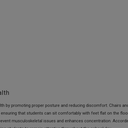
alth
alth by promoting proper posture and reducing discomfort. Chairs an
suring that students can sit comfortably with feet flat on the floo
s prevent musculoskeletal issues and enhances concentration. Accordi