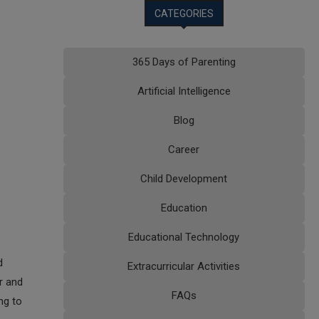
CATEGORIES
365 Days of Parenting
Artificial Intelligence
Blog
Career
Child Development
Education
Educational Technology
d
Extracurricular Activities
r and
FAQs
ng to