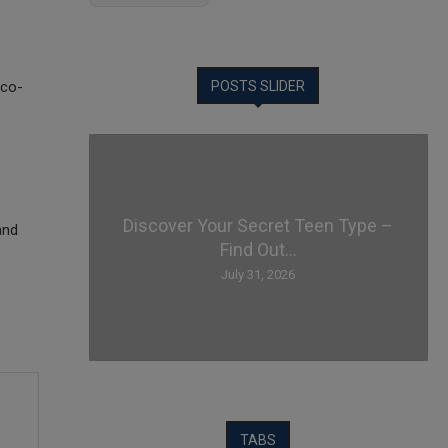
Eco-
POSTS SLIDER
Discover Your Secret Teen Type –
and
Find Out...
July 31, 2026
TABS