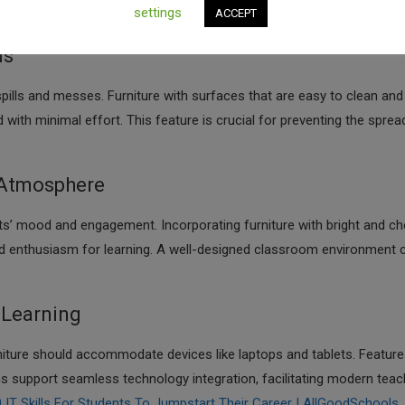
settings
ACCEPT
tal Tools To Enhance Creative Learning In Schools | AllGoodSchools
ds
pills and messes. Furniture with surfaces that are easy to clean and
with minimal effort. This feature is crucial for preventing the sprea
 Atmosphere
ts’ mood and engagement. Incorporating furniture with bright and ch
and enthusiasm for learning. A well-designed classroom environment 
 Learning
rniture should accommodate devices like laptops and tablets. Featur
 support seamless technology integration, facilitating modern teac
IT Skills For Students To Jumpstart Their Career | AllGoodSchools