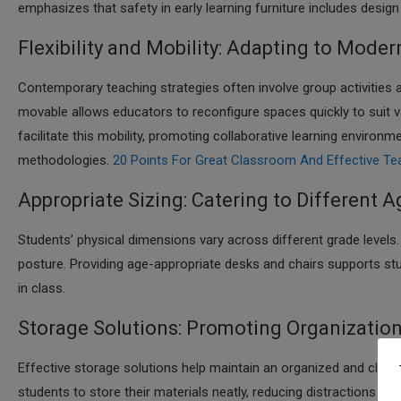
emphasizes that safety in early learning furniture includes design
Flexibility and Mobility: Adapting to Mod
Contemporary teaching strategies often involve group activities a
movable allows educators to reconfigure spaces quickly to suit var
facilitate this mobility, promoting collaborative learning environm
methodologies.​
20 Points For Great Classroom And Effective Te
Appropriate Sizing: Catering to Different 
Students’ physical dimensions vary across different grade levels
posture. Providing age-appropriate desks and chairs supports stu
in class.​
Storage Solutions: Promoting Organizatio
Effective storage solutions help maintain an organized and clutte
students to store their materials neatly, reducing distractions 