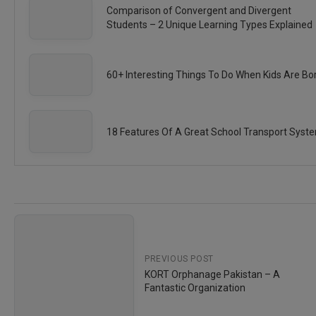
Comparison of Convergent and Divergent
Students – 2 Unique Learning Types Explained
60+ Interesting Things To Do When Kids Are Bo
18 Features Of A Great School Transport Syst
PREVIOUS POST
KORT Orphanage Pakistan – A
Fantastic Organization