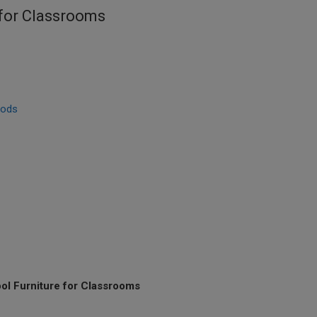
 for Classrooms
hods
ol Furniture for Classrooms