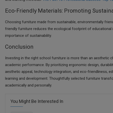
Eco-Friendly Materials: Promoting Sustaina
Choosing furniture made from sustainable, environmentally frien
friendly furniture reduces the ecological footprint of educational
importance of sustainability.​
Conclusion
Investing in the right school furniture is more than an aesthetic c
academic performance. By prioritizing ergonomic design, durability, s
aesthetic appeal, technology integration, and eco-friendliness, e
learning and development. Thoughtfully selected furniture tran
academically and personally.​
You Might Be Interested In