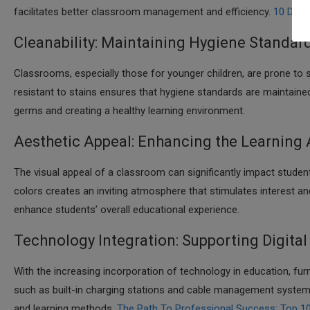
facilitates better classroom management and efficiency.​
10 Digi
Cleanability: Maintaining Hygiene Standar
Classrooms, especially those for younger children, are prone to s
resistant to stains ensures that hygiene standards are maintained 
germs and creating a healthy learning environment.​
Aesthetic Appeal: Enhancing the Learning
The visual appeal of a classroom can significantly impact studen
colors creates an inviting atmosphere that stimulates interest 
enhance students’ overall educational experience.​
Technology Integration: Supporting Digital
With the increasing incorporation of technology in education, fu
such as built-in charging stations and cable management systems
and learning methods.​
The Path To Professional Success: Top 10 