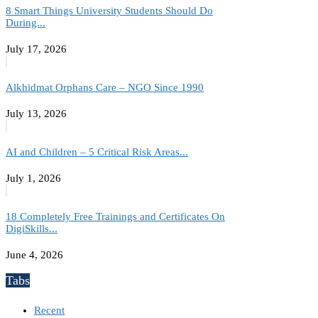
8 Smart Things University Students Should Do
During...
July 17, 2026
Alkhidmat Orphans Care – NGO Since 1990
July 13, 2026
AI and Children – 5 Critical Risk Areas...
July 1, 2026
18 Completely Free Trainings and Certificates On
DigiSkills...
June 4, 2026
Tabs
Recent