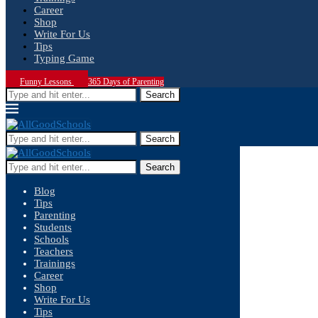
Career
Shop
Write For Us
Tips
Typing Game
Funny Lessons
365 Days of Parenting
Search
Search
Search
Blog
Tips
Parenting
Students
Schools
Teachers
Trainings
Career
Shop
Write For Us
Tips