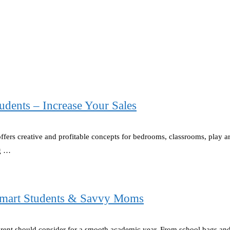
udents – Increase Your Sales
offers creative and profitable concepts for bedrooms, classrooms, play 
ng …
 Smart Students & Savvy Moms
parent should consider for a smooth academic year. From school bags a