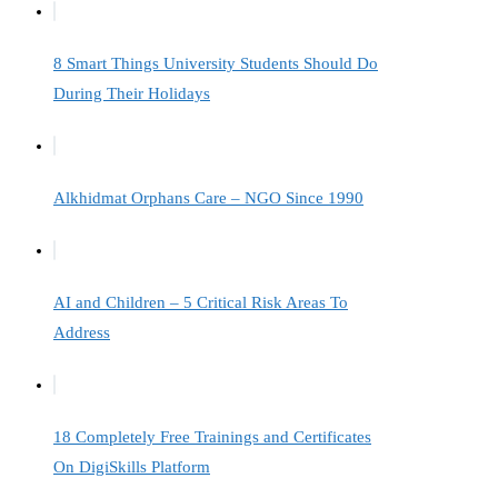
8 Smart Things University Students Should Do
During Their Holidays
Alkhidmat Orphans Care – NGO Since 1990
AI and Children – 5 Critical Risk Areas To
Address
18 Completely Free Trainings and Certificates
On DigiSkills Platform