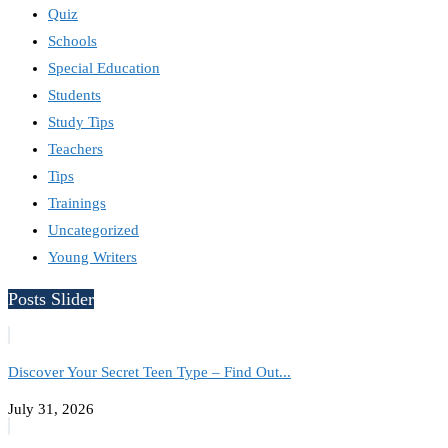
Quiz
Schools
Special Education
Students
Study Tips
Teachers
Tips
Trainings
Uncategorized
Young Writers
Posts Slider
Discover Your Secret Teen Type – Find Out...
July 31, 2026