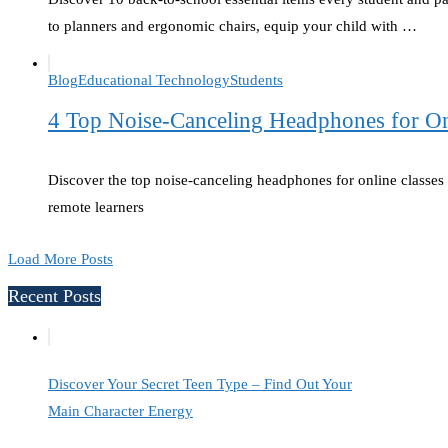
to planners and ergonomic chairs, equip your child with …
Blog
Educational Technology
Students
4 Top Noise-Canceling Headphones for Onl
Discover the top noise-canceling headphones for online classes t
remote learners
Load More Posts
Recent Posts
Discover Your Secret Teen Type – Find Out Your
Main Character Energy