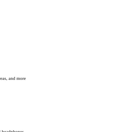
areas, and more
nd headphones