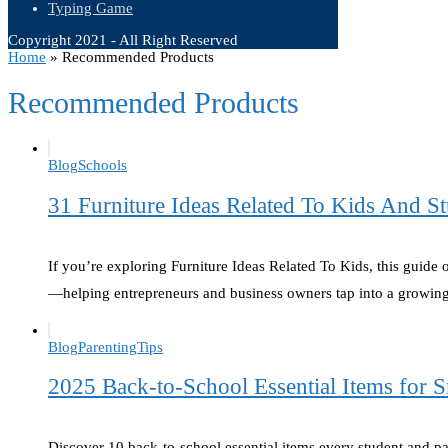
Typing Game
Copyright 2021 - All Right Reserved
Home
»
Recommended Products
Recommended Products
Blog
Schools
31 Furniture Ideas Related To Kids And St
If you’re exploring Furniture Ideas Related To Kids, this guide 
—helping entrepreneurs and business owners tap into a growi
Blog
Parenting
Tips
2025 Back-to-School Essential Items for
Discover 10 back-to-school essential items every student and 