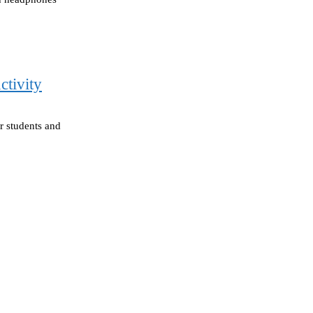
ctivity
or students and