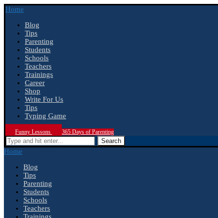
Home
Blog
Tips
Parenting
Students
Schools
Teachers
Trainings
Career
Shop
Write For Us
Tips
Typing Game
Funny Lessons
365 Days of Parenting
Search
Home
Blog
Tips
Parenting
Students
Schools
Teachers
Trainings