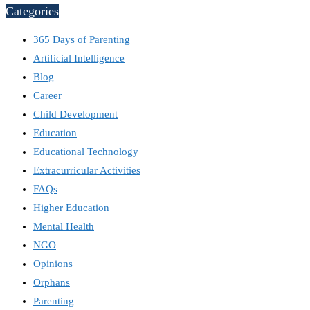
Categories
365 Days of Parenting
Artificial Intelligence
Blog
Career
Child Development
Education
Educational Technology
Extracurricular Activities
FAQs
Higher Education
Mental Health
NGO
Opinions
Orphans
Parenting