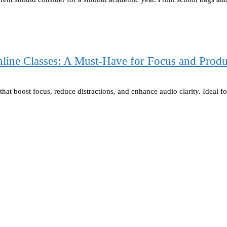
ine Classes: A Must-Have for Focus and Produ
hat boost focus, reduce distractions, and enhance audio clarity. Ideal f