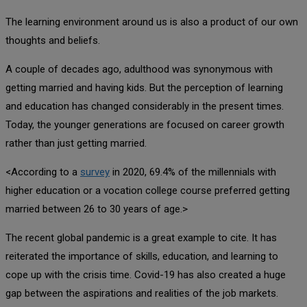
The learning environment around us is also a product of our own
thoughts and beliefs.
A couple of decades ago, adulthood was synonymous with
getting married and having kids. But the perception of learning
and education has changed considerably in the present times.
Today, the younger generations are focused on career growth
rather than just getting married.
<According to a
survey
in 2020, 69.4% of the millennials with
higher education or a vocation college course preferred getting
married between 26 to 30 years of age.>
The recent global pandemic is a great example to cite. It has
reiterated the importance of skills, education, and learning to
cope up with the crisis time. Covid-19 has also created a huge
gap between the aspirations and realities of the job markets.