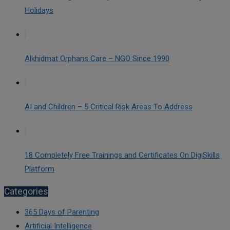
Holidays
Alkhidmat Orphans Care – NGO Since 1990
AI and Children – 5 Critical Risk Areas To Address
18 Completely Free Trainings and Certificates On DigiSkills
Platform
Categories
365 Days of Parenting
Artificial Intelligence