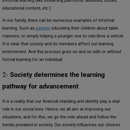
informal learning (like streaming platforms, websites, books,
educational content, etc.).
In our family, there can be numerous examples of informal
learning. Such as
parents
educating their children about table
manners, or simply helping a younger one to ride/drive a vehicle.
It is clear that society and its members affect our learning
environment. And this process goes on and on with or without
formal learning for an individual.
2-
Society determines the learning
pathway for advancement
It is a reality that our financial standing and identity play a vital
role in our social lives. Hence, we all aim at improving our
situations, and for this, we go the mile ahead and follow the
trends prevalent in society. Our society influences our choices