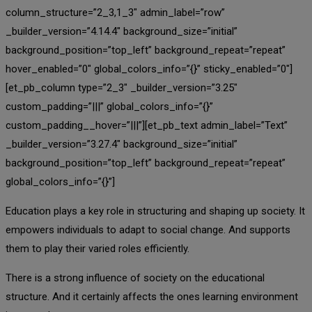
column_structure=”2_3,1_3″ admin_label=”row”
_builder_version=”4.14.4″ background_size=”initial”
background_position=”top_left” background_repeat=”repeat”
hover_enabled=”0″ global_colors_info=”{}” sticky_enabled=”0″]
[et_pb_column type=”2_3″ _builder_version=”3.25″
custom_padding=”|||” global_colors_info=”{}”
custom_padding__hover=”|||”][et_pb_text admin_label=”Text”
_builder_version=”3.27.4″ background_size=”initial”
background_position=”top_left” background_repeat=”repeat”
global_colors_info=”{}”]
Education plays a key role in structuring and shaping up society. It
empowers individuals to adapt to social change. And supports
them to play their varied roles efficiently.
There is a strong influence of society on the educational
structure. And it certainly affects the ones learning environment