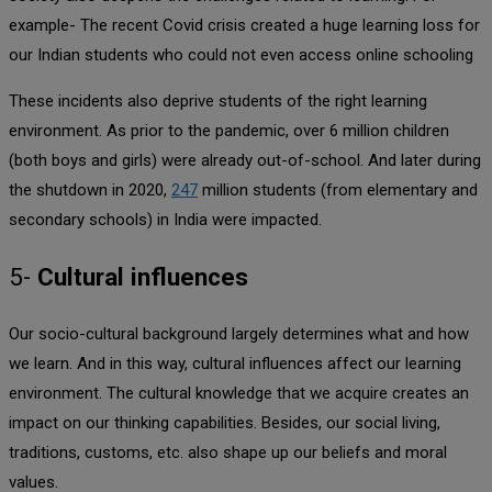
example- The recent Covid crisis created a huge learning loss for
our Indian students who could not even access online schooling
These incidents also deprive students of the right learning
environment. As prior to the pandemic, over 6 million children
(both boys and girls) were already out-of-school. And later during
the shutdown in 2020,
247
million students (from elementary and
secondary schools) in India were impacted.
5-
Cultural influences
Our socio-cultural background largely determines what and how
we learn. And in this way, cultural influences affect our learning
environment. The cultural knowledge that we acquire creates an
impact on our thinking capabilities. Besides, our social living,
traditions, customs, etc. also shape up our beliefs and moral
values.