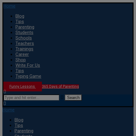
Home
Blog
Tips
Parenting
Students
Schools
Teachers
Trainings
Career
Shop
Write For Us
Tips
Typing Game
Funny Lessons
365 Days of Parenting
Search
Home
Blog
Tips
Parenting