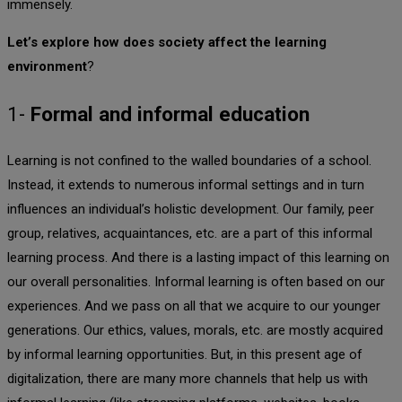
immensely.
Let’s explore how does society affect the learning
environment
?
1-
Formal and informal education
Learning is not confined to the walled boundaries of a school.
Instead, it extends to numerous informal settings and in turn
influences an individual’s holistic development. Our family, peer
group, relatives, acquaintances, etc. are a part of this informal
learning process. And there is a lasting impact of this learning on
our overall personalities. Informal learning is often based on our
experiences. And we pass on all that we acquire to our younger
generations. Our ethics, values, morals, etc. are mostly acquired
by informal learning opportunities. But, in this present age of
digitalization, there are many more channels that help us with