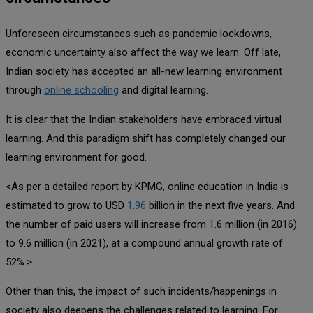
Unforeseen circumstances such as pandemic lockdowns,
economic uncertainty also affect the way we learn. Off late,
Indian society has accepted an all-new learning environment
through
online schooling
and digital learning.
It is clear that the Indian stakeholders have embraced virtual
learning. And this paradigm shift has completely changed our
learning environment for good.
<As per a detailed report by KPMG, online education in India is
estimated to grow to USD
1.96
billion in the next five years. And
the number of paid users will increase from 1.6 million (in 2016)
to 9.6 million (in 2021), at a compound annual growth rate of
52%.>
Other than this, the impact of such incidents/happenings in
society also deepens the challenges related to learning. For