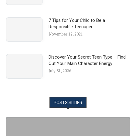
7 Tips for Your Child to Be a
Responsible Teenager
November 12, 2021
Discover Your Secret Teen Type – Find
Out Your Main Character Energy
July 31, 2026
POSTS SLIDER