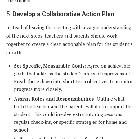
the student.
5.
Develop a Collaborative Action Plan
Instead of leaving the meeting with a vague understanding
of the next steps, teachers and parents should work
together to create a clear, actionable plan for the student’s
growth:
Set Specific, Measurable Goals
: Agree on achievable
goals that address the student’s areas of improvement.
Break these down into short-term objectives to monitor
progress more closely.
Assign Roles and Responsibilities
: Outline what
both the teacher and the parents will do to support the
student. This could involve extra tutoring sessions,
regular check-ins, or specific strategies for home and
school.