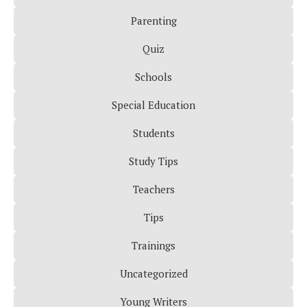
Parenting
Quiz
Schools
Special Education
Students
Study Tips
Teachers
Tips
Trainings
Uncategorized
Young Writers