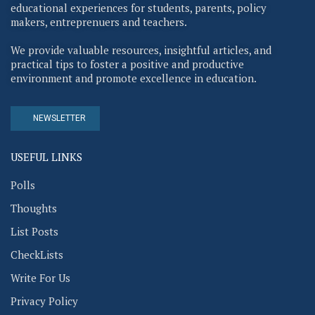
educational experiences for students, parents, policy
makers, entreprenuers and teachers.
We provide valuable resources, insightful articles, and
practical tips to foster a positive and productive
environment and promote excellence in education.
NEWSLETTER
USEFUL LINKS
Polls
Thoughts
List Posts
CheckLists
Write For Us
Privacy Policy