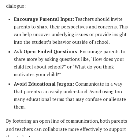
dialogue:
Encourage Parental Input
: Teachers should invite
parents to share their perspectives and concerns. This
can help uncover underlying issues or provide insight
into the student’s behavior outside of school.
Ask Open-Ended Questions
: Encourage parents to
share more by asking questions like, “How does your
child feel about school?” or “What do you think
motivates your child?”
Avoid Educational Jargon
: Communicate in a way
that parents can easily understand. Avoid using too
many educational terms that may confuse or alienate
them.
By fostering an open line of communication, both parents
and teachers can collaborate more effectively to support