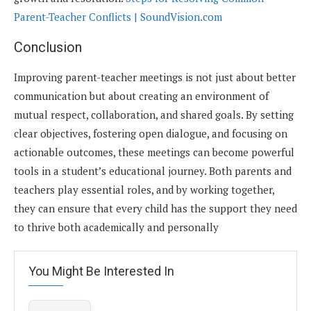
Parent-Teacher Conflicts | SoundVision.com
Conclusion
Improving parent-teacher meetings is not just about better
communication but about creating an environment of
mutual respect, collaboration, and shared goals. By setting
clear objectives, fostering open dialogue, and focusing on
actionable outcomes, these meetings can become powerful
tools in a student’s educational journey. Both parents and
teachers play essential roles, and by working together,
they can ensure that every child has the support they need
to thrive both academically and personally
You Might Be Interested In