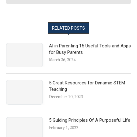
RELATED POSTS
AI in Parenting 15 Useful Tools and Apps
for Busy Parents
March 26, 2024
5 Great Resources for Dynamic STEM
Teaching
December 10, 2023
5 Guiding Principles Of A Purposeful Life
February 1, 2022