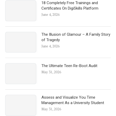
18 Completely Free Trainings and
Certificates On DigiSkills Platform
June 4, 2026
The Illusion of Glamour – A Family Story
of Tragedy
June 4, 2026
The Ultimate Teen Re-Boot Audit
May 31, 2026
Assess and Visualize You Time
Management As a University Student
May 31, 2026