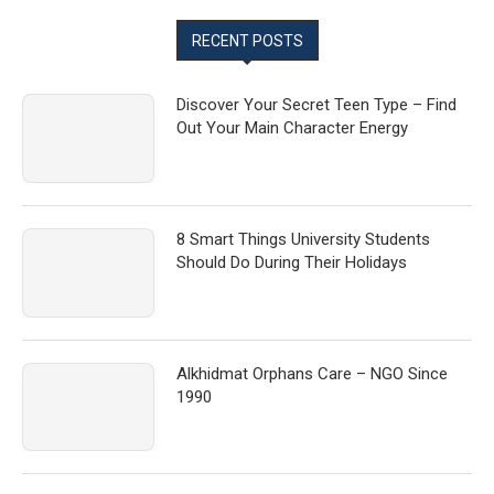
RECENT POSTS
Discover Your Secret Teen Type – Find
Out Your Main Character Energy
8 Smart Things University Students
Should Do During Their Holidays
Alkhidmat Orphans Care – NGO Since
1990