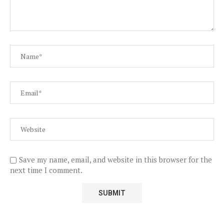
Save my name, email, and website in this browser for the
next time I comment.