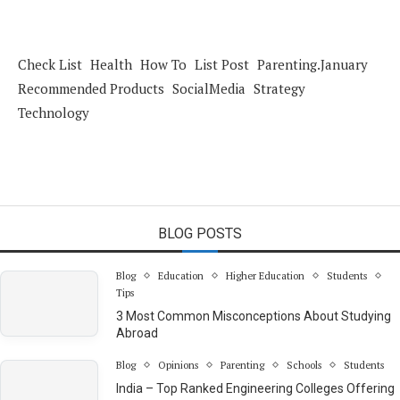
Check List
Health
How To
List Post
Parenting.January
Recommended Products
SocialMedia
Strategy
Technology
BLOG POSTS
Blog
Education
Higher Education
Students
Tips
3 Most Common Misconceptions About Studying
Abroad
Blog
Opinions
Parenting
Schools
Students
India – Top Ranked Engineering Colleges Offering