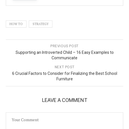
HOW TO
STRATEGY
PREVIOUS POST
Supporting an Introverted Child – 16 Easy Examples to
Communicate
NEXT POST
6 Crucial Factors to Consider for Finalizing the Best School
Furniture
LEAVE A COMMENT