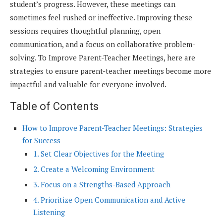
student’s progress. However, these meetings can
sometimes feel rushed or ineffective. Improving these
sessions requires thoughtful planning, open
communication, and a focus on collaborative problem-
solving. To Improve Parent-Teacher Meetings, here are
strategies to ensure parent-teacher meetings become more
impactful and valuable for everyone involved.
Table of Contents
How to Improve Parent-Teacher Meetings: Strategies
for Success
1. Set Clear Objectives for the Meeting
2. Create a Welcoming Environment
3. Focus on a Strengths-Based Approach
4. Prioritize Open Communication and Active
Listening