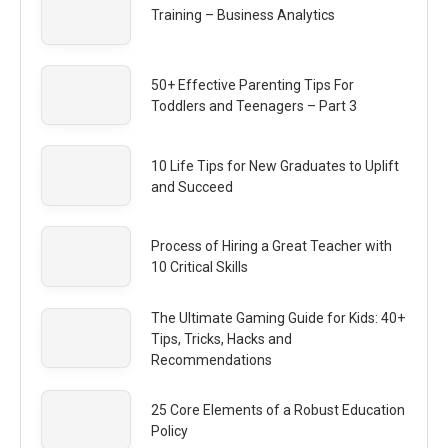
Training – Business Analytics
50+ Effective Parenting Tips For
Toddlers and Teenagers – Part 3
10 Life Tips for New Graduates to Uplift
and Succeed
Process of Hiring a Great Teacher with
10 Critical Skills
The Ultimate Gaming Guide for Kids: 40+
Tips, Tricks, Hacks and
Recommendations
25 Core Elements of a Robust Education
Policy