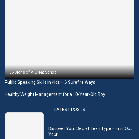
55 Signs of A Great School
Public Speaking Skills in Kids – 6 Surefire Ways
Healthy Weight Management for a 10-Year-Old Boy
LATEST POSTS
Discover Your Secret Teen Type – Find Out
Your...