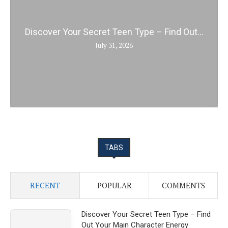
Discover Your Secret Teen Type – Find Out...
July 31, 2026
TABS
RECENT
POPULAR
COMMENTS
Discover Your Secret Teen Type – Find
Out Your Main Character Energy