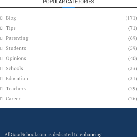
POPULAR CATEGORIES
Blog
(171)
Tips
(71)
Parenting
(69)
Students
(59)
Opinions
(40)
Schools
(33)
Education
(31)
Teachers
(29)
Career
(26)
AllGoodSchool.com is dedicated to enhancing