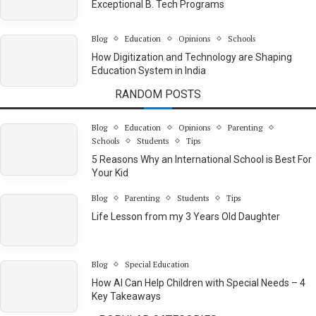
Exceptional B. Tech Programs
Blog
Education
Opinions
Schools
How Digitization and Technology are Shaping
Education System in India
RANDOM POSTS
Blog
Education
Opinions
Parenting
Schools
Students
Tips
5 Reasons Why an International School is Best For
Your Kid
Blog
Parenting
Students
Tips
Life Lesson from my 3 Years Old Daughter
Blog
Special Education
How AI Can Help Children with Special Needs – 4
Key Takeaways