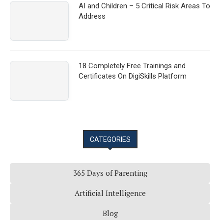
AI and Children – 5 Critical Risk Areas To
Address
18 Completely Free Trainings and
Certificates On DigiSkills Platform
CATEGORIES
365 Days of Parenting
Artificial Intelligence
Blog