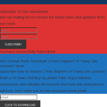
Subscribe To Our Newsletter
Join our mailing list to receive the latest news and updates from
our team.
SUBSCRIBE!
You have Successfully Subscribed!
Get a Sneak Peek: Download 2 Free Chapters of 'Funny Life
Lessons' Now!
Subscribe now to receive 2 free chapters of 'Funny Life Lessons
from a 10 Years Old Boy' by Junaid Tahir. Enjoy hilarious
adventures and valuable life lessons that both kids and parents
will love. Don't miss out on this exclusive sneak peek!
CLICK TO DOWNLOAD