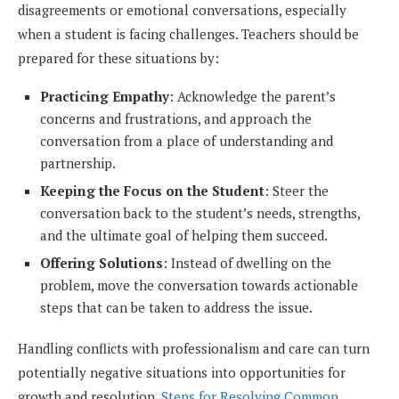
disagreements or emotional conversations, especially
when a student is facing challenges. Teachers should be
prepared for these situations by:
Practicing Empathy
: Acknowledge the parent’s
concerns and frustrations, and approach the
conversation from a place of understanding and
partnership.
Keeping the Focus on the Student
: Steer the
conversation back to the student’s needs, strengths,
and the ultimate goal of helping them succeed.
Offering Solutions
: Instead of dwelling on the
problem, move the conversation towards actionable
steps that can be taken to address the issue.
Handling conflicts with professionalism and care can turn
potentially negative situations into opportunities for
growth and resolution.
Steps for Resolving Common