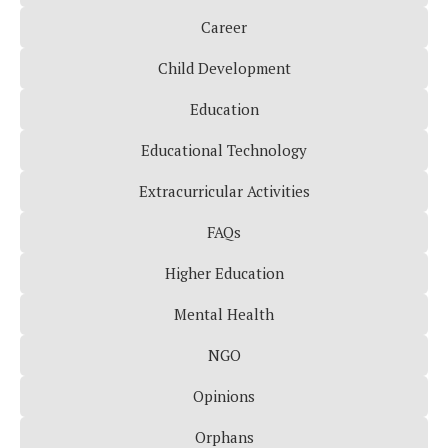
Career
Child Development
Education
Educational Technology
Extracurricular Activities
FAQs
Higher Education
Mental Health
NGO
Opinions
Orphans