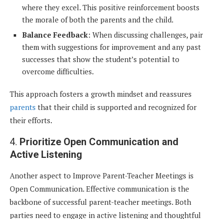
where they excel. This positive reinforcement boosts
the morale of both the parents and the child.
Balance Feedback
: When discussing challenges, pair
them with suggestions for improvement and any past
successes that show the student’s potential to
overcome difficulties.
This approach fosters a growth mindset and reassures
parents
that their child is supported and recognized for
their efforts.
4.
Prioritize Open Communication and
Active Listening
Another aspect to Improve Parent-Teacher Meetings is
Open Communication. Effective communication is the
backbone of successful parent-teacher meetings. Both
parties need to engage in active listening and thoughtful