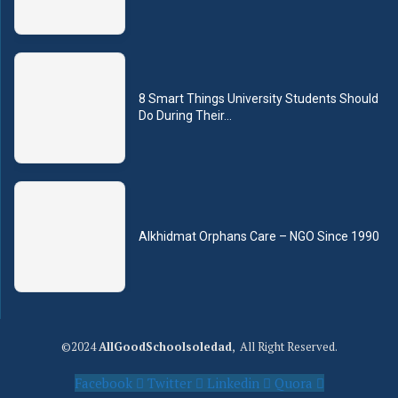
8 Smart Things University Students Should
Do During Their...
Alkhidmat Orphans Care – NGO Since 1990
©2024
AllGoodSchoolsoledad
, All Right Reserved.
Facebook
Twitter
Linkedin
Quora