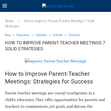
Home
»
How to Improve Parent-Teacher Meetings 7 Solid
Strategies
Blog
Education
Opinions
Schools
Teachers
HOW TO IMPROVE PARENT-TEACHER MEETINGS 7
SOLID STRATEGIES
How to Improve Parent-Teacher
Meetings: Strategies for Success
Parent-teacher meetings are crucial touchpoints in a
child’s education. They offer opportunities for parents and
teachers to communicate, set goals, and discuss the