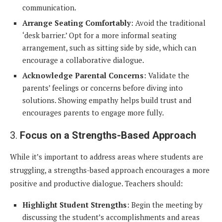
communication.
Arrange Seating Comfortably
: Avoid the traditional
‘desk barrier.’ Opt for a more informal seating
arrangement, such as sitting side by side, which can
encourage a collaborative dialogue.
Acknowledge Parental Concerns
: Validate the
parents’ feelings or concerns before diving into
solutions. Showing empathy helps build trust and
encourages parents to engage more fully.
3.
Focus on a Strengths-Based Approach
While it’s important to address areas where students are
struggling, a strengths-based approach encourages a more
positive and productive dialogue. Teachers should:
Highlight Student Strengths
: Begin the meeting by
discussing the student’s accomplishments and areas