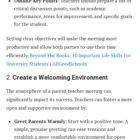
Outline Key Points
: Teachers should prepare a list of
critical discussion points, such as academic
performance, areas for improvement, and specific goals
for the student.
Setting clear objectives will make the meeting more
productive and allow both parties to use their time
efficiently.
Beyond The Books: 10 Important Life Skills For
University Students | AllGoodSchools
2.
Create a Welcoming Environment
The atmosphere of a parent-teacher meeting can
significantly impact its success. Teachers can foster a more
open and supportive environment by:
Greet Parents Warmly
: Start with a positive tone. A
simple, genuine greeting can ease tensions and
establish a more comfortable environment for open