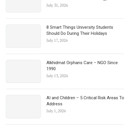
July 31, 2026
8 Smart Things University Students
Should Do During Their Holidays
July 17, 2026
Alkhidmat Orphans Care – NGO Since
1990
July 13, 2026
AI and Children – 5 Critical Risk Areas To
Address
July 1, 2026