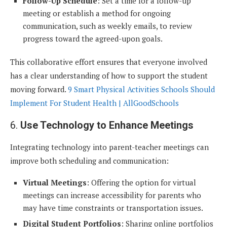
Follow-Up Schedule
: Set a time for a follow-up
meeting or establish a method for ongoing
communication, such as weekly emails, to review
progress toward the agreed-upon goals.
This collaborative effort ensures that everyone involved
has a clear understanding of how to support the student
moving forward.
9 Smart Physical Activities Schools Should
Implement For Student Health | AllGoodSchools
6.
Use Technology to Enhance Meetings
Integrating technology into parent-teacher meetings can
improve both scheduling and communication:
Virtual Meetings
: Offering the option for virtual
meetings can increase accessibility for parents who
may have time constraints or transportation issues.
Digital Student Portfolios
: Sharing online portfolios