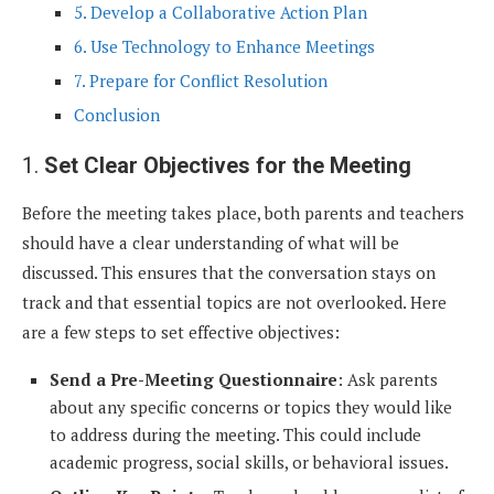
5. Develop a Collaborative Action Plan
6. Use Technology to Enhance Meetings
7. Prepare for Conflict Resolution
Conclusion
1.
Set Clear Objectives for the Meeting
Before the meeting takes place, both parents and teachers
should have a clear understanding of what will be
discussed. This ensures that the conversation stays on
track and that essential topics are not overlooked. Here
are a few steps to set effective objectives:
Send a Pre-Meeting Questionnaire
: Ask parents
about any specific concerns or topics they would like
to address during the meeting. This could include
academic progress, social skills, or behavioral issues.