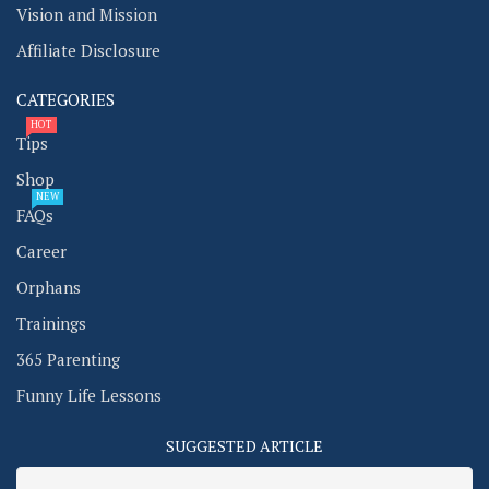
Vision and Mission
Affiliate Disclosure
CATEGORIES
HOT
Tips
Shop
NEW
FAQs
Career
Orphans
Trainings
365 Parenting
Funny Life Lessons
SUGGESTED ARTICLE