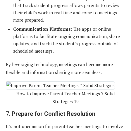
that track student progress allows parents to review
their child’s work in real time and come to meetings
more prepared.
Communication Platforms
: Use apps or online
platforms to facilitate ongoing communication, share
updates, and track the student’s progress outside of
scheduled meetings.
By leveraging technology, meetings can become more
flexible and information sharing more seamless.
How to Improve Parent-Teacher Meetings 7 Solid
Strategies 19
7.
Prepare for Conflict Resolution
It’s not uncommon for parent-teacher meetings to involve