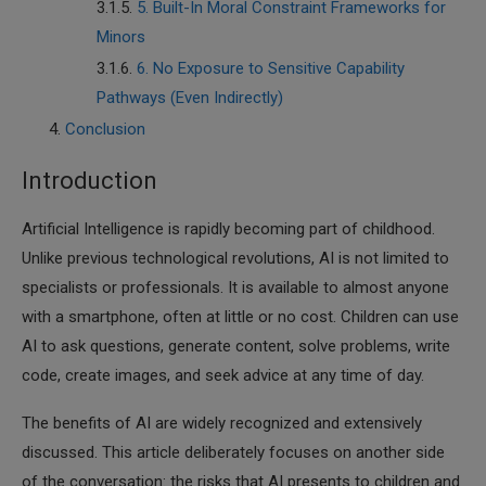
5. Built-In Moral Constraint Frameworks for
Minors
6. No Exposure to Sensitive Capability
Pathways (Even Indirectly)
Conclusion
Introduction
Artificial Intelligence is rapidly becoming part of childhood.
Unlike previous technological revolutions, AI is not limited to
specialists or professionals. It is available to almost anyone
with a smartphone, often at little or no cost. Children can use
AI to ask questions, generate content, solve problems, write
code, create images, and seek advice at any time of day.
The benefits of AI are widely recognized and extensively
discussed. This article deliberately focuses on another side
of the conversation: the risks that AI presents to children and