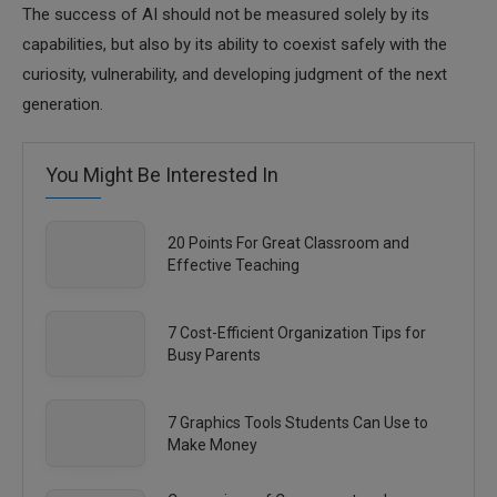
The success of AI should not be measured solely by its
capabilities, but also by its ability to coexist safely with the
curiosity, vulnerability, and developing judgment of the next
generation.
You Might Be Interested In
20 Points For Great Classroom and
Effective Teaching
7 Cost-Efficient Organization Tips for
Busy Parents
7 Graphics Tools Students Can Use to
Make Money