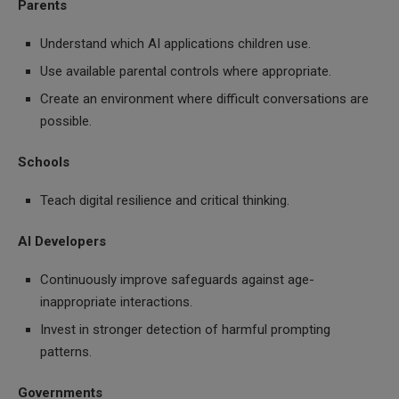
Parents
Understand which AI applications children use.
Use available parental controls where appropriate.
Create an environment where difficult conversations are
possible.
Schools
Teach digital resilience and critical thinking.
AI Developers
Continuously improve safeguards against age-
inappropriate interactions.
Invest in stronger detection of harmful prompting
patterns.
Governments