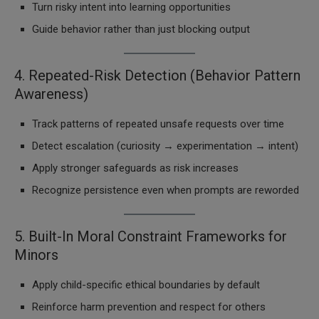
Turn risky intent into learning opportunities
Guide behavior rather than just blocking output
4. Repeated-Risk Detection (Behavior Pattern
Awareness)
Track patterns of repeated unsafe requests over time
Detect escalation (curiosity → experimentation → intent)
Apply stronger safeguards as risk increases
Recognize persistence even when prompts are reworded
5. Built-In Moral Constraint Frameworks for
Minors
Apply child-specific ethical boundaries by default
Reinforce harm prevention and respect for others