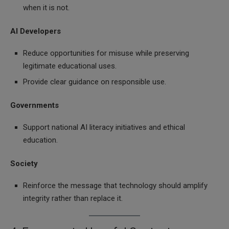
when it is not.
AI Developers
Reduce opportunities for misuse while preserving
legitimate educational uses.
Provide clear guidance on responsible use.
Governments
Support national AI literacy initiatives and ethical
education.
Society
Reinforce the message that technology should amplify
integrity rather than replace it.