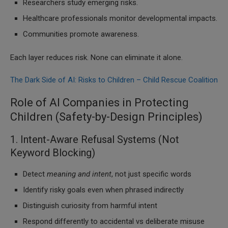
Researchers study emerging risks.
Healthcare professionals monitor developmental impacts.
Communities promote awareness.
Each layer reduces risk. None can eliminate it alone.
The Dark Side of AI: Risks to Children – Child Rescue Coalition
Role of AI Companies in Protecting
Children (Safety-by-Design Principles)
1. Intent-Aware Refusal Systems (Not
Keyword Blocking)
Detect
meaning and intent
, not just specific words
Identify risky goals even when phrased indirectly
Distinguish curiosity from harmful intent
Respond differently to accidental vs deliberate misuse