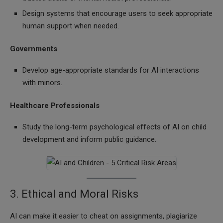
Design systems that encourage users to seek appropriate
human support when needed.
Governments
Develop age-appropriate standards for AI interactions
with minors.
Healthcare Professionals
Study the long-term psychological effects of AI on child
development and inform public guidance.
3. Ethical and Moral Risks
AI can make it easier to cheat on assignments, plagiarize