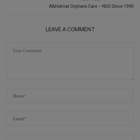
Alkhidmat Orphans Care – NGO Since 1990
LEAVE A COMMENT