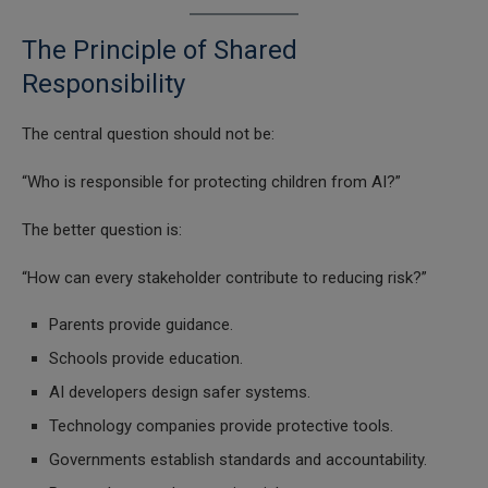
The Principle of Shared
Responsibility
The central question should not be:
“Who is responsible for protecting children from AI?”
The better question is:
“How can every stakeholder contribute to reducing risk?”
Parents provide guidance.
Schools provide education.
AI developers design safer systems.
Technology companies provide protective tools.
Governments establish standards and accountability.