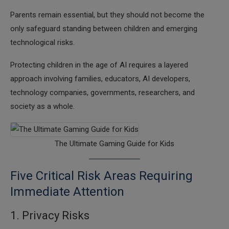
Parents remain essential, but they should not become the
only safeguard standing between children and emerging
technological risks.
Protecting children in the age of AI requires a layered
approach involving families, educators, AI developers,
technology companies, governments, researchers, and
society as a whole.
The Ultimate Gaming Guide for Kids
Five Critical Risk Areas Requiring
Immediate Attention
1. Privacy Risks