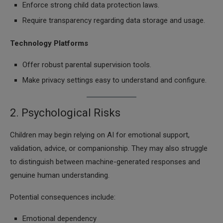
Enforce strong child data protection laws.
Require transparency regarding data storage and usage.
Technology Platforms
Offer robust parental supervision tools.
Make privacy settings easy to understand and configure.
2. Psychological Risks
Children may begin relying on AI for emotional support,
validation, advice, or companionship. They may also struggle
to distinguish between machine-generated responses and
genuine human understanding.
Potential consequences include:
Emotional dependency