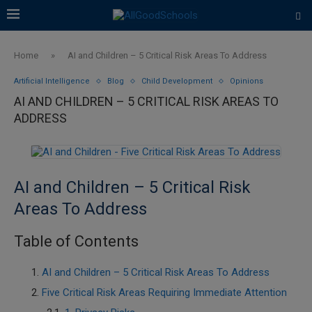
Home
»
AI and Children – 5 Critical Risk Areas To Address
Artificial Intelligence
Blog
Child Development
Opinions
AI AND CHILDREN – 5 CRITICAL RISK AREAS TO
ADDRESS
AI and Children – 5 Critical Risk
Areas To Address
Table of Contents
AI and Children – 5 Critical Risk Areas To Address
Five Critical Risk Areas Requiring Immediate Attention