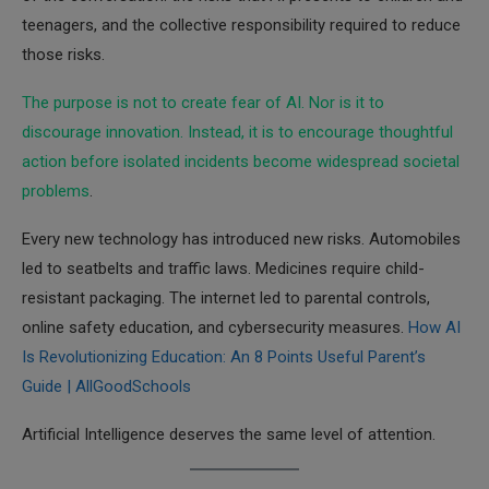
teenagers, and the collective responsibility required to reduce
those risks.
The purpose is not to create fear of AI. Nor is it to
discourage innovation. Instead, it is to encourage thoughtful
action before isolated incidents become widespread societal
problems
.
Every new technology has introduced new risks. Automobiles
led to seatbelts and traffic laws. Medicines require child-
resistant packaging. The internet led to parental controls,
online safety education, and cybersecurity measures.
How AI
Is Revolutionizing Education: An 8 Points Useful Parent’s
Guide | AllGoodSchools
Artificial Intelligence deserves the same level of attention.