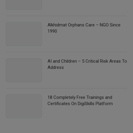
Alkhidmat Orphans Care – NGO Since
1990
AI and Children – 5 Critical Risk Areas To
Address
18 Completely Free Trainings and
Certificates On DigiSkills Platform