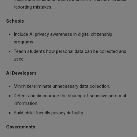
reporting mistakes.
Schools
Include AI privacy awareness in digital citizenship
programs.
Teach students how personal data can be collected and
used.
AI Developers
Minimize/eliminate unnecessary data collection.
Detect and discourage the sharing of sensitive personal
information.
Build child-friendly privacy defaults.
Governments