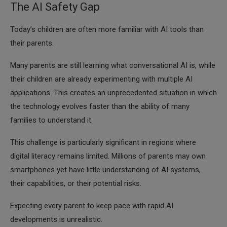
The AI Safety Gap
Today’s children are often more familiar with AI tools than
their parents.
Many parents are still learning what conversational AI is, while
their children are already experimenting with multiple AI
applications. This creates an unprecedented situation in which
the technology evolves faster than the ability of many
families to understand it.
This challenge is particularly significant in regions where
digital literacy remains limited. Millions of parents may own
smartphones yet have little understanding of AI systems,
their capabilities, or their potential risks.
Expecting every parent to keep pace with rapid AI
developments is unrealistic.