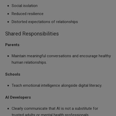
Social isolation
Reduced resilience
Distorted expectations of relationships
Shared Responsibilities
Parents
Maintain meaningful conversations and encourage healthy
human relationships.
Schools
Teach emotional intelligence alongside digital literacy.
AI Developers
Clearly communicate that AI is not a substitute for
trusted adults or mental health professionals.