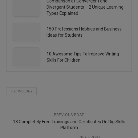
Comparison of Convergent and
Divergent Students – 2 Unique Learning
Types Explained
150 Professions Hobbies and Business
Ideas for Students
10 Awesome Tips To Improve Writing
Skills For Children
TECHNOLOGY
PREVIOUS POST
18 Completely Free Trainings and Certificates On DigiSkills
Platform
NEXT POST