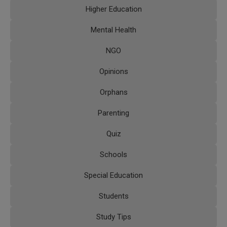
Higher Education
Mental Health
NGO
Opinions
Orphans
Parenting
Quiz
Schools
Special Education
Students
Study Tips