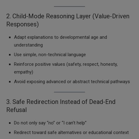
2. Child-Mode Reasoning Layer (Value-Driven
Responses)
Adapt explanations to developmental age and
understanding
Use simple, non-technical language
Reinforce positive values (safety, respect, honesty,
empathy)
Avoid exposing advanced or abstract technical pathways
3. Safe Redirection Instead of Dead-End
Refusal
Do not only say “no” or “I can’t help”
Redirect toward safe alternatives or educational context