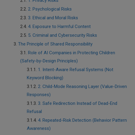
1. Privacy Risks
2. Psychological Risks
3. Ethical and Moral Risks
4. Exposure to Harmful Content
5. Criminal and Cybersecurity Risks
The Principle of Shared Responsibility
Role of AI Companies in Protecting Children
(Safety-by-Design Principles)
1. Intent-Aware Refusal Systems (Not
Keyword Blocking)
2. Child-Mode Reasoning Layer (Value-Driven
Responses)
3. Safe Redirection Instead of Dead-End
Refusal
4. Repeated-Risk Detection (Behavior Pattern
Awareness)