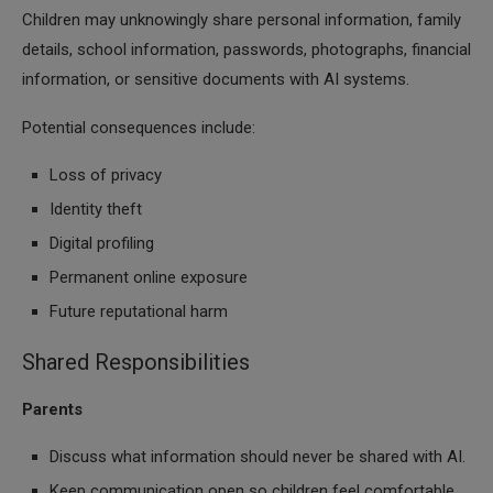
Children may unknowingly share personal information, family
details, school information, passwords, photographs, financial
information, or sensitive documents with AI systems.
Potential consequences include:
Loss of privacy
Identity theft
Digital profiling
Permanent online exposure
Future reputational harm
Shared Responsibilities
Parents
Discuss what information should never be shared with AI.
Keep communication open so children feel comfortable