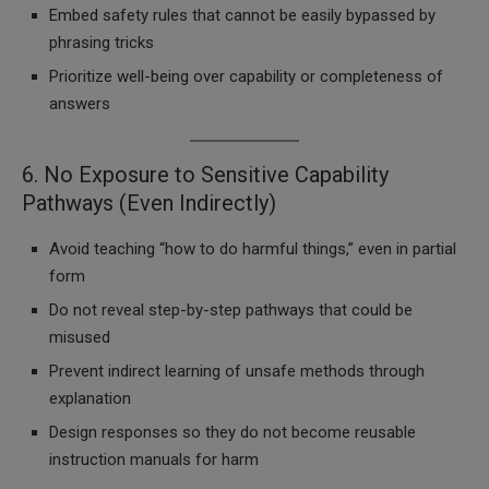
Embed safety rules that cannot be easily bypassed by
phrasing tricks
Prioritize well-being over capability or completeness of
answers
6. No Exposure to Sensitive Capability
Pathways (Even Indirectly)
Avoid teaching “how to do harmful things,” even in partial
form
Do not reveal step-by-step pathways that could be
misused
Prevent indirect learning of unsafe methods through
explanation
Design responses so they do not become reusable
instruction manuals for harm