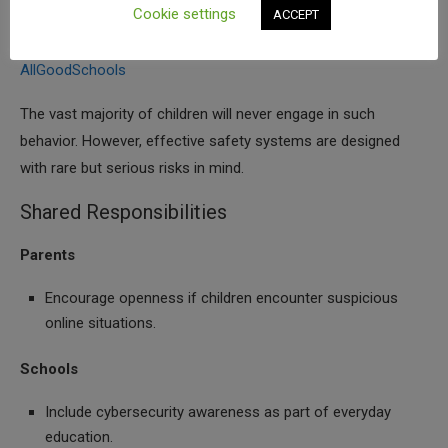
Cookie settings
ACCEPT
scams, manipulation, or cybercrime facilitated by AI.
100
Cybersecurity Tips For Young Teens – Don’t Take Risk |
AllGoodSchools
The vast majority of children will never engage in such
behavior. However, effective safety systems are designed
with rare but serious risks in mind.
Shared Responsibilities
Parents
Encourage openness if children encounter suspicious
online situations.
Schools
Include cybersecurity awareness as part of everyday
education.