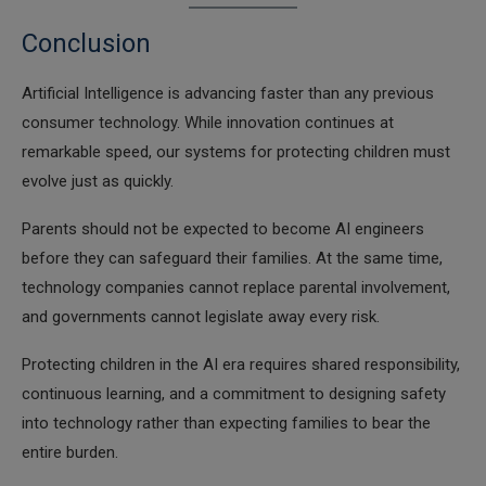
Conclusion
Artificial Intelligence is advancing faster than any previous
consumer technology. While innovation continues at
remarkable speed, our systems for protecting children must
evolve just as quickly.
Parents should not be expected to become AI engineers
before they can safeguard their families. At the same time,
technology companies cannot replace parental involvement,
and governments cannot legislate away every risk.
Protecting children in the AI era requires shared responsibility,
continuous learning, and a commitment to designing safety
into technology rather than expecting families to bear the
entire burden.