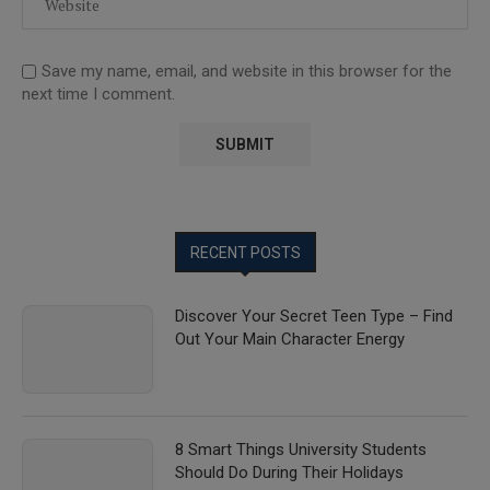
Save my name, email, and website in this browser for the
next time I comment.
RECENT POSTS
Discover Your Secret Teen Type – Find
Out Your Main Character Energy
8 Smart Things University Students
Should Do During Their Holidays