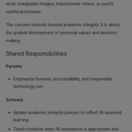
work, manipulate images, impersonate others, or justify
unethical behavior.
The concern extends beyond academic integrity. It is about
the gradual development of personal values and decision-
making.
Shared Responsibilities
Parents
Emphasize honesty, accountability, and responsible
technology use.
Schools
Update academic integrity policies to reflect AI-assisted
learning.
Teach students when AI assistance is appropriate and