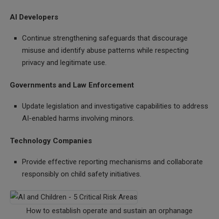
AI Developers
Continue strengthening safeguards that discourage
misuse and identify abuse patterns while respecting
privacy and legitimate use.
Governments and Law Enforcement
Update legislation and investigative capabilities to address
AI-enabled harms involving minors.
Technology Companies
Provide effective reporting mechanisms and collaborate
responsibly on child safety initiatives.
How to establish operate and sustain an orphanage