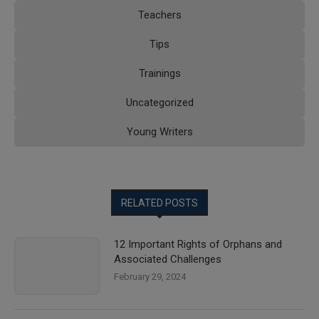
Teachers
Tips
Trainings
Uncategorized
Young Writers
RELATED POSTS
12 Important Rights of Orphans and
Associated Challenges
February 29, 2024