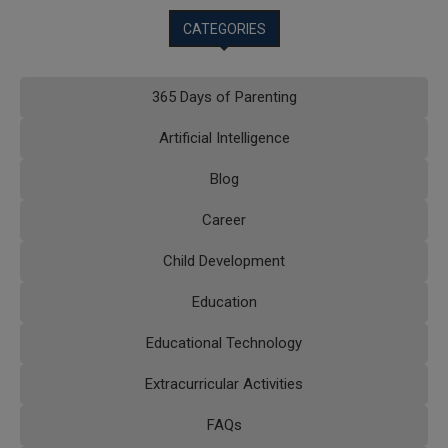
CATEGORIES
365 Days of Parenting
Artificial Intelligence
Blog
Career
Child Development
Education
Educational Technology
Extracurricular Activities
FAQs