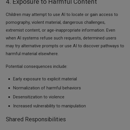
4. Exposure to Harmful Content
Children may attempt to use AI to locate or gain access to
pornography, violent material, dangerous challenges,
extremist content, or age-inappropriate information. Even
when AI systems refuse such requests, determined users
may try alternative prompts or use AI to discover pathways to
harmful material elsewhere.
Potential consequences include:
Early exposure to explicit material
Normalization of harmful behaviors
Desensitization to violence
Increased vulnerability to manipulation
Shared Responsibilities