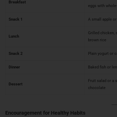
Breakfast
eggs with whole-
Snack 1
A small apple or
Grilled chicken,
Lunch
brown rice
Snack 2
Plain yogurt or c
Dinner
Baked fish or len
Fruit salad or a 
Dessert
chocolate
Encouragement for Healthy Habits