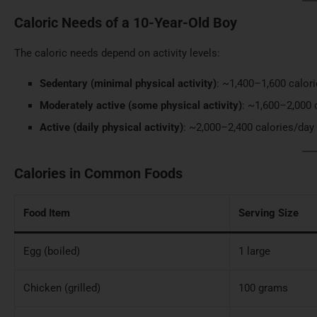
Caloric Needs of a 10-Year-Old Boy
The caloric needs depend on activity levels:
Sedentary (minimal physical activity)
: ~1,400–1,600 calor
Moderately active (some physical activity)
: ~1,600–2,000 
Active (daily physical activity)
: ~2,000–2,400 calories/day
Calories in Common Foods
Food Item
Serving Size
Egg (boiled)
1 large
Chicken (grilled)
100 grams