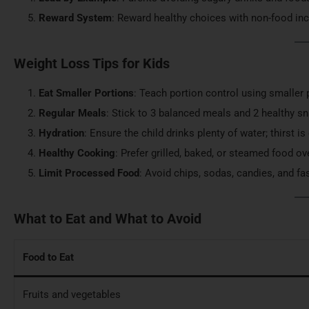
Reward System
: Reward healthy choices with non-food incen
Weight Loss Tips for Kids
Eat Smaller Portions
: Teach portion control using smaller
Regular Meals
: Stick to 3 balanced meals and 2 healthy sn
Hydration
: Ensure the child drinks plenty of water; thirst i
Healthy Cooking
: Prefer grilled, baked, or steamed food ov
Limit Processed Food
: Avoid chips, sodas, candies, and fa
What to Eat and What to Avoid
Food to Eat
Fruits and vegetables