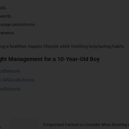
als.
ewards.
urage persistence.
earance.
g a healthier, happier lifestyle while instilling long-lasting habits.
ght Management for a 10-Year-Old Boy
oodSchools
 | AllGoodSchools
GoodSchools
5 Important Factors to Consider When Entering 
e