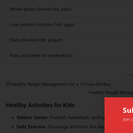
Whole grains (brown rice, oats)
Lean protein (chicken, fish, eggs)
Dairy (low-fat milk, yogurt)
Nuts and seeds (in moderation)
Healthy Weight Manag
Healthy Activities for Kids
Su
Outdoor Games
: Football, basketball, cycling, or simple ou
Join 
Daily Exercise
: Encourage activities like skipping, or swim