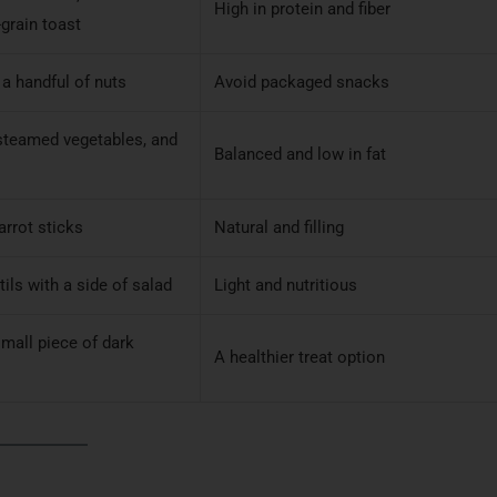
High in protein and fiber
grain toast
 a handful of nuts
Avoid packaged snacks
 steamed vegetables, and
Balanced and low in fat
arrot sticks
Natural and filling
tils with a side of salad
Light and nutritious
small piece of dark
A healthier treat option