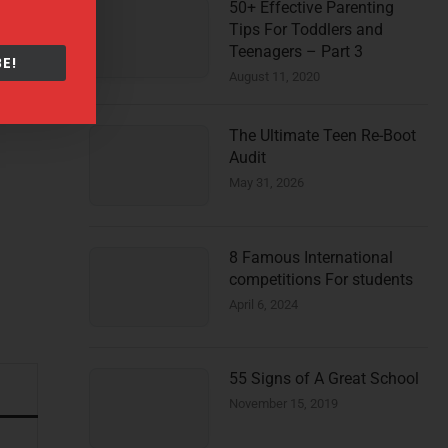
50+ Effective Parenting
Tips For Toddlers and
Teenagers – Part 3
E!
August 11, 2020
The Ultimate Teen Re-Boot
Audit
May 31, 2026
8 Famous International
competitions For students
April 6, 2024
55 Signs of A Great School
November 15, 2019