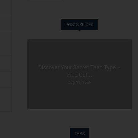
POSTS SLIDER
Discover Your Secret Teen Type –
Find Out...
July 31, 2026
TABS