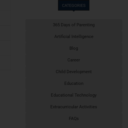
CATEGORIES
365 Days of Parenting
Artificial Intelligence
Blog
Career
Child Development
Education
Educational Technology
Extracurricular Activities
FAQs