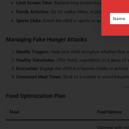
Limit Screen Time
: Replace long screen hours with engagin
Family Activities
: Go for walks, hikes, or play active game
Sports Clubs
: Enroll the child in sports or activity-based c
Managing Fake Hunger Attacks
Identify Triggers
: Help your child recognize whether they 
Healthy Substitutes
: Offer fruits, vegetables, or a glass o
Distraction
: Engage the child in a favorite hobby or activit
Consistent Meal Times
: Stick to a routine to avoid freque
Food Optimization Plan
Meal
Food Options
Oatmeal with milk