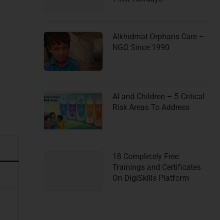
Alkhidmat Orphans Care –
NGO Since 1990
AI and Children – 5 Critical
Risk Areas To Address
18 Completely Free
Trainings and Certificates
On DigiSkills Platform