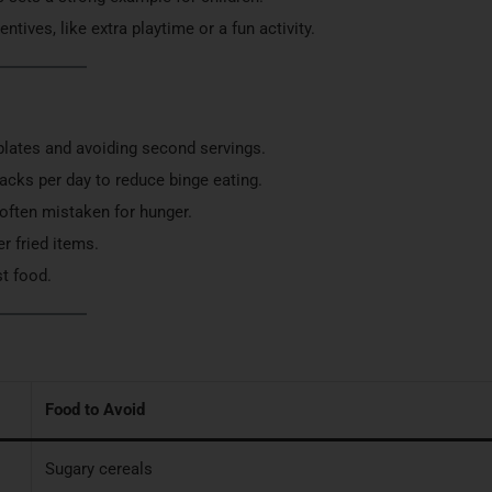
tives, like extra playtime or a fun activity.
 plates and avoiding second servings.
acks per day to reduce binge eating.
s often mistaken for hunger.
er fried items.
st food.
Food to Avoid
Sugary cereals