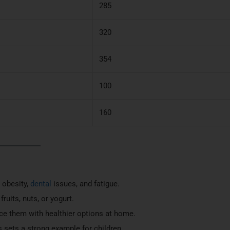
285
320
354
100
160
e obesity,
dental
issues, and fatigue.
ruits, nuts, or yogurt.
ace them with healthier options at home.
s sets a strong example for children.