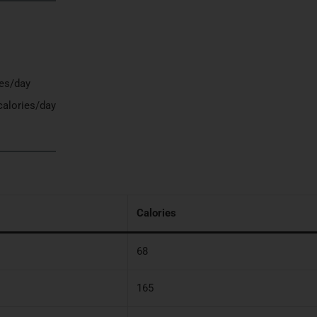
ies/day
calories/day
Calories
68
165