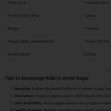
Pizza slice
1 medium slice
Fried chicken (leg)
1 piece
Burger
1 medium
Yogurt (plain, unsweetened)
1 bowl (150 ml)
Bread (white)
2 slices
Tips to Encourage Kids to Avoid Sugar
Education
: Explain the harmful effects of excess sugar, lik
Alternatives
: Replace sugary snacks with natural ones like f
Limit Availability
: Keep sugary snacks out of sight or repl
Lead by Example
: Parents avoiding sugary drinks and food