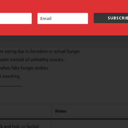
g physical activities.
settings
ACCEPT
s together.
SUBSCRIB
lasses.
are eating due to boredom or actual hunger.
f water instead of unhealthy snacks.
y when fake hunger strikes.
nt snacking.
Notes
 and fruit, or boiled