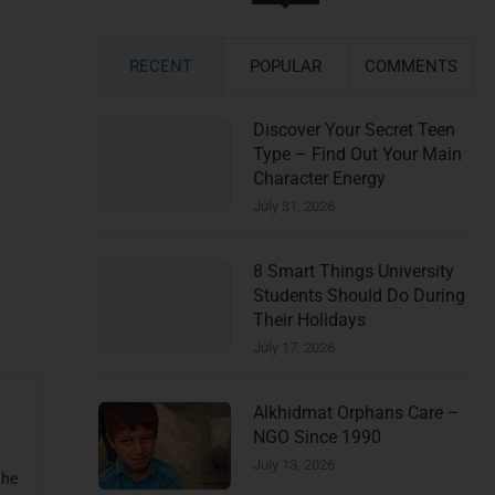
RECENT
POPULAR
COMMENTS
Discover Your Secret Teen
Type – Find Out Your Main
Character Energy
July 31, 2026
8 Smart Things University
Students Should Do During
Their Holidays
July 17, 2026
Alkhidmat Orphans Care –
NGO Since 1990
July 13, 2026
the