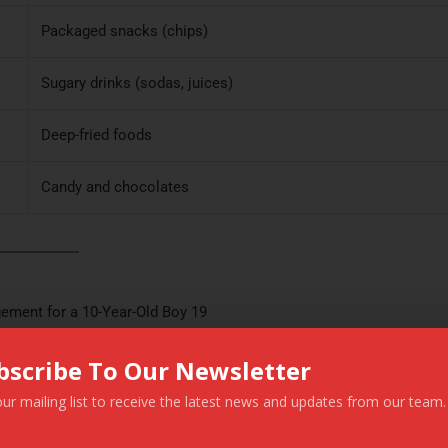
Packaged snacks (chips)
Sugary drinks (sodas, juices)
Deep-fried foods
Candy and chocolates
ement for a 10-Year-Old Boy 19
bscribe To Our Newsletter
tdoor play.
our mailing list to receive the latest news and updates from our team.
This website uses cookies to improve your experience. We'll assum
ming for at least 30 minutes a day.
you're ok with this, but you can opt-out if you wish.
Cookie