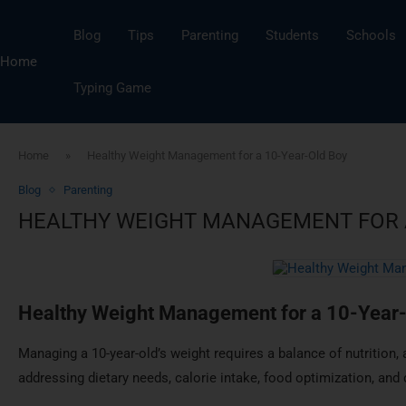
Blog
Tips
Parenting
Students
Schools
Home
Typing Game
Home
»
Healthy Weight Management for a 10-Year-Old Boy
Blog
Parenting
HEALTHY WEIGHT MANAGEMENT FOR A
Healthy Weight Management for a 10-Year
Managing a 10-year-old’s weight requires a balance of nutrition, 
addressing dietary needs, calorie intake, food optimization, and 