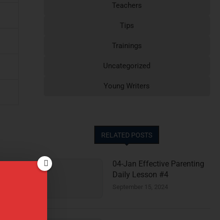
Teachers
Tips
Trainings
Uncategorized
Young Writers
RELATED POSTS
04-Jan Effective Parenting
Daily Lesson #4
September 15, 2024
e