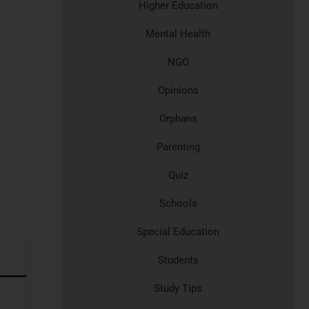
Higher Education
Mental Health
NGO
Opinions
Orphans
Parenting
Quiz
Schools
Special Education
Students
Study Tips