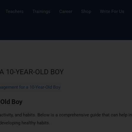
Teachers
Trainings
Career
Shop
Write For Us
 10-YEAR-OLD BOY
-Old Boy
activity, and habits. Below is a comprehensive guide that can help in
developing healthy habits.