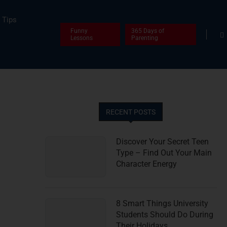
Tips
Funny
365 Days of
Lessons
Parenting
RECENT POSTS
Discover Your Secret Teen
Type – Find Out Your Main
Character Energy
8 Smart Things University
Students Should Do During
Their Holidays