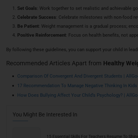
Set Goals
: Work together to set realistic and achievable go
Celebrate Success
: Celebrate milestones with non-food r
Be Patient
: Weight management is a gradual process; enco
Positive Reinforcement
: Focus on health benefits, not app
By following these guidelines, you can support your child in leadin
Recommended Articles Apart from
Healthy Wei
Comparison Of Convergent And Divergent Students | AllG
17 Recommendation To Manage Negative Thinking In Kids
How Does Bullying Affect Your Child’s Psychology? | All
You Might Be Interested In
15 Essential Skills For Teachers Resume To Shin