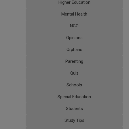
Higher Education
Mental Health
NGO
Opinions
Orphans
Parenting
Quiz
Schools
Special Education
Students
Study Tips