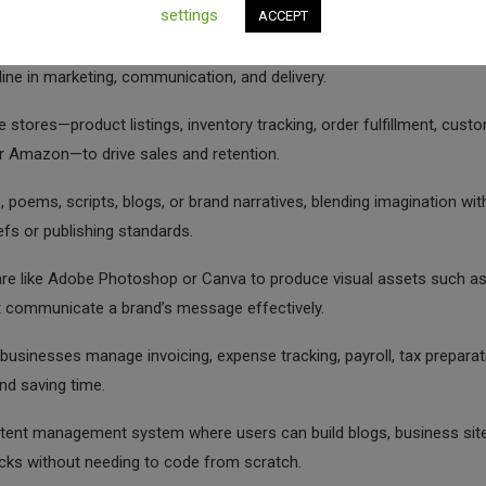
cates:
settings
ACCEPT
basis to global clients via platforms like Upwork or Fiverr, giving you
line in marketing, communication, and delivery.
e stores—product listings, inventory tracking, order fulfillment, cust
r Amazon—to drive sales and retention.
, poems, scripts, blogs, or brand narratives, blending imagination wit
iefs or publishing standards.
re like Adobe Photoshop or Canva to produce visual assets such a
at communicate a brand’s message effectively.
usinesses manage invoicing, expense tracking, payroll, tax preparat
and saving time.
ntent management system where users can build blogs, business site
cks without needing to code from scratch.