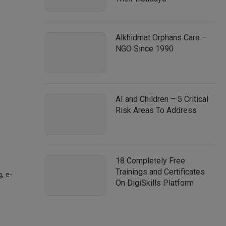
Alkhidmat Orphans Care –
NGO Since 1990
AI and Children – 5 Critical
Risk Areas To Address
18 Completely Free
Trainings and Certificates
g, e-
On DigiSkills Platform