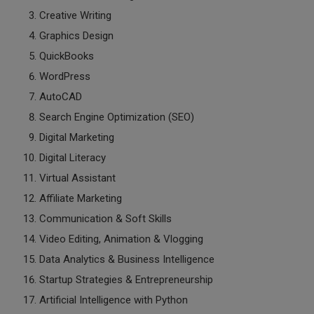
Creative Writing
Graphics Design
QuickBooks
WordPress
AutoCAD
Search Engine Optimization (SEO)
Digital Marketing
Digital Literacy
Virtual Assistant
Affiliate Marketing
Communication & Soft Skills
Video Editing, Animation & Vlogging
Data Analytics & Business Intelligence
Startup Strategies & Entrepreneurship
Artificial Intelligence with Python