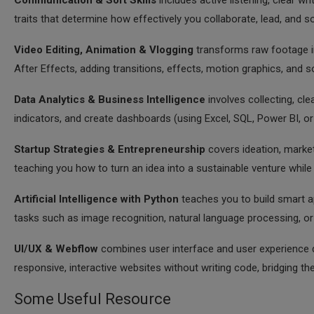
Communication & Soft Skills
includes active listening, clear wr
traits that determine how effectively you collaborate, lead, and 
Video Editing, Animation & Vlogging
transforms raw footage in
After Effects, adding transitions, effects, motion graphics, and
Data Analytics & Business Intelligence
involves collecting, cl
indicators, and create dashboards (using Excel, SQL, Power BI, or
Startup Strategies & Entrepreneurship
covers ideation, market
teaching you how to turn an idea into a sustainable venture while
Artificial Intelligence with Python
teaches you to build smart app
tasks such as image recognition, natural language processing, o
UI/UX & Webflow
combines user interface and user experience de
responsive, interactive websites without writing code, bridging t
Some Useful Resource