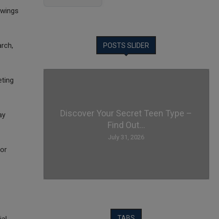
awings
arch,
POSTS SLIDER
eting
Discover Your Secret Teen Type –
ay
Find Out...
July 31, 2026
 or
TABS