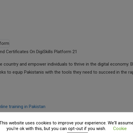
nd Certificates On DigiSkills Platform 21
n the country and empower individuals to thrive in the digital economy. 
 seeks to equip Pakistanis with the tools they need to succeed in the ra
line training in Pakistan
This website uses cookies to improve your experience. We'll assum
you're ok with this, but you can opt-out if you wish.
Cookie