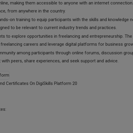
nline, making them accessible to anyone with an internet connection.
nce, from anywhere in the country.
ands-on training to equip participants with the skills and knowledge 
igned to be relevant to current industry trends and practices.
nts to explore opportunities in freelancing and entrepreneurship. The
reelancing careers and leverage digital platforms for business grow
ommunity among participants through online forums, discussion grou
t with peers, share experiences, and seek support and advice.
nd Certificates On DigiSkills Platform 20
tes: