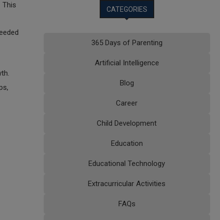
 This
CATEGORIES
needed
365 Days of Parenting
Artificial Intelligence
th.
Blog
ps,
Career
Child Development
Education
Educational Technology
Extracurricular Activities
FAQs