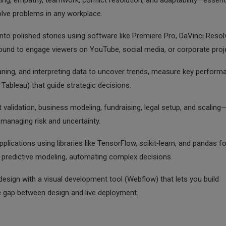
iting, empathy, teamwork, conflict resolution, and adaptability—essent
solve problems in any workplace.
to polished stories using software like Premiere Pro, DaVinci Resolv
 sound to engage viewers on YouTube, social media, or corporate proj
eaning, and interpreting data to uncover trends, measure key perform
 Tableau) that guide strategic decisions.
 validation, business modeling, fundraising, legal setup, and scaling
 managing risk and uncertainty.
lications using libraries like TensorFlow, scikit‑learn, and pandas fo
r predictive modeling, automating complex decisions.
sign with a visual development tool (Webflow) that lets you build
he gap between design and live deployment.