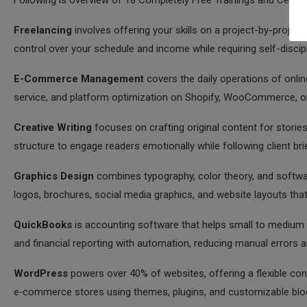
Following is overview of 18 Completely Free Trainings and Certifi
Freelancing
involves offering your skills on a project-by-project 
control over your schedule and income while requiring self-discip
E-Commerce Management
covers the daily operations of onlin
service, and platform optimization on Shopify, WooCommerce, o
Creative Writing
focuses on crafting original content for stories
structure to engage readers emotionally while following client br
Graphics Design
combines typography, color theory, and softwa
logos, brochures, social media graphics, and website layouts th
QuickBooks
is accounting software that helps small to medium b
and financial reporting with automation, reducing manual errors 
WordPress
powers over 40% of websites, offering a flexible co
e‑commerce stores using themes, plugins, and customizable blo