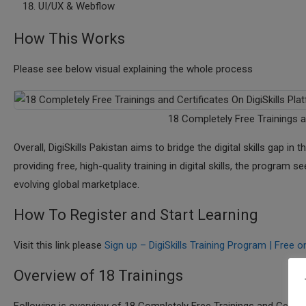
UI/UX & Webflow
How This Works
Please see below visual explaining the whole process
18 Completely Free Trainings a
Overall, DigiSkills Pakistan aims to bridge the digital skills gap i
providing free, high-quality training in digital skills, the program
evolving global marketplace.
How To Register and Start Learning
Visit this link please
Sign up – DigiSkills Training Program | Free on
Overview of 18 Trainings