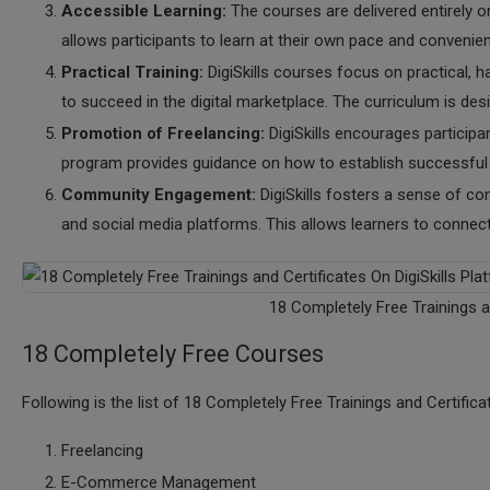
Accessible Learning:
The courses are delivered entirely o
allows participants to learn at their own pace and convenie
Practical Training:
DigiSkills courses focus on practical, h
to succeed in the digital marketplace. The curriculum is des
Promotion of Freelancing:
DigiSkills encourages participa
program provides guidance on how to establish successful f
Community Engagement:
DigiSkills fosters a sense of c
and social media platforms. This allows learners to connec
18 Completely Free Trainings a
18 Completely Free Courses
Following is the list of 18 Completely Free Trainings and Certifica
Freelancing
E-Commerce Management