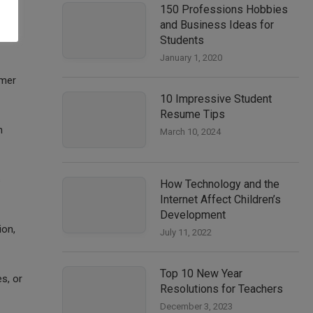
150 Professions Hobbies
and Business Ideas for
Students
January 1, 2020
omer
10 Impressive Student
Resume Tips
h
March 10, 2024
s
How Technology and the
Internet Affect Children’s
Development
ion,
July 11, 2022
Top 10 New Year
s, or
Resolutions for Teachers
December 3, 2023