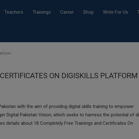
Teachers
Trainings
Career
Shop
Write For Us
latform
CERTIFICATES ON DIGISKILLS PLATFORM
Pakistan with the aim of providing digital skills training to empower
er Digital Pakistan Vision, which seeks to harness the potential of di
es details about 18 Completely Free Trainings and Certificates On