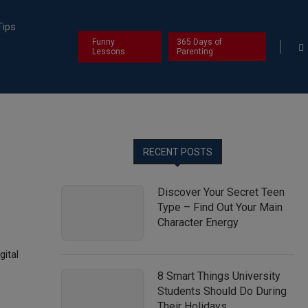
Tips
Funny
365 Days of
Lessons
Parenting
RECENT POSTS
Discover Your Secret Teen
Type – Find Out Your Main
Character Energy
gital
8 Smart Things University
Students Should Do During
Their Holidays