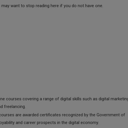
u may want to stop reading here if you do not have one.
line courses covering a range of digital skills such as digital marketin
d freelancing.
courses are awarded certificates recognized by the Government of
yability and career prospects in the digital economy.