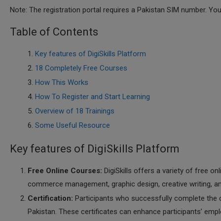
Note: The registration portal requires a Pakistan SIM number. Yo
Table of Contents
Key features of DigiSkills Platform
18 Completely Free Courses
How This Works
How To Register and Start Learning
Overview of 18 Trainings
Some Useful Resource
Key features of DigiSkills Platform
Free Online Courses:
DigiSkills offers a variety of free on
commerce management, graphic design, creative writing, an
Certification:
Participants who successfully complete the 
Pakistan. These certificates can enhance participants’ emplo