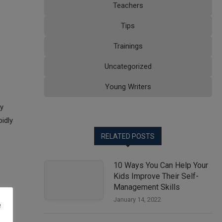
Teachers
Tips
Trainings
Uncategorized
Young Writers
By
pidly
RELATED POSTS
10 Ways You Can Help Your
Kids Improve Their Self-
Management Skills
January 14, 2022
e