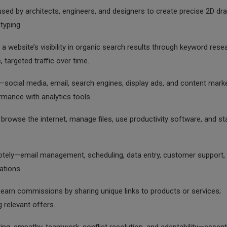
sed by architects, engineers, and designers to create precise 2D dr
typing.
 a website’s visibility in organic search results through keyword rese
e, targeted traffic over time.
ocial media, email, search engines, display ads, and content mark
rmance with analytics tools.
browse the internet, manage files, use productivity software, and st
otely—email management, scheduling, data entry, customer support,
ations.
rn commissions by sharing unique links to products or services;
 relevant offers.