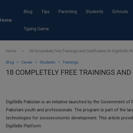
Blog
Tips
Parenting
Students
Schools
Home
Typing Game
Home
»
18 Completely Free Trainings and Certificates On DigiSkills P
Blog
Career
Students
Trainings
18 COMPLETELY FREE TRAININGS AND 
DigiSkills Pakistan is an initiative launched by the Government of 
Pakistani youth and professionals. The program is part of the larg
technologies for socioeconomic development. This article provid
DigiSkills Platform