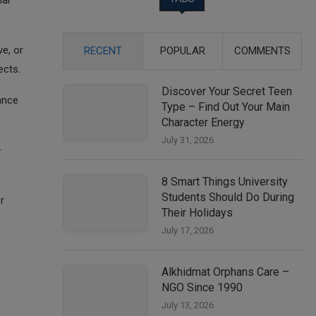
ial
e, or
RECENT
POPULAR
COMMENTS
ects.
Discover Your Secret Teen
ance
Type – Find Out Your Main
Character Energy
July 31, 2026
—
8 Smart Things University
Students Should Do During
r
Their Holidays
July 17, 2026
Alkhidmat Orphans Care –
NGO Since 1990
July 13, 2026