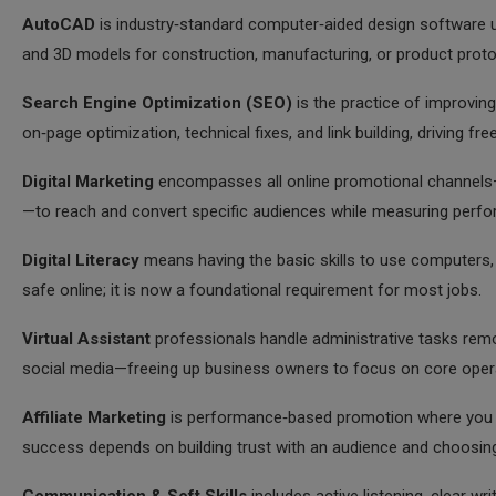
AutoCAD
is industry‑standard computer‑aided design software u
and 3D models for construction, manufacturing, or product proto
Search Engine Optimization (SEO)
is the practice of improving
on‑page optimization, technical fixes, and link building, driving fre
Digital Marketing
encompasses all online promotional channels—s
—to reach and convert specific audiences while measuring perfo
Digital Literacy
means having the basic skills to use computers, 
safe online; it is now a foundational requirement for most jobs.
Virtual Assistant
professionals handle administrative tasks rem
social media—freeing up business owners to focus on core oper
Affiliate Marketing
is performance‑based promotion where you ea
success depends on building trust with an audience and choosing