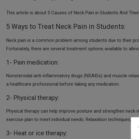
This article is about 5 Causes of Neck Pain in Students And Thei
5 Ways to Treat Neck Pain in Students:
Neck pain is a common problem among students due to their prolo
Fortunately, there are several treatment options available to allev
1- Pain medication:
Nonsteroidal anti-inflammatory drugs (NSAIDs) and muscle relaxan
a healthcare professional before taking any medication.
2- Physical therapy:
Physical therapy can help improve posture and strengthen neck m
exercise plan to meet individual needs. Relaxation techniques, m
3- Heat or ice therapy: