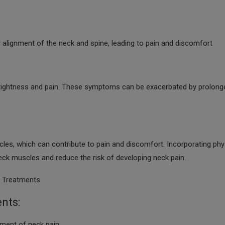
 alignment of the neck and spine, leading to pain and discomfort
 tightness and pain. These symptoms can be exacerbated by prolong
cles, which can contribute to pain and discomfort. Incorporating phy
 neck muscles and reduce the risk of developing neck pain.
r Treatments
nts:
ent of neck pain: