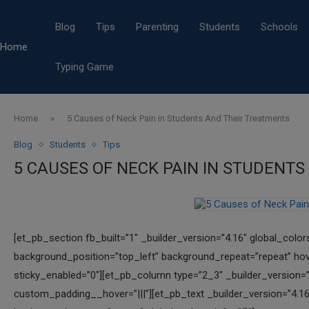
Blog
Tips
Parenting
Students
Schools
Home
Typing Game
Home
»
5 Causes of Neck Pain in Students And Their Treatments
Blog
Students
Tips
5 CAUSES OF NECK PAIN IN STUDENT
[et_pb_section fb_built=”1″ _builder_version=”4.16″ global_color
background_position=”top_left” background_repeat=”repeat” hov
sticky_enabled=”0″][et_pb_column type=”2_3″ _builder_version=”
custom_padding__hover=”|||”][et_pb_text _builder_version=”4.16