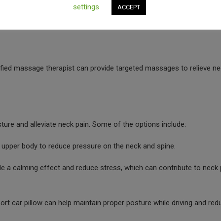
settings
ACCEPT
. Heat therapy is useful for relaxing muscles and increasing blood fl
ified massage therapist can provide targeted massages to relieve n
ure and alleviate neck pain. Some of the options include:
 upper body to reduce pressure on the neck and spine.
e a calming effect and reduce stress, which can contribute to neck 
rt car pillow can help maintain proper posture while driving and red