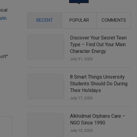
ical
alth
RECENT
POPULAR
COMMENTS
Discover Your Secret Teen
Type – Find Out Your Main
Character Energy
off”
July 31, 2026
8 Smart Things University
Students Should Do During
Their Holidays
July 17, 2026
Alkhidmat Orphans Care –
NGO Since 1990
July 13, 2026