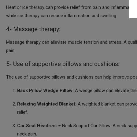
Heat or ice therapy can provide relief from pain and inflammation
while ice therapy can reduce inflammation and swelling.
4- Massage therapy:
Massage therapy can alleviate muscle tension and stress. A qual
pain.
5- Use of supportive pillows and cushions:
The use of supportive pillows and cushions can help improve post
Back Pillow Wedge Pillow:
A wedge pillow can elevate the
Relaxing Weighted Blanket:
A weighted blanket can provid
relief.
Car Seat Headrest
– Neck Support Car Pillow: A neck suppo
neck pain.