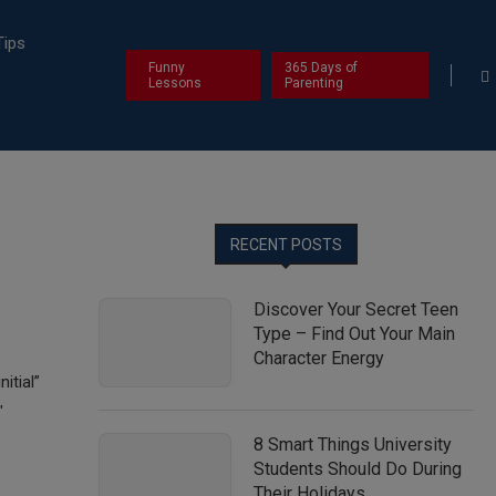
Tips
Funny
365 Days of
Lessons
Parenting
RECENT POSTS
Discover Your Secret Teen
Type – Find Out Your Main
Character Energy
itial”
″
8 Smart Things University
Students Should Do During
Their Holidays