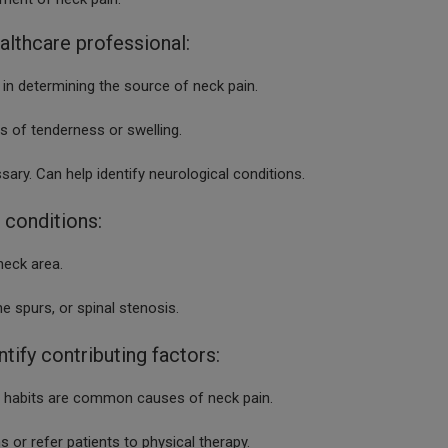
althcare professional:
 in determining the source of neck pain.
 of tenderness or swelling.
sary. Can help identify neurological conditions.
 conditions:
neck area.
cs, bone spurs, or spinal stenosis.
ntify contributing factors:
ng habits are common causes of neck pain.
 or refer patients to physical therapy.