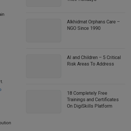
ain
Alkhidmat Orphans Care –
NGO Since 1990
AI and Children – 5 Critical
Risk Areas To Address
t.
o
18 Completely Free
Trainings and Certificates
On DigiSkills Platform
bution