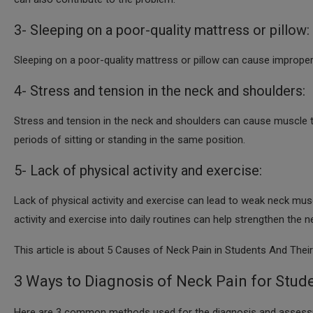
3- Sleeping on a poor-quality mattress or pillow:
Sleeping on a poor-quality mattress or pillow can cause improper
4- Stress and tension in the neck and shoulders:
Stress and tension in the neck and shoulders can cause muscle
periods of sitting or standing in the same position.
5- Lack of physical activity and exercise:
Lack of physical activity and exercise can lead to weak neck mus
activity and exercise into daily routines can help strengthen the
This article is about 5 Causes of Neck Pain in Students And Thei
3 Ways to Diagnosis of Neck Pain for Stude
Here are 3 common methods used for the diagnosis and assessm