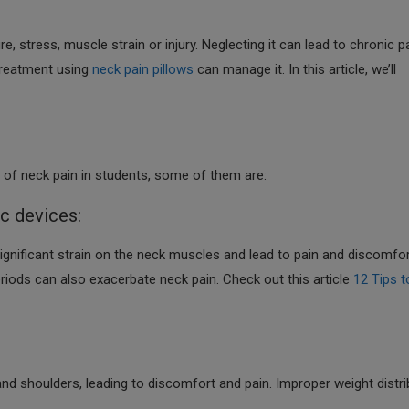
stress, muscle strain or injury. Neglecting it can lead to chronic p
 treatment using
neck pain pillows
can manage it. In this article, we’ll
 of neck pain in students, some of them are:
ic devices:
ignificant strain on the neck muscles and lead to pain and discomfor
riods can also exacerbate neck pain. Check out this article
12 Tips t
d shoulders, leading to discomfort and pain. Improper weight distri