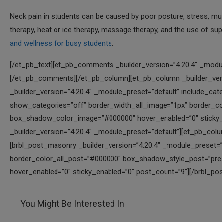
Neck pain in students can be caused by poor posture, stress, musc
therapy, heat or ice therapy, massage therapy, and the use of su
and wellness for busy students
.
[/et_pb_text][et_pb_comments _builder_version=”4.20.4″ _modul
[/et_pb_comments][/et_pb_column][et_pb_column _builder_versi
_builder_version=”4.20.4″ _module_preset=”default” include_ca
show_categories=”off” border_width_all_image=”1px” border_
box_shadow_color_image=”#000000″ hover_enabled=”0″ sticky_
_builder_version=”4.20.4″ _module_preset=”default”][et_pb_colu
[brbl_post_masonry _builder_version=”4.20.4″ _module_preset=”d
border_color_all_post=”#000000″ box_shadow_style_post=”pr
hover_enabled=”0″ sticky_enabled=”0″ post_count=”9″][/brbl_p
You Might Be Interested In