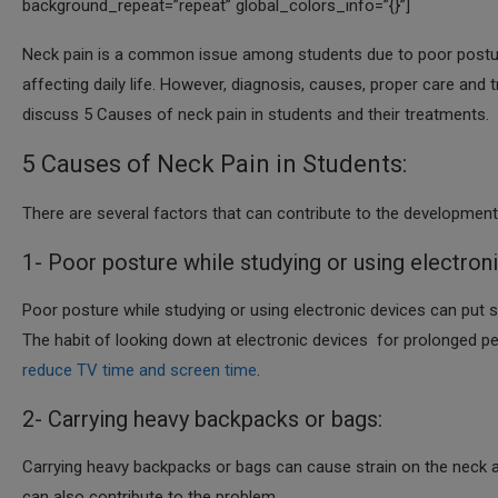
background_repeat=”repeat” global_colors_info=”{}”]
Neck pain is a common issue among students due to poor posture, 
affecting daily life. However, diagnosis, causes, proper care and
discuss 5 Causes of neck pain in students and their treatments.
5 Causes of Neck Pain in Students:
There are several factors that can contribute to the development
1- Poor posture while studying or using electron
Poor posture while studying or using electronic devices can put s
The habit of looking down at electronic devices for prolonged pe
reduce TV time and screen time
.
2- Carrying heavy backpacks or bags:
Carrying heavy backpacks or bags can cause strain on the neck an
can also contribute to the problem.