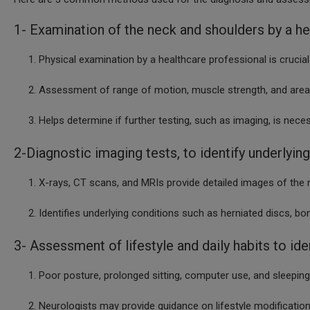
1- Examination of the neck and shoulders by a he
Physical examination by a healthcare professional is crucial
Assessment of range of motion, muscle strength, and areas
Helps determine if further testing, such as imaging, is neces
2-Diagnostic imaging tests, to identify underlying
X-rays, CT scans, and MRIs provide detailed images of the 
Identifies underlying conditions such as herniated dis
3- Assessment of lifestyle and daily habits to ide
Poor posture, prolonged sitting, computer use, and sleepi
Neurologists may provide guidance on lifestyle modifications