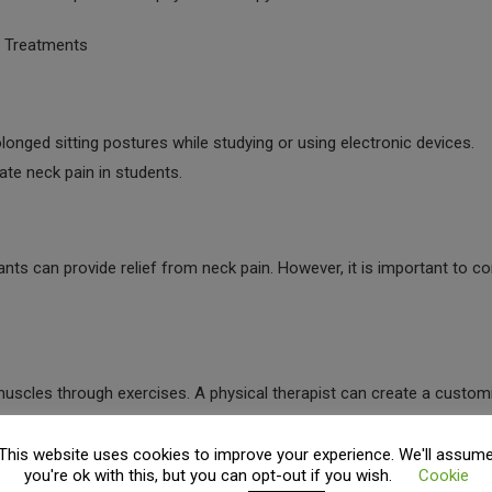
r Treatments
nged sitting postures while studying or using electronic devices.
iate neck pain in students.
ts can provide relief from neck pain. However, it is important to co
uscles through exercises. A physical therapist can create a custom
editation or deep breathing exercises also come in Physical therapy
This website uses cookies to improve your experience. We'll assum
you're ok with this, but you can opt-out if you wish.
Cookie