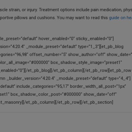
le strain, or injury. Treatment options include pain medication, phys
pportive pillows and cushions. You may want to read this
guide on he
e_preset=”default” hover_enabled=”0″ sticky_enabled=”0″]
on=”4.20.4″ _module_preset=”default” type=”1_3″][et_pb_blog
tegories=”96,98″ offset_number=”5″ show_author=”off” show_date=”
color_all_image=”#000000″ box_shadow_style_image=”preset1″
enabled=”0″][/et_pb_blog][/et_pb_column][/et_pb_row][et_pb_row
mn _builder_version=”4.20.4″ _module_preset=”default” type=”4_4″]
efault” include_categories=”95,17″ border_width_all_post=”1px”
eset1″ box_shadow_color_post=”#000000″ show_date=”off”
ost_masonry][/et_pb_column][/et_pb_row][/et_pb_section]