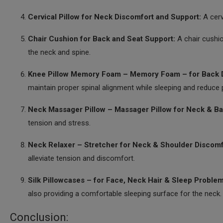
Cervical Pillow for Neck Discomfort and Support:
A cerv
Chair Cushion for Back and Seat Support:
A chair cushi
the neck and spine.
Knee Pillow Memory Foam – Memory Foam – for Back D
maintain proper spinal alignment while sleeping and reduce 
Neck Massager Pillow – Massager Pillow for Neck & Ba
tension and stress.
Neck Relaxer – Stretcher for Neck & Shoulder Discomf
alleviate tension and discomfort.
Silk Pillowcases – for Face, Neck Hair & Sleep Problem
also providing a comfortable sleeping surface for the neck.
Conclusion: