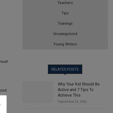
Teachers
Tips
Trainings
Uncategorized
Young Writers
nsult
RELATED POSTS
Why Your Kid Should Be
Active and 7 Tips To
ized
Achieve This
September 23, 2022
e