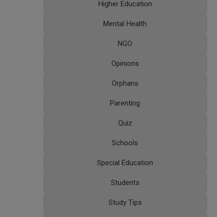
Higher Education
Mental Health
NGO
Opinions
Orphans
Parenting
Quiz
Schools
Special Education
Students
Study Tips