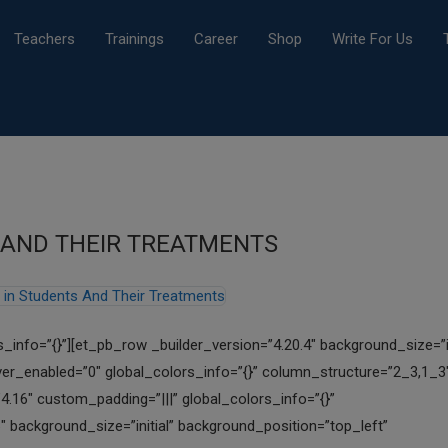
Teachers
Trainings
Career
Shop
Write For Us
S AND THEIR TREATMENTS
s_info=”{}”][et_pb_row _builder_version=”4.20.4″ background_size=”in
er_enabled=”0″ global_colors_info=”{}” column_structure=”2_3,1_3
4.16″ custom_padding=”|||” global_colors_info=”{}”
″ background_size=”initial” background_position=”top_left”