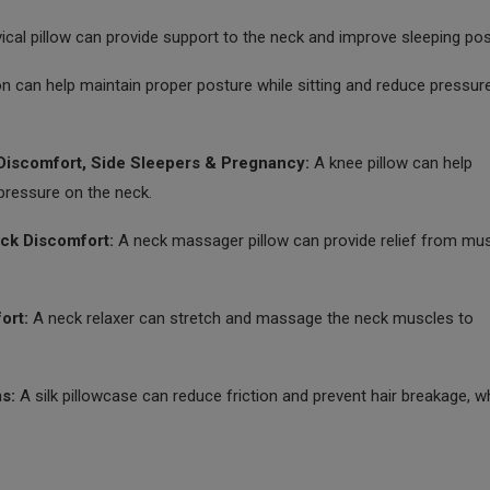
ical pillow can provide support to the neck and improve sleeping po
on can help maintain proper posture while sitting and reduce pressur
iscomfort, Side Sleepers & Pregnancy:
A knee pillow can help
pressure on the neck.
ck Discomfort:
A neck massager pillow can provide relief from mu
ort:
A neck relaxer can stretch and massage the neck muscles to
s:
A silk pillowcase can reduce friction and prevent hair breakage, wh