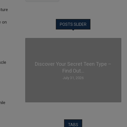
sture
e on
POSTS SLIDER
scle
Discover Your Secret Teen Type –
Find Out...
July 31, 2026
ile
TABS