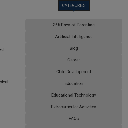
CATEGORIES
365 Days of Parenting
Artificial Intelligence
Blog
ed
Career
Child Development
sical
Education
Educational Technology
Extracurricular Activities
FAQs