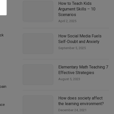
How to Teach Kids
ow,
Argument Skills – 10
Scenarios
April 2, 2025
eck
How Social Media Fuels
Self-Doubt and Anxiety
September 5, 2025
Elementary Math Teaching 7
Effective Strategies
August 5, 2023
pain
How does society affect
the learning environment?
uce
December 24, 2021