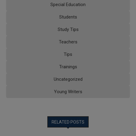
Special Education
Students
Study Tips
Teachers
Tips
Trainings
Uncategorized
Young Writers
RELATED POSTS