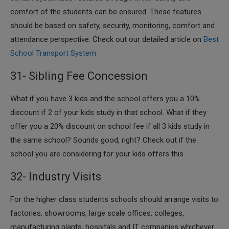
comfort of the students can be ensured. These features
should be based on safety, security, monitoring, comfort and
attendance perspective. Check out our detailed article on
Best
School Transport System
31- Sibling Fee Concession
​What if you have 3 kids and the school offers you a 10%
discount if 2 of your kids study in that school. What if they
offer you a 20% discount on school fee if all 3 kids study in
the same school? Sounds good, right? Check out if the
school you are considering for your kids offers this.
32- Industry Visits
​For the higher class students schools should arrange visits to
factories, showrooms, large scale offices, colleges,
manufacturing plants, hospitals and IT companies whichever