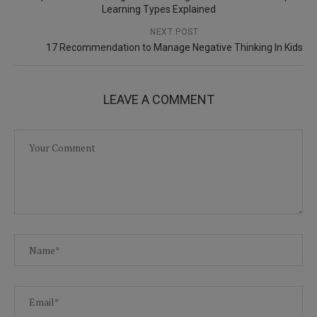
Learning Types Explained
NEXT POST
17 Recommendation to Manage Negative Thinking In Kids
LEAVE A COMMENT