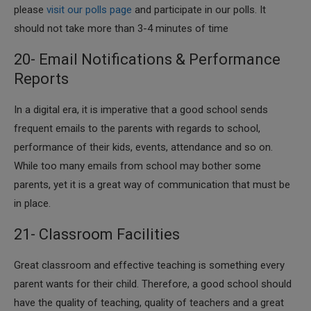
please
visit our polls page
and participate in our polls. It
should not take more than 3-4 minutes of time
20- Email Notifications & Performance
Reports
​In a digital era, it is imperative that a good school sends
frequent emails to the parents with regards to school,
performance of their kids, events, attendance and so on.
While too many emails from school may bother some
parents, yet it is a great way of communication that must be
in place.
21- Classroom Facilities
​Great classroom and effective teaching is something every
parent wants for their child. Therefore, a good school should
have the quality of teaching, quality of teachers and a great