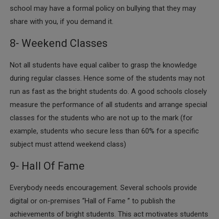
school may have a formal policy on bullying that they may
share with you, if you demand it.
8- Weekend Classes
​Not all students have equal caliber to grasp the knowledge
during regular classes. Hence some of the students may not
run as fast as the bright students do. A good schools closely
measure the performance of all students and arrange special
classes for the students who are not up to the mark (for
example, students who secure less than 60% for a specific
subject must attend weekend class)
9- Hall Of Fame
​Everybody needs encouragement. Several schools provide
digital or on-premises “Hall of Fame ” to publish the
achievements of bright students. This act motivates students