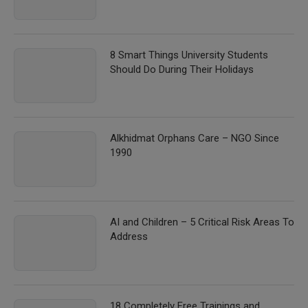
8 Smart Things University Students
Should Do During Their Holidays
Alkhidmat Orphans Care – NGO Since
1990
AI and Children – 5 Critical Risk Areas To
Address
18 Completely Free Trainings and