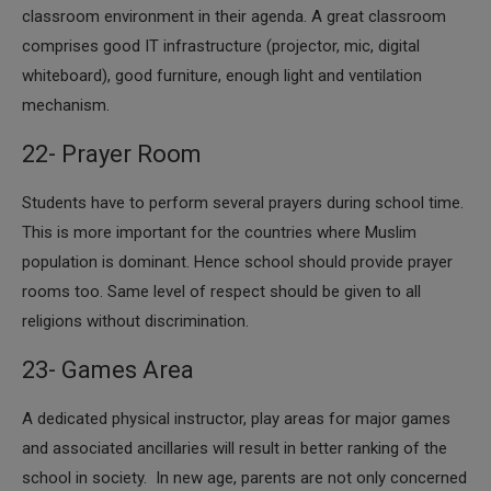
classroom environment in their agenda. A great classroom
comprises good IT infrastructure (projector, mic, digital
whiteboard), good furniture, enough light and ventilation
mechanism.
22- Prayer Room
​Students have to perform several prayers during school time.
This is more important for the countries where Muslim
population is dominant. Hence school should provide prayer
rooms too. Same level of respect should be given to all
religions without discrimination.
23- Games Area
​A dedicated physical instructor, play areas for major games
and associated ancillaries will result in better ranking of the
school in society. In new age, parents are not only concerned