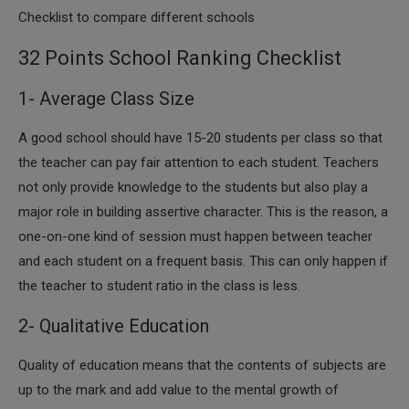
Checklist to compare different schools
32 Points School Ranking Checklist
1- Average Class Size
A good school should have 15-20 students per class so that
the teacher can pay fair attention to each student. Teachers
not only provide knowledge to the students but also play a
major role in building assertive character. This is the reason, a
one-on-one kind of session must happen between teacher
and each student on a frequent basis. This can only happen if
the teacher to student ratio in the class is less.
2- Qualitative Education
Quality of education means that the contents of subjects are
up to the mark and add value to the mental growth of