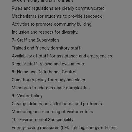
6- Community and Environment
Rules and regulations are clearly communicated.
Mechanisms for students to provide feedback.
Activities to promote community building.
Inclusion and respect for diversity.
7- Staff and Supervision
Trained and friendly dormitory staff.
Availability of staff for assistance and emergencies.
Regular staff training and evaluations.
8- Noise and Disturbance Control
Quiet hours policy for study and sleep.
Measures to address noise complaints.
9- Visitor Policy
Clear guidelines on visitor hours and protocols.
Monitoring and recording of visitor entries.
10- Environmental Sustainability
Energy-saving measures (LED lighting, energy-efficient