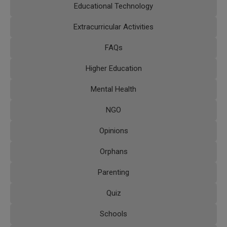
Educational Technology
Extracurricular Activities
FAQs
Higher Education
Mental Health
NGO
Opinions
Orphans
Parenting
Quiz
Schools