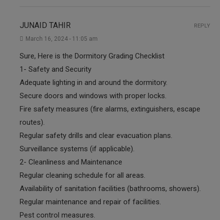
JUNAID TAHIR
REPLY
March 16, 2024 - 11:05 am
Sure, Here is the Dormitory Grading Checklist
1- Safety and Security
Adequate lighting in and around the dormitory.
Secure doors and windows with proper locks.
Fire safety measures (fire alarms, extinguishers, escape
routes).
Regular safety drills and clear evacuation plans.
Surveillance systems (if applicable).
2- Cleanliness and Maintenance
Regular cleaning schedule for all areas.
Availability of sanitation facilities (bathrooms, showers).
Regular maintenance and repair of facilities.
Pest control measures.