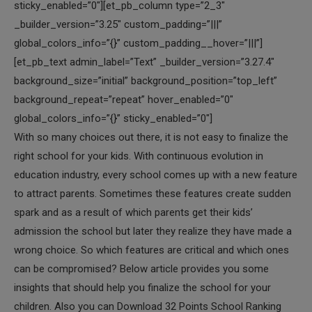
sticky_enabled=”0″][et_pb_column type=”2_3″
_builder_version=”3.25″ custom_padding=”|||”
global_colors_info=”{}” custom_padding__hover=”|||”]
[et_pb_text admin_label=”Text” _builder_version=”3.27.4″
background_size=”initial” background_position=”top_left”
background_repeat=”repeat” hover_enabled=”0″
global_colors_info=”{}” sticky_enabled=”0″]
With so many choices out there, it is not easy to finalize the
right school for your kids. With continuous evolution in
education industry, every school comes up with a new feature
to attract parents. Sometimes these features create sudden
spark and as a result of which parents get their kids’
admission the school but later they realize they have made a
wrong choice. So which features are critical and which ones
can be compromised? Below article provides you some
insights that should help you finalize the school for your
children. Also you can Download 32 Points School Ranking