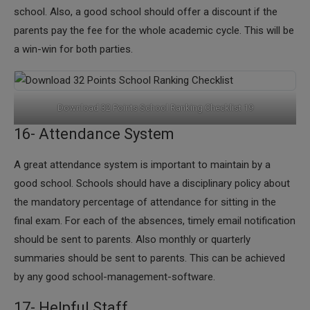
school. Also, a good school should offer a discount if the
parents pay the fee for the whole academic cycle. This will be
a win-win for both parties.
Download 32 Points School Ranking Checklist 19
16- Attendance System
​A great attendance system is important to maintain by a
good school. Schools should have a disciplinary policy about
the mandatory percentage of attendance for sitting in the
final exam. For each of the absences, timely email notification
should be sent to parents. Also monthly or quarterly
summaries should be sent to parents. This can be achieved
by any good school-management-software.
17- Helpful Staff