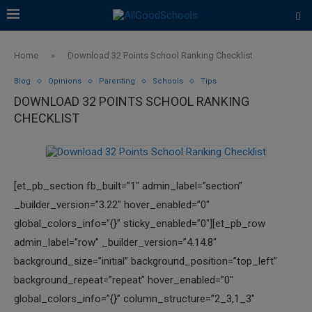
Home
»
Download 32 Points School Ranking Checklist
Blog
Opinions
Parenting
Schools
Tips
DOWNLOAD 32 POINTS SCHOOL RANKING
CHECKLIST
[et_pb_section fb_built=”1″ admin_label=”section”
_builder_version=”3.22″ hover_enabled=”0″
global_colors_info=”{}” sticky_enabled=”0″][et_pb_row
admin_label=”row” _builder_version=”4.14.8″
background_size=”initial” background_position=”top_left”
background_repeat=”repeat” hover_enabled=”0″
global_colors_info=”{}” column_structure=”2_3,1_3″