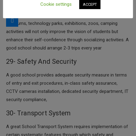
Cookie settings
ACCEPT
improves his/her mental horizons by how much he/she looks
at new things every day. That means new places such as
museums, technology parks, exhibitions, zoos, camping
activities will not only improve the vision of students but
enhance their self-confidence through socializing activities. A
good school should arrange 2-3 trips every year
29- Safety And Security
​A good school provides adequate security measure in terms
of entry and exit procedures, in-class safety assurance,
CCTV cameras installation, dedicated security department, IT
security compliance,
30- Transport System
​A great School Transport System requires implementation of
certain systematic features through which safety and