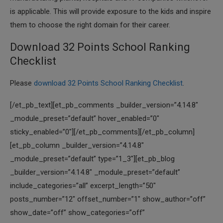
is applicable. This will provide exposure to the kids and inspire
them to choose the right domain for their career.
Download 32 Points School Ranking
Checklist
Please
download 32 Points School Ranking Checklist
.
[/et_pb_text][et_pb_comments _builder_version=”4.14.8″
_module_preset=”default” hover_enabled=”0″
sticky_enabled=”0″][/et_pb_comments][/et_pb_column]
[et_pb_column _builder_version=”4.14.8″
_module_preset=”default” type=”1_3″][et_pb_blog
_builder_version=”4.14.8″ _module_preset=”default”
include_categories=”all” excerpt_length=”50″
posts_number=”12″ offset_number=”1″ show_author=”off”
show_date=”off” show_categories=”off”