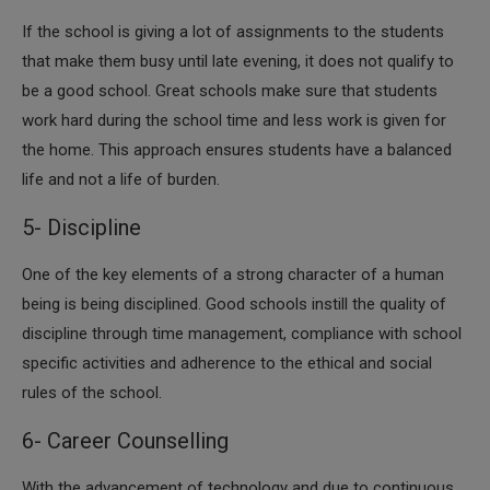
If the school is giving a lot of assignments to the students
that make them busy until late evening, it does not qualify to
be a good school. Great schools make sure that students
work hard during the school time and less work is given for
the home. This approach ensures students have a balanced
life and not a life of burden.
5- Discipline
​One of the key elements of a strong character of a human
being is being disciplined. Good schools instill the quality of
discipline through time management, compliance with school
specific activities and adherence to the ethical and social
rules of the school.
6- Career Counselling
​With the advancement of technology and due to continuous