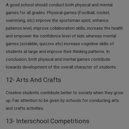
​A good school should conduct both physical and mental
games for all grades. Physical games (Football, cricket,
swimming, etc) improve the sportsman spirit, enhance
patience level, improve collaboration skills, increase the health
and empower the confidence level of kids whereas mental
games (scrabble, quizzes etc) increase cognitive skills of
students at large and improve their thinking patterns. In
conclusion, both physical and mental games contribute
towards development of the overall character of students.
12- Arts And Crafts
​Creative students contribute better to society when they grow
up. Fair attention to be given by schools for conducting arts
and crafts activities.
13- Interschool Competitions