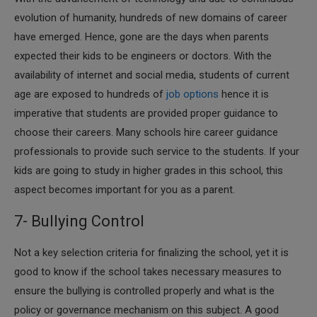
evolution of humanity, hundreds of new domains of career
have emerged. Hence, gone are the days when parents
expected their kids to be engineers or doctors. With the
availability of internet and social media, students of current
age are exposed to hundreds of
job options
hence it is
imperative that students are provided proper guidance to
choose their careers. Many schools hire career guidance
professionals to provide such service to the students. If your
kids are going to study in higher grades in this school, this
aspect becomes important for you as a parent.
7- Bullying Control
​Not a key selection criteria for finalizing the school, yet it is
good to know if the school takes necessary measures to
ensure the bullying is controlled properly and what is the
policy or governance mechanism on this subject. A good