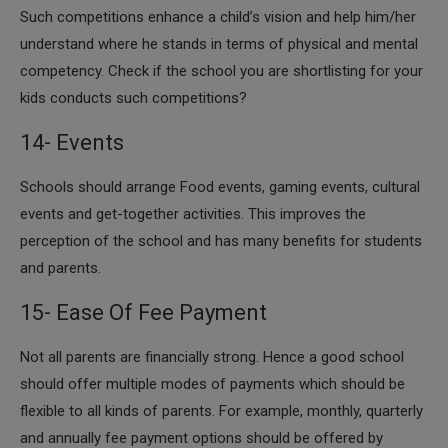
​Such competitions enhance a child’s vision and help him/her
understand where he stands in terms of physical and mental
competency. Check if the school you are shortlisting for your
kids conducts such competitions?
14- Events
​Schools should arrange Food events, gaming events, cultural
events and get-together activities. This improves the
perception of the school and has many benefits for students
and parents.
15- Ease Of Fee Payment
​Not all parents are financially strong. Hence a good school
should offer multiple modes of payments which should be
flexible to all kinds of parents. For example, monthly, quarterly
and annually fee payment options should be offered by