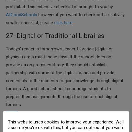
prohibited. This extensive checklist is brought to you by
AllGoodSchools
however if you want to check out a relatively
smaller checklist, please
click here
27- Digital or Traditional Libraires
​Todays’ reader is tomorrow’s leader. Libraries (digital or
physical) are a must these days. If the school does not
provide an on premises library, they should establish
partnership with some of the digital libraries and provide
credentials to the students to gain knowledge through digital
libraries. A good school should encourage students to
prepare their assignments through the use of such digital
libraries
28- School Trips
This website uses cookies to improve your experience. We'll
assume you're ok with this, but you can opt-out if you wish.
​According to “
See More Be More
” Principal, a human