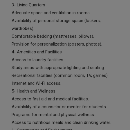
3- Living Quarters
Adequate space and ventilation in rooms.
Availability of personal storage space (lockers,
wardrobes).
Comfortable bedding (mattresses, pillows).
Provision for personalization (posters, photos).
4- Amenities and Facilities
Access to laundry facilities.
Study areas with appropriate lighting and seating.
Recreational facilities (common room, TV, games).
Internet and Wi-Fi access.
5- Health and Wellness
Access to first aid and medical facilities.
Availability of a counselor or mentor for students.
Programs for mental and physical wellness.
Access to nutritious meals and clean drinking water.