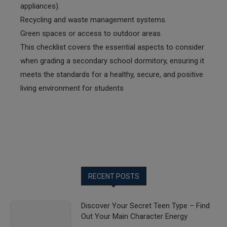
appliances).
Recycling and waste management systems.
Green spaces or access to outdoor areas.
This checklist covers the essential aspects to consider
when grading a secondary school dormitory, ensuring it
meets the standards for a healthy, secure, and positive
living environment for students
RECENT POSTS
Discover Your Secret Teen Type – Find
Out Your Main Character Energy