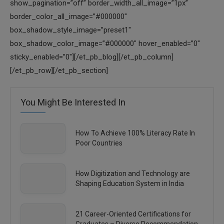
show_pagination=”off” border_width_all_image=”1px”
border_color_all_image=”#000000″
box_shadow_style_image=”preset1″
box_shadow_color_image=”#000000″ hover_enabled=”0″
sticky_enabled=”0″][/et_pb_blog][/et_pb_column]
[/et_pb_row][/et_pb_section]
You Might Be Interested In
How To Achieve 100% Literacy Rate In
Poor Countries
How Digitization and Technology are
Shaping Education System in India
21 Career-Oriented Certifications for
Graduates – Diverse Recommendation