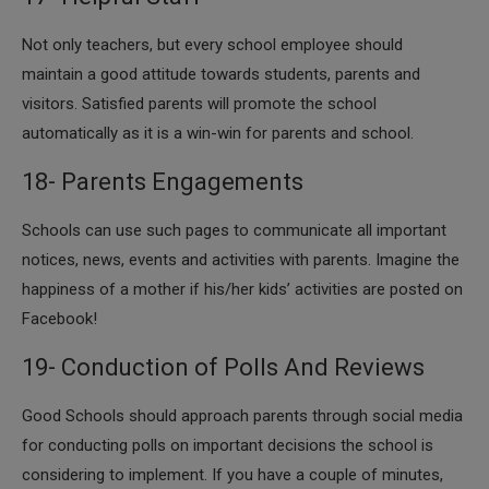
​Not only teachers, but every school employee should
maintain a good attitude towards students, parents and
visitors. Satisfied parents will promote the school
automatically as it is a win-win for parents and school.
18- Parents Engagements
Schools can use such pages to communicate all important
notices, news, events and activities with parents. Imagine the
happiness of a mother if his/her kids’ activities are posted on
Facebook!
19- Conduction of Polls And Reviews
​​Good Schools should approach parents through social media
for conducting polls on important decisions the school is
considering to implement. If you have a couple of minutes,