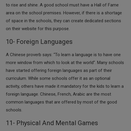
to rise and shine. A good school must have a Hall of Fame
area on the school premises. However, if there is a shortage
of space in the schools, they can create dedicated sections
on their website for this purpose.
10- Foreign Languages
​A Chinese proverb says: “To learn a language is to have one
more window from which to look at the world”. Many schools
have started offering foreign languages as part of their
curriculum. While some schools offer it as an optional
activity, others have made it mandatory for the kids to learn a
foreign language. Chinese, French, Arabic are the most
common languages that are offered by most of the good
schools.
11- Physical And Mental Games