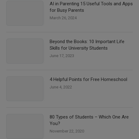
AI in Parenting 15 Useful Tools and Apps
for Busy Parents
March 26, 2024
Beyond the Books: 10 Important Life
Skills for University Students
June 17, 2023
4 Helpful Points for Free Homeschool
June 4, 2022
80 Types of Students – Which One Are
You?
November 22, 2020