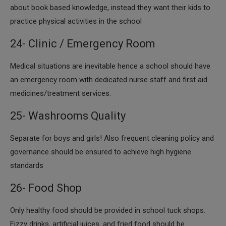
about book based knowledge, instead they want their kids to
practice physical activities in the school
24- Clinic / Emergency Room
​Medical situations are inevitable hence a school should have
an emergency room with dedicated nurse staff and first aid
medicines/treatment services.
25- Washrooms Quality
​Separate for boys and girls! Also frequent cleaning policy and
governance should be ensured to achieve high hygiene
standards
26- Food Shop
​Only healthy food should be provided in school tuck shops.
Fizzy drinks, artificial juices, and fried food should be