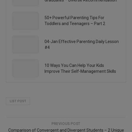
50+ Powerful Parenting Tips For
Toddlers and Teenagers – Part 2
04-Jan Effective Parenting Daily Lesson
#4
10 Ways You Can Help Your Kids
Improve Their Self-Management Skills
LIST POST
PREVIOUS POST
Comparison of Convergent and Divergent Students – 2 Unique