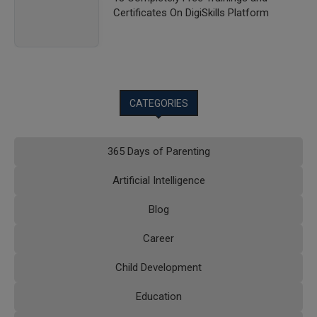
Certificates On DigiSkills Platform
CATEGORIES
365 Days of Parenting
Artificial Intelligence
Blog
Career
Child Development
Education