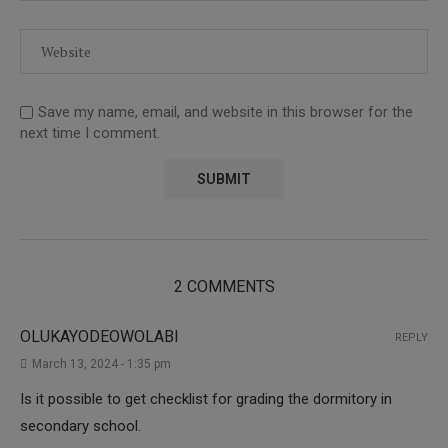
Save my name, email, and website in this browser for the
next time I comment.
2 COMMENTS
OLUKAYODEOWOLABI
REPLY
March 13, 2024 - 1:35 pm
Is it possible to get checklist for grading the dormitory in
secondary school.