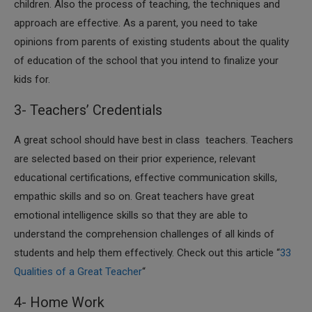
children. Also the process of teaching, the techniques and
approach are effective. As a parent, you need to take
opinions from parents of existing students about the quality
of education of the school that you intend to finalize your
kids for.
3- Teachers’ Credentials
A great school should have best in class teachers. Teachers
are selected based on their prior experience, relevant
educational certifications, effective communication skills,
empathic skills and so on. Great teachers have great
emotional intelligence skills so that they are able to
understand the comprehension challenges of all kinds of
students and help them effectively. Check out this article “
33
Qualities of a Great Teacher
“
4- Home Work