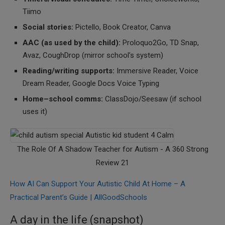
Tiimo
Social stories:
Pictello, Book Creator, Canva
AAC (as used by the child):
Proloquo2Go, TD Snap,
Avaz, CoughDrop (mirror school’s system)
Reading/writing supports:
Immersive Reader, Voice
Dream Reader, Google Docs Voice Typing
Home–school comms:
ClassDojo/Seesaw (if school
uses it)
The Role Of A Shadow Teacher for Autism - A 360 Strong
Review 21
How AI Can Support Your Autistic Child At Home – A
Practical Parent’s Guide | AllGoodSchools
A day in the life (snapshot)