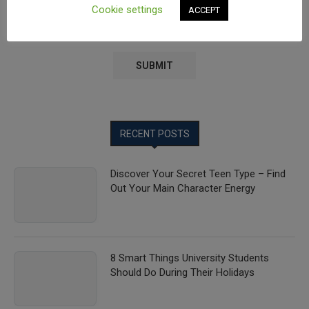
Cookie settings
ACCEPT
Save my name, email, and website in this browser for the
next time I comment.
RECENT POSTS
Discover Your Secret Teen Type – Find
Out Your Main Character Energy
8 Smart Things University Students
Should Do During Their Holidays