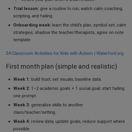
Trial lesson:
give a routine to run; watch calm coaching,
scripting, and fading.
Onboarding week:
learn the child’s plan, symbol set, calm
strategies; shadow the teacher/therapists; agree on note
template.
24 Classroom Activities for Kids with Autism | Waterford.org
First month plan (simple and realistic)
Week 1:
build trust; set visuals; baseline data.
Week 2:
1–2 academic goals + 1 social goal; start fading
one prompt.
Week 3:
generalize skills to another
class/teacher/setting.
Week 4:
review data; update goals; reduce support where
possible.