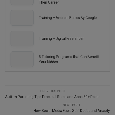
Their Career
Training – Android Basics By Google
Training – Digital Freelancer
5 Tutoring Programs that Can Benefit
Your Kiddos
PREVIOUS POST
Autism Parenting Tips Practical Steps and Apps 50+ Points
NEXT POST
How Social Media Fuels Self-Doubt and Anxiety