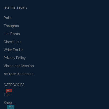
USEFUL LINKS
Polls
Thoughts
List Posts
CheckLists
Write For Us
Privacy Policy
Vision and Mission
Affiliate Disclosure
CATEGORIES
HOT
Tips
Shop
NEW