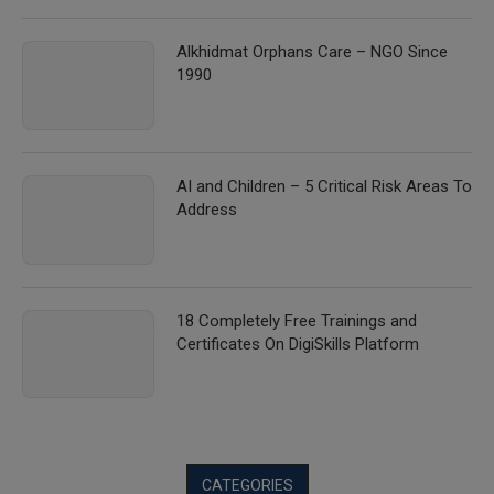
Alkhidmat Orphans Care – NGO Since
1990
AI and Children – 5 Critical Risk Areas To
Address
18 Completely Free Trainings and
Certificates On DigiSkills Platform
CATEGORIES