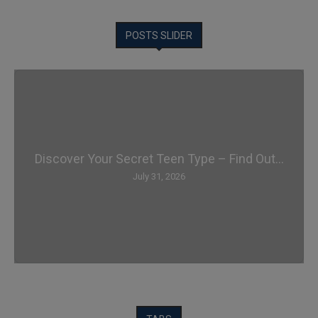
POSTS SLIDER
Discover Your Secret Teen Type – Find Out...
July 31, 2026