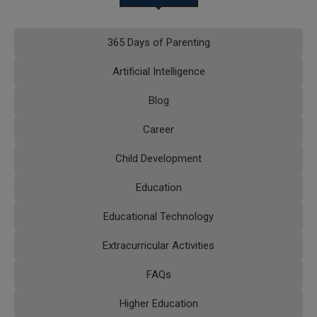
365 Days of Parenting
Artificial Intelligence
Blog
Career
Child Development
Education
Educational Technology
Extracurricular Activities
FAQs
Higher Education