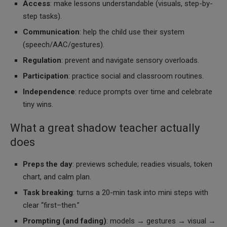
Access
: make lessons understandable (visuals, step-by-
step tasks).
Communication
: help the child use their system
(speech/AAC/gestures).
Regulation
: prevent and navigate sensory overloads.
Participation
: practice social and classroom routines.
Independence
: reduce prompts over time and celebrate
tiny wins.
What a great shadow teacher actually
does
Preps the day
: previews schedule; readies visuals, token
chart, and calm plan.
Task breaking
: turns a 20-min task into mini steps with
clear “first–then.”
Prompting (and fading)
: models → gestures → visual →