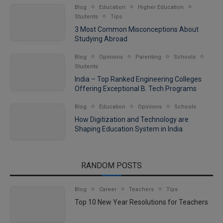
Blog
Education
Higher Education
Students
Tips
3 Most Common Misconceptions About
Studying Abroad
Blog
Opinions
Parenting
Schools
Students
India – Top Ranked Engineering Colleges
Offering Exceptional B. Tech Programs
Blog
Education
Opinions
Schools
How Digitization and Technology are
Shaping Education System in India
RANDOM POSTS
Blog
Career
Teachers
Tips
Top 10 New Year Resolutions for Teachers