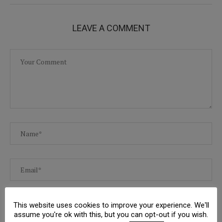
LEAVE A COMMENT
This website uses cookies to improve your experience. We'll
assume you're ok with this, but you can opt-out if you wish.