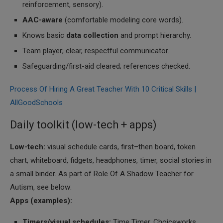
reinforcement, sensory).
AAC-aware
(comfortable modeling core words).
Knows basic
data collection
and prompt hierarchy.
Team player; clear, respectful communicator.
Safeguarding/first-aid cleared; references checked.
Process Of Hiring A Great Teacher With 10 Critical Skills |
AllGoodSchools
Daily toolkit (low-tech + apps)
Low-tech:
visual schedule cards, first–then board, token
chart, whiteboard, fidgets, headphones, timer, social stories in
a small binder. As part of Role Of A Shadow Teacher for
Autism, see below:
Apps (examples):
Timers/visual schedules:
Time Timer, Choiceworks,