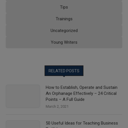
Tips
Trainings
Uncategorized
Young Writers
RELATED POSTS
How to Establish, Operate and Sustain
An Orphanage Effectively – 24 Critical
Points – A Full Guide
March 2, 2021
50 Useful Ideas for Teaching Business