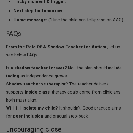
Tricky moment & trigger:
Next step for tomorrow:
Home message:
(1 line the child can tell/press on AAC)
FAQs
From the Role Of A Shadow Teacher for Autism
, let us
see below FAQs:
Is a shadow teacher forever?
No—the plan should include
fading
as independence grows.
Shadow teacher vs therapist?
The teacher delivers
supports
inside class
; therapy goals come from clinicians—
both must align.
Will 1:1 isolate my child?
It shouldn’t. Good practice aims
for
peer inclusion
and gradual step-back.
Encouraging close