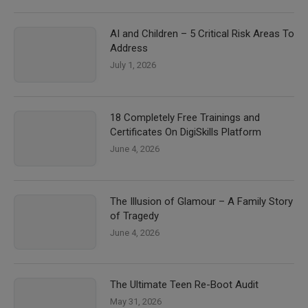
AI and Children – 5 Critical Risk Areas To
Address
July 1, 2026
18 Completely Free Trainings and
Certificates On DigiSkills Platform
June 4, 2026
The Illusion of Glamour – A Family Story
of Tragedy
June 4, 2026
The Ultimate Teen Re-Boot Audit
May 31, 2026