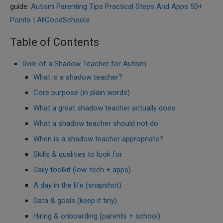
guide:
Autism Parenting Tips Practical Steps And Apps 50+
Points | AllGoodSchools
Table of Contents
Role of a Shadow Teacher for Autism
What is a shadow teacher?
Core purpose (in plain words)
What a great shadow teacher actually does
What a shadow teacher should not do
When is a shadow teacher appropriate?
Skills & qualities to look for
Daily toolkit (low-tech + apps)
A day in the life (snapshot)
Data & goals (keep it tiny)
Hiring & onboarding (parents + school)