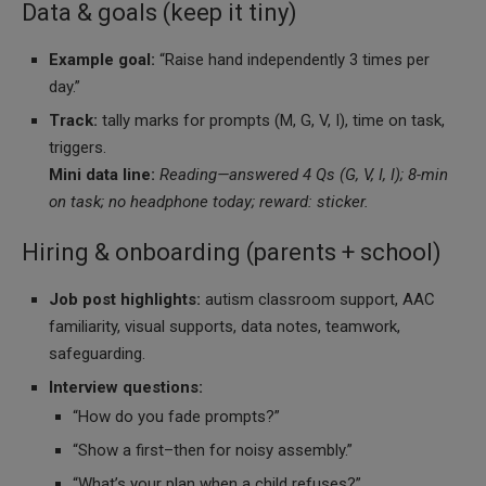
Data & goals (keep it tiny)
Example goal:
“Raise hand independently 3 times per
day.”
Track:
tally marks for prompts (M, G, V, I), time on task,
triggers.
Mini data line:
Reading—answered 4 Qs (G, V, I, I); 8-min
on task; no headphone today; reward: sticker.
Hiring & onboarding (parents + school)
Job post highlights:
autism classroom support, AAC
familiarity, visual supports, data notes, teamwork,
safeguarding.
Interview questions:
“How do you fade prompts?”
“Show a first–then for noisy assembly.”
“What’s your plan when a child refuses?”