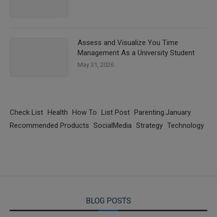
Assess and Visualize You Time
Management As a University Student
May 31, 2026
Check List
Health
How To
List Post
Parenting.January
Recommended Products
SocialMedia
Strategy
Technology
BLOG POSTS