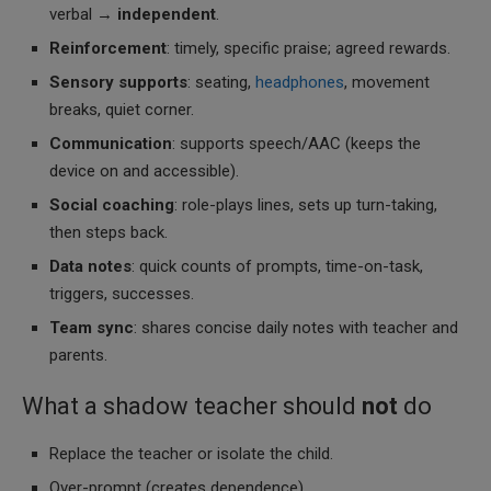
verbal →
independent
.
Reinforcement
: timely, specific praise; agreed rewards.
Sensory supports
: seating,
headphones
, movement
breaks, quiet corner.
Communication
: supports speech/AAC (keeps the
device on and accessible).
Social coaching
: role-plays lines, sets up turn-taking,
then steps back.
Data notes
: quick counts of prompts, time-on-task,
triggers, successes.
Team sync
: shares concise daily notes with teacher and
parents.
What a shadow teacher should
not
do
Replace the teacher or isolate the child.
Over-prompt (creates dependence).