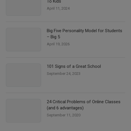
To Kids
April 11, 2024
Big Five Personality Model for Students
– Big 5
April 19, 2026
101 Signs of a Great School
September 24, 2023
24 Critical Problems of Online Classes
(and 6 advantages)
September 11, 2020