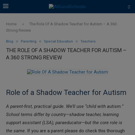
Home
»
The Role Of A Shadow Teacher for Autism – A 360
Strong Review
Blog
Parenting
Special Education
Teachers
THE ROLE OF A SHADOW TEACHER FOR AUTISM –
A 360 STRONG REVIEW
Role of a Shadow Teacher for Autism
A parent-first, practical guide. We’ll use “child with autism.”
School terms differ by country—shadow teacher, learning
support assistant (LSA), paraeducator—but the core role is
the same.
If you are a parent please do check this thorough