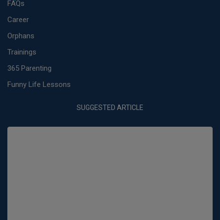
FAQs
Career
Orphans
Trainings
365 Parenting
Funny Life Lessons
SUGGESTED ARTICLE