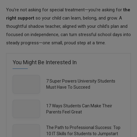
You’re not asking for special treatment—you’re asking for
the
right support
so your child can learn, belong, and grow. A
thoughtful shadow teacher, aligned with your child’s plan and
focused on independence, can turn stressful school days into
steady progress—one small, proud step at a time.
You Might Be Interested In
7 Super Powers University Students
Must Have To Succeed
17 Ways Students Can Make Their
Parents Feel Great
The Path to Professional Success: Top
10 IT Skills for Students to Jumpstart