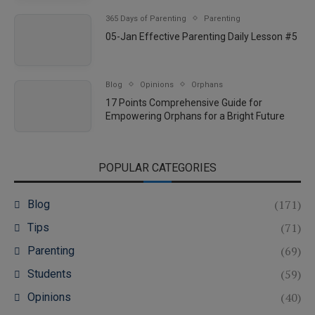
365 Days of Parenting
Parenting
05-Jan Effective Parenting Daily Lesson #5
Blog
Opinions
Orphans
17 Points Comprehensive Guide for
Empowering Orphans for a Bright Future
POPULAR CATEGORIES
(171)
Blog
(71)
Tips
(69)
Parenting
(59)
Students
(40)
Opinions