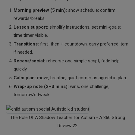
Morning preview (5 min):
show schedule; confirm
rewards/breaks.
Lesson support:
simplify instructions; set mini-goals;
time timer visible.
Transitions:
first–then + countdown; carry preferred item
if needed.
Recess/social:
rehearse one simple script; fade help
quickly.
Calm plan:
move, breathe, quiet corner as agreed in plan.
Wrap-up note (2–3 mins):
wins, one challenge,
tomorrow’s tweak.
The Role Of A Shadow Teacher for Autism - A 360 Strong
Review 22