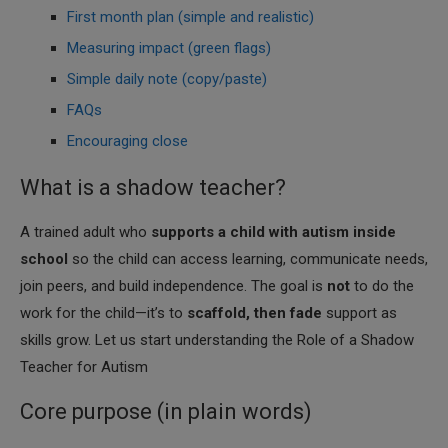
First month plan (simple and realistic)
Measuring impact (green flags)
Simple daily note (copy/paste)
FAQs
Encouraging close
What is a shadow teacher?
A trained adult who
supports a child with autism inside
school
so the child can access learning, communicate needs,
join peers, and build independence. The goal is
not
to do the
work for the child—it’s to
scaffold, then fade
support as
skills grow. Let us start understanding the Role of a Shadow
Teacher for Autism
Core purpose (in plain words)