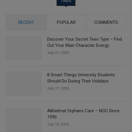
TABS
RECENT
POPULAR
COMMENTS
Discover Your Secret Teen Type – Find
Out Your Main Character Energy
July 31, 2026
8 Smart Things University Students
Should Do During Their Holidays
July 17, 2026
Alkhidmat Orphans Care – NGO Since
1990
July 13, 2026