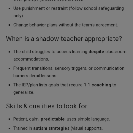
Use punishment or restraint (follow school safeguarding
only).
Change behavior plans without the team’s agreement.
When is a shadow teacher appropriate?
The child struggles to access learning
despite
classroom
accommodations.
Frequent transitions, sensory triggers, or communication
barriers derail lessons.
The IEP/plan lists goals that require
1:1 coaching
to
generalize.
Skills & qualities to look for
Patient, calm,
predictable
; uses simple language.
Trained in
autism strategies
(visual supports,