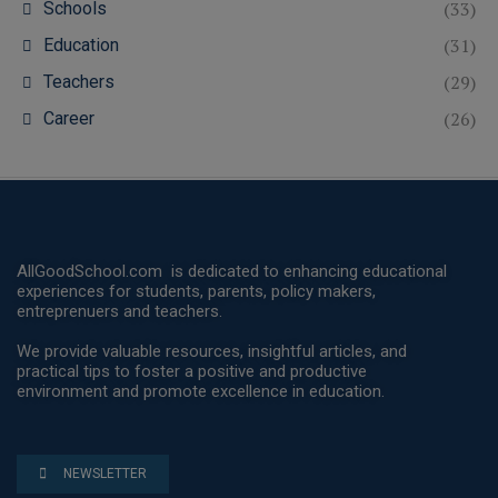
(33)
Schools
(31)
Education
(29)
Teachers
(26)
Career
AllGoodSchool.com is dedicated to enhancing educational
experiences for students, parents, policy makers,
entreprenuers and teachers.
We provide valuable resources, insightful articles, and
practical tips to foster a positive and productive
environment and promote excellence in education.
NEWSLETTER