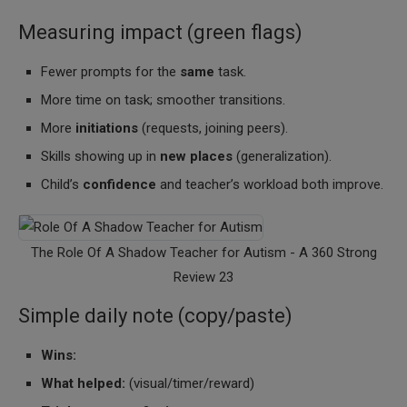
Measuring impact (green flags)
Fewer prompts for the
same
task.
More time on task; smoother transitions.
More
initiations
(requests, joining peers).
Skills showing up in
new places
(generalization).
Child’s
confidence
and teacher’s workload both improve.
The Role Of A Shadow Teacher for Autism - A 360 Strong
Review 23
Simple daily note (copy/paste)
Wins:
What helped:
(visual/timer/reward)