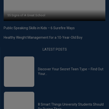
55 Signs of A Great School
Public Speaking Skills in Kids – 6 Surefire Ways
Healthy Weight Management for a 10-Year-Old Boy
LATEST POSTS
Discover Your Secret Teen Type – Find Out
Your...
8 Smart Things University Students Should