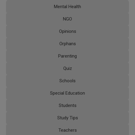
Mental Health
NGO
Opinions
Orphans
Parenting
Quiz
Schools
Special Education
Students
Study Tips
Teachers