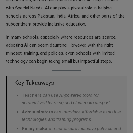
technologies, let us understand How AI Can Help Children
with Special Needs. AI can play a pivotal role in helping
schools across Pakistan, India, Africa, and other parts of the
subcontinent provide inclusive education.
In many schools, especially where resources are scarce,
adopting AI can seem daunting. However, with the right
mindset, training, and policies, even schools with limited
technology can begin taking small but impactful steps.
Key Takeaways
Teachers
can use AI-powered tools for
personalized learning and classroom support.
Administrators
can introduce affordable assistive
technologies and training programs.
Policy makers
must ensure inclusive policies and