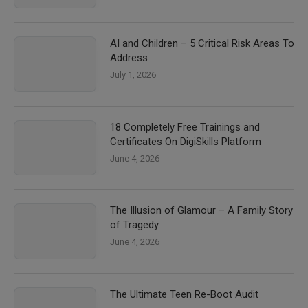
AI and Children – 5 Critical Risk Areas To
Address
July 1, 2026
18 Completely Free Trainings and
Certificates On DigiSkills Platform
June 4, 2026
The Illusion of Glamour – A Family Story
of Tragedy
June 4, 2026
The Ultimate Teen Re-Boot Audit