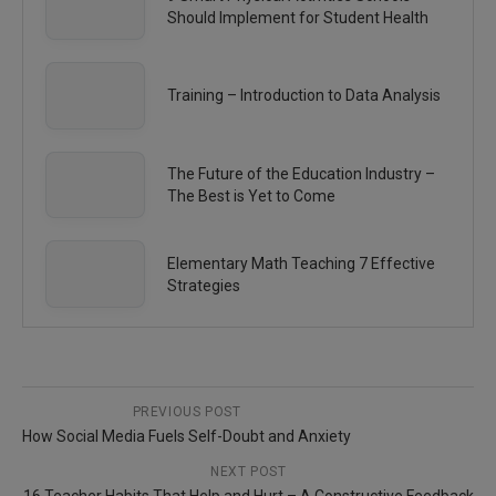
Should Implement for Student Health
Training – Introduction to Data Analysis
The Future of the Education Industry –
The Best is Yet to Come
Elementary Math Teaching 7 Effective
Strategies
PREVIOUS POST
How Social Media Fuels Self-Doubt and Anxiety
NEXT POST
16 Teacher Habits That Help and Hurt – A Constructive Feedback