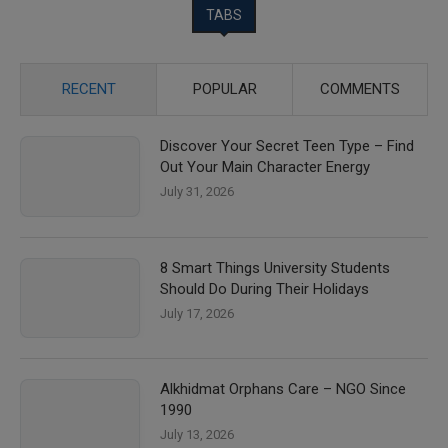
TABS
RECENT
POPULAR
COMMENTS
Discover Your Secret Teen Type – Find
Out Your Main Character Energy
July 31, 2026
8 Smart Things University Students
Should Do During Their Holidays
July 17, 2026
Alkhidmat Orphans Care – NGO Since
1990
July 13, 2026