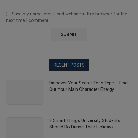
Save my name, email, and website in this browser for the
next time I comment.
RECENT POSTS
Discover Your Secret Teen Type – Find
Out Your Main Character Energy
8 Smart Things University Students
Should Do During Their Holidays