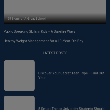
55 Signs of A Great School
Public Speaking Skills in Kids – 6 Surefire Ways
Healthy Weight Management for a 10-Year-Old Boy
LATEST POSTS
Discover Your Secret Teen Type – Find Out
Your...
8 Smart Things University Students Should