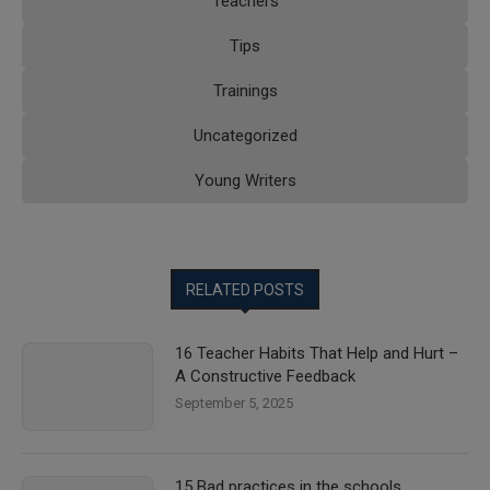
Teachers
Tips
Trainings
Uncategorized
Young Writers
RELATED POSTS
16 Teacher Habits That Help and Hurt –
A Constructive Feedback
September 5, 2025
15 Bad practices in the schools