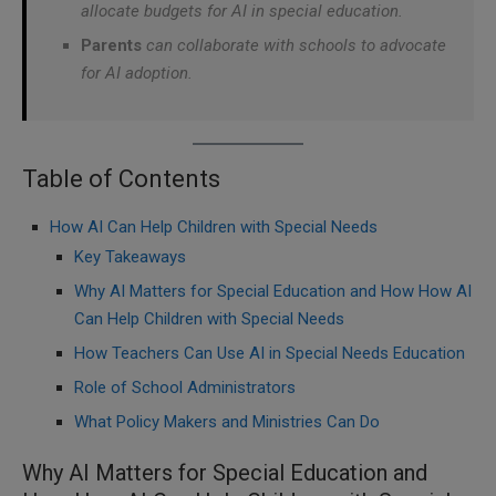
allocate budgets for AI in special education.
Parents
can collaborate with schools to advocate
for AI adoption.
Table of Contents
How AI Can Help Children with Special Needs
Key Takeaways
Why AI Matters for Special Education and How How AI
Can Help Children with Special Needs
How Teachers Can Use AI in Special Needs Education
Role of School Administrators
What Policy Makers and Ministries Can Do
Why AI Matters for Special Education and