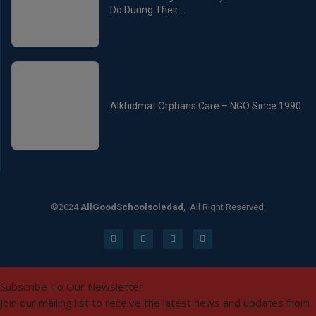
Do During Their...
Alkhidmat Orphans Care – NGO Since 1990
©2024
AllGoodSchoolsoledad
, All Right Reserved.
Subscribe To Our Newsletter
Join our mailing list to receive the latest news and updates from