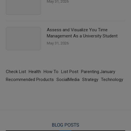
May 31, 2026
Assess and Visualize You Time
Management As a University Student
May 31, 2026
Check List
Health
How To
List Post
Parenting.January
Recommended Products
SocialMedia
Strategy
Technology
BLOG POSTS