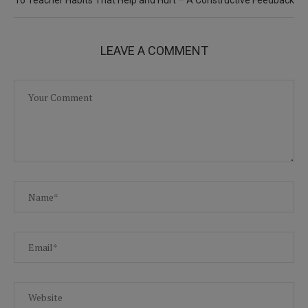
LEAVE A COMMENT