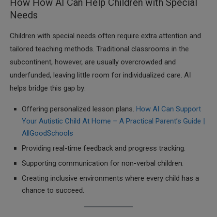
How How AI Can Help Children with Special
Needs
Children with special needs often require extra attention and
tailored teaching methods. Traditional classrooms in the
subcontinent, however, are usually overcrowded and
underfunded, leaving little room for individualized care. AI
helps bridge this gap by:
Offering personalized lesson plans.
How AI Can Support
Your Autistic Child At Home – A Practical Parent’s Guide |
AllGoodSchools
Providing real-time feedback and progress tracking.
Supporting communication for non-verbal children.
Creating inclusive environments where every child has a
chance to succeed.