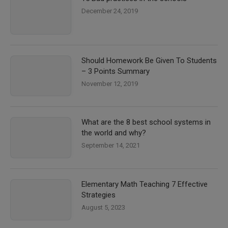
December 24, 2019
Should Homework Be Given To Students
– 3 Points Summary
November 12, 2019
What are the 8 best school systems in
the world and why?
September 14, 2021
Elementary Math Teaching 7 Effective
Strategies
August 5, 2023