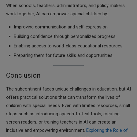
When schools, teachers, administrators, and policy makers
work together, AI can empower special children by:
Improving communication and self-expression.
Building confidence through personalized progress.
Enabling access to world-class educational resources.
Preparing them for future skills and opportunities.
Conclusion
The subcontinent faces unique challenges in education, but AI
offers practical solutions that can transform the lives of
children with special needs. Even with limited resources, small
steps such as introducing speech-to-text tools, creating
screen readers, or training teachers in AI can create an
inclusive and empowering environment.
Exploring the Role of