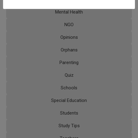
Mental Health
NGO
Opinions
Orphans
Parenting
Quiz
Schools
Special Education
Students
Study Tips