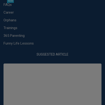
NEW
FAQs
Career
Orphans
Trainings
365 Parenting
Funny Life Lessons
SUGGESTED ARTICLE