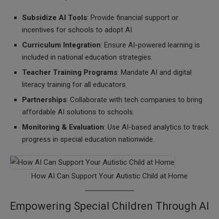
Subsidize AI Tools
: Provide financial support or
incentives for schools to adopt AI.
Curriculum Integration
: Ensure AI-powered learning is
included in national education strategies.
Teacher Training Programs
: Mandate AI and digital
literacy training for all educators.
Partnerships
: Collaborate with tech companies to bring
affordable AI solutions to schools.
Monitoring & Evaluation
: Use AI-based analytics to track
progress in special education nationwide.
How AI Can Support Your Autistic Child at Home
Empowering Special Children Through AI