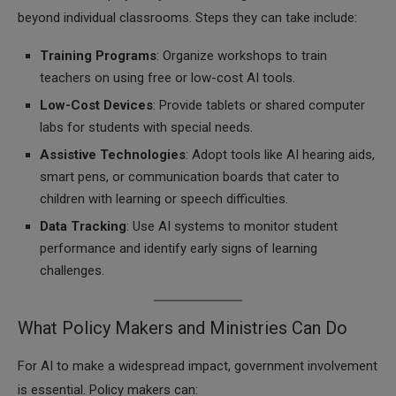
beyond individual classrooms. Steps they can take include:
Training Programs
: Organize workshops to train
teachers on using free or low-cost AI tools.
Low-Cost Devices
: Provide tablets or shared computer
labs for students with special needs.
Assistive Technologies
: Adopt tools like AI hearing aids,
smart pens, or communication boards that cater to
children with learning or speech difficulties.
Data Tracking
: Use AI systems to monitor student
performance and identify early signs of learning
challenges.
What Policy Makers and Ministries Can Do
For AI to make a widespread impact, government involvement
is essential. Policy makers can: