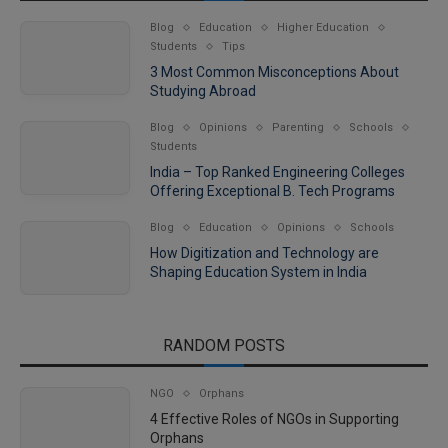
Blog
Education
Higher Education
Students
Tips
3 Most Common Misconceptions About
Studying Abroad
Blog
Opinions
Parenting
Schools
Students
India – Top Ranked Engineering Colleges
Offering Exceptional B. Tech Programs
Blog
Education
Opinions
Schools
How Digitization and Technology are
Shaping Education System in India
RANDOM POSTS
NGO
Orphans
4 Effective Roles of NGOs in Supporting
Orphans