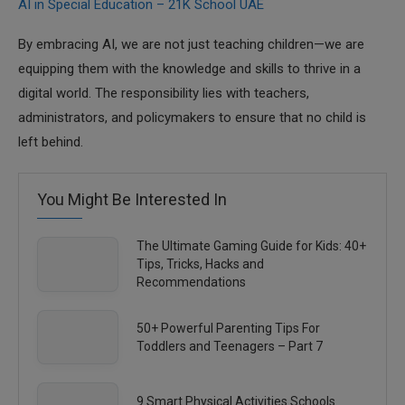
AI in Special Education – 21K School UAE
By embracing AI, we are not just teaching children—we are
equipping them with the knowledge and skills to thrive in a
digital world. The responsibility lies with teachers,
administrators, and policymakers to ensure that no child is
left behind.
You Might Be Interested In
The Ultimate Gaming Guide for Kids: 40+
Tips, Tricks, Hacks and
Recommendations
50+ Powerful Parenting Tips For
Toddlers and Teenagers – Part 7
9 Smart Physical Activities Schools