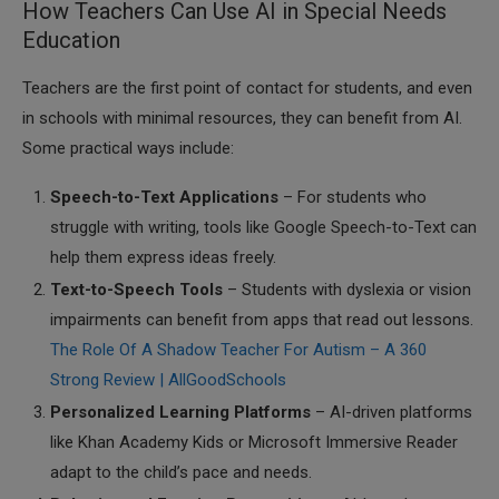
How Teachers Can Use AI in Special Needs
Education
Teachers are the first point of contact for students, and even
in schools with minimal resources, they can benefit from AI.
Some practical ways include:
Speech-to-Text Applications
– For students who
struggle with writing, tools like Google Speech-to-Text can
help them express ideas freely.
Text-to-Speech Tools
– Students with dyslexia or vision
impairments can benefit from apps that read out lessons.
The Role Of A Shadow Teacher For Autism – A 360
Strong Review | AllGoodSchools
Personalized Learning Platforms
– AI-driven platforms
like Khan Academy Kids or Microsoft Immersive Reader
adapt to the child’s pace and needs.