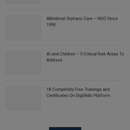
Alkhidmat Orphans Care – NGO Since
1990
AI and Children – 5 Critical Risk Areas To
Address
18 Completely Free Trainings and
Certificates On DigiSkills Platform