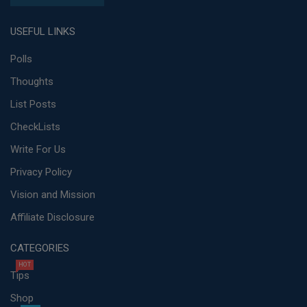
USEFUL LINKS
Polls
Thoughts
List Posts
CheckLists
Write For Us
Privacy Policy
Vision and Mission
Affiliate Disclosure
CATEGORIES
HOT
Tips
Shop