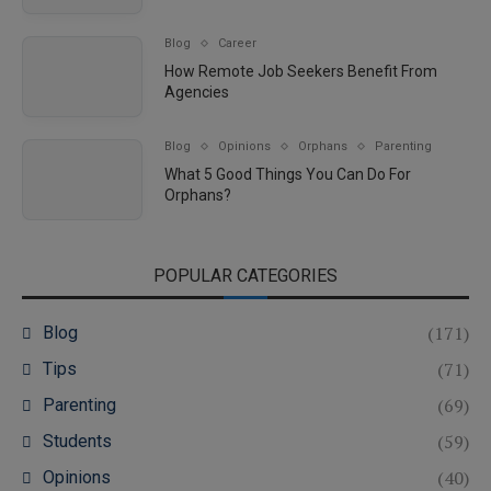
Blog
Career
How Remote Job Seekers Benefit From
Agencies
Blog
Opinions
Orphans
Parenting
What 5 Good Things You Can Do For
Orphans?
POPULAR CATEGORIES
(171)
Blog
(71)
Tips
(69)
Parenting
(59)
Students
(40)
Opinions