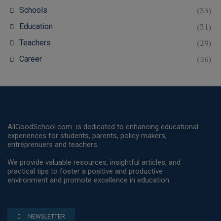
(33)
Schools
(31)
Education
(29)
Teachers
(26)
Career
AllGoodSchool.com is dedicated to enhancing educational
experiences for students, parents, policy makers,
entreprenuers and teachers.
We provide valuable resources, insightful articles, and
practical tips to foster a positive and productive
environment and promote excellence in education.
NEWSLETTER