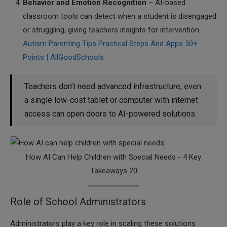
Behavior and Emotion Recognition
– AI-based
classroom tools can detect when a student is disengaged
or struggling, giving teachers insights for intervention.
Autism Parenting Tips Practical Steps And Apps 50+
Points | AllGoodSchools
Teachers don’t need advanced infrastructure; even
a single low-cost tablet or computer with internet
access can open doors to AI-powered solutions.
How AI Can Help Children with Special Needs - 4 Key
Takeaways 20
Role of School Administrators
Administrators play a key role in scaling these solutions