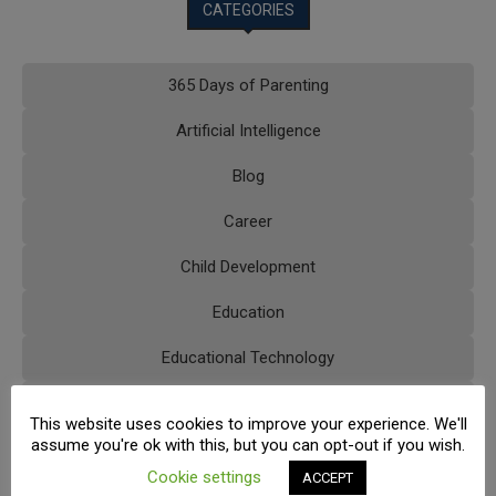
CATEGORIES
365 Days of Parenting
Artificial Intelligence
Blog
Career
Child Development
Education
Educational Technology
Extracurricular Activities
This website uses cookies to improve your experience. We'll
assume you're ok with this, but you can opt-out if you wish.
FAQs
Cookie settings
ACCEPT
Higher Education