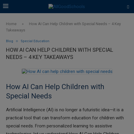
Home
»
How AI Can Help Children with Special Needs – 4 Key
Takeaways
Blog
Special Education
HOW AI CAN HELP CHILDREN WITH SPECIAL
NEEDS – 4 KEY TAKEAWAYS
How AI Can Help Children with
Special Needs
Artificial Intelligence (AI) is no longer a futuristic idea—it is a
practical tool that can transform education for children with
special needs. From personalized learning to assistive