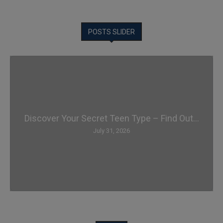
POSTS SLIDER
Discover Your Secret Teen Type – Find Out...
July 31, 2026