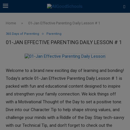
Home
»
01-Jan Effective Parenting Daily Lesson # 1
365 Days of Parenting
Parenting
01-JAN EFFECTIVE PARENTING DAILY LESSON # 1
Welcome to a brand new exciting day of learning and bonding!
Today’s article 01-Jan Effective Parenting Daily Lesson # 1 is
packed with fun and educational content designed to inspire
and strengthen your family connection. We kick things off
with a Motivational Thought of the Day to set a positive tone.
Dive into our Character Tip to help shape strong values, and
challenge your minds with a Riddle of the Day. Stay tech-savvy
with our Technical Tip, and don’t forget to check out the