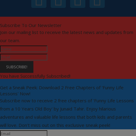
Subscribe To Our Newsletter
Join our mailing list to receive the latest news and updates from
our team.
SUBSCRIBE!
You have Successfully Subscribed!
Get a Sneak Peek: Download 2 Free Chapters of 'Funny Life
Lessons' Now!
Subscribe now to receive 2 free chapters of 'Funny Life Lessons
from a 10 Years Old Boy' by Junaid Tahir. Enjoy hilarious
adventures and valuable life lessons that both kids and parents
will love. Don't miss out on this exclusive sneak peek!