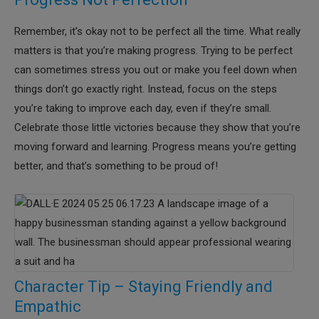
Remember, it’s okay not to be perfect all the time. What really
matters is that you’re making progress. Trying to be perfect
can sometimes stress you out or make you feel down when
things don’t go exactly right. Instead, focus on the steps
you’re taking to improve each day, even if they’re small.
Celebrate those little victories because they show that you’re
moving forward and learning. Progress means you’re getting
better, and that’s something to be proud of!
Character Tip – Staying Friendly and
Empathic