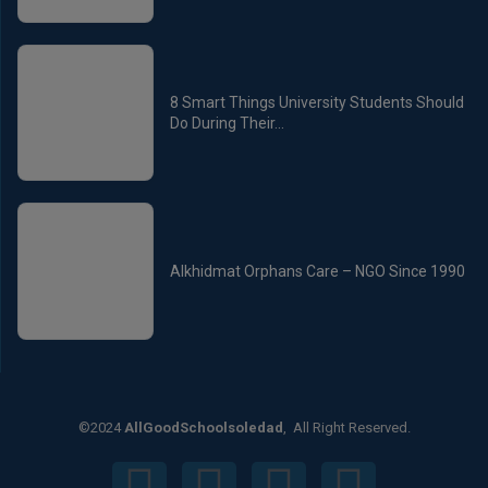
8 Smart Things University Students Should
Do During Their...
Alkhidmat Orphans Care – NGO Since 1990
©2024
AllGoodSchoolsoledad
, All Right Reserved.