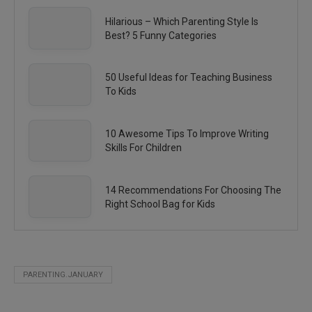
Hilarious – Which Parenting Style Is
Best? 5 Funny Categories
50 Useful Ideas for Teaching Business
To Kids
10 Awesome Tips To Improve Writing
Skills For Children
14 Recommendations For Choosing The
Right School Bag for Kids
PARENTING.JANUARY