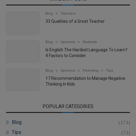
Blog
Teachers
33 Qualities of a Great Teacher
Blog
Opinions
Students
Is English The Hardest Language To Learn?
4 Factors to Consider
Blog
Opinions
Parenting
Tips
17 Recommendation to Manage Negative
Thinking In Kids
POPULAR CATEGORIES
(171)
Blog
(71)
Tips