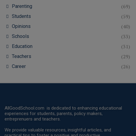
(69)
Parenting
(59)
Students
(40)
Opinions
(33)
Schools
(31)
Education
(29)
Teachers
(26)
Career
AllGoodSchool.com is dedicated to enhancing educational
experiences for students, parents, policy makers,
entreprenuers and teachers.
We provide valuable resources, insightful articles, and
practical tips to foster a positive and productive