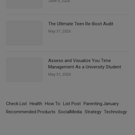
June 4, 2026
The Ultimate Teen Re-Boot Audit
May 31, 2026
Assess and Visualize You Time
Management As a University Student
May 31, 2026
Check List
Health
How To
List Post
Parenting.January
Recommended Products
SocialMedia
Strategy
Technology