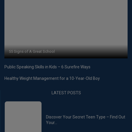
55 Signs of A Great School
Public Speaking Skills in Kids – 6 Surefire Ways
Healthy Weight Management for a 10-Year-Old Boy
LATEST POSTS
Discover Your Secret Teen Type – Find Out
Your...