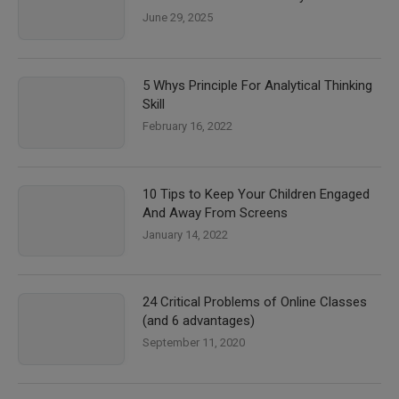
June 29, 2025
5 Whys Principle For Analytical Thinking
Skill
February 16, 2022
10 Tips to Keep Your Children Engaged
And Away From Screens
January 14, 2022
24 Critical Problems of Online Classes
(and 6 advantages)
September 11, 2020