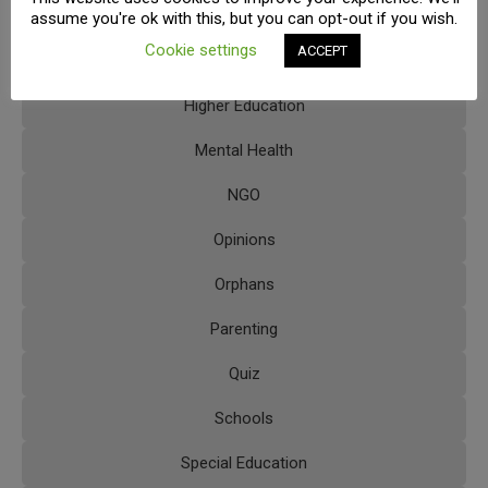
Extracurricular Activities
assume you're ok with this, but you can opt-out if you wish.
Cookie settings
ACCEPT
FAQs
Higher Education
Mental Health
NGO
Opinions
Orphans
Parenting
Quiz
Schools
Special Education