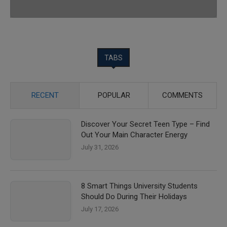
TABS
RECENT
POPULAR
COMMENTS
Discover Your Secret Teen Type – Find
Out Your Main Character Energy
July 31, 2026
8 Smart Things University Students
Should Do During Their Holidays
July 17, 2026