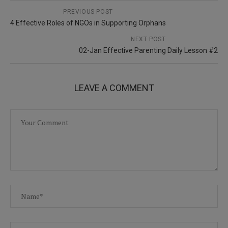
PREVIOUS POST
4 Effective Roles of NGOs in Supporting Orphans
NEXT POST
02-Jan Effective Parenting Daily Lesson #2
LEAVE A COMMENT