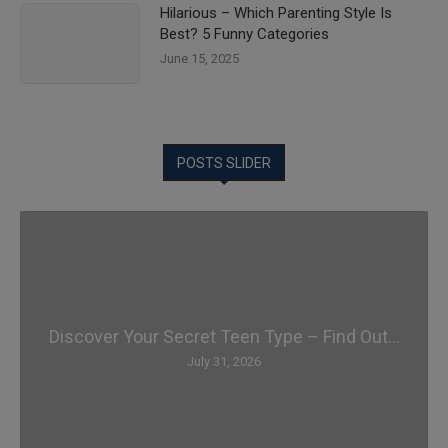
Hilarious – Which Parenting Style Is
Best? 5 Funny Categories
June 15, 2025
POSTS SLIDER
Discover Your Secret Teen Type – Find Out...
July 31, 2026