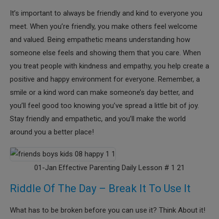
It’s important to always be friendly and kind to everyone you
meet. When you’re friendly, you make others feel welcome
and valued. Being empathetic means understanding how
someone else feels and showing them that you care. When
you treat people with kindness and empathy, you help create a
positive and happy environment for everyone. Remember, a
smile or a kind word can make someone’s day better, and
you’ll feel good too knowing you’ve spread a little bit of joy.
Stay friendly and empathetic, and you’ll make the world
around you a better place!
01-Jan Effective Parenting Daily Lesson # 1 21
Riddle Of The Day – Break It To Use It
What has to be broken before you can use it? Think About it!