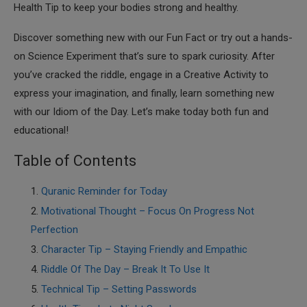
Health Tip to keep your bodies strong and healthy.
Discover something new with our Fun Fact or try out a hands-
on Science Experiment that’s sure to spark curiosity. After
you’ve cracked the riddle, engage in a Creative Activity to
express your imagination, and finally, learn something new
with our Idiom of the Day. Let’s make today both fun and
educational!
Table of Contents
Quranic Reminder for Today
Motivational Thought – Focus On Progress Not
Perfection
Character Tip – Staying Friendly and Empathic
Riddle Of The Day – Break It To Use It
Technical Tip – Setting Passwords