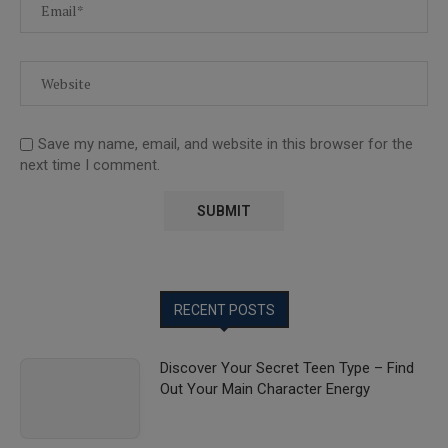
Save my name, email, and website in this browser for the
next time I comment.
RECENT POSTS
Discover Your Secret Teen Type – Find
Out Your Main Character Energy