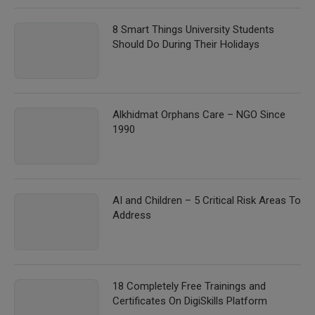
8 Smart Things University Students
Should Do During Their Holidays
Alkhidmat Orphans Care – NGO Since
1990
AI and Children – 5 Critical Risk Areas To
Address
18 Completely Free Trainings and
Certificates On DigiSkills Platform