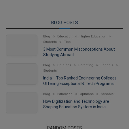
BLOG POSTS
Blog
Education
Higher Education
Students
Tips
3 Most Common Misconceptions About
Studying Abroad
Blog
Opinions
Parenting
Schools
Students
India – Top Ranked Engineering Colleges
Offering Exceptional B. Tech Programs
Blog
Education
Opinions
Schools
How Digitization and Technology are
Shaping Education System in India
RANDOM POSTS