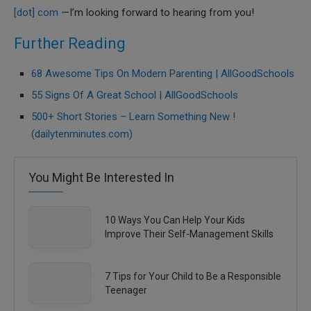
[dot] com
—I’m looking forward to hearing from you!
Further Reading
68 Awesome Tips On Modern Parenting | AllGoodSchools
55 Signs Of A Great School | AllGoodSchools
500+ Short Stories – Learn Something New !
(dailytenminutes.com)
You Might Be Interested In
10 Ways You Can Help Your Kids
Improve Their Self-Management Skills
7 Tips for Your Child to Be a Responsible
Teenager