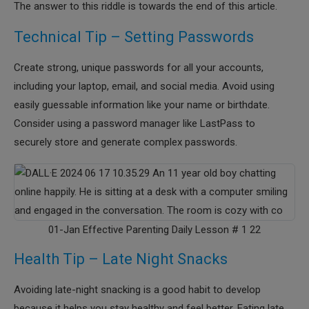
The answer to this riddle is towards the end of this article.
Technical Tip – Setting Passwords
Create strong, unique passwords for all your accounts,
including your laptop, email, and social media. Avoid using
easily guessable information like your name or birthdate.
Consider using a password manager like LastPass to
securely store and generate complex passwords.
01-Jan Effective Parenting Daily Lesson # 1 22
Health Tip – Late Night Snacks
Avoiding late-night snacking is a good habit to develop
because it helps you stay healthy and feel better. Eating late