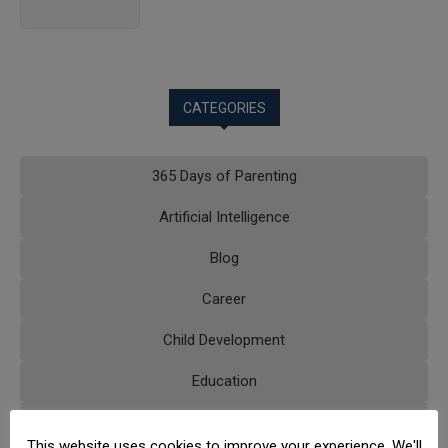
CATEGORIES
365 Days of Parenting
Artificial Intelligence
Blog
Career
Child Development
Education
Educational Technology
This website uses cookies to improve your experience. We'll