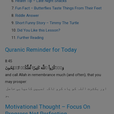
Health Tip – Late Night Snacks
Fun Fact – Butterflies Taste Things From Their Feet
Riddle Answer
Short Funny Story – Timmy The Turtle
Did You Like this Lesson?
Further Reading
Quranic Reminder for Today
8:45
وَٱذۡكُرُواْ ٱللَّهَ كَثِيرٗا لَّعَلَّكُمۡ تُفۡلِحُونَ
and call Allah in remembrance much (and often); that you
may prosper:
اور بکثرت اللہ کو یاد کرو تاکہ تمہیں کامیابی حاصل
ہو
Motivational Thought – Focus On
Progress Not Perfection