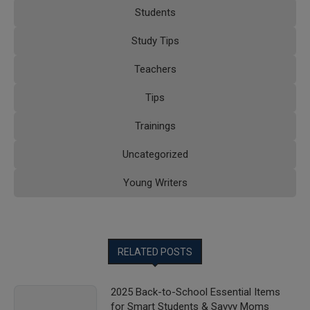
Students
Study Tips
Teachers
Tips
Trainings
Uncategorized
Young Writers
RELATED POSTS
2025 Back-to-School Essential Items
for Smart Students & Savvy Moms