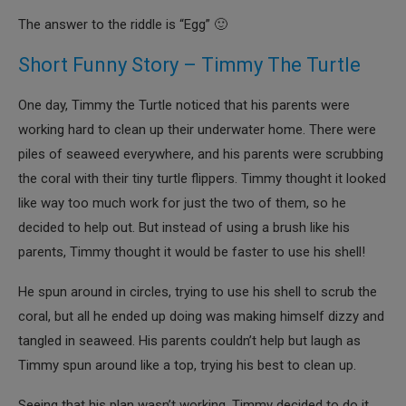
The answer to the riddle is “Egg” 🙂
Short Funny Story – Timmy The Turtle
One day, Timmy the Turtle noticed that his parents were
working hard to clean up their underwater home. There were
piles of seaweed everywhere, and his parents were scrubbing
the coral with their tiny turtle flippers. Timmy thought it looked
like way too much work for just the two of them, so he
decided to help out. But instead of using a brush like his
parents, Timmy thought it would be faster to use his shell!
He spun around in circles, trying to use his shell to scrub the
coral, but all he ended up doing was making himself dizzy and
tangled in seaweed. His parents couldn’t help but laugh as
Timmy spun around like a top, trying his best to clean up.
Seeing that his plan wasn’t working, Timmy decided to do it