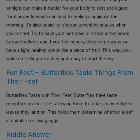
at night can make it harder for your body to rest and digest
food properly, which can lead to feeling sluggish in the
morning. It’s also easier to choose unhealthy snacks when
you’re tired. Try to have your last meal or snack a few hours
before bedtime, and if you feel hungry, drink some water or
have a light, healthy option like a piece of fruit. This way, you’ll
wake up feeling refreshed and ready to start the day!
Fun Fact – Butterflies Taste Things From
Their Feet
Butterflies Taste with Their Feet: Butterflies have taste
receptors on their feet, allowing them to taste and identify the
leaves they land on. This helps them determine whether a leaf
is suitable for laying eggs.
Riddle Answer