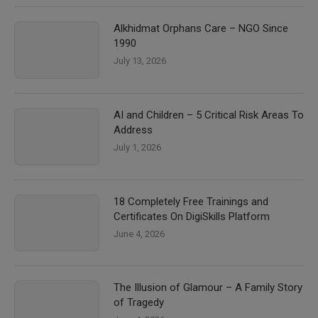
Alkhidmat Orphans Care – NGO Since
1990
July 13, 2026
AI and Children – 5 Critical Risk Areas To
Address
July 1, 2026
18 Completely Free Trainings and
Certificates On DigiSkills Platform
June 4, 2026
The Illusion of Glamour – A Family Story
of Tragedy