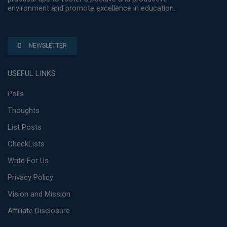
environment and promote excellence in education.
NEWSLETTER
USEFUL LINKS
Polls
Thoughts
List Posts
CheckLists
Write For Us
Privacy Policy
Vision and Mission
Affiliate Disclosure