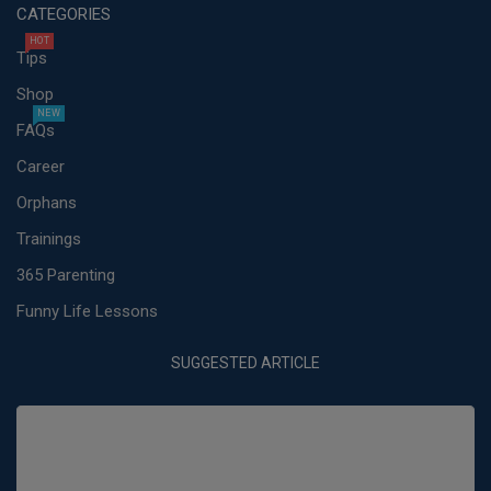
CATEGORIES
HOT
Tips
Shop
NEW
FAQs
Career
Orphans
Trainings
365 Parenting
Funny Life Lessons
SUGGESTED ARTICLE