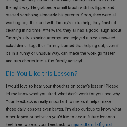
the right way. He grabbed a small brush with his flipper and
started scrubbing alongside his parents. Soon, they were all
working together, and with Timmy’s extra help, they finished
cleaning in no time. Afterward, they all had a good laugh about
Timmy’s silly spinning attempt and enjoyed a nice seaweed
salad dinner together. Timmy learned that helping out, even if
it’s in a funny or unusual way, can make the work go faster
and turn chores into a fun family activity!
Did You Like this Lesson?
I would love to hear your thoughts on today’s lesson! Please
let me know what you liked, what didn’t work for you, and why.
Your feedback is really important to me as it helps make
these daily lessons even better. I’m also curious to know what
other topics or activities you’d like to see in future lessons.
Feel free to send your feedback to
mjunaidtahir [at] gmail