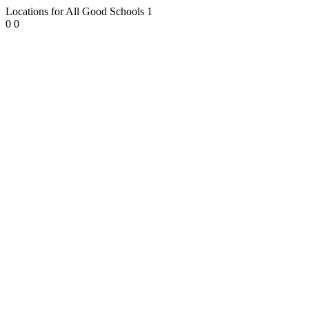
Locations for All Good Schools
1
0
0